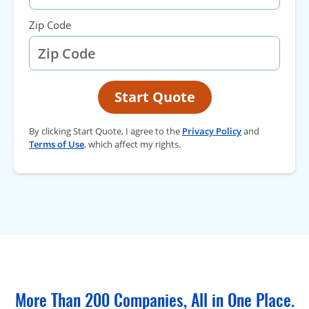
Zip Code
Start Quote
By clicking Start Quote, I agree to the
Privacy Policy
and
Terms of Use
, which affect my rights.
More Than 200 Companies, All in One Place.