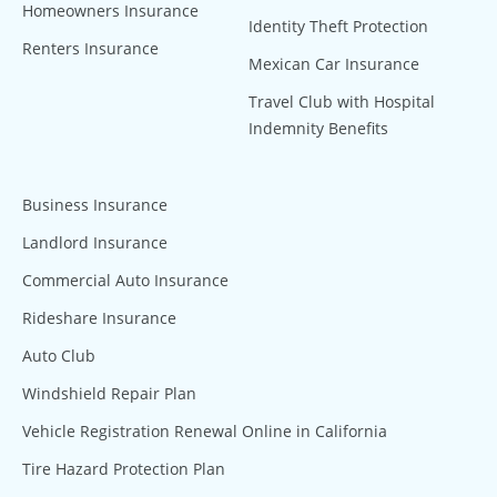
Homeowners Insurance
Identity Theft Protection
Renters Insurance
Mexican Car Insurance
Travel Club with Hospital
Indemnity Benefits
Business Insurance
Landlord Insurance
Commercial Auto Insurance
Rideshare Insurance
Auto Club
Windshield Repair Plan
Vehicle Registration Renewal Online in California
Tire Hazard Protection Plan