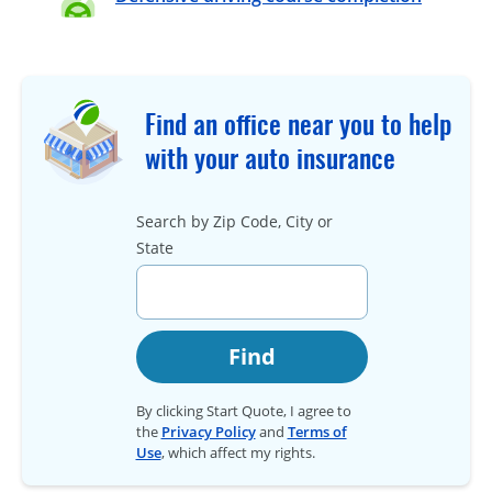
Find an office near you to help
with your auto insurance
Search by Zip Code, City or
State
Find
By clicking Start Quote, I agree to
the
Privacy Policy
and
Terms of
Use
, which affect my rights.