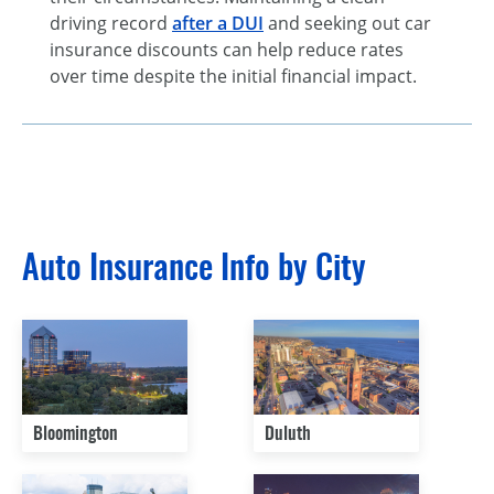
driving record
after a DUI
and seeking out car
insurance discounts can help reduce rates
over time despite the initial financial impact.
Auto Insurance Info by City
Bloomington
Duluth