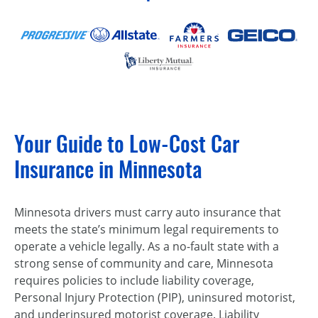
Your Guide to Low-Cost Car
Insurance in Minnesota
Minnesota drivers must carry auto insurance that
meets the state’s minimum legal requirements to
operate a vehicle legally. As a no-fault state with a
strong sense of community and care, Minnesota
requires policies to include liability coverage,
Personal Injury Protection (PIP), uninsured motorist,
and underinsured motorist coverage. Liability