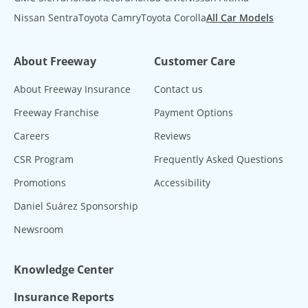
Nissan Sentra
Toyota Camry
Toyota Corolla
All Car Models
About Freeway
Customer Care
About Freeway Insurance
Contact us
Freeway Franchise
Payment Options
Careers
Reviews
CSR Program
Frequently Asked Questions
Promotions
Accessibility
Daniel Suárez Sponsorship
Newsroom
Knowledge Center
Insurance Reports