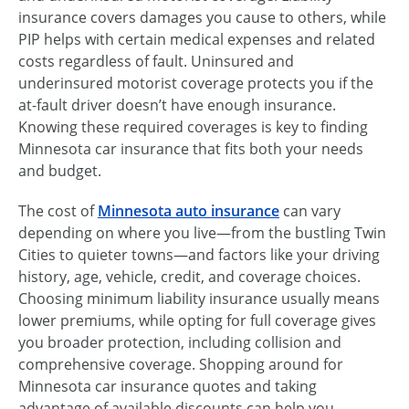
insurance covers damages you cause to others, while
PIP helps with certain medical expenses and related
costs regardless of fault. Uninsured and
underinsured motorist coverage protects you if the
at-fault driver doesn’t have enough insurance.
Knowing these required coverages is key to finding
Minnesota car insurance that fits both your needs
and budget.
The cost of
Minnesota auto insurance
can vary
depending on where you live—from the bustling Twin
Cities to quieter towns—and factors like your driving
history, age, vehicle, credit, and coverage choices.
Choosing minimum liability insurance usually means
lower premiums, while opting for full coverage gives
you broader protection, including collision and
comprehensive coverage. Shopping around for
Minnesota car insurance quotes and taking
advantage of available discounts can help you