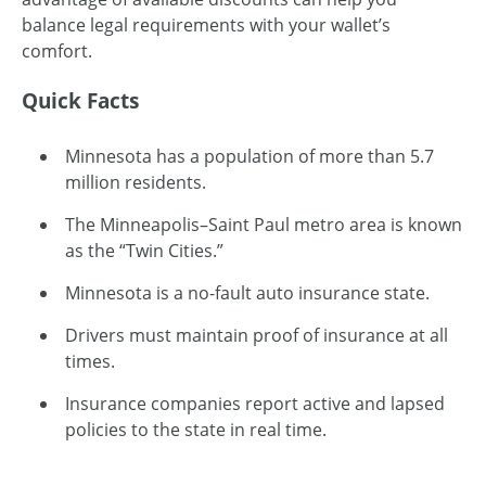
balance legal requirements with your wallet’s
comfort.
Quick Facts
Minnesota has a population of more than 5.7
million residents.
The Minneapolis–Saint Paul metro area is known
as the “Twin Cities.”
Minnesota is a no-fault auto insurance state.
Drivers must maintain proof of insurance at all
times.
Insurance companies report active and lapsed
policies to the state in real time.