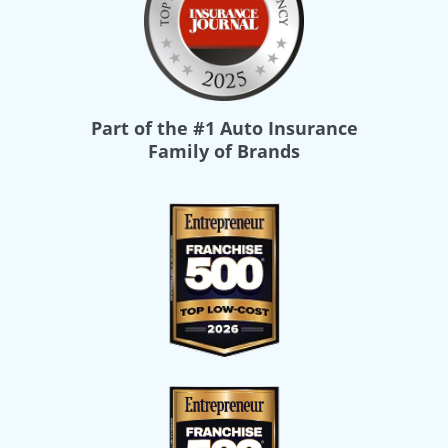
Part of the
#1 Auto Insurance
Family of Brands