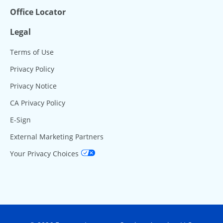
Office Locator
Legal
Terms of Use
Privacy Policy
Privacy Notice
CA Privacy Policy
E-Sign
External Marketing Partners
Your Privacy Choices