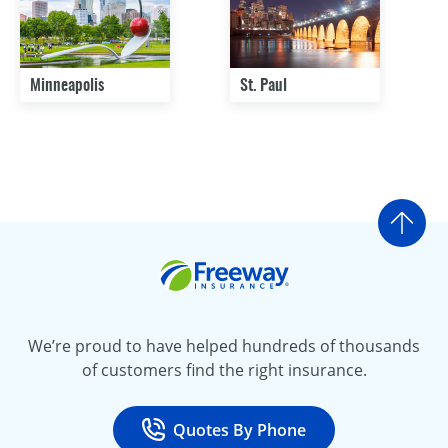
Minneapolis
St. Paul
Go t
Freeway Insurance
We’re proud to have helped hundreds of thousands
of customers find the right insurance.
Quotes By Phone
Call
at 800-777-5620