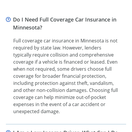
Do I Need Full Coverage Car Insurance in
Minnesota?
Full coverage car insurance in Minnesota is not
required by state law. However, lenders
typically require collision and comprehensive
coverage if a vehicle is financed or leased. Even
when not required, some drivers choose full
coverage for broader financial protection,
including protection against theft, vandalism,
and other non-collision damages. Choosing full
coverage can help minimize out-of-pocket
expenses in the event of a car accident or
unexpected damage.