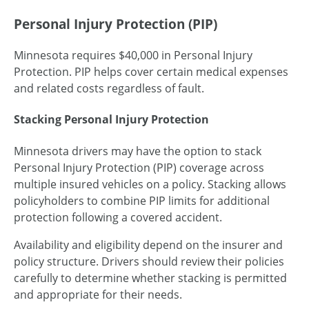
Personal Injury Protection (PIP)
Minnesota requires $40,000 in Personal Injury
Protection. PIP helps cover certain medical expenses
and related costs regardless of fault.
Stacking Personal Injury Protection
Minnesota drivers may have the option to stack
Personal Injury Protection (PIP) coverage across
multiple insured vehicles on a policy. Stacking allows
policyholders to combine PIP limits for additional
protection following a covered accident.
Availability and eligibility depend on the insurer and
policy structure. Drivers should review their policies
carefully to determine whether stacking is permitted
and appropriate for their needs.