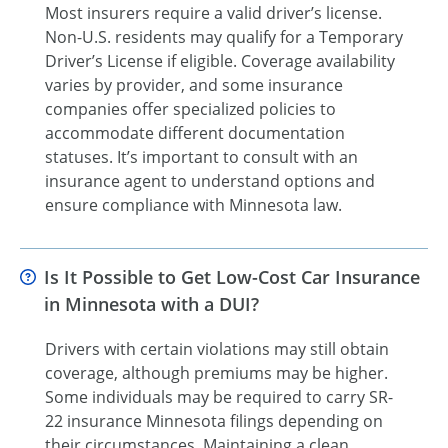
Most insurers require a valid driver’s license.
Non-U.S. residents may qualify for a Temporary
Driver’s License if eligible. Coverage availability
varies by provider, and some insurance
companies offer specialized policies to
accommodate different documentation
statuses. It’s important to consult with an
insurance agent to understand options and
ensure compliance with Minnesota law.
Is It Possible to Get Low-Cost Car Insurance
in Minnesota with a DUI?
Drivers with certain violations may still obtain
coverage, although premiums may be higher.
Some individuals may be required to carry SR-
22 insurance Minnesota filings depending on
their circumstances. Maintaining a clean