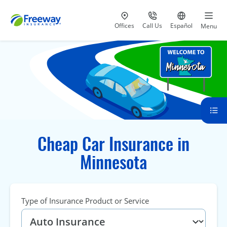
Visit our
at 800-777-5620
Go to site i
Offices
Call Us
Español
Menu
Cheap Car Insurance in
Minnesota
Type of Insurance Product or Service