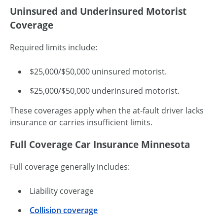
Uninsured and Underinsured Motorist
Coverage
Required limits include:
$25,000/$50,000 uninsured motorist.
$25,000/$50,000 underinsured motorist.
These coverages apply when the at-fault driver lacks
insurance or carries insufficient limits.
Full Coverage Car Insurance Minnesota
Full coverage generally includes:
Liability coverage
Collision coverage