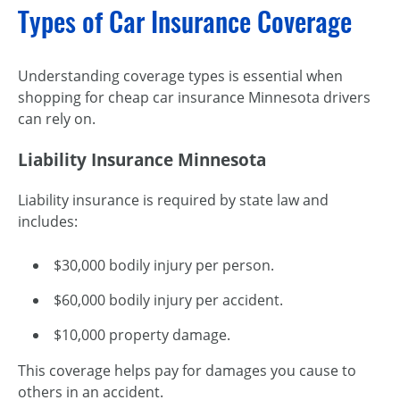
Types of Car Insurance Coverage
Understanding coverage types is essential when
shopping for cheap car insurance Minnesota drivers
can rely on.
Liability Insurance Minnesota
Liability insurance is required by state law and
includes:
$30,000 bodily injury per person.
$60,000 bodily injury per accident.
$10,000 property damage.
This coverage helps pay for damages you cause to
others in an accident.