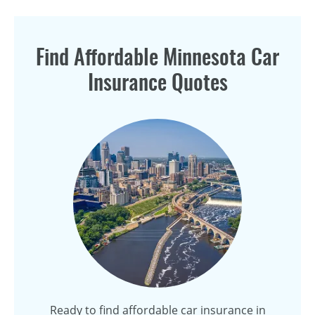
Find Affordable Minnesota Car
Insurance Quotes
Ready to find affordable car insurance in