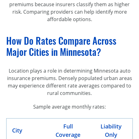
premiums because insurers classify them as higher
risk. Comparing providers can help identify more
affordable options.
How Do Rates Compare Across
Major Cities in Minnesota?
Location plays a role in determining Minnesota auto
insurance premiums. Densely populated urban areas
may experience different rate averages compared to
rural communities.
Sample average monthly rates:
Full
Liability
City
Coverage
Only