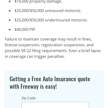
$10,000 property damage.
$25,000/$50,000 uninsured motorist.
$25,000/$50,000 underinsured motorist.
$40,000 PIP.
Failure to maintain coverage may result in fines,
license suspension, registration suspension, and
possible SR-22 filing requirements. Even a brief lapse
in coverage can trigger penalties.
Getting a Free Auto Insurance quote
with Freeway is easy!
Zip Code