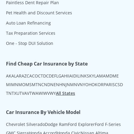
Paintless Dent Repair Plan
Pet Health and Discount Services
Auto Loan Refinancing
Tax Preparation Services
One - Stop DUI Solution
Find Cheap Car Insurance by State
AK
AL
AR
AZ
CA
CO
CT
DC
DE
FL
GA
HI
IA
ID
IL
IN
KS
KY
LA
MA
MD
ME
MI
MN
MO
MS
MT
NC
ND
NE
NH
NJ
NM
NV
NY
OH
OK
OR
PA
RI
SC
SD
TN
TX
UT
VA
VT
WA
WI
WV
WY
All States
Car Insurance By Vehicle Model
Chevrolet Silverado
Dodge Ram
Ford Explorer
Ford F-Series
GMC Sierra
Honda Accord
Honda Civic
Nissan Altima