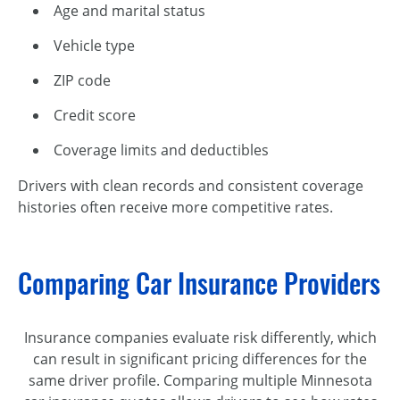
Age and marital status
Vehicle type
ZIP code
Credit score
Coverage limits and deductibles
Drivers with clean records and consistent coverage
histories often receive more competitive rates.
Comparing Car Insurance Providers
Insurance companies evaluate risk differently, which
can result in significant pricing differences for the
same driver profile. Comparing multiple Minnesota