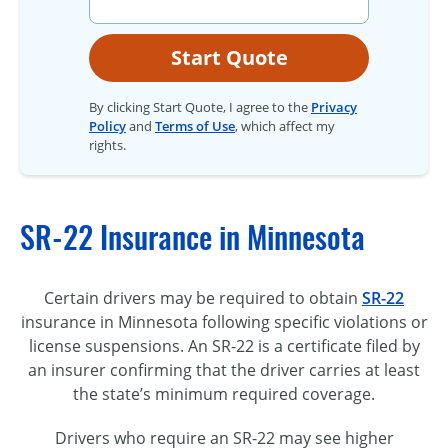
Start Quote
By clicking Start Quote, I agree to the
Privacy
Policy
and
Terms of Use
, which affect my
rights.
SR-22 Insurance in Minnesota
Certain drivers may be required to obtain
SR-22
insurance in Minnesota following specific violations or
license suspensions. An SR-22 is a certificate filed by
an insurer confirming that the driver carries at least
the state’s minimum required coverage.
Drivers who require an SR-22 may see higher