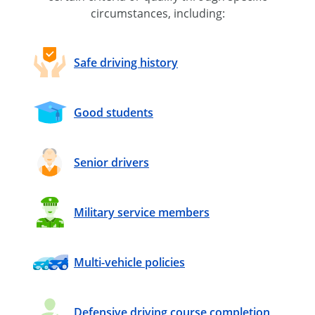
circumstances, including:
Safe driving history
Good students
Senior drivers
Military service members
Multi-vehicle policies
Defensive driving course completion