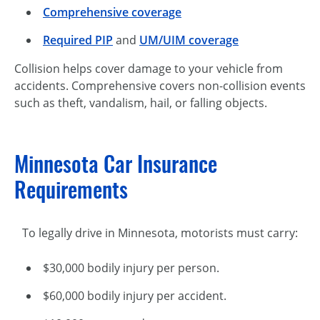
Comprehensive coverage
Required PIP
and
UM/UIM coverage
Collision helps cover damage to your vehicle from
accidents. Comprehensive covers non-collision events
such as theft, vandalism, hail, or falling objects.
Minnesota Car Insurance
Requirements
To legally drive in Minnesota, motorists must carry:
$30,000 bodily injury per person.
$60,000 bodily injury per accident.