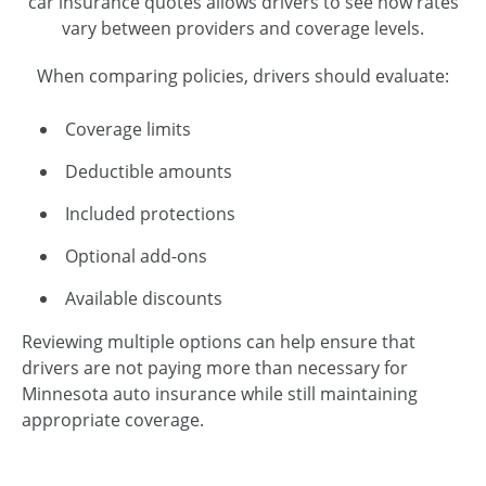
car insurance quotes allows drivers to see how rates
vary between providers and coverage levels.
When comparing policies, drivers should evaluate:
Coverage limits
Deductible amounts
Included protections
Optional add-ons
Available discounts
Reviewing multiple options can help ensure that
drivers are not paying more than necessary for
Minnesota auto insurance while still maintaining
appropriate coverage.