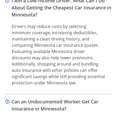
I Am a Low-Income Driver. What Can I Do
About Getting the Cheapest Car Insurance in
Minnesota?
Drivers may reduce costs by selecting
minimum coverage, increasing deductibles,
maintaining a clean driving history, and
comparing Minnesota car insurance quotes.
Evaluating available Minnesota driver
discounts may also help lower premiums.
Additionally, shopping around and bundling
auto insurance with other policies can offer
significant savings while still providing essential
protection under Minnesota law.
Can an Undocumented Worker Get Car
Insurance in Minnesota?