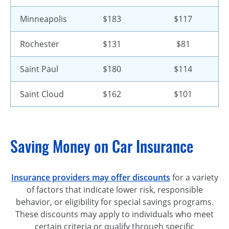
Minneapolis
$183
$117
Rochester
$131
$81
Saint Paul
$180
$114
Saint Cloud
$162
$101
Saving Money on Car Insurance
Insurance providers may offer discounts
for a variety
of factors that indicate lower risk, responsible
behavior, or eligibility for special savings programs.
These discounts may apply to individuals who meet
certain criteria or qualify through specific