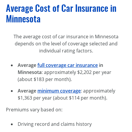
Average Cost of Car Insurance in
Minnesota
The average cost of car insurance in Minnesota
depends on the level of coverage selected and
individual rating factors.
Average
full coverage car insurance
in
Minnesota
: approximately $2,202 per year
(about $183 per month).
Average
minimum coverage
: approximately
$1,363 per year (about $114 per month).
Premiums vary based on:
Driving record and claims history