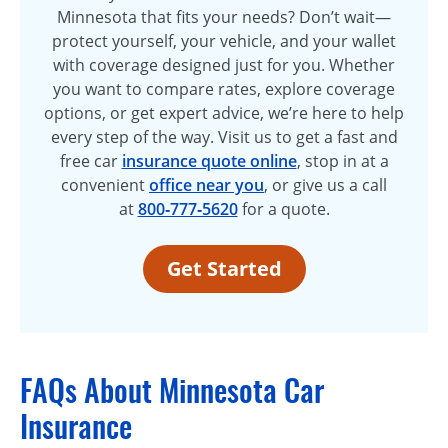
Minnesota that fits your needs? Don’t wait—
protect yourself, your vehicle, and your wallet
with coverage designed just for you. Whether
you want to compare rates, explore coverage
options, or get expert advice, we’re here to help
every step of the way. Visit us to get a fast and
free car
insurance quote online
, stop in at a
convenient
office near you
, or give us a call
at
800‑777‑5620
for a quote.
Get Started
FAQs About Minnesota Car
Insurance