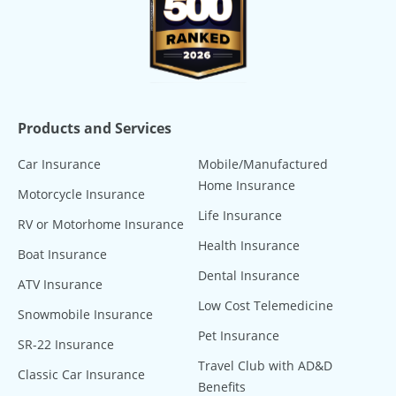
Products and Services
Car Insurance
Mobile/Manufactured
Home Insurance
Motorcycle Insurance
Life Insurance
RV or Motorhome Insurance
Health Insurance
Boat Insurance
Dental Insurance
ATV Insurance
Low Cost Telemedicine
Snowmobile Insurance
Pet Insurance
SR-22 Insurance
Travel Club with AD&D
Classic Car Insurance
Benefits