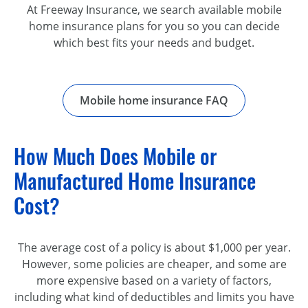
At Freeway Insurance, we search available mobile
home insurance plans for you so you can decide
which best fits your needs and budget.
Mobile home insurance FAQ
How Much Does Mobile or
Manufactured Home Insurance
Cost?
The average cost of a policy is about $1,000 per year.
However, some policies are cheaper, and some are
more expensive based on a variety of factors,
including what kind of deductibles and limits you have