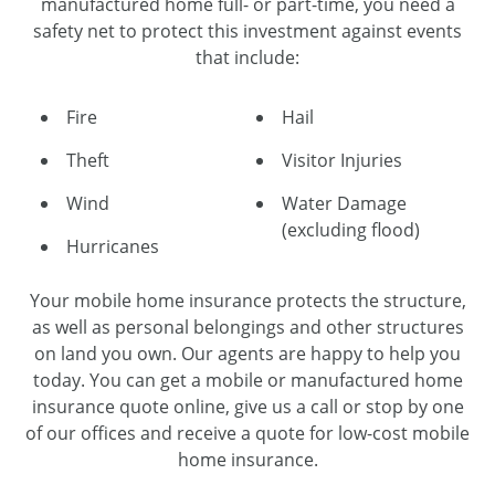
manufactured home full- or part-time, you need a
safety net to protect this investment against events
that include:
Fire
Hail
Theft
Visitor Injuries
Wind
Water Damage
(excluding flood)
Hurricanes
Your mobile home insurance protects the structure,
as well as personal belongings and other structures
on land you own. Our agents are happy to help you
today. You can get a mobile or manufactured home
insurance quote online, give us a call or stop by one
of our offices and receive a quote for low-cost mobile
home insurance.