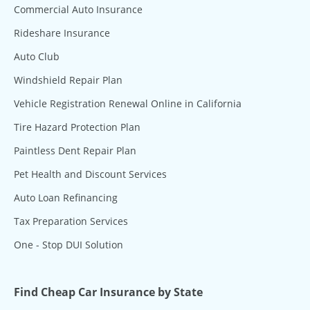
Commercial Auto Insurance
Rideshare Insurance
Auto Club
Windshield Repair Plan
Vehicle Registration Renewal Online in California
Tire Hazard Protection Plan
Paintless Dent Repair Plan
Pet Health and Discount Services
Auto Loan Refinancing
Tax Preparation Services
One - Stop DUI Solution
Find Cheap Car Insurance by State