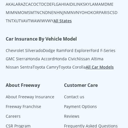
AK
AL
AR
AZ
CA
CO
CT
DC
DE
FL
GA
HI
IA
ID
IL
IN
KS
KY
LA
MA
MD
ME
MI
MN
MO
MS
MT
NC
ND
NE
NH
NJ
NM
NV
NY
OH
OK
OR
PA
RI
SC
SD
TN
TX
UT
VA
VT
WA
WI
WV
WY
All States
Car Insurance By Vehicle Model
Chevrolet Silverado
Dodge Ram
Ford Explorer
Ford F-Series
GMC Sierra
Honda Accord
Honda Civic
Nissan Altima
Nissan Sentra
Toyota Camry
Toyota Corolla
All Car Models
About Freeway
Customer Care
About Freeway Insurance
Contact us
Freeway Franchise
Payment Options
Careers
Reviews
CSR Program
Frequently Asked Questions