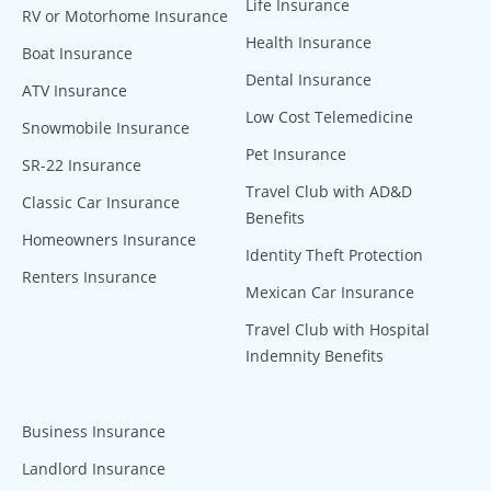
Life Insurance
RV or Motorhome Insurance
Health Insurance
Boat Insurance
Dental Insurance
ATV Insurance
Low Cost Telemedicine
Snowmobile Insurance
Pet Insurance
SR-22 Insurance
Travel Club with AD&D
Classic Car Insurance
Benefits
Homeowners Insurance
Identity Theft Protection
Renters Insurance
Mexican Car Insurance
Travel Club with Hospital
Indemnity Benefits
Business Insurance
Landlord Insurance