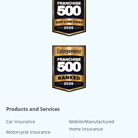
Products and Services
Car Insurance
Mobile/Manufactured
Home Insurance
Motorcycle Insurance