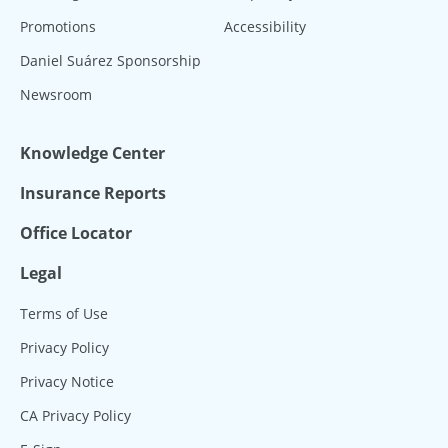
Promotions
Accessibility
Daniel Suárez Sponsorship
Newsroom
Knowledge Center
Insurance Reports
Office Locator
Legal
Terms of Use
Privacy Policy
Privacy Notice
CA Privacy Policy