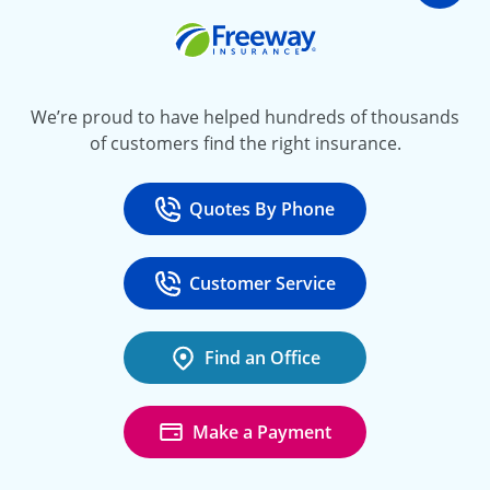
Go t
Freeway Insurance
We’re proud to have helped hundreds of thousands
of customers find the right insurance.
Quotes By Phone
Call
at 800-777-5620
Customer Service
Call
at 888-443-4662
Find an Office
Make a Payment