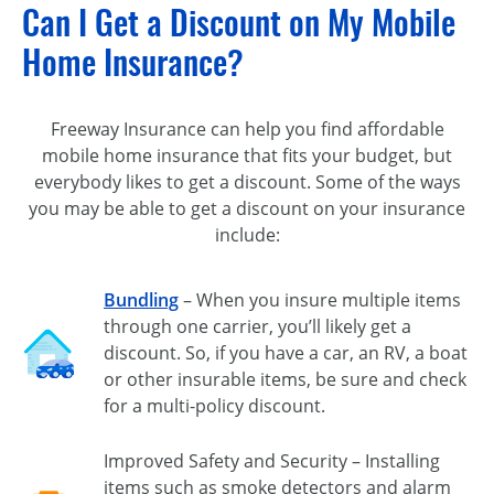
Can I Get a Discount on My Mobile
Home Insurance?
Freeway Insurance can help you find affordable
mobile home insurance that fits your budget, but
everybody likes to get a discount. Some of the ways
you may be able to get a discount on your insurance
include:
Bundling
– When you insure multiple items
through one carrier, you’ll likely get a
discount. So, if you have a car, an RV, a boat
or other insurable items, be sure and check
for a multi-policy discount.
Improved Safety and Security – Installing
items such as smoke detectors and alarm