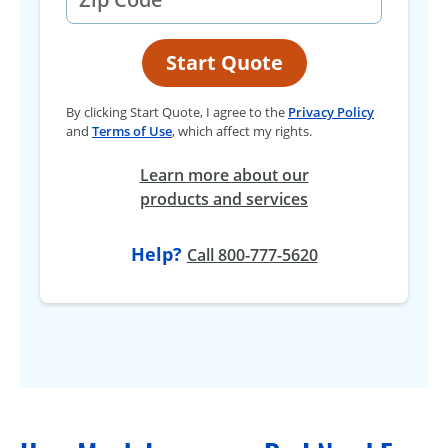
Start Quote
By clicking Start Quote, I agree to the
Privacy Policy
and
Terms of Use
, which affect my rights.
Learn more about our
products and services
Help?
Call 800-777-5620