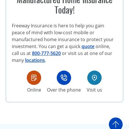
Today!
Freeway Insurance is here to help you gain
peace of mind with low-cost mobile or
manufactured home insurance to protect your
investment. You can get a quick
quote
online,
call us at
800-777-5620
or visit us at one of our
many
locations
.
Online
Over the phone
Visit us