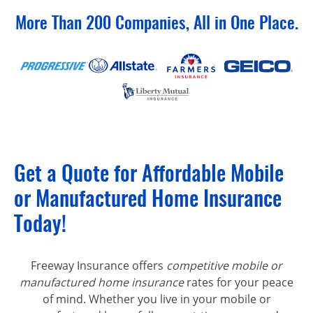
More Than 200 Companies, All in One Place.
Get a Quote for Affordable Mobile
or Manufactured Home Insurance
Today!
Freeway Insurance offers
competitive mobile or
manufactured home insurance
rates for your peace
of mind. Whether you live in your mobile or