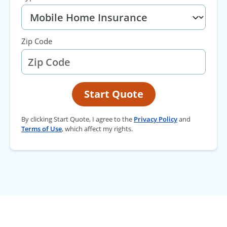
Zip Code
Start Quote
By clicking Start Quote, I agree to the
Privacy Policy
and
Terms of Use
, which affect my rights.