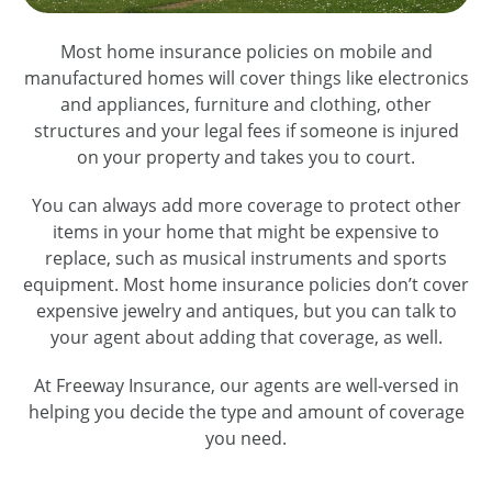
Most home insurance policies on mobile and
manufactured homes will cover things like electronics
and appliances, furniture and clothing, other
structures and your legal fees if someone is injured
on your property and takes you to court.
You can always add more coverage to protect other
items in your home that might be expensive to
replace, such as musical instruments and sports
equipment. Most home insurance policies don’t cover
expensive jewelry and antiques, but you can talk to
your agent about adding that coverage, as well.
At Freeway Insurance, our agents are well-versed in
helping you decide the type and amount of coverage
you need.