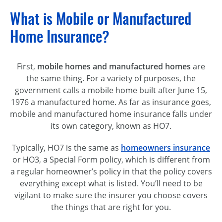
What is Mobile or Manufactured
Home Insurance?
First,
mobile homes and manufactured homes
are
the same thing. For a variety of purposes, the
government calls a mobile home built after June 15,
1976 a manufactured home. As far as insurance goes,
mobile and manufactured home insurance falls under
its own category, known as HO7.
Typically, HO7 is the same as
homeowners insurance
or HO3, a Special Form policy, which is different from
a regular homeowner’s policy in that the policy covers
everything except what is listed. You’ll need to be
vigilant to make sure the insurer you choose covers
the things that are right for you.