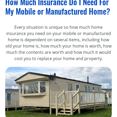
How Much Insurance Do I Need For
My Mobile or Manufactured Home?
Every situation is unique so how much home
insurance you need on your mobile or manufactured
home is dependent on several items, including how
old your home is, how much your home is worth, how
much the contents are worth and how much it would
cost you to replace your home and property.