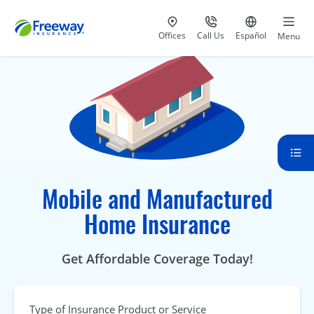
Visit our
at 800-777-5620
Go to site i
Offices
Call Us
Español
Menu
Mobile and Manufactured
Home Insurance
Get Affordable Coverage Today!
Type of Insurance Product or Service