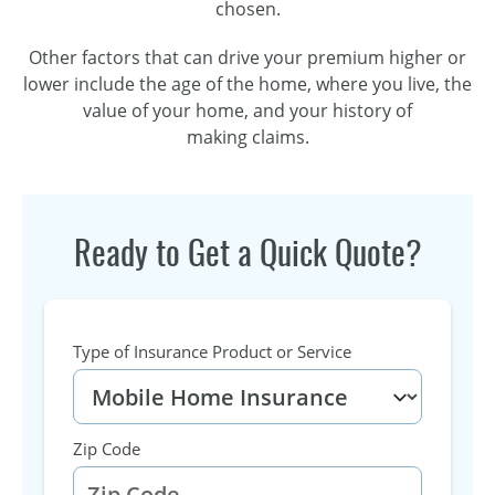
chosen.
Other factors that can drive your premium higher or
lower include the age of the home, where you live, the
value of your home, and your history of
making claims.
Ready to Get a Quick Quote?
Type of Insurance Product or Service
Zip Code