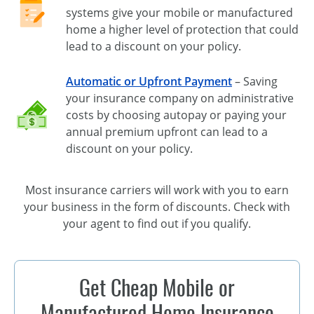
systems give your mobile or manufactured
home a higher level of protection that could
lead to a discount on your policy.
Automatic or Upfront Payment
– Saving
your insurance company on administrative
costs by choosing autopay or paying your
annual premium upfront can lead to a
discount on your policy.
Most insurance carriers will work with you to earn
your business in the form of discounts. Check with
your agent to find out if you qualify.
Get Cheap Mobile or
Manufactured Home Insurance