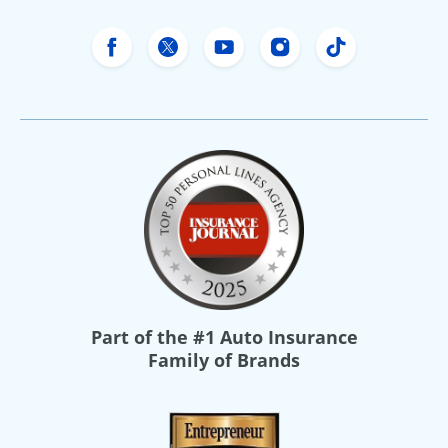
Freeway Insurance's Facebook
Freeway Insurance's X
Freeway Insurance's Yo
Freeway Insurance
Freeway Ins
Part of the
#1 Auto Insurance
Family of Brands