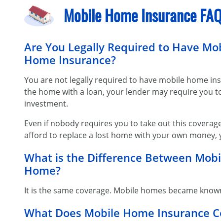
Mobile Home Insurance FA
Are You Legally Required to Have M
Home Insurance?
You are not legally required to have mobile home ins
the home with a loan, your lender may require you to 
investment.
Even if nobody requires you to take out this coverage
afford to replace a lost home with your own money, y
What is the Difference Between Mo
Home?
It is the same coverage. Mobile homes became know
What Does Mobile Home Insurance C