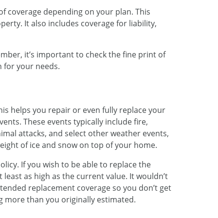
of coverage depending on your plan. This
rty. It also includes coverage for liability,
ber, it’s important to check the fine print of
n for your needs.
is helps you repair or even fully replace your
ents. These events typically include fire,
nimal attacks, and select other weather events,
eight of ice and snow on top of your home.
licy. If you wish to be able to replace the
t least as high as the current value. It wouldn’t
extended replacement coverage so you don’t get
ng more than you originally estimated.