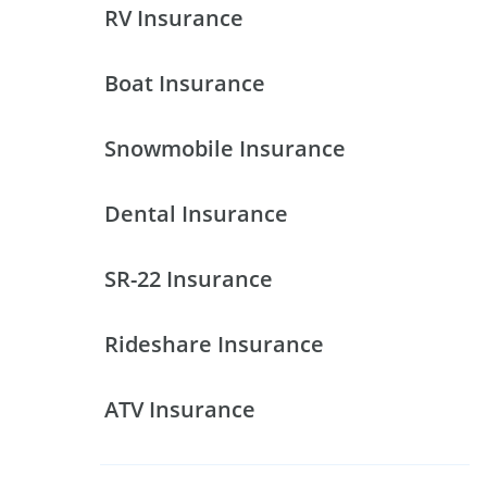
RV Insurance
Boat Insurance
Snowmobile Insurance
Dental Insurance
SR-22 Insurance
Rideshare Insurance
ATV Insurance