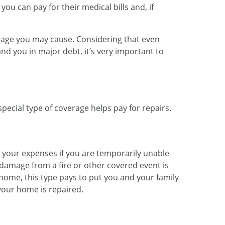
 you can pay for their medical bills and, if
amage you may cause. Considering that even
and you in major debt, it’s very important to
pecial type of coverage helps pay for repairs.
r your expenses if you are temporarily unable
 damage from a fire or other covered event is
 home, this type pays to put you and your family
your home is repaired.