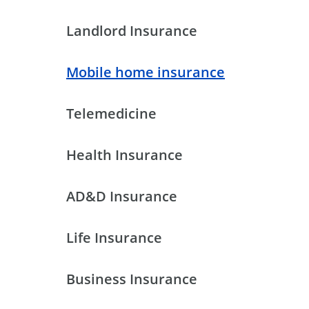
Landlord Insurance
Mobile home insurance
Telemedicine
Health Insurance
AD&D Insurance
Life Insurance
Business Insurance