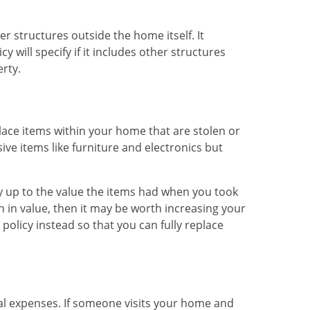
r structures outside the home itself. It
y will specify if it includes other structures
rty.
lace items within your home that are stolen or
ive items like furniture and electronics but
ay up to the value the items had when you took
n in value, then it may be worth increasing your
policy instead so that you can fully replace
al expenses. If someone visits your home and