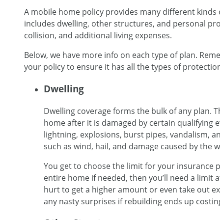
A mobile home policy provides many different kinds 
includes dwelling, other structures, and personal prope
collision, and additional living expenses.
Below, we have more info on each type of plan. Remem
your policy to ensure it has all the types of protectio
Dwelling
Dwelling coverage forms the bulk of any plan. Th
home after it is damaged by certain qualifying ev
lightning, explosions, burst pipes, vandalism, a
such as wind, hail, and damage caused by the w
You get to choose the limit for your insurance po
entire home if needed, then you’ll need a limit a
hurt to get a higher amount or even take out 
any nasty surprises if rebuilding ends up costi