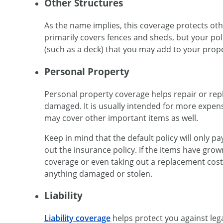
Other Structures
As the name implies, this coverage protects othe
primarily covers fences and sheds, but your polic
(such as a deck) that you may add to your prope
Personal Property
Personal property coverage helps repair or rep
damaged. It is usually intended for more expens
may cover other important items as well.
Keep in mind that the default policy will only p
out the insurance policy. If the items have grow
coverage or even taking out a replacement cost 
anything damaged or stolen.
Liability
Liability coverage
helps protect you against leg