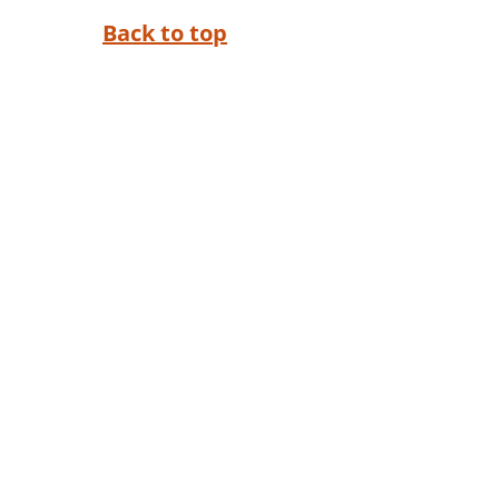
Back to top