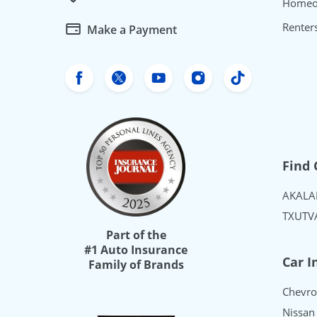
Homeo
Renter
Make a Payment
Freeway Insurance's Facebook
Freeway Insurance's X
Freeway Insurance's Yo
Freeway Insurance
Freeway Ins
Find 
AK
AL
A
TX
UT
V
Part of the
#1 Auto Insurance
Car I
Family of Brands
Chevro
Nissan