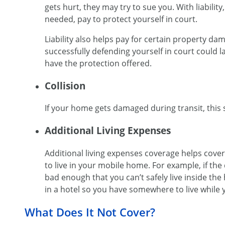
gets hurt, they may try to sue you. With liability,
needed, pay to protect yourself in court.
Liability also helps pay for certain property d
successfully defending yourself in court could l
have the protection offered.
Collision
If your home gets damaged during transit, this s
Additional Living Expenses
Additional living expenses coverage helps cove
to live in your mobile home. For example, if the
bad enough that you can’t safely live inside the
in a hotel so you have somewhere to live while 
What Does It Not Cover?