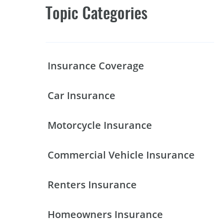
Topic Categories
Insurance Coverage
Car Insurance
Motorcycle Insurance
Commercial Vehicle Insurance
Renters Insurance
Homeowners Insurance