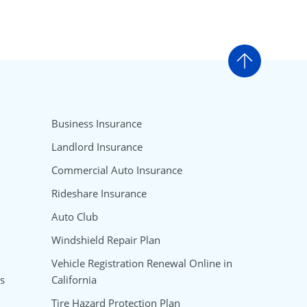
Go to t
Business Insurance
Landlord Insurance
Commercial Auto Insurance
Rideshare Insurance
Auto Club
Windshield Repair Plan
Vehicle Registration Renewal Online in
s
California
Tire Hazard Protection Plan