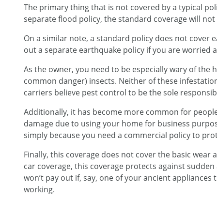
The primary thing that is not covered by a typical polic
separate flood policy, the standard coverage will not
On a similar note, a standard policy does not cover ea
out a separate earthquake policy if you are worried 
As the owner, you need to be especially wary of the 
common danger) insects. Neither of these infestatio
carriers believe pest control to be the sole responsi
Additionally, it has become more common for people
damage due to using your home for business purpose
simply because you need a commercial policy to prot
Finally, this coverage does not cover the basic wear a
car coverage, this coverage protects against sudden
won’t pay out if, say, one of your ancient appliances t
working.