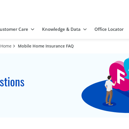
ustomer Care
Knowledge & Data
Office Locator
d Home
Mobile Home Insurance FAQ
stions