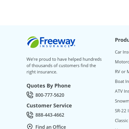
Freeway Insurance
Produ
Car In
We’re proud to have helped hundreds
Motorc
of thousands of customers find the
RV or 
right insurance.
Boat I
Quotes By Phone
ATV In
800-777-5620
Call Quotes by phone at
Snowmo
Customer Service
SR-22 
888-443-4662
Call Customer service at
Classic
Find an Office