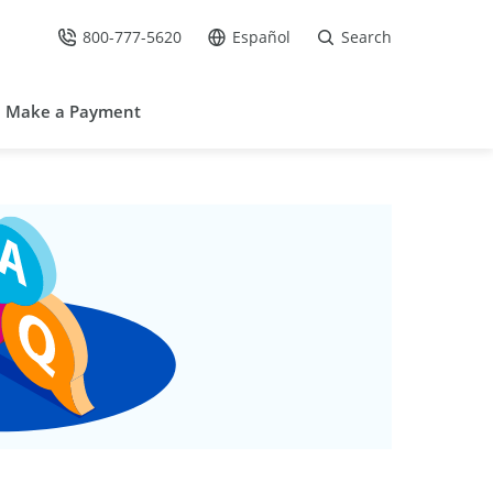
800-777-5620
Español
Search
Call Us at
Go to site in Spanish /
Make a Payment