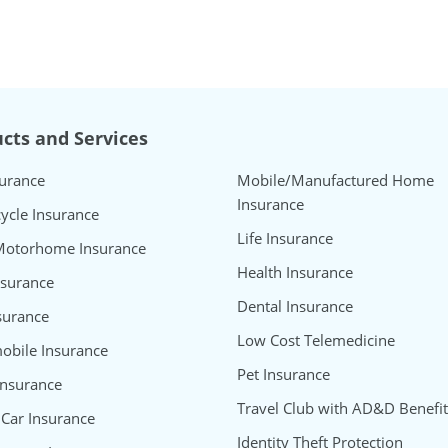
cts and Services
surance
Mobile/Manufactured Home
Insurance
ycle Insurance
Life Insurance
Motorhome Insurance
Health Insurance
nsurance
Dental Insurance
surance
Low Cost Telemedicine
bile Insurance
Pet Insurance
Insurance
Travel Club with AD&D Benefit
 Car Insurance
Identity Theft Protection