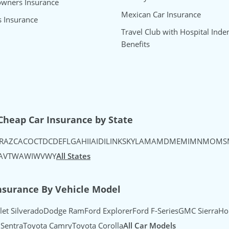
wners Insurance
Mexican Car Insurance
s Insurance
Travel Club with Hospital Inde
Benefits
uTube
's Instagram
urance's TikTok
Cheap Car Insurance by State
R
AZ
CA
CO
CT
DC
DE
FL
GA
HI
IA
ID
IL
IN
KS
KY
LA
MA
MD
ME
MI
MN
MO
MS
A
VT
WA
WI
WV
WY
All States
nsurance By Vehicle Model
let Silverado
Dodge Ram
Ford Explorer
Ford F-Series
GMC Sierra
Ho
 Sentra
Toyota Camry
Toyota Corolla
All Car Models