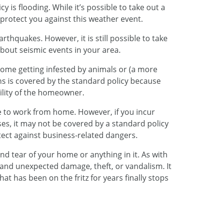
y is flooding. While it’s possible to take out a
 protect you against this weather event.
rthquakes. However, it is still possible to take
about seismic events in your area.
home getting infested by animals or (a more
ns is covered by the standard policy because
bility of the homeowner.
 to work from home. However, if you incur
s, it may not be covered by a standard policy
ect against business-related dangers.
nd tear of your home or anything in it. As with
 and unexpected damage, theft, or vandalism. It
hat has been on the fritz for years finally stops