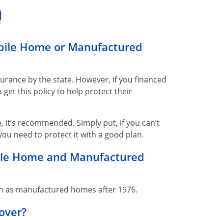
Q
obile Home or Manufactured
urance by the state. However, if you financed
get this policy to help protect their
, it’s recommended. Simply put, if you can’t
ou need to protect it with a good plan.
bile Home and Manufactured
n as manufactured homes after 1976.
over?