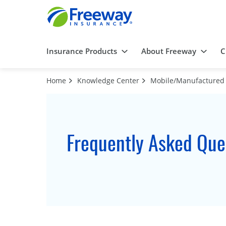
Insurance Products
About Freeway
C
Home
Knowledge Center
Mobile/Manufacture
Frequently Asked Que