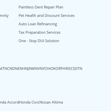
Paintless Dent Repair Plan
mnity
Pet Health and Discount Services
Auto Loan Refinancing
Tax Preparation Services
One - Stop DUI Solution
MT
NC
ND
NE
NH
NJ
NM
NV
NY
OH
OK
OR
PA
RI
SC
SD
TN
nda Accord
Honda Civic
Nissan Altima