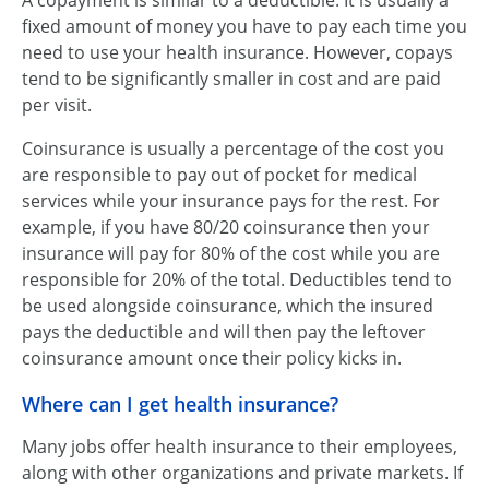
A copayment is similar to a deductible. It is usually a
fixed amount of money you have to pay each time you
need to use your health insurance. However, copays
tend to be significantly smaller in cost and are paid
per visit.
Coinsurance is usually a percentage of the cost you
are responsible to pay out of pocket for medical
services while your insurance pays for the rest. For
example, if you have 80/20 coinsurance then your
insurance will pay for 80% of the cost while you are
responsible for 20% of the total. Deductibles tend to
be used alongside coinsurance, which the insured
pays the deductible and will then pay the leftover
coinsurance amount once their policy kicks in.
Where can I get health insurance?
Many jobs offer health insurance to their employees,
along with other organizations and private markets. If