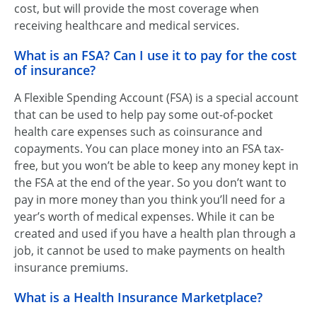
cost, but will provide the most coverage when
receiving healthcare and medical services.
What is an FSA? Can I use it to pay for the cost
of insurance?
A Flexible Spending Account (FSA) is a special account
that can be used to help pay some out-of-pocket
health care expenses such as coinsurance and
copayments. You can place money into an FSA tax-
free, but you won’t be able to keep any money kept in
the FSA at the end of the year. So you don’t want to
pay in more money than you think you’ll need for a
year’s worth of medical expenses. While it can be
created and used if you have a health plan through a
job, it cannot be used to make payments on health
insurance premiums.
What is a Health Insurance Marketplace?