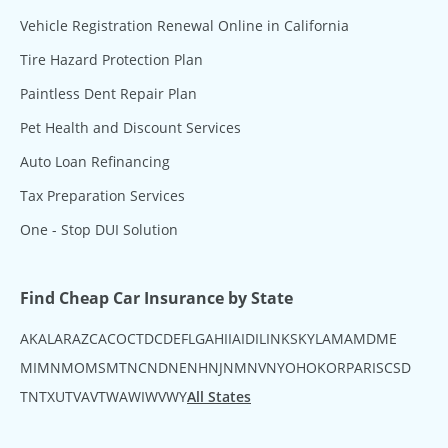
Vehicle Registration Renewal Online in California
Tire Hazard Protection Plan
Paintless Dent Repair Plan
Pet Health and Discount Services
Auto Loan Refinancing
Tax Preparation Services
One - Stop DUI Solution
Find Cheap Car Insurance by State
AK
AL
AR
AZ
CA
CO
CT
DC
DE
FL
GA
HI
IA
ID
IL
IN
KS
KY
LA
MA
MD
ME
MI
MN
MO
MS
MT
NC
ND
NE
NH
NJ
NM
NV
NY
OH
OK
OR
PA
RI
SC
SD
TN
TX
UT
VA
VT
WA
WI
WV
WY
All States