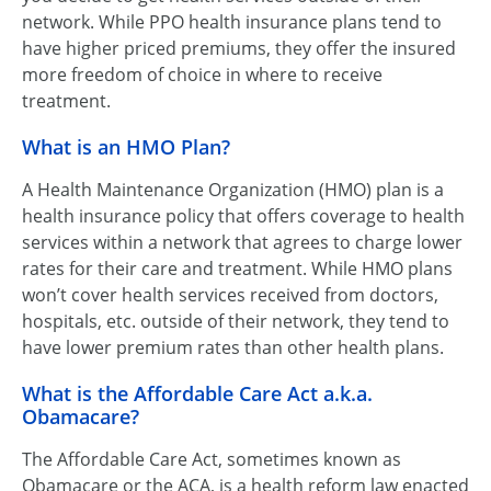
network. While PPO health insurance plans tend to
have higher priced premiums, they offer the insured
more freedom of choice in where to receive
treatment.
What is an HMO Plan?
A Health Maintenance Organization (HMO) plan is a
health insurance policy that offers coverage to health
services within a network that agrees to charge lower
rates for their care and treatment. While HMO plans
won’t cover health services received from doctors,
hospitals, etc. outside of their network, they tend to
have lower premium rates than other health plans.
What is the Affordable Care Act a.k.a.
Obamacare?
The Affordable Care Act, sometimes known as
Obamacare or the ACA, is a health reform law enacted