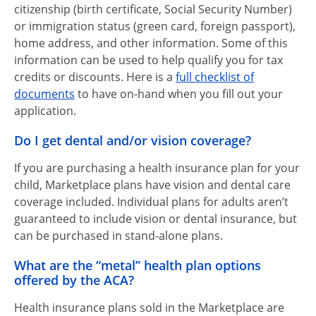
citizenship (birth certificate, Social Security Number)
or immigration status (green card, foreign passport),
home address, and other information. Some of this
information can be used to help qualify you for tax
credits or discounts. Here is a
full checklist of
documents
to have on-hand when you fill out your
application.
Do I get dental and/or vision coverage?
If you are purchasing a health insurance plan for your
child, Marketplace plans have vision and dental care
coverage included. Individual plans for adults aren’t
guaranteed to include vision or dental insurance, but
can be purchased in stand-alone plans.
What are the “metal” health plan options
offered by the ACA?
Health insurance plans sold in the Marketplace are