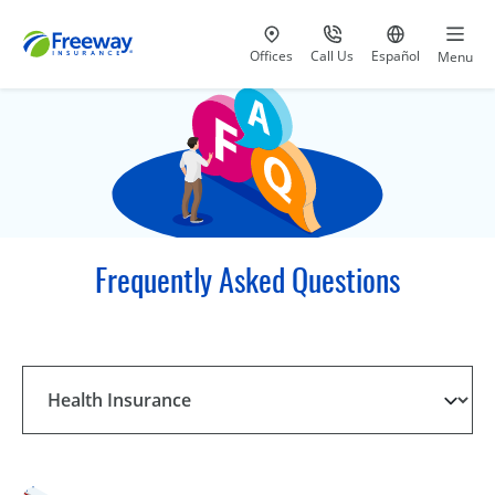
Visit our
at 800-777-5620
Go to site i
Offices
Call Us
Español
Menu
Frequently Asked Questions