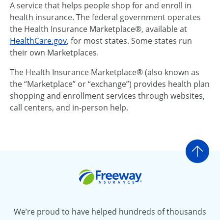
A service that helps people shop for and enroll in
health insurance. The federal government operates
the Health Insurance Marketplace®, available at
HealthCare.gov
, for most states. Some states run
their own Marketplaces.
The Health Insurance Marketplace® (also known as
the “Marketplace” or “exchange”) provides health plan
shopping and enrollment services through websites,
call centers, and in-person help.
Go t
Freeway Insurance
We’re proud to have helped hundreds of thousands