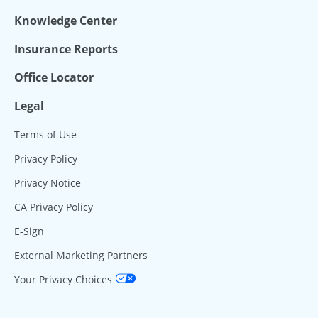
Knowledge Center
Insurance Reports
Office Locator
Legal
Terms of Use
Privacy Policy
Privacy Notice
CA Privacy Policy
E-Sign
External Marketing Partners
Your Privacy Choices