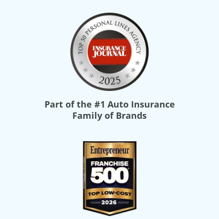
Part of the
#1 Auto Insurance
Family of Brands