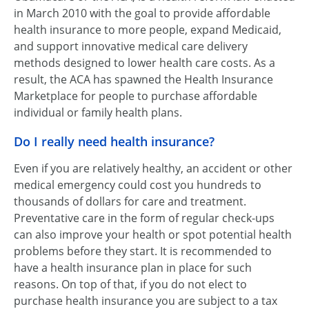
in March 2010 with the goal to provide affordable
health insurance to more people, expand Medicaid,
and support innovative medical care delivery
methods designed to lower health care costs. As a
result, the ACA has spawned the Health Insurance
Marketplace for people to purchase affordable
individual or family health plans.
Do I really need health insurance?
Even if you are relatively healthy, an accident or other
medical emergency could cost you hundreds to
thousands of dollars for care and treatment.
Preventative care in the form of regular check-ups
can also improve your health or spot potential health
problems before they start. It is recommended to
have a health insurance plan in place for such
reasons. On top of that, if you do not elect to
purchase health insurance you are subject to a tax