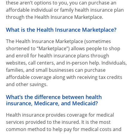
these aren’t options to you, you can purchase an
affordable individual or family health insurance plan
through the Health Insurance Marketplace.
What is the Health Insurance Marketplace?
The Health Insurance Marketplace (sometimes
shortened to “Marketplace”) allows people to shop
and enroll for health insurance plans through
websites, call centers, and in-person help. Individuals,
families, and small businesses can purchase
affordable coverage along with receiving tax credits
and other savings.
What’s the difference between health
insurance, Medicare, and Medicaid?
Health insurance provides coverage for medical
services provided to the insured. It is the most
common method to help pay for medical costs and