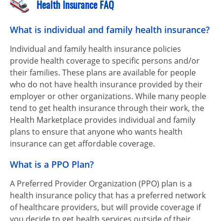
Health Insurance FAQ
What is individual and family health insurance?
Individual and family health insurance policies
provide health coverage to specific persons and/or
their families. These plans are available for people
who do not have health insurance provided by their
employer or other organizations. While many people
tend to get health insurance through their work, the
Health Marketplace provides individual and family
plans to ensure that anyone who wants health
insurance can get affordable coverage.
What is a PPO Plan?
A Preferred Provider Organization (PPO) plan is a
health insurance policy that has a preferred network
of healthcare providers, but will provide coverage if
you decide to get health services outside of their