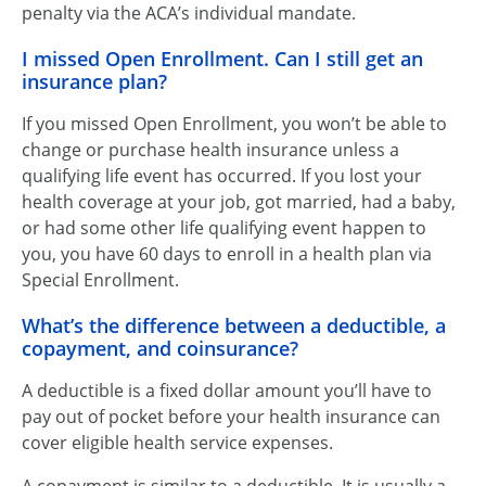
penalty via the ACA’s individual mandate.
I missed Open Enrollment. Can I still get an
insurance plan?
If you missed Open Enrollment, you won’t be able to
change or purchase health insurance unless a
qualifying life event has occurred. If you lost your
health coverage at your job, got married, had a baby,
or had some other life qualifying event happen to
you, you have 60 days to enroll in a health plan via
Special Enrollment.
What’s the difference between a deductible, a
copayment, and coinsurance?
A deductible is a fixed dollar amount you’ll have to
pay out of pocket before your health insurance can
cover eligible health service expenses.