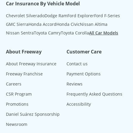
Car Insurance By Vehicle Model
Chevrolet Silverado
Dodge Ram
Ford Explorer
Ford F-Series
GMC Sierra
Honda Accord
Honda Civic
Nissan Altima
Nissan Sentra
Toyota Camry
Toyota Corolla
All Car Models
About Freeway
Customer Care
About Freeway Insurance
Contact us
Freeway Franchise
Payment Options
Careers
Reviews
CSR Program
Frequently Asked Questions
Promotions
Accessibility
Daniel Suárez Sponsorship
Newsroom