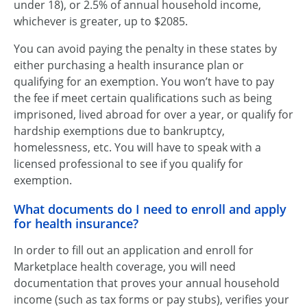
under 18), or 2.5% of annual household income,
whichever is greater, up to $2085.
You can avoid paying the penalty in these states by
either purchasing a health insurance plan or
qualifying for an exemption. You won’t have to pay
the fee if meet certain qualifications such as being
imprisoned, lived abroad for over a year, or qualify for
hardship exemptions due to bankruptcy,
homelessness, etc. You will have to speak with a
licensed professional to see if you qualify for
exemption.
What documents do I need to enroll and apply
for health insurance?
In order to fill out an application and enroll for
Marketplace health coverage, you will need
documentation that proves your annual household
income (such as tax forms or pay stubs), verifies your