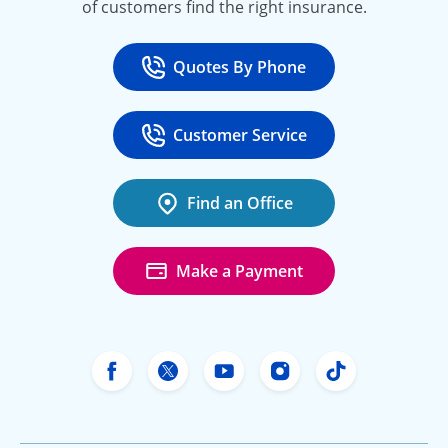
of customers find the right insurance.
Quotes By Phone
Call
at 800-777-5620
Customer Service
Call
at 888-443-4662
Find an Office
Make a Payment
Freeway Insurance's Facebook
Freeway Insurance's X
Freeway Insurance's Yo
Freeway Insurance
Freeway Ins