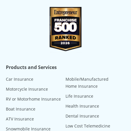
Products and Services
Car Insurance
Mobile/Manufactured
Home Insurance
Motorcycle Insurance
Life Insurance
RV or Motorhome Insurance
Health Insurance
Boat Insurance
Dental Insurance
ATV Insurance
Low Cost Telemedicine
Snowmobile Insurance