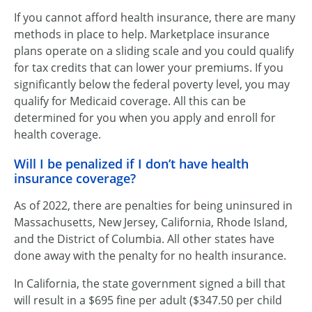
If you cannot afford health insurance, there are many
methods in place to help. Marketplace insurance
plans operate on a sliding scale and you could qualify
for tax credits that can lower your premiums. If you
significantly below the federal poverty level, you may
qualify for Medicaid coverage. All this can be
determined for you when you apply and enroll for
health coverage.
Will I be penalized if I don’t have health
insurance coverage?
As of 2022, there are penalties for being uninsured in
Massachusetts, New Jersey, California, Rhode Island,
and the District of Columbia. All other states have
done away with the penalty for no health insurance.
In California, the state government signed a bill that
will result in a $695 fine per adult ($347.50 per child