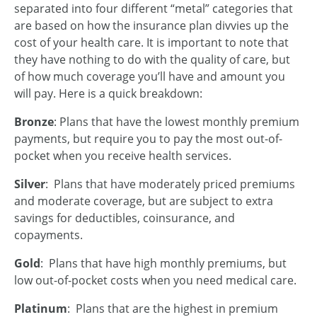
separated into four different “metal” categories that
are based on how the insurance plan divvies up the
cost of your health care. It is important to note that
they have nothing to do with the quality of care, but
of how much coverage you’ll have and amount you
will pay. Here is a quick breakdown:
Bronze
: Plans that have the lowest monthly premium
payments, but require you to pay the most out-of-
pocket when you receive health services.
Silver
: Plans that have moderately priced premiums
and moderate coverage, but are subject to extra
savings for deductibles, coinsurance, and
copayments.
Gold
: Plans that have high monthly premiums, but
low out-of-pocket costs when you need medical care.
Platinum
: Plans that are the highest in premium