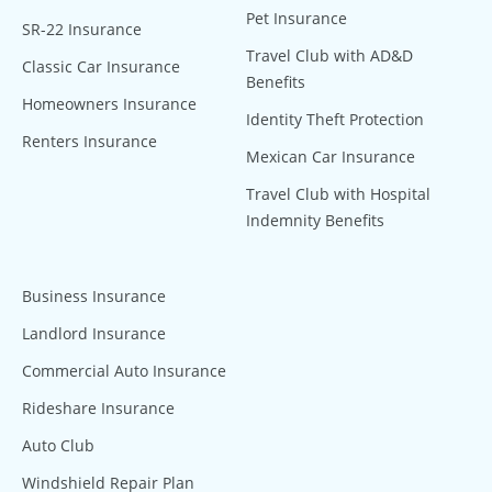
Pet Insurance
SR-22 Insurance
Travel Club with AD&D
Classic Car Insurance
Benefits
Homeowners Insurance
Identity Theft Protection
Renters Insurance
Mexican Car Insurance
Travel Club with Hospital
Indemnity Benefits
Business Insurance
Landlord Insurance
Commercial Auto Insurance
Rideshare Insurance
Auto Club
Windshield Repair Plan