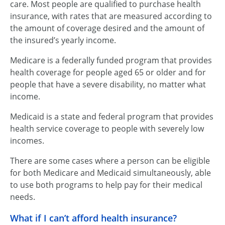
care. Most people are qualified to purchase health
insurance, with rates that are measured according to
the amount of coverage desired and the amount of
the insured’s yearly income.
Medicare is a federally funded program that provides
health coverage for people aged 65 or older and for
people that have a severe disability, no matter what
income.
Medicaid is a state and federal program that provides
health service coverage to people with severely low
incomes.
There are some cases where a person can be eligible
for both Medicare and Medicaid simultaneously, able
to use both programs to help pay for their medical
needs.
What if I can’t afford health insurance?