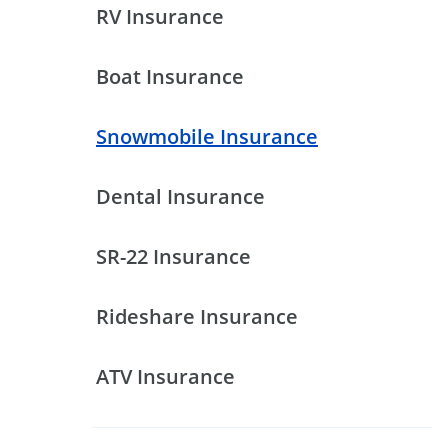
RV Insurance
Boat Insurance
Snowmobile Insurance
Dental Insurance
SR-22 Insurance
Rideshare Insurance
ATV Insurance