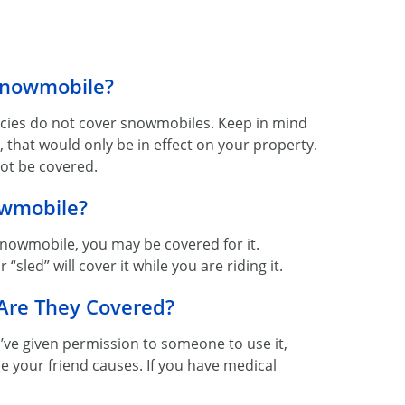
Snowmobile?
icies do not cover snowmobiles. Keep in mind
, that would only be in effect on your property.
ot be covered.
owmobile?
 snowmobile, you may be covered for it.
sled” will cover it while you are riding it.
 Are They Covered?
u’ve given permission to someone to use it,
e your friend causes. If you have medical