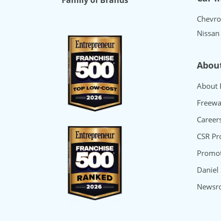
Family of Brands
Chevro
Nissan
Abou
About 
Freewa
Career
CSR P
Promot
Daniel
Newsr