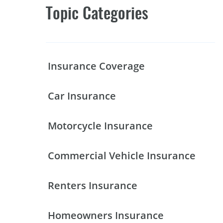
Topic Categories
Insurance Coverage
Car Insurance
Motorcycle Insurance
Commercial Vehicle Insurance
Renters Insurance
Homeowners Insurance