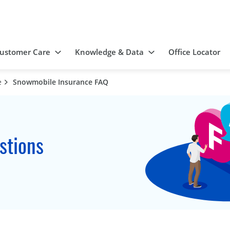
ustomer Care
Knowledge & Data
Office Locator
e
Snowmobile Insurance FAQ
stions