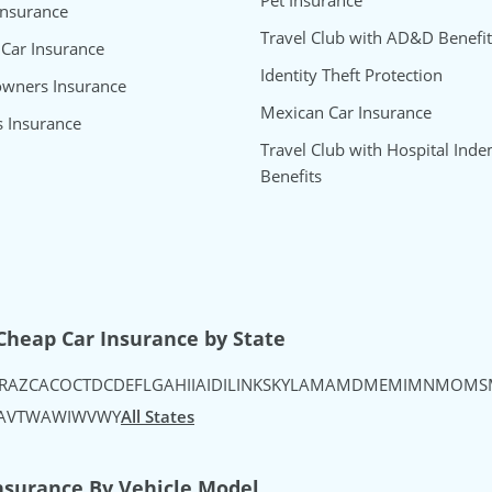
Pet Insurance
Insurance
Travel Club with AD&D Benefit
 Car Insurance
Identity Theft Protection
wners Insurance
Mexican Car Insurance
s Insurance
Travel Club with Hospital Inde
Benefits
uTube
's Instagram
urance's TikTok
Cheap Car Insurance by State
R
AZ
CA
CO
CT
DC
DE
FL
GA
HI
IA
ID
IL
IN
KS
KY
LA
MA
MD
ME
MI
MN
MO
MS
A
VT
WA
WI
WV
WY
All States
nsurance By Vehicle Model