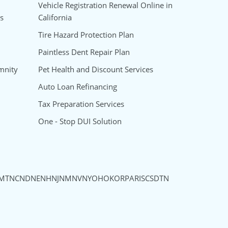
Vehicle Registration Renewal Online in
s
California
Tire Hazard Protection Plan
Paintless Dent Repair Plan
mnity
Pet Health and Discount Services
Auto Loan Refinancing
Tax Preparation Services
One - Stop DUI Solution
MT
NC
ND
NE
NH
NJ
NM
NV
NY
OH
OK
OR
PA
RI
SC
SD
TN