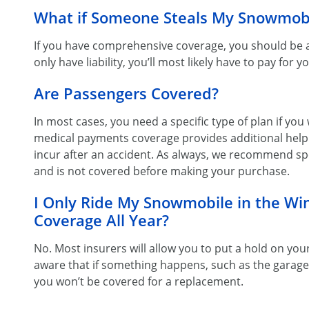
What if Someone Steals My Snowmob
If you have comprehensive coverage, you should be abl
only have liability, you’ll most likely have to pay for y
Are Passengers Covered?
In most cases, you need a specific type of plan if you
medical payments coverage provides additional help 
incur after an accident. As always, we recommend spe
and is not covered before making your purchase.
I Only Ride My Snowmobile in the Win
Coverage All Year?
No. Most insurers will allow you to put a hold on you
aware that if something happens, such as the garag
you won’t be covered for a replacement.