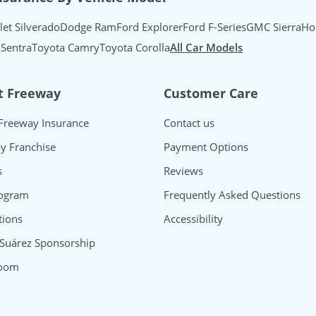
let Silverado
Dodge Ram
Ford Explorer
Ford F-Series
GMC Sierra
Ho
 Sentra
Toyota Camry
Toyota Corolla
All Car Models
t Freeway
Customer Care
Freeway Insurance
Contact us
y Franchise
Payment Options
s
Reviews
rogram
Frequently Asked Questions
ions
Accessibility
 Suárez Sponsorship
oom