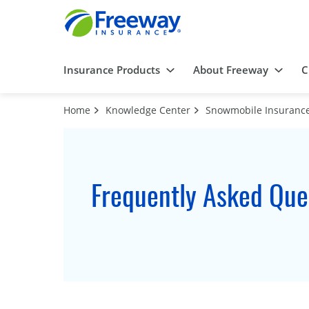
Insurance Products
About Freeway
C
Home
Knowledge Center
Snowmobile Insuranc
Frequently Asked Que