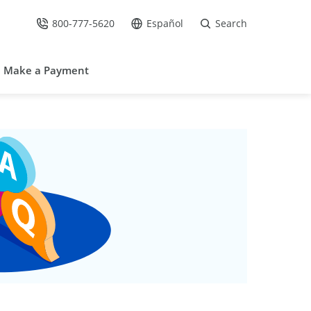
800-777-5620
Español
Search
Call Us at
Go to site in Spanish /
Make a Payment