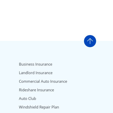
Go to t
Business Insurance
Landlord Insurance
Commercial Auto Insurance
Rideshare Insurance
Auto Club
Windshield Repair Plan