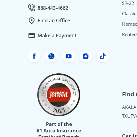
SR-22 
888-443-4662
Call Customer service at
Classic
Find an Office
Homeo
Renter
Make a Payment
Freeway Insurance's Facebook
Freeway Insurance's X
Freeway Insurance's Yo
Freeway Insurance
Freeway Ins
Find 
AK
AL
A
TX
UT
V
Part of the
#1 Auto Insurance
Car I