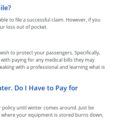
ile?
e to file a successful claim. However, if you
our loss out of pocket.
 wish to protect your passengers. Specifically,
with paying for any medical bills they may
aking with a professional and learning what is
ter. Do I Have to Pay for
r policy until winter comes around. Just be
e where your equipment is stored burns down,