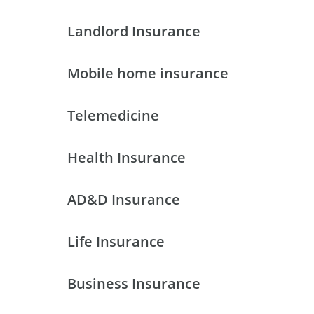
Landlord Insurance
Mobile home insurance
Telemedicine
Health Insurance
AD&D Insurance
Life Insurance
Business Insurance