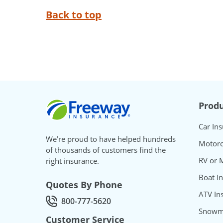
Back to top
Freeway Insurance
Produ
Car In
We’re proud to have helped hundreds
Motorc
of thousands of customers find the
RV or 
right insurance.
Boat I
Quotes By Phone
ATV In
800-777-5620
Call Quotes by phone at
Snowmo
Customer Service