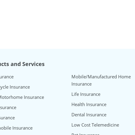
cts and Services
surance
Mobile/Manufactured Home
Insurance
ycle Insurance
Life Insurance
Motorhome Insurance
Health Insurance
nsurance
Dental Insurance
surance
Low Cost Telemedicine
bile Insurance