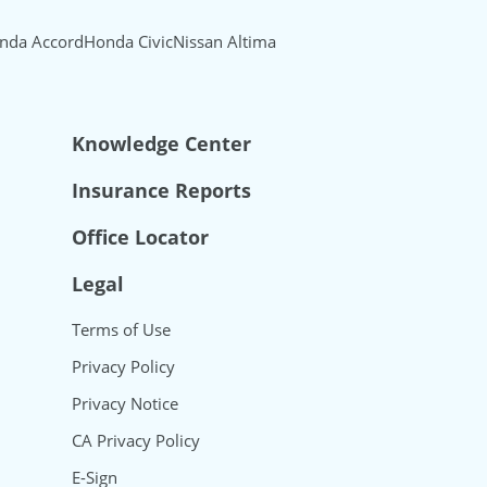
nda Accord
Honda Civic
Nissan Altima
Knowledge Center
Insurance Reports
Office Locator
Legal
Terms of Use
Privacy Policy
Privacy Notice
CA Privacy Policy
E-Sign