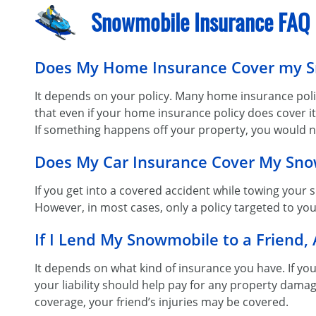
Snowmobile Insurance FAQ
Does My Home Insurance Cover my 
It depends on your policy. Many home insurance pol
that even if your home insurance policy does cover it
If something happens off your property, you would n
Does My Car Insurance Cover My Sn
If you get into a covered accident while towing your
However, in most cases, only a policy targeted to your “
If I Lend My Snowmobile to a Friend,
It depends on what kind of insurance you have. If yo
your liability should help pay for any property damag
coverage, your friend’s injuries may be covered.