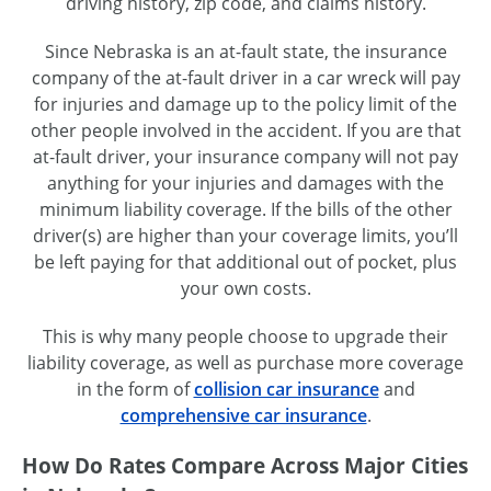
driving history, zip code, and claims history.
Since Nebraska is an at-fault state, the insurance
company of the at-fault driver in a car wreck will pay
for injuries and damage up to the policy limit of the
other people involved in the accident. If you are that
at-fault driver, your insurance company will not pay
anything for your injuries and damages with the
minimum liability coverage. If the bills of the other
driver(s) are higher than your coverage limits, you’ll
be left paying for that additional out of pocket, plus
your own costs.
This is why many people choose to upgrade their
liability coverage, as well as purchase more coverage
in the form of
collision car insurance
and
comprehensive car insurance
.
How Do Rates Compare Across Major Cities