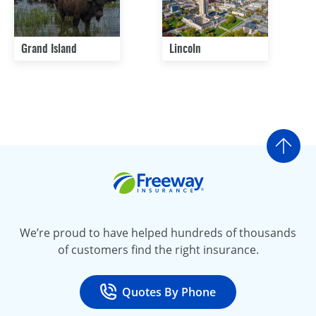
Grand Island
Lincoln
Go t
Freeway Insurance
We’re proud to have helped hundreds of thousands
of customers find the right insurance.
Quotes By Phone
Call
at 800-777-5620