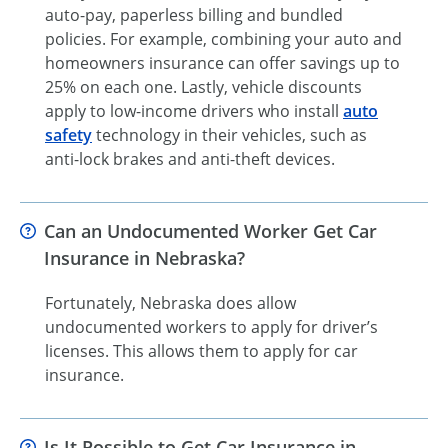
auto-pay, paperless billing and bundled
policies. For example, combining your auto and
homeowners insurance can offer savings up to
25% on each one. Lastly, vehicle discounts
apply to low-income drivers who install
auto
safety
technology in their vehicles, such as
anti-lock brakes and anti-theft devices.
Can an Undocumented Worker Get Car
Insurance in Nebraska?
Fortunately, Nebraska does allow
undocumented workers to apply for driver’s
licenses. This allows them to apply for car
insurance.
Is It Possible to Get Car Insurance in