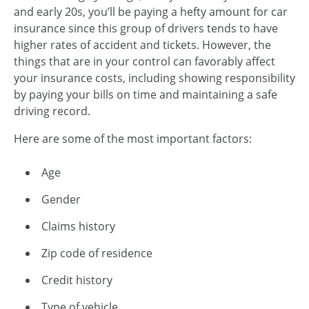
and early 20s, you’ll be paying a hefty amount for car
insurance since this group of drivers tends to have
higher rates of accident and tickets. However, the
things that are in your control can favorably affect
your insurance costs, including showing responsibility
by paying your bills on time and maintaining a safe
driving record.
Here are some of the most important factors:
Age
Gender
Claims history
Zip code of residence
Credit history
Type of vehicle