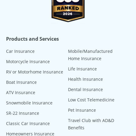
Products and Services
Car Insurance
Mobile/Manufactured
Home Insurance
Motorcycle Insurance
Life Insurance
RV or Motorhome Insurance
Health Insurance
Boat Insurance
Dental Insurance
ATV Insurance
Low Cost Telemedicine
Snowmobile Insurance
Pet Insurance
SR-22 Insurance
Travel Club with AD&D
Classic Car Insurance
Benefits
Homeowners Insurance