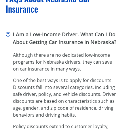
Insurance
I Am a Low-Income Driver. What Can I Do
About Getting Car Insurance in Nebraska?
Although there are no dedicated low-income
programs for Nebraska drivers, they can save
on car insurance in many ways.
One of the best ways is to apply for discounts.
Discounts fall into several categories, including
safe driver, policy, and vehicle discounts. Driver
discounts are based on characteristics such as
age, gender, and zip code of residence, driving
behaviors and driving habits.
Policy discounts extend to customer loyalty,