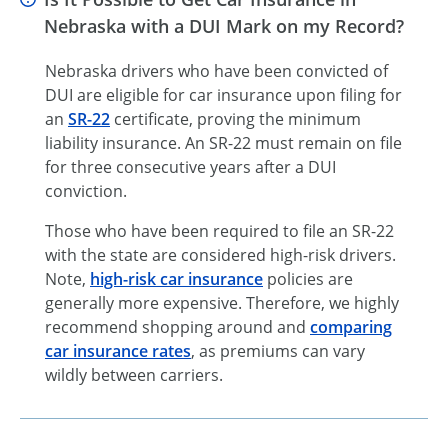
Nebraska with a DUI Mark on my Record?
Nebraska drivers who have been convicted of
DUI are eligible for car insurance upon filing for
an
SR-22
certificate, proving the minimum
liability insurance. An SR-22 must remain on file
for three consecutive years after a DUI
conviction.
Those who have been required to file an SR-22
with the state are considered high-risk drivers.
Note,
high-risk car insurance
policies are
generally more expensive. Therefore, we highly
recommend shopping around and
comparing
car insurance rates
, as premiums can vary
wildly between carriers.