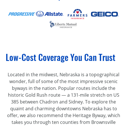
Low-Cost Coverage You Can Trust
Located in the midwest, Nebraska is a topographical
wonder, full of some of the most impressive scenic
byways in the nation. Popular routes include the
historic Gold Rush route — a 131-mile stretch on US
385 between Chadron and Sidney. To explore the
quaint and charming downtowns Nebraska has to
offer, we also recommend the Heritage Byway, which
takes you through ten counties from Brownsville