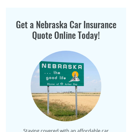
Get a Nebraska Car Insurance
Quote Online Today!
Staying covered with an affordable car