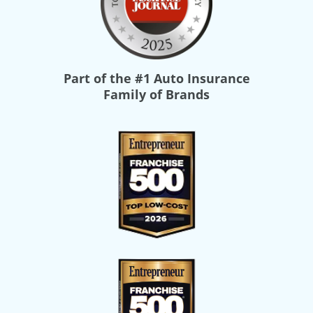
Part of the
#1 Auto Insurance
Family of Brands