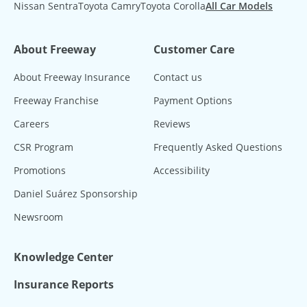
Nissan Sentra
Toyota Camry
Toyota Corolla
All Car Models
About Freeway
Customer Care
About Freeway Insurance
Contact us
Freeway Franchise
Payment Options
Careers
Reviews
CSR Program
Frequently Asked Questions
Promotions
Accessibility
Daniel Suárez Sponsorship
Newsroom
Knowledge Center
Insurance Reports