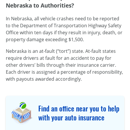
Nebraska to Authorities?
In Nebraska, all vehicle crashes need to be reported
to the Department of Transportation Highway Safety
Office within ten days if they result in injury, death, or
property damage exceeding $1,500.
Nebraska is an at-fault (“tort”) state. At-fault states
require drivers at fault for an accident to pay for
other drivers’ bills through their insurance carrier.
Each driver is assigned a percentage of responsibility,
with payouts awarded accordingly.
Find an office near you to help
with your auto insurance