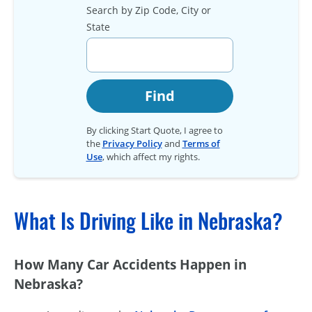
Search by Zip Code, City or
State
Find
By clicking Start Quote, I agree to
the
Privacy Policy
and
Terms of
Use
, which affect my rights.
What Is Driving Like in Nebraska?
How Many Car Accidents Happen in
Nebraska?