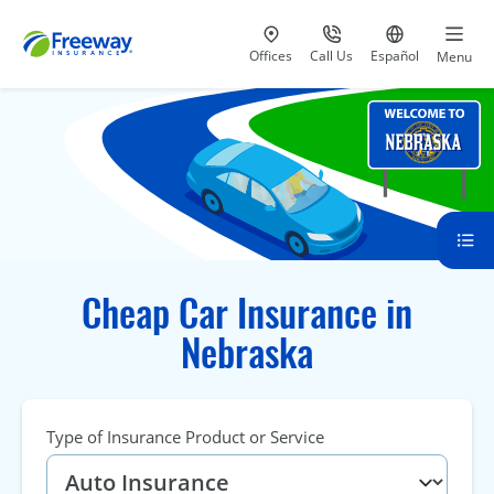
Visit our
at 800-777-5620
Go to site i
Offices
Call Us
Español
Menu
Cheap Car Insurance in
Nebraska
Type of Insurance Product or Service