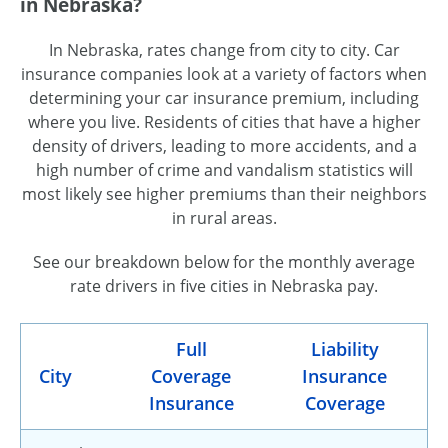
in Nebraska?
In Nebraska, rates change from city to city. Car
insurance companies look at a variety of factors when
determining your car insurance premium, including
where you live. Residents of cities that have a higher
density of drivers, leading to more accidents, and a
high number of crime and vandalism statistics will
most likely see higher premiums than their neighbors
in rural areas.
See our breakdown below for the monthly average
rate drivers in five cities in Nebraska pay.
Full
Liability
City
Coverage
Insurance
Insurance
Coverage