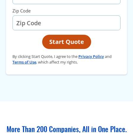
Zip Code
Start Quote
By clicking Start Quote, I agree to the
Privacy Policy
and
Terms of Use
, which affect my rights.
More Than 200 Companies, All in One Place.