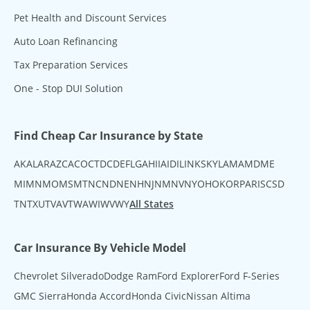
Pet Health and Discount Services
Auto Loan Refinancing
Tax Preparation Services
One - Stop DUI Solution
Find Cheap Car Insurance by State
AK
AL
AR
AZ
CA
CO
CT
DC
DE
FL
GA
HI
IA
ID
IL
IN
KS
KY
LA
MA
MD
ME
MI
MN
MO
MS
MT
NC
ND
NE
NH
NJ
NM
NV
NY
OH
OK
OR
PA
RI
SC
SD
TN
TX
UT
VA
VT
WA
WI
WV
WY
All States
Car Insurance By Vehicle Model
Chevrolet Silverado
Dodge Ram
Ford Explorer
Ford F-Series
GMC Sierra
Honda Accord
Honda Civic
Nissan Altima