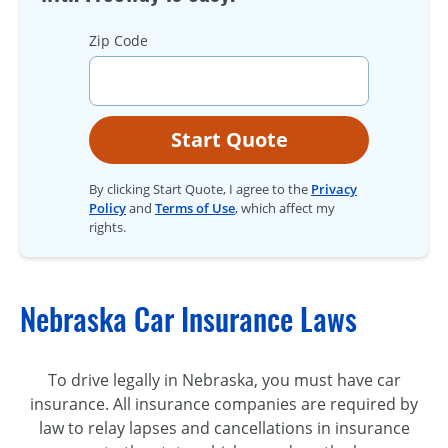
Zip Code
Start Quote
By clicking Start Quote, I agree to the
Privacy
Policy
and
Terms of Use
, which affect my
rights.
Nebraska Car Insurance Laws
To drive legally in Nebraska, you must have car
insurance. All insurance companies are required by
law to relay lapses and cancellations in insurance