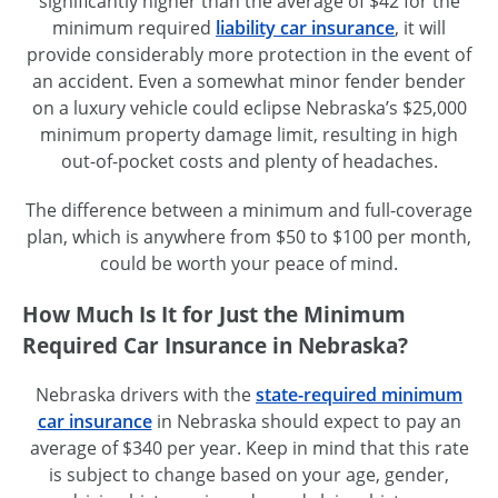
significantly higher than the average of $42 for the
minimum required
liability car insurance
, it will
provide considerably more protection in the event of
an accident. Even a somewhat minor fender bender
on a luxury vehicle could eclipse Nebraska’s $25,000
minimum property damage limit, resulting in high
out-of-pocket costs and plenty of headaches.
The difference between a minimum and full-coverage
plan, which is anywhere from $50 to $100 per month,
could be worth your peace of mind.
How Much Is It for Just the Minimum
Required Car Insurance in Nebraska?
Nebraska drivers with the
state-required minimum
car insurance
in Nebraska should expect to pay an
average of $340 per year. Keep in mind that this rate
is subject to change based on your age, gender,