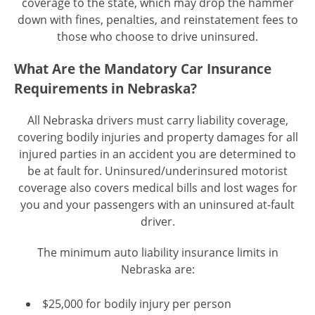
coverage to the state, which may drop the hammer
down with fines, penalties, and reinstatement fees to
those who choose to drive uninsured.
What Are the Mandatory Car Insurance
Requirements in Nebraska?
All Nebraska drivers must carry liability coverage,
covering bodily injuries and property damages for all
injured parties in an accident you are determined to
be at fault for. Uninsured/underinsured motorist
coverage also covers medical bills and lost wages for
you and your passengers with an uninsured at-fault
driver.
The minimum auto liability insurance limits in
Nebraska are:
$25,000 for bodily injury per person