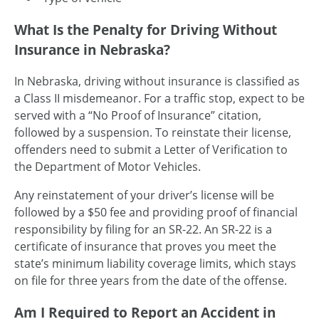
What Is the Penalty for Driving Without
Insurance in Nebraska?
In Nebraska, driving without insurance is classified as
a Class II misdemeanor. For a traffic stop, expect to be
served with a “No Proof of Insurance” citation,
followed by a suspension. To reinstate their license,
offenders need to submit a Letter of Verification to
the Department of Motor Vehicles.
Any reinstatement of your driver’s license will be
followed by a $50 fee and providing proof of financial
responsibility by filing for an SR-22. An SR-22 is a
certificate of insurance that proves you meet the
state’s minimum liability coverage limits, which stays
on file for three years from the date of the offense.
Am I Required to Report an Accident in