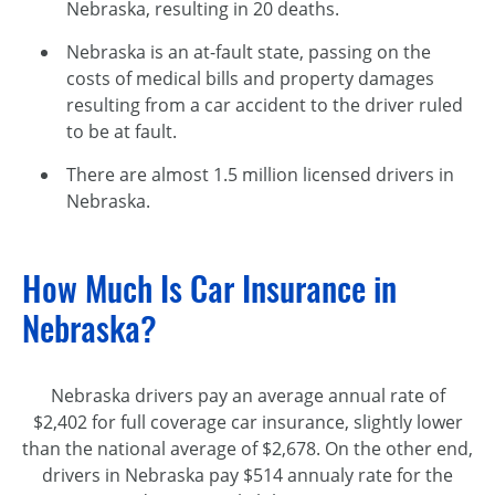
Nebraska, resulting in 20 deaths.
Nebraska is an at-fault state, passing on the
costs of medical bills and property damages
resulting from a car accident to the driver ruled
to be at fault.
There are almost 1.5 million licensed drivers in
Nebraska.
How Much Is Car Insurance in
Nebraska?
Nebraska drivers pay an average annual rate of
$2,402 for full coverage car insurance, slightly lower
than the national average of $2,678. On the other end,
drivers in Nebraska pay $514 annualy rate for the