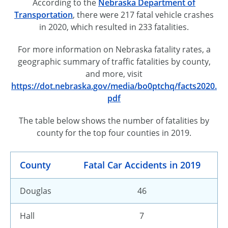
According to the
Nebraska Department of
Transportation
, there were 217 fatal vehicle crashes
in 2020, which resulted in 233 fatalities.
For more information on Nebraska fatality rates, a
geographic summary of traffic fatalities by county,
and more, visit
https://dot.nebraska.gov/media/bo0ptchq/facts2020.
pdf
The table below shows the number of fatalities by
county for the top four counties in 2019.
County
Fatal Car Accidents in 2019
Douglas
46
Hall
7