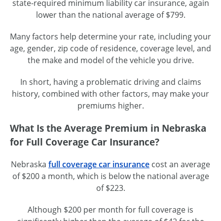
state-required minimum liability car insurance, again
lower than the national average of $799.
Many factors help determine your rate, including your
age, gender, zip code of residence, coverage level, and
the make and model of the vehicle you drive.
In short, having a problematic driving and claims
history, combined with other factors, may make your
premiums higher.
What Is the Average Premium in Nebraska
for Full Coverage Car Insurance?
Nebraska
full coverage car insurance
cost an average
of $200 a month, which is below the national average
of $223.
Although $200 per month for full coverage is