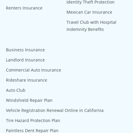
Identity Theft Protection
Renters Insurance
Mexican Car Insurance
Travel Club with Hospital
Indemnity Benefits
Business Insurance
Landlord Insurance
Commercial Auto Insurance
Rideshare Insurance
Auto Club
Windshield Repair Plan
Vehicle Registration Renewal Online in California
Tire Hazard Protection Plan
Paintless Dent Repair Plan