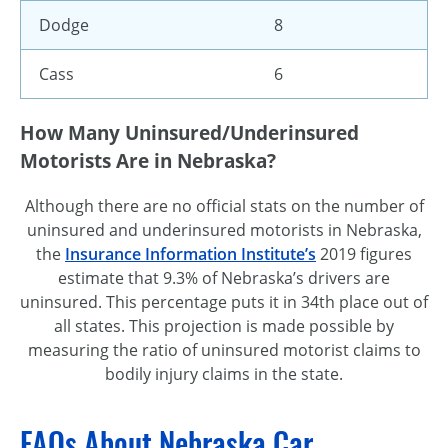
Dodge
8
Cass
6
How Many Uninsured/Underinsured
Motorists Are in Nebraska?
Although there are no official stats on the number of
uninsured and underinsured motorists in Nebraska,
the
Insurance Information Institute’s
2019 figures
estimate that 9.3% of Nebraska’s drivers are
uninsured. This percentage puts it in 34th place out of
all states. This projection is made possible by
measuring the ratio of uninsured motorist claims to
bodily injury claims in the state.
FAQs About Nebraska Car