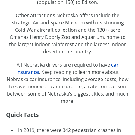
(population 150) to Edison.
Other attractions Nebraska offers include the
Strategic Air and Space Museum with its stunning
Cold War aircraft collection and the 130+- acre
Omahas Henry Doorly Zoo and Aquarium, home to
the largest indoor rainforest and the largest indoor
desert in the country.
All Nebraska drivers are required to have
car
insurance
. Keep reading to learn more about
Nebraska car insurance, including average costs, how
to save money on car insurance, a rate comparison
between some of Nebraska’s biggest cities, and much
more.
Quick Facts
In 2019, there were 342 pedestrian crashes in