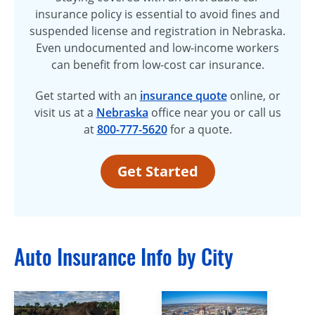
insurance policy is essential to avoid fines and
suspended license and registration in Nebraska.
Even undocumented and low-income workers
can benefit from low-cost car insurance.
Get started with an
insurance quote
online, or
visit us at a
Nebraska
office near you or call us
at
800-777-5620
for a quote.
Get Started
Auto Insurance Info by City