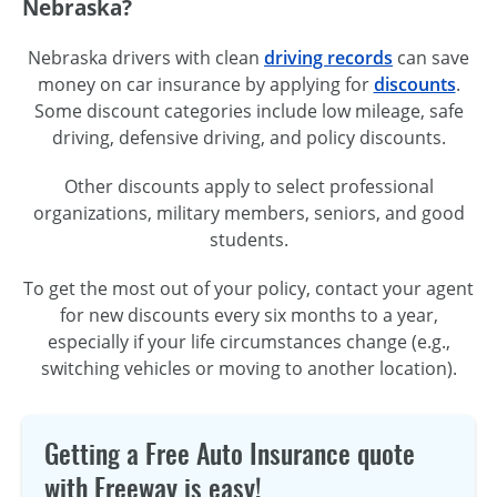
Nebraska?
Nebraska drivers with clean
driving records
can save
money on car insurance by applying for
discounts
.
Some discount categories include low mileage, safe
driving, defensive driving, and policy discounts.
Other discounts apply to select professional
organizations, military members, seniors, and good
students.
To get the most out of your policy, contact your agent
for new discounts every six months to a year,
especially if your life circumstances change (e.g.,
switching vehicles or moving to another location).
Getting a Free Auto Insurance quote
with Freeway is easy!