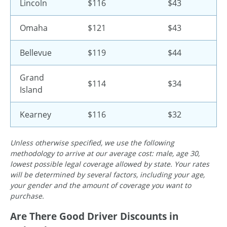
Lincoln
$116
$43
Omaha
$121
$43
Bellevue
$119
$44
Grand
$114
$34
Island
Kearney
$116
$32
Unless otherwise specified, we use the following
methodology to arrive at our average cost: male, age 30,
lowest possible legal coverage allowed by state. Your rates
will be determined by several factors, including your age,
your gender and the amount of coverage you want to
purchase.
Are There Good Driver Discounts in