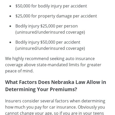
$50,000 for bodily injury per accident
$25,000 for property damage per accident
Bodily injury $25,000 per person
(uninsured/underinsured coverage)
Bodily injury $50,000 per accident
(uninsured/underinsured coverage)
We highly recommend seeking auto insurance
coverage above state-mandated limits for greater
peace of mind.
What Factors Does Nebraska Law Allow in
Determining Your Premiums?
Insurers consider several factors when determining
how much you pay for car insurance. Obviously you
cannot change your age, so if you are in your teens