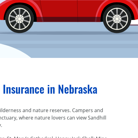
 Insurance in Nebraska
t wilderness and nature reserves. Campers and
nctuary, where nature lovers can view Sandhill
y.