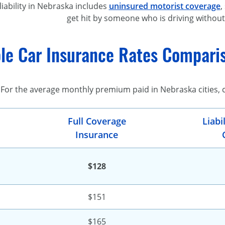
liability in Nebraska includes
uninsured motorist coverage
,
get hit by someone who is driving without
le Car Insurance Rates Comparis
For the average monthly premium paid in Nebraska cities,
Full Coverage
Liabi
Insurance
$128
$151
$165