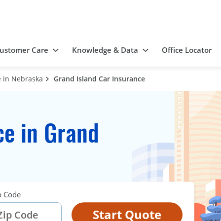
ustomer Care
Knowledge & Data
Office Locator
 in Nebraska
Grand Island Car Insurance
ce in Grand
p Code
Start Quote