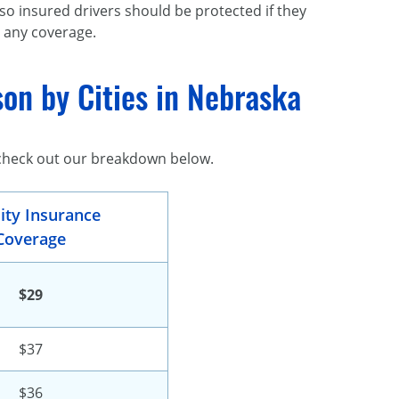
 so insured drivers should be protected if they
 any coverage.
on by Cities in Nebraska
 check out our breakdown below.
lity Insurance
Coverage
$29
$37
$36