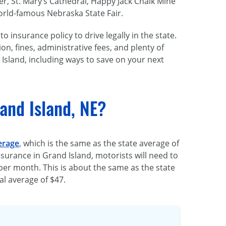
er, St. Mary’s Cathedral, Happy Jack Chalk Mine
orld-famous
Nebraska State Fair.
o insurance policy to drive legally in the state.
ion, fines, administrative fees, and plenty of
Island, including ways to save on your next
and Island, NE?
erage
, which is the same as the state average of
surance in Grand Island, motorists will need to
per month. This is about the same as the state
l average of $47.