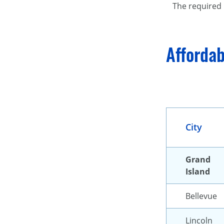
The required 
Affordab
City
Grand
Island
Bellevue
Lincoln