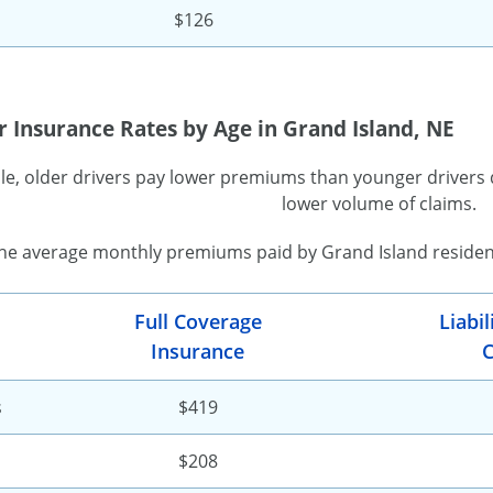
$126
 Insurance Rates by Age in Grand Island, NE
ule, older drivers pay lower premiums than younger drivers 
lower volume of claims.
the average monthly premiums paid by Grand Island resident
Full Coverage
Liabi
Insurance
C
s
$419
$208