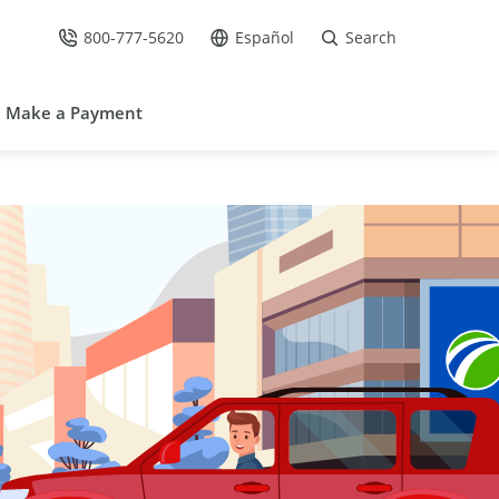
800-777-5620
Español
Search
Call Us at
Go to site in Spanish /
Make a Payment