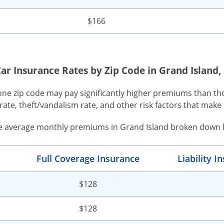
$166
ar Insurance Rates by Zip Code in Grand Island,
one zip code may pay significantly higher premiums than tho
rate, theft/vandalism rate, and other risk factors that make 
e average monthly premiums in Grand Island broken down by
Full Coverage Insurance
Liability 
$128
$128