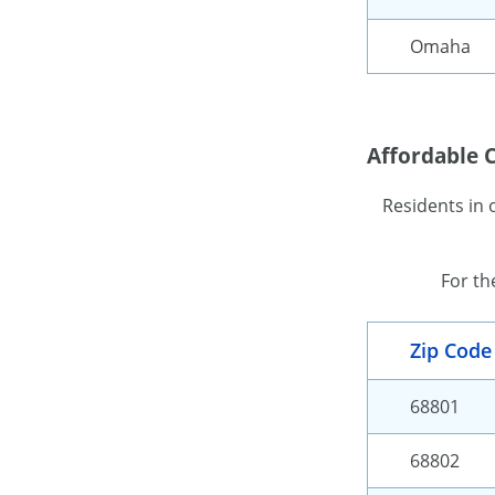
Omaha
Affordable C
Residents in 
For th
Zip Code
68801
68802