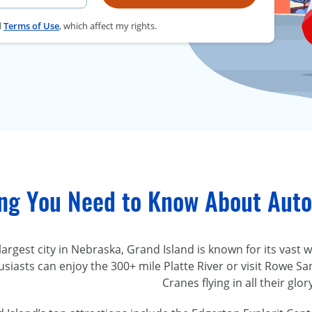
d
Terms of Use
, which affect my rights.
ing You Need to Know About Auto
 largest city in Nebraska, Grand Island is known for its vas
siasts can enjoy the 300+ mile Platte River or visit Rowe Sa
Cranes flying in all their glor