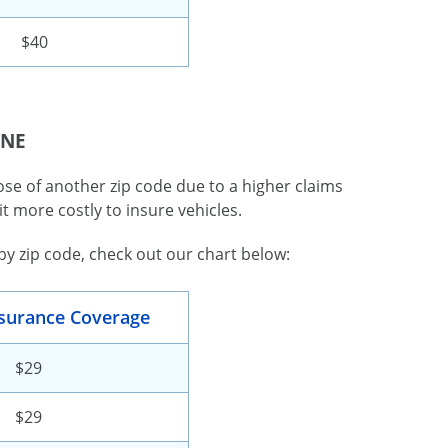
$40
 NE
se of another zip code due to a higher claims
it more costly to insure vehicles.
 zip code, check out our chart below:
Insurance Coverage
$29
$29