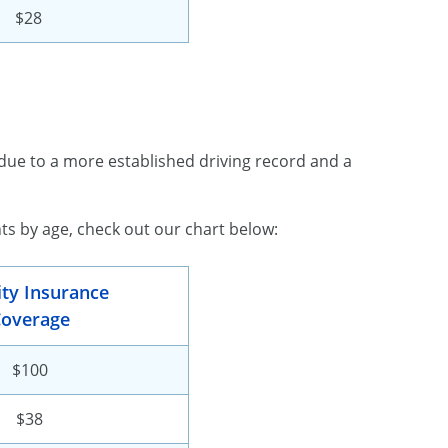
$28
due to a more established driving record and a
s by age, check out our chart below:
lity Insurance
overage
$100
$38