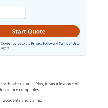
Start Quote
t Quote, I agree to the
Privacy Policy
and
Terms of Use
,
 rights.
ith other states. Plus, it has a low rate of
o insurance companies.
r accidents and claims.