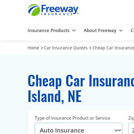
Insurance Products
About Freeway
C
Home
Car Insurance Quotes
Cheap Car Insurance
Cheap Car Insuran
Island, NE
Type of Insurance Product or Service
Zi