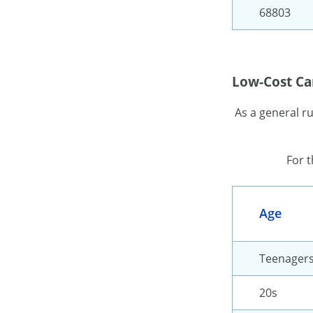
68803
Low-Cost Car
As a general r
For 
Age
Teenager
20s