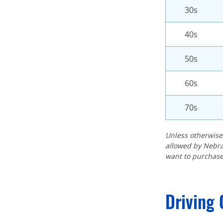
30s
40s
50s
60s
70s
Unless otherwise 
allowed by Nebra
want to purchase
Driving 