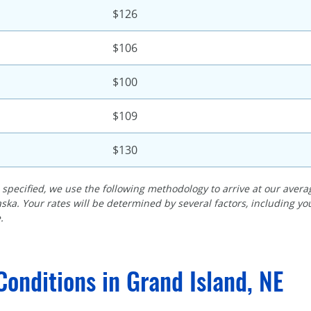
$126
$106
$100
$109
$130
specified, we use the following methodology to arrive at our averag
ska. Your rates will be determined by several factors, including y
.
Conditions in Grand Island, NE