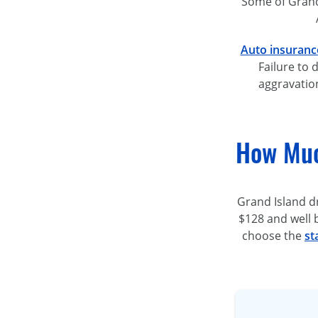
Some of Grand 
Auto insuranc
Failure to 
aggravation
How Muc
Grand Island d
$128 and well 
choose the
st