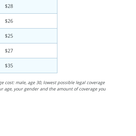
$28
$26
$25
$27
$35
e cost: male, age 30, lowest possible legal coverage
our age, your gender and the amount of coverage you