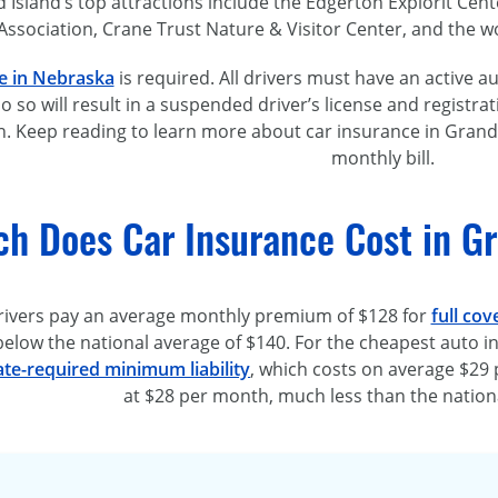
Island’s top attractions include the Edgerton Explorit Cent
Association, Crane Trust Nature & Visitor Center, and the
w
e in Nebraska
is required. All drivers must have an active aut
do so will result in a suspended driver’s license and registrat
. Keep reading to learn more about car insurance in Grand 
monthly bill.
h Does Car Insurance Cost in Gr
rivers pay an average monthly premium of $128 for
full cov
below the national average of $140. For the cheapest auto in
ate-required
minimum liability
, which costs on average $29 
at $28 per month, much less than the nationa