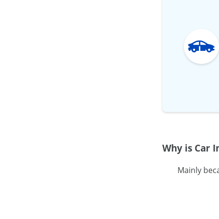
Why is Car 
Mainly bec