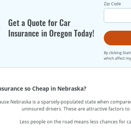
Zip Code
Get a Quote for Car
Insurance in Oregon Today!
By clicking Star
which affect my
Insurance so Cheap in Nebraska?
ause Nebraska is a
sparsely-populated
state when compared w
uninsured drivers. These are attractive factors t
Less people on the road means less chances for ca