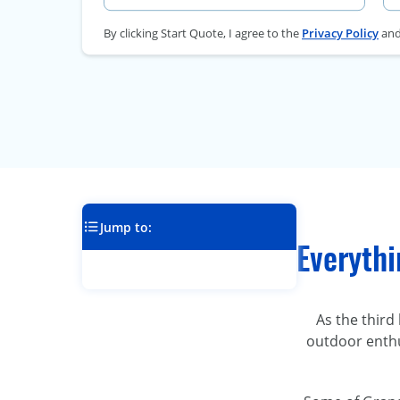
By clicking Start Quote, I agree to the
Privacy Policy
an
Jump to:
Everyth
As the third
outdoor enthu