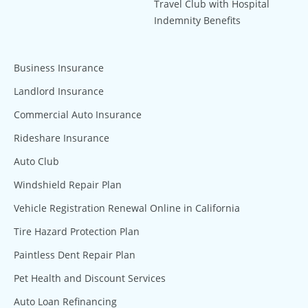
Travel Club with Hospital
Indemnity Benefits
Business Insurance
Landlord Insurance
Commercial Auto Insurance
Rideshare Insurance
Auto Club
Windshield Repair Plan
Vehicle Registration Renewal Online in California
Tire Hazard Protection Plan
Paintless Dent Repair Plan
Pet Health and Discount Services
Auto Loan Refinancing