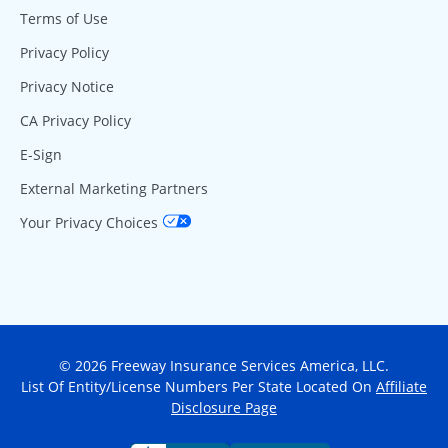
Terms of Use
Privacy Policy
Privacy Notice
CA Privacy Policy
E-Sign
External Marketing Partners
Your Privacy Choices
© 2026 Freeway Insurance Services America, LLC.
List Of Entity/License Numbers Per State Located On
Affiliate
Disclosure Page