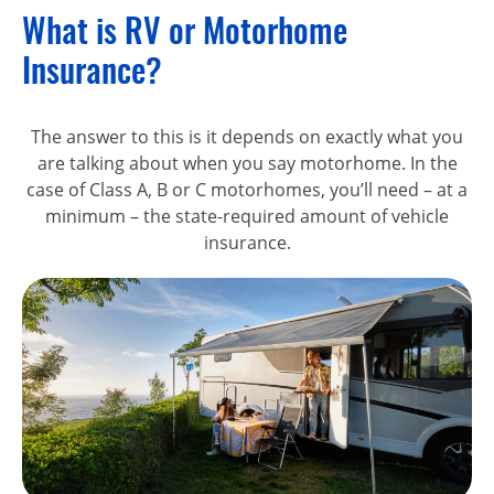
What is RV or Motorhome
Insurance?
The answer to this is it depends on exactly what you
are talking about when you say motorhome. In the
case of Class A, B or C motorhomes, you’ll need – at a
minimum – the state-required amount of vehicle
insurance.