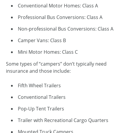
Conventional Motor Homes: Class A
Professional Bus Conversions: Class A
Non-professional Bus Conversions: Class A
Camper Vans: Class B
Mini Motor Homes: Class C
Some types of “campers” don’t typically need
insurance and those include:
Fifth Wheel Trailers
Conventional Trailers
Pop-Up Tent Trailers
Trailer with Recreational Cargo Quarters
Mounted Truck Campers