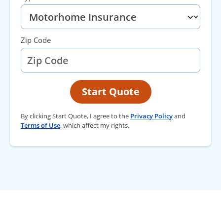
Zip Code
Start Quote
By clicking Start Quote, I agree to the
Privacy Policy
and
Terms of Use
, which affect my rights.