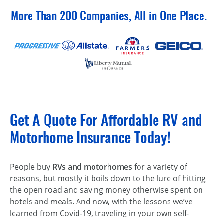
More Than 200 Companies, All in One Place.
Get A Quote For Affordable RV and
Motorhome Insurance Today!
People buy
RVs and motorhomes
for a variety of
reasons, but mostly it boils down to the lure of hitting
the open road and saving money otherwise spent on
hotels and meals. And now, with the lessons we’ve
learned from Covid-19, traveling in your own self-