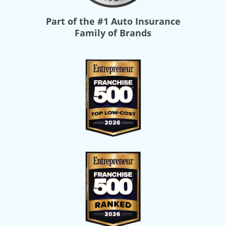
Part of the
#1 Auto Insurance
Family of Brands