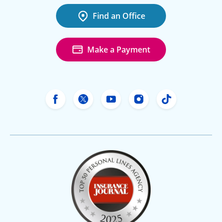
Find an Office
Make a Payment
Freeway Insurance's Facebook
Freeway Insurance's X
Freeway Insurance's Yo
Freeway Insurance
Freeway Ins