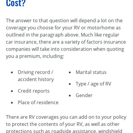
Cost?
The answer to that question will depend a lot on the
coverage you choose for your RV or motorhome as
outlined in the paragraph above. Much like regular
car insurance, there are a variety of factors insurance
companies will take into consideration when quoting
you a premium, including:
Driving record /
Marital status
accident history
Type / age of RV
Credit reports
Gender
Place of residence
There are RV coverages you can add on to your policy
to protect the contents of your RV, as well as other
protections such as roadside assistance, windshield