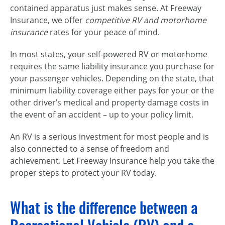
contained apparatus just makes sense. At Freeway
Insurance, we offer
competitive RV and motorhome
insurance
rates for your peace of mind.
In most states, your self-powered RV or motorhome
requires the same liability insurance you purchase for
your passenger vehicles. Depending on the state, that
minimum liability coverage either pays for your or the
other driver’s medical and property damage costs in
the event of an accident – up to your policy limit.
An RV is a serious investment for most people and is
also connected to a sense of freedom and
achievement. Let Freeway Insurance help you take the
proper steps to protect your RV today.
What is the difference between a