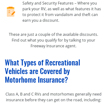
Safety and Security Features – Where you
park your RV, as well as what features it has
to protect it from vandalism and theft can
earn you a discount.
These are just a couple of the available discounts.
Find out what you qualify for by talking to your
Freeway Insurance agent.
What Types of Recreational
Vehicles are Covered by
Motorhome Insurance?
Class A, B and C RVs and motorhomes generally need
insurance before they can get on the road, including: