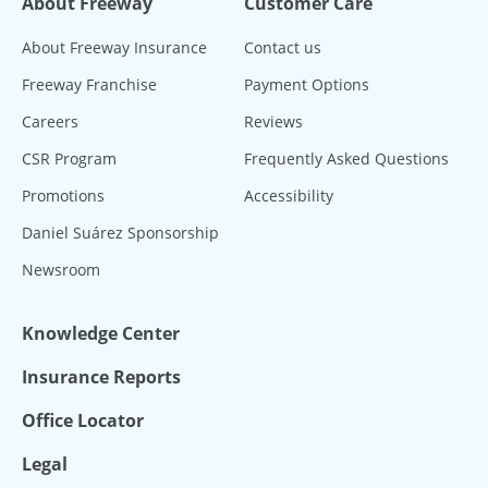
About Freeway
Customer Care
About Freeway Insurance
Contact us
Freeway Franchise
Payment Options
Careers
Reviews
CSR Program
Frequently Asked Questions
Promotions
Accessibility
Daniel Suárez Sponsorship
Newsroom
Knowledge Center
Insurance Reports
Office Locator
Legal