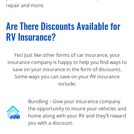
repair and more.
Are There Discounts Available for
RV Insurance?
Yes! Just like other forms of car insurance, your
insurance company is happy to help you find ways to
save on your insurance in the form of discounts.
Some ways you can save on your RV insurance
include:
Bundling – Give your insurance company
the opportunity to insure your vehicles and
home along with your RV and they’ll reward
you with a discount.