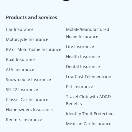
Products and Services
Car Insurance
Mobile/Manufactured
Home Insurance
Motorcycle Insurance
Life Insurance
RV or Motorhome Insurance
Health Insurance
Boat Insurance
Dental Insurance
ATV Insurance
Low Cost Telemedicine
Snowmobile Insurance
Pet Insurance
SR-22 Insurance
Travel Club with AD&D
Classic Car Insurance
Benefits
Homeowners Insurance
Identity Theft Protection
Renters Insurance
Mexican Car Insurance