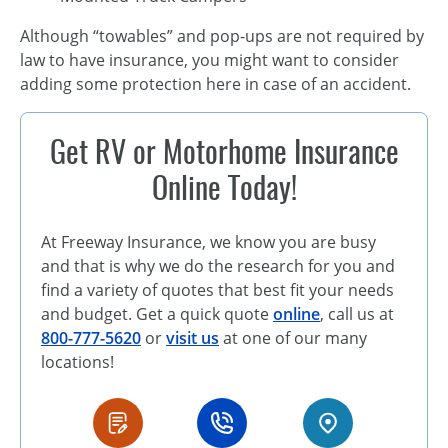
Although “towables” and pop-ups are not required by
law to have insurance, you might want to consider
adding some protection here in case of an accident.
Get RV or Motorhome Insurance
Online Today!
At Freeway Insurance, we know you are busy
and that is why we do the research for you and
find a variety of quotes that best fit your needs
and budget. Get a quick quote
online
, call us at
800-777-5620
or
visit us
at one of our many
locations!