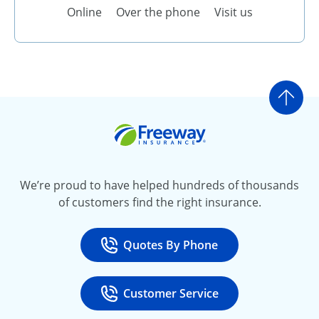
Online
Over the phone
Visit us
Go t
Freeway Insurance
We’re proud to have helped hundreds of thousands
of customers find the right insurance.
Quotes By Phone
Call
at 800-777-5620
Customer Service
Call
at 888-443-4662