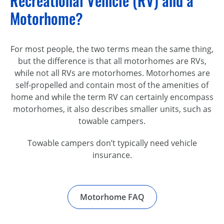
Recreational Vehicle (RV) and a
Motorhome?
For most people, the two terms mean the same thing,
but the difference is that all motorhomes are RVs,
while not all RVs are motorhomes. Motorhomes are
self-propelled and contain most of the amenities of
home and while the term RV can certainly encompass
motorhomes, it also describes smaller units, such as
towable campers.
Towable campers don’t typically need vehicle
insurance.
Motorhome FAQ