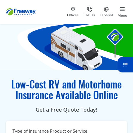
Visit our
at 800-777-5620
Go to site i
Offices
Call Us
Español
Menu
Low-Cost RV and Motorhome
Insurance Available Online
Get a Free Quote Today!
Type of Insurance Product or Service