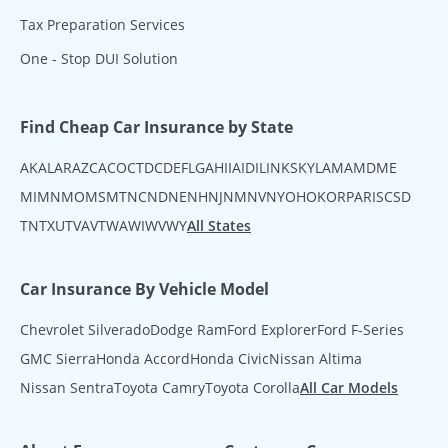
Tax Preparation Services
One - Stop DUI Solution
Find Cheap Car Insurance by State
AK
AL
AR
AZ
CA
CO
CT
DC
DE
FL
GA
HI
IA
ID
IL
IN
KS
KY
LA
MA
MD
ME
MI
MN
MO
MS
MT
NC
ND
NE
NH
NJ
NM
NV
NY
OH
OK
OR
PA
RI
SC
SD
TN
TX
UT
VA
VT
WA
WI
WV
WY
All States
Car Insurance By Vehicle Model
Chevrolet Silverado
Dodge Ram
Ford Explorer
Ford F-Series
GMC Sierra
Honda Accord
Honda Civic
Nissan Altima
Nissan Sentra
Toyota Camry
Toyota Corolla
All Car Models