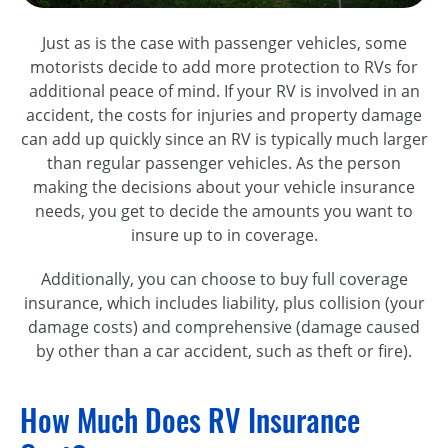
Just as is the case with passenger vehicles, some
motorists decide to add more protection to RVs for
additional peace of mind. If your RV is involved in an
accident, the costs for injuries and property damage
can add up quickly since an RV is typically much larger
than regular passenger vehicles. As the person
making the decisions about your vehicle insurance
needs, you get to decide the amounts you want to
insure up to in coverage.
Additionally, you can choose to buy full coverage
insurance, which includes liability, plus collision (your
damage costs) and comprehensive (damage caused
by other than a car accident, such as theft or fire).
How Much Does RV Insurance