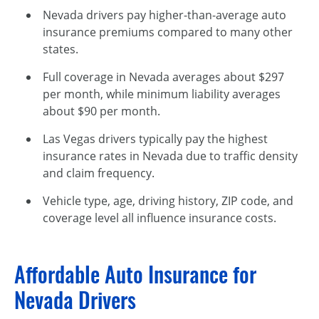
Nevada drivers pay higher-than-average auto
insurance premiums compared to many other
states.
Full coverage in Nevada averages about $297
per month, while minimum liability averages
about $90 per month.
Las Vegas drivers typically pay the highest
insurance rates in Nevada due to traffic density
and claim frequency.
Vehicle type, age, driving history, ZIP code, and
coverage level all influence insurance costs.
Affordable Auto Insurance for
Nevada Drivers