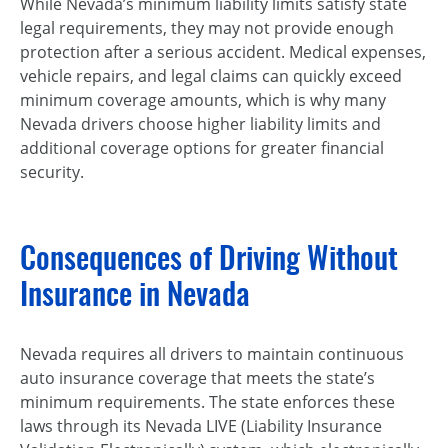
While Nevada’s minimum liability limits satisfy state
legal requirements, they may not provide enough
protection after a serious accident. Medical expenses,
vehicle repairs, and legal claims can quickly exceed
minimum coverage amounts, which is why many
Nevada drivers choose higher liability limits and
additional coverage options for greater financial
security.
Consequences of Driving Without
Insurance in Nevada
Nevada requires all drivers to maintain continuous
auto insurance coverage that meets the state’s
minimum requirements. The state enforces these
laws through its Nevada LIVE (Liability Insurance