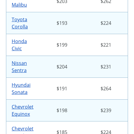
$203
$262
Malibu
Toyota
$193
$224
Corolla
Honda
$199
$221
Civic
Nissan
$204
$231
Sentra
Hyundai
$191
$264
Sonata
Chevrolet
$198
$239
Equinox
Chevrolet
$185
$224