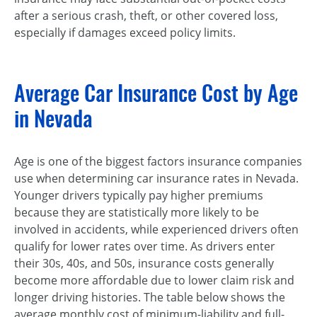
after a serious crash, theft, or other covered loss,
especially if damages exceed policy limits.
Average Car Insurance Cost by Age
in Nevada
Age is one of the biggest factors insurance companies
use when determining car insurance rates in Nevada.
Younger drivers typically pay higher premiums
because they are statistically more likely to be
involved in accidents, while experienced drivers often
qualify for lower rates over time. As drivers enter
their 30s, 40s, and 50s, insurance costs generally
become more affordable due to lower claim risk and
longer driving histories. The table below shows the
average monthly cost of minimum-liability and full-