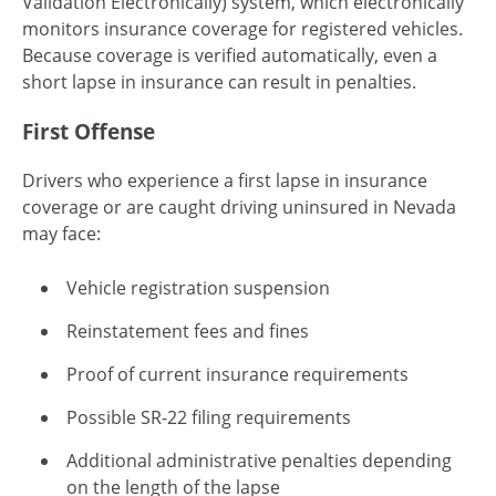
Validation Electronically) system, which electronically
monitors insurance coverage for registered vehicles.
Because coverage is verified automatically, even a
short lapse in insurance can result in penalties.
First Offense
Drivers who experience a first lapse in insurance
coverage or are caught driving uninsured in Nevada
may face:
Vehicle registration suspension
Reinstatement fees and fines
Proof of current insurance requirements
Possible SR-22 filing requirements
Additional administrative penalties depending
on the length of the lapse