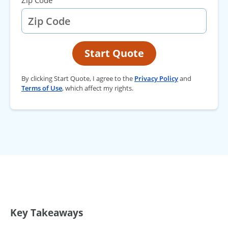
Zip Code
Start Quote
By clicking Start Quote, I agree to the
Privacy Policy
and
Terms of Use
, which affect my rights.
Key Takeaways