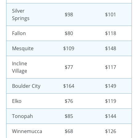
Silver
$98
$101
Springs
Fallon
$80
$118
Mesquite
$109
$148
Incline
$77
$117
Village
Boulder City
$164
$149
Elko
$76
$119
Tonopah
$85
$144
Winnemucca
$68
$126