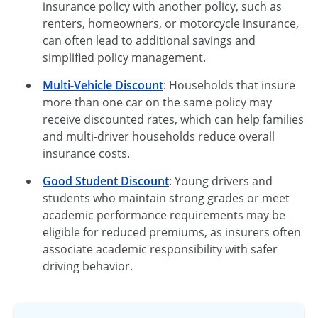
insurance policy with another policy, such as
renters, homeowners, or motorcycle insurance,
can often lead to additional savings and
simplified policy management.
Multi-Vehicle Discount
: Households that insure
more than one car on the same policy may
receive discounted rates, which can help families
and multi-driver households reduce overall
insurance costs.
Good Student Discount
: Young drivers and
students who maintain strong grades or meet
academic performance requirements may be
eligible for reduced premiums, as insurers often
associate academic responsibility with safer
driving behavior.