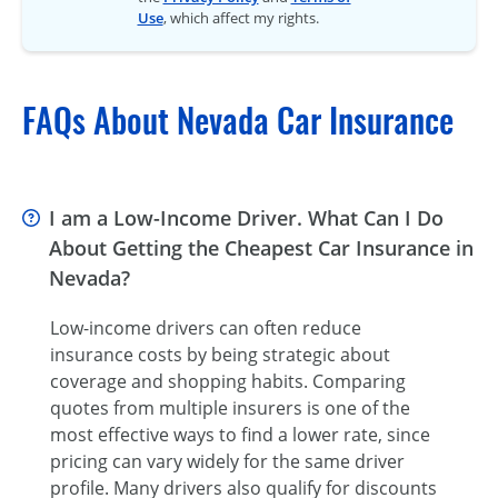
Use
, which affect my rights.
FAQs About Nevada Car Insurance
I am a Low-Income Driver. What Can I Do
About Getting the Cheapest Car Insurance in
Nevada?
Low-income drivers can often reduce
insurance costs by being strategic about
coverage and shopping habits. Comparing
quotes from multiple insurers is one of the
most effective ways to find a lower rate, since
pricing can vary widely for the same driver
profile. Many drivers also qualify for discounts