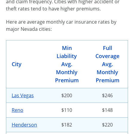
and claim frequency. Cities with higher accident or
theft rates tend to have higher premiums.
Here are average monthly car insurance rates by
major Nevada cities:
Min
Full
Liability
Coverage
City
Avg.
Avg.
Monthly
Monthly
Premium
Premium
Las Vegas
$200
$246
Reno
$110
$148
Henderson
$182
$220