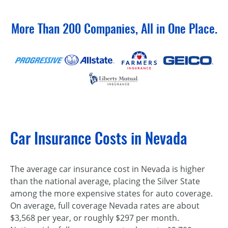
More Than 200 Companies, All in One Place.
Car Insurance Costs in Nevada
The average car insurance cost in Nevada is higher
than the national average, placing the Silver State
among the more expensive states for auto coverage.
On average, full coverage Nevada rates are about
$3,568 per year, or roughly $297 per month.