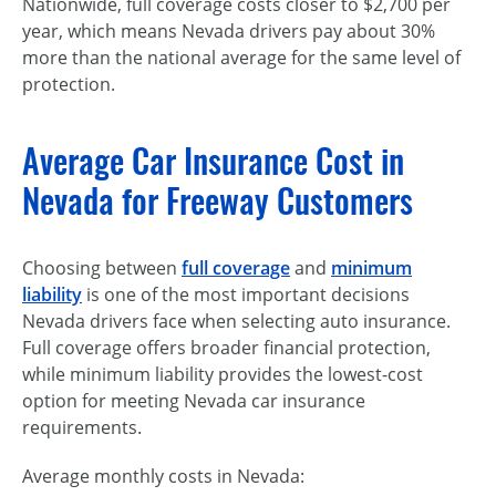
Nationwide, full coverage costs closer to $2,700 per
year, which means Nevada drivers pay about 30%
more than the national average for the same level of
protection.
Average Car Insurance Cost in
Nevada for Freeway Customers
Choosing between
full coverage
and
minimum
liability
is one of the most important decisions
Nevada drivers face when selecting auto insurance.
Full coverage offers broader financial protection,
while minimum liability provides the lowest-cost
option for meeting Nevada car insurance
requirements.
Average monthly costs in Nevada: