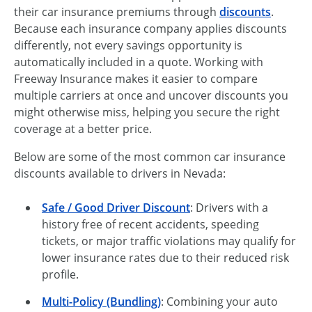
their car insurance premiums through
discounts
.
Because each insurance company applies discounts
differently, not every savings opportunity is
automatically included in a quote. Working with
Freeway Insurance makes it easier to compare
multiple carriers at once and uncover discounts you
might otherwise miss, helping you secure the right
coverage at a better price.
Below are some of the most common car insurance
discounts available to drivers in Nevada:
Safe / Good Driver Discount
: Drivers with a
history free of recent accidents, speeding
tickets, or major traffic violations may qualify for
lower insurance rates due to their reduced risk
profile.
Multi-Policy (Bundling)
: Combining your auto