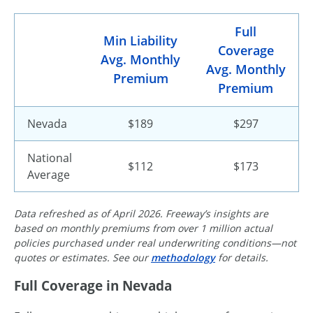
Full
Min Liability
Coverage
Avg. Monthly
Avg. Monthly
Premium
Premium
Nevada
$189
$297
National
$112
$173
Average
Data refreshed as of April 2026. Freeway’s insights are
based on monthly premiums from over 1 million actual
policies purchased under real underwriting conditions—not
quotes or estimates. See our
methodology
for details.
Full Coverage in Nevada