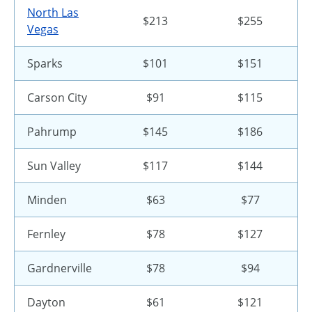
North Las
$213
$255
Vegas
Sparks
$101
$151
Carson City
$91
$115
Pahrump
$145
$186
Sun Valley
$117
$144
Minden
$63
$77
Fernley
$78
$127
Gardnerville
$78
$94
Dayton
$61
$121