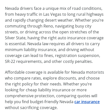
Nevada drivers face a unique mix of road conditions,
from heavy traffic in Las Vegas to long rural highways
and rapidly changing desert weather. Whether you’re
commuting through Reno, navigating busy city
streets, or driving across the open stretches of the
Silver State, having the right auto insurance coverage
is essential. Nevada law requires all drivers to carry
minimum liability insurance, and driving without
coverage can lead to fines, registration suspension,
SR-22 requirements, and other costly penalties.
Affordable coverage is available for Nevada motorists
who compare rates, explore discounts, and choose
the right policy for their needs. Whether you’re
looking for cheap liability insurance or more
comprehensive protection, comparing quotes will
help you find budget-friendly Nevada
car insurance
without sacrificing coverage.