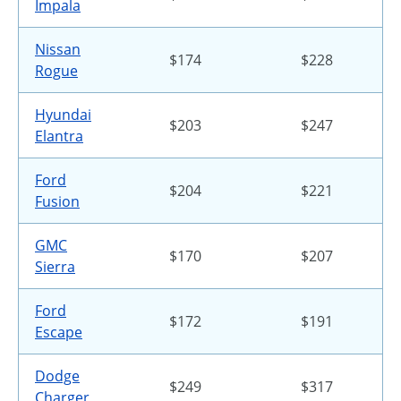
Impala
Nissan
$174
$228
Rogue
Hyundai
$203
$247
Elantra
Ford
$204
$221
Fusion
GMC
$170
$207
Sierra
Ford
$172
$191
Escape
Dodge
$249
$317
Charger