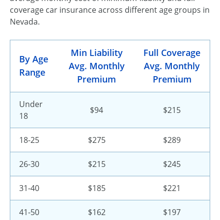
coverage car insurance across different age groups in
Nevada.
Min Liability
Full Coverage
By Age
Avg. Monthly
Avg. Monthly
Range
Premium
Premium
Under
$94
$215
18
18-25
$275
$289
26-30
$215
$245
31-40
$185
$221
41-50
$162
$197