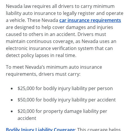
Nevada law requires all drivers to carry minimum
liability auto insurance to legally register and operate
a vehicle. These Nevada
car insurance requirements
are designed to help cover damages and injuries
caused to others in an accident. Drivers must
maintain continuous coverage, as Nevada uses an
electronic insurance verification system that can
detect policy lapses in real time.
To meet Nevada’s minimum auto insurance
requirements, drivers must carry:
$25,000 for bodily injury liability per person
$50,000 for bodily injury liability per accident
$20,000 for property damage liability per
accident
Bodily Injury Liability Coverage
: This coverage helps