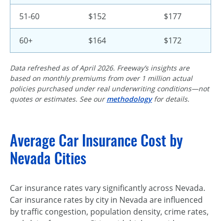
51-60
$152
$177
60+
$164
$172
Data refreshed as of April 2026. Freeway’s insights are
based on monthly premiums from over 1 million actual
policies purchased under real underwriting conditions—not
quotes or estimates. See our
methodology
for details.
Average Car Insurance Cost by
Nevada Cities
Car insurance rates vary significantly across Nevada.
Car insurance rates by city in Nevada are influenced
by traffic congestion, population density, crime rates,