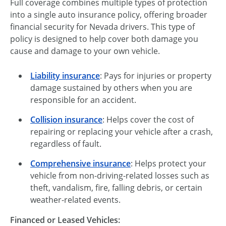
Full coverage combines multiple types of protection
into a single auto insurance policy, offering broader
financial security for Nevada drivers. This type of
policy is designed to help cover both damage you
cause and damage to your own vehicle.
Liability insurance
: Pays for injuries or property
damage sustained by others when you are
responsible for an accident.
Collision insurance
: Helps cover the cost of
repairing or replacing your vehicle after a crash,
regardless of fault.
Comprehensive insurance
: Helps protect your
vehicle from non-driving-related losses such as
theft, vandalism, fire, falling debris, or certain
weather-related events.
Financed or Leased Vehicles: