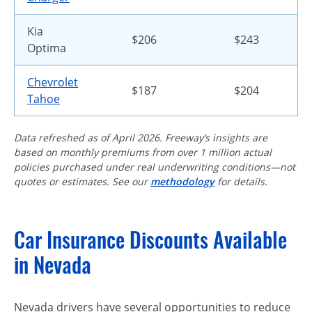
Kia
$206
$243
Optima
Chevrolet
$187
$204
Tahoe
Data refreshed as of April 2026. Freeway’s insights are
based on monthly premiums from over 1 million actual
policies purchased under real underwriting conditions—not
quotes or estimates. See our
methodology
for details.
Car Insurance Discounts Available
in Nevada
Nevada drivers have several opportunities to reduce