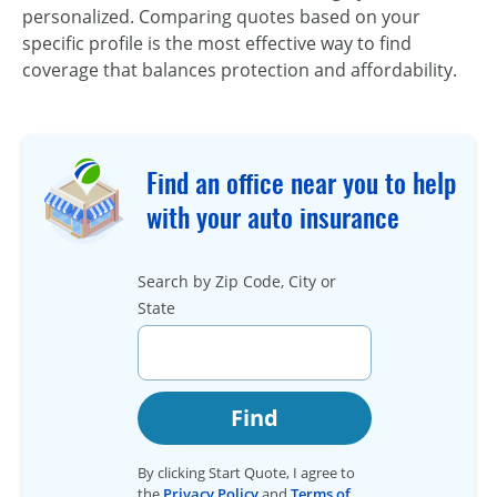
personalized. Comparing quotes based on your
specific profile is the most effective way to find
coverage that balances protection and affordability.
Find an office near you to help
with your auto insurance
Search by Zip Code, City or
State
Find
By clicking Start Quote, I agree to
the
Privacy Policy
and
Terms of