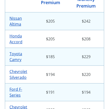
Premium
Premium
Nissan
$205
$242
Altima
Honda
$205
$208
Accord
Toyota
$185
$229
Camry
Chevrolet
$194
$220
Silverado
Ford F-
$191
$194
Series
Chevrolet