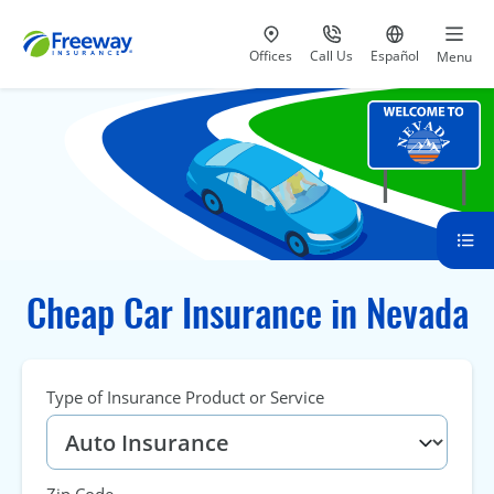
Visit our
at 800-777-5620
Go to site i
Offices
Call Us
Español
Menu
Cheap Car Insurance in Nevada
Type of Insurance Product or Service