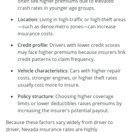
often see higher premiums due to elevated
crash rates in younger age groups.
Location
: Living in high-traffic or high-theft areas
—such as dense metro zones—can increase
insurance costs.
Credit profile
: Drivers with lower credit scores
may face higher premiums because insurers link
credit patterns to claim frequency.
Vehicle characteristics
: Cars with higher repair
costs, stronger engines, or higher theft rates
usually cost more to insure.
Policy structure
: Choosing higher coverage
limits or lower deductibles raises premiums by
increasing the insurer’s potential payout.
Because these factors vary widely from driver to
driver, Nevada insurance rates are highly