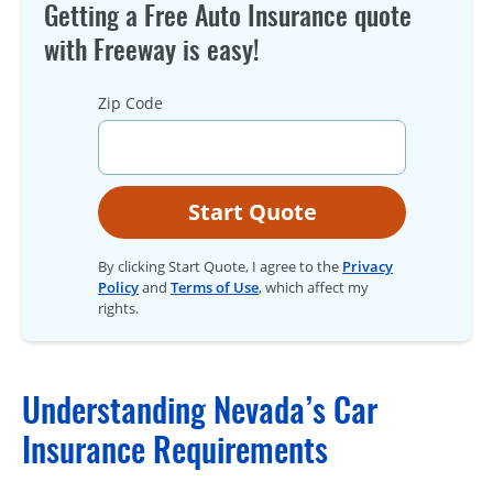
Getting a Free Auto Insurance quote
with Freeway is easy!
Zip Code
Start Quote
By clicking Start Quote, I agree to the
Privacy
Policy
and
Terms of Use
, which affect my
rights.
Understanding Nevada’s Car
Insurance Requirements