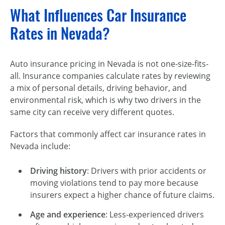
What Influences Car Insurance
Rates in Nevada?
Auto insurance pricing in Nevada is not one-size-fits-
all. Insurance companies calculate rates by reviewing
a mix of personal details, driving behavior, and
environmental risk, which is why two drivers in the
same city can receive very different quotes.
Factors that commonly affect car insurance rates in
Nevada include:
Driving history
: Drivers with prior accidents or
moving violations tend to pay more because
insurers expect a higher chance of future claims.
Age and experience
: Less-experienced drivers