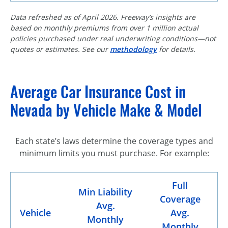
Data refreshed as of April 2026. Freeway’s insights are
based on monthly premiums from over 1 million actual
policies purchased under real underwriting conditions—not
quotes or estimates. See our
methodology
for details.
Average Car Insurance Cost in
Nevada by Vehicle Make & Model
Each state’s laws determine the coverage types and
minimum limits you must purchase. For example:
Full
Min Liability
Coverage
Avg.
Vehicle
Avg.
Monthly
Monthly