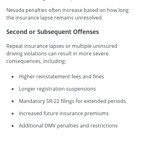
Nevada penalties often increase based on how long
the insurance lapse remains unresolved.
Second or Subsequent Offenses
Repeat insurance lapses or multiple uninsured
driving violations can result in more severe
consequences, including:
Higher reinstatement fees and fines
Longer registration suspensions
Mandatory SR-22 filings for extended periods
Increased future insurance premiums
Additional DMV penalties and restrictions