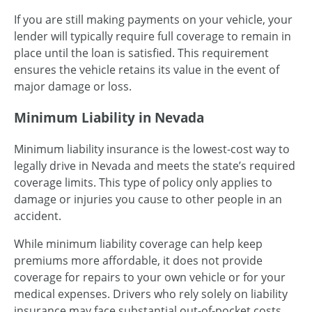
If you are still making payments on your vehicle, your
lender will typically require full coverage to remain in
place until the loan is satisfied. This requirement
ensures the vehicle retains its value in the event of
major damage or loss.
Minimum Liability in Nevada
Minimum liability insurance is the lowest-cost way to
legally drive in Nevada and meets the state’s required
coverage limits. This type of policy only applies to
damage or injuries you cause to other people in an
accident.
While minimum liability coverage can help keep
premiums more affordable, it does not provide
coverage for repairs to your own vehicle or for your
medical expenses. Drivers who rely solely on liability
insurance may face substantial out-of-pocket costs