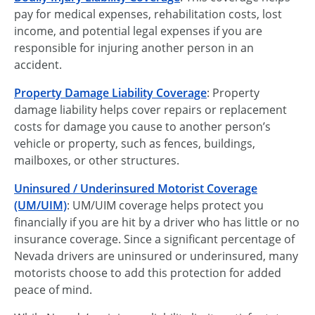
pay for medical expenses, rehabilitation costs, lost
income, and potential legal expenses if you are
responsible for injuring another person in an
accident.
Property Damage Liability Coverage
: Property
damage liability helps cover repairs or replacement
costs for damage you cause to another person’s
vehicle or property, such as fences, buildings,
mailboxes, or other structures.
Uninsured / Underinsured Motorist Coverage
(UM/UIM)
: UM/UIM coverage helps protect you
financially if you are hit by a driver who has little or no
insurance coverage. Since a significant percentage of
Nevada drivers are uninsured or underinsured, many
motorists choose to add this protection for added
peace of mind.