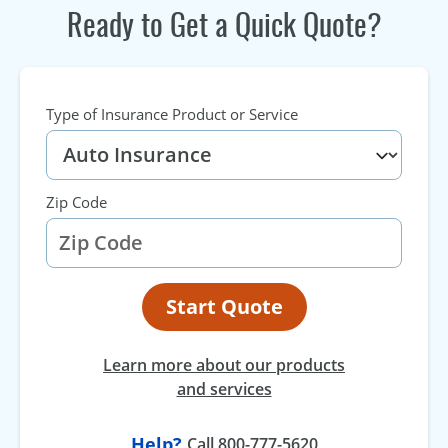
Ready to Get a Quick Quote?
Type of Insurance Product or Service
Zip Code
Start Quote
Learn more about our products
and services
Help?
Call 800-777-5620