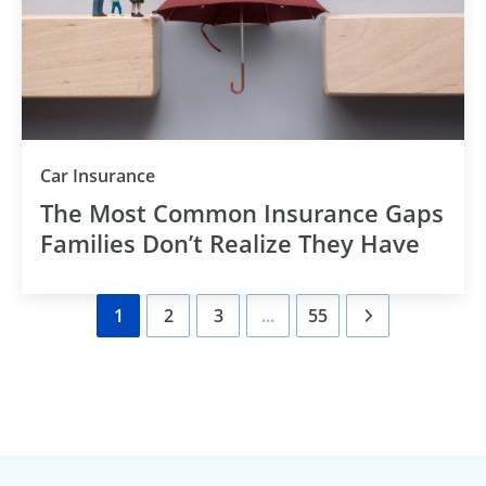
Category
Car Insurance
The Most Common Insurance Gaps
Families Don’t Realize They Have
1
2
3
...
55