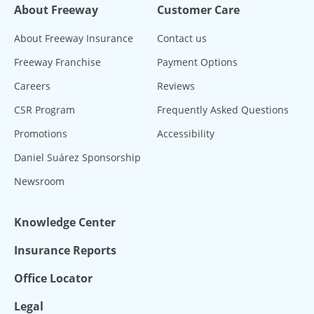
About Freeway
Customer Care
About Freeway Insurance
Contact us
Freeway Franchise
Payment Options
Careers
Reviews
CSR Program
Frequently Asked Questions
Promotions
Accessibility
Daniel Suárez Sponsorship
Newsroom
Knowledge Center
Insurance Reports
Office Locator
Legal