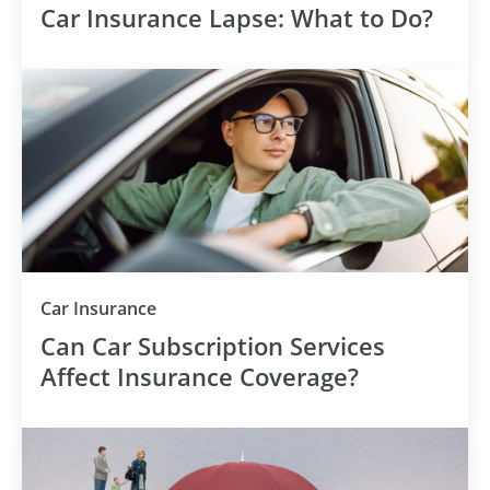
Car Insurance Lapse: What to Do?
Category
Car Insurance
Can Car Subscription Services
Affect Insurance Coverage?