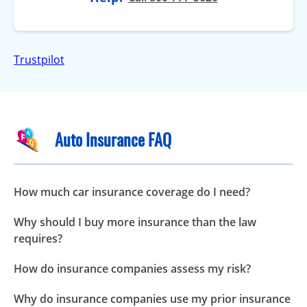
Trustpilot
Auto Insurance FAQ
How much car insurance coverage do I need?
Why should I buy more insurance than the law
requires?
How do insurance companies assess my risk?
Why do insurance companies use my prior insurance