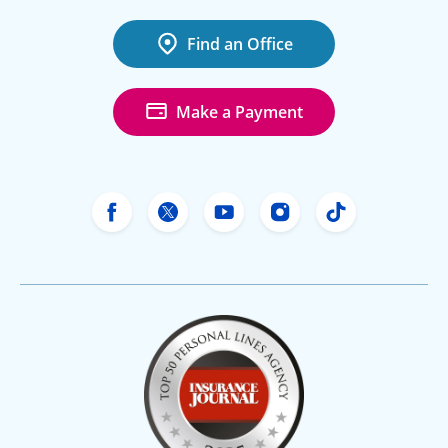
Find an Office
Make a Payment
Freeway Insurance's Facebook
Freeway Insurance's X
Freeway Insurance's Yo
Freeway Insurance
Freeway Ins