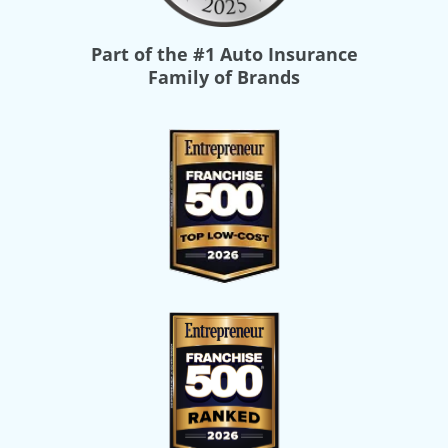
Part of the
#1 Auto Insurance
Family of Brands