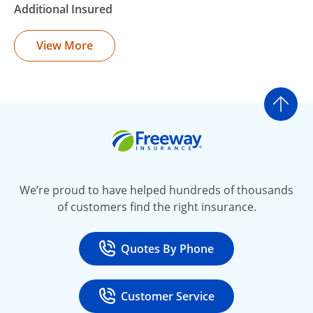
Additional Insured
View More
Go t
Freeway Insurance
We’re proud to have helped hundreds of thousands
of customers find the right insurance.
Quotes By Phone
Call
at 800-777-5620
Customer Service
Call
at 888-443-4662