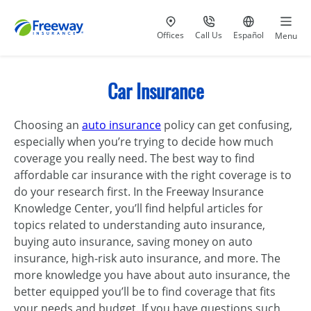
Visit our
at 800-777-5620
Go to site i
Offices
Call Us
Español
Menu
Car Insurance
Choosing an
auto insurance
policy can get confusing,
especially when you’re trying to decide how much
coverage you really need. The best way to find
affordable car insurance with the right coverage is to
do your research first. In the Freeway Insurance
Knowledge Center, you’ll find helpful articles for
topics related to understanding auto insurance,
buying auto insurance, saving money on auto
insurance, high-risk auto insurance, and more. The
more knowledge you have about auto insurance, the
better equipped you’ll be to find coverage that fits
your needs and budget. If you have questions such