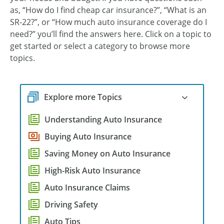
as, “How do I find cheap car insurance?”, “What is an
SR-22?”, or “How much auto insurance coverage do I
need?” you’ll find the answers here. Click on a topic to
get started or select a category to browse more
topics.
Explore more Topics
Understanding Auto Insurance
Buying Auto Insurance
Saving Money on Auto Insurance
High-Risk Auto Insurance
Auto Insurance Claims
Driving Safety
Auto Tips