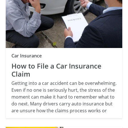
Category
Car Insurance
How to File a Car Insurance
Claim
Getting into a car accident can be overwhelming.
Even if no one is seriously hurt, the stress of the
moment can make it hard to remember what to
do next. Many drivers carry auto insurance but
are unsure how the claims process works or