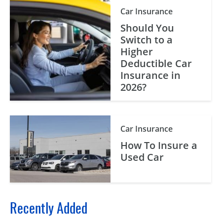
Car Insurance
Should You
Switch to a
Higher
Deductible Car
Insurance in
2026?
Car Insurance
How To Insure a
Used Car
Recently Added