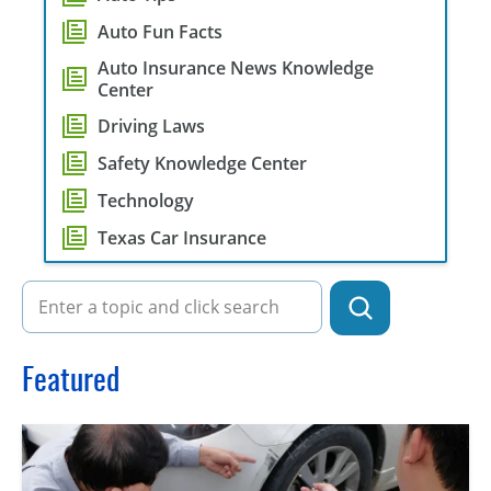
Auto Fun Facts
Auto Insurance News Knowledge
Center
Driving Laws
Safety Knowledge Center
Technology
Texas Car Insurance
Featured