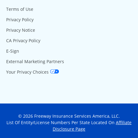
Terms of Use
Privacy Policy
Privacy Notice
CA Privacy Policy
E-Sign
External Marketing Partners
Your Privacy Choices
© 2026 Freeway Insurance Services America, LLC.
List Of Entity/License Numbers Per State Located On
Affiliate
Disclosure Page