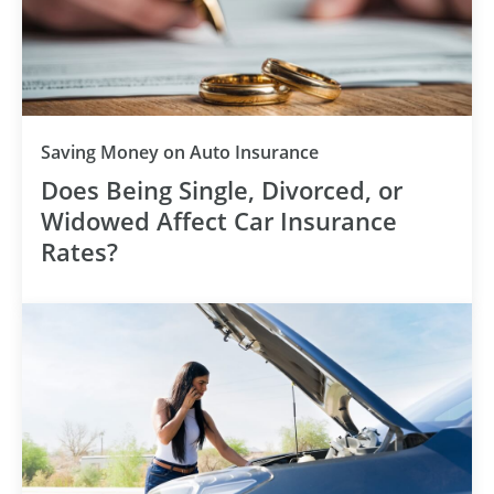
Category
Saving Money on Auto Insurance
Does Being Single, Divorced, or
Widowed Affect Car Insurance
Rates?