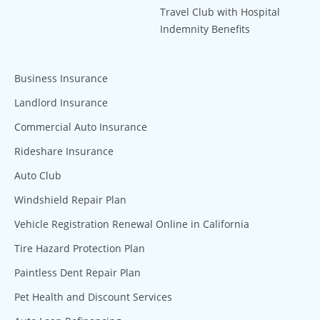
Travel Club with Hospital
Indemnity Benefits
Business Insurance
Landlord Insurance
Commercial Auto Insurance
Rideshare Insurance
Auto Club
Windshield Repair Plan
Vehicle Registration Renewal Online in California
Tire Hazard Protection Plan
Paintless Dent Repair Plan
Pet Health and Discount Services