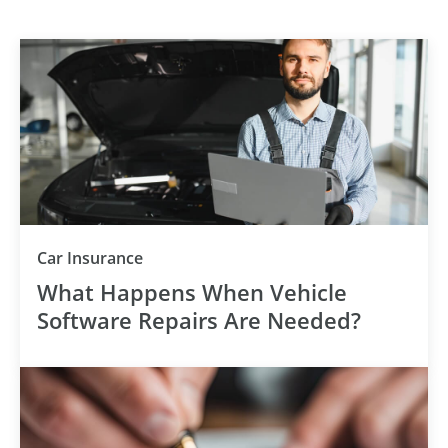
Category
Car Insurance
What Happens When Vehicle
Software Repairs Are Needed?