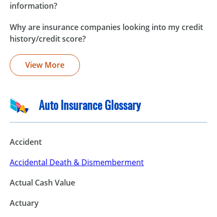
information?
Why are insurance companies looking into my credit
history/credit score?
View More
Auto Insurance Glossary
Accident
Accidental Death & Dismemberment
Actual Cash Value
Actuary