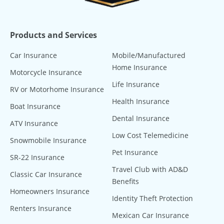
Products and Services
Car Insurance
Mobile/Manufactured
Home Insurance
Motorcycle Insurance
Life Insurance
RV or Motorhome Insurance
Health Insurance
Boat Insurance
Dental Insurance
ATV Insurance
Low Cost Telemedicine
Snowmobile Insurance
Pet Insurance
SR-22 Insurance
Travel Club with AD&D
Classic Car Insurance
Benefits
Homeowners Insurance
Identity Theft Protection
Renters Insurance
Mexican Car Insurance