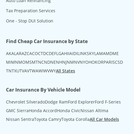
Auto Loan Refinancing
Tax Preparation Services
One - Stop DUI Solution
Find Cheap Car Insurance by State
AK
AL
AR
AZ
CA
CO
CT
DC
DE
FL
GA
HI
IA
ID
IL
IN
KS
KY
LA
MA
MD
ME
MI
MN
MO
MS
MT
NC
ND
NE
NH
NJ
NM
NV
NY
OH
OK
OR
PA
RI
SC
SD
TN
TX
UT
VA
VT
WA
WI
WV
WY
All States
Car Insurance By Vehicle Model
Chevrolet Silverado
Dodge Ram
Ford Explorer
Ford F-Series
GMC Sierra
Honda Accord
Honda Civic
Nissan Altima
Nissan Sentra
Toyota Camry
Toyota Corolla
All Car Models