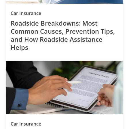
Category
Car Insurance
Roadside Breakdowns: Most
Common Causes, Prevention Tips,
and How Roadside Assistance
Helps
Category
Car Insurance