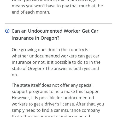
means you won’t have to pay that much at the
end of each month.
Can an Undocumented Worker Get Car
Insurance in Oregon?
One growing question in the country is
whether undocumented workers can get car
insurance or not. Is it possible to do so in the
state of Oregon? The answer is both yes and
no.
The state itself does not offer any special
support programs to help make this happen.
However, it is possible for undocumented
workers to get a driver’s license. After that, you
simply need to find a car insurance company
that offers insurance to undocumented