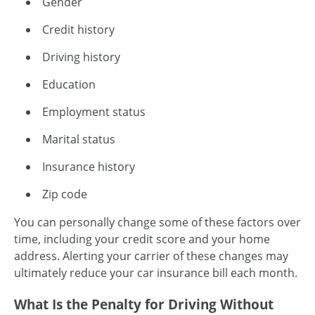
Gender
Credit history
Driving history
Education
Employment status
Marital status
Insurance history
Zip code
You can personally change some of these factors over
time, including your credit score and your home
address. Alerting your carrier of these changes may
ultimately reduce your car insurance bill each month.
What Is the Penalty for Driving Without