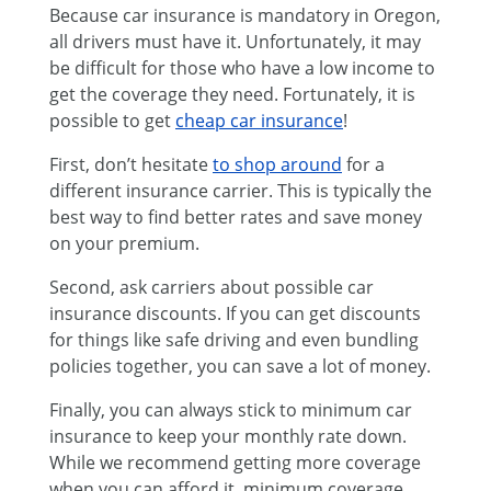
Because car insurance is mandatory in Oregon,
all drivers must have it. Unfortunately, it may
be difficult for those who have a low income to
get the coverage they need. Fortunately, it is
possible to get
cheap car insurance
!
First, don’t hesitate
to shop around
for a
different insurance carrier. This is typically the
best way to find better rates and save money
on your premium.
Second, ask carriers about possible car
insurance discounts. If you can get discounts
for things like safe driving and even bundling
policies together, you can save a lot of money.
Finally, you can always stick to minimum car
insurance to keep your monthly rate down.
While we recommend getting more coverage
when you can afford it, minimum coverage