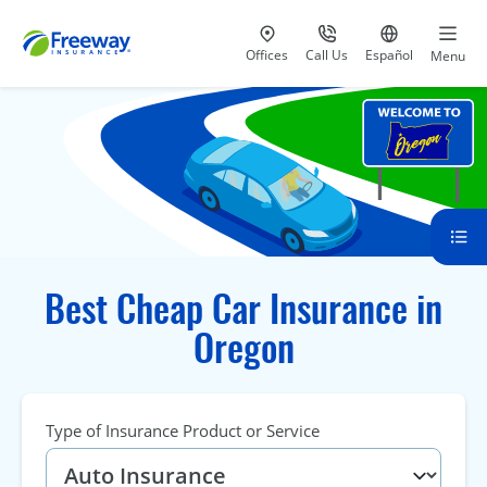
Visit our
at 800-777-5620
Go to site i
Offices
Call Us
Español
Menu
Best Cheap Car Insurance in
Oregon
Type of Insurance Product or Service