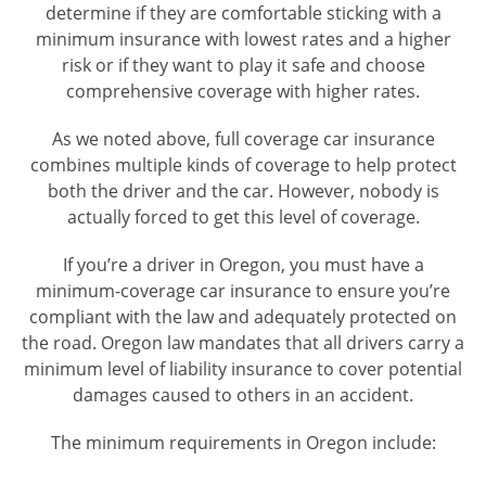
determine if they are comfortable sticking with a
minimum insurance with lowest rates and a higher
risk or if they want to play it safe and choose
comprehensive coverage with higher rates.
As we noted above, full coverage car insurance
combines multiple kinds of coverage to help protect
both the driver and the car. However, nobody is
actually forced to get this level of coverage.
If you’re a driver in Oregon, you must have a
minimum-coverage car insurance to ensure you’re
compliant with the law and adequately protected on
the road. Oregon law mandates that all drivers carry a
minimum level of liability insurance to cover potential
damages caused to others in an accident.
The minimum requirements in Oregon include: