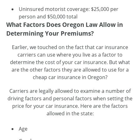
Uninsured motorist coverage: $25,000 per
person and $50,000 total
What Factors Does Oregon Law Allow in
Determining Your Premiums?
Earlier, we touched on the fact that car insurance
carriers can use where you live as a factor to
determine the cost of your car insurance. But what
are the other factors they are allowed to use for a
cheap car insurance in Oregon?
Carriers are legally allowed to examine a number of
driving factors and personal factors when setting the
price for your car insurance. Here are the factors
allowed in the state:
Age