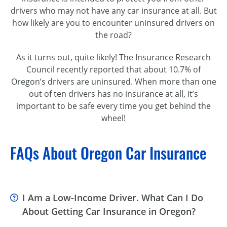
drivers who may not have any car insurance at all. But
how likely are you to encounter uninsured drivers on
the road?
As it turns out, quite likely! The Insurance Research
Council recently reported that about 10.7% of
Oregon’s drivers are uninsured. When more than one
out of ten drivers has no insurance at all, it’s
important to be safe every time you get behind the
wheel!
FAQs About Oregon Car Insurance
I Am a Low-Income Driver. What Can I Do
About Getting Car Insurance in Oregon?