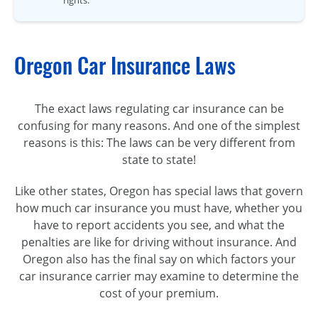
Oregon Car Insurance Laws
The exact laws regulating car insurance can be
confusing for many reasons. And one of the simplest
reasons is this: The laws can be very different from
state to state!
Like other states, Oregon has special laws that govern
how much car insurance you must have, whether you
have to report accidents you see, and what the
penalties are like for driving without insurance. And
Oregon also has the final say on which factors your
car insurance carrier may examine to determine the
cost of your premium.