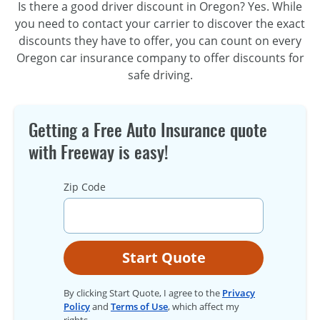
Is there a good driver discount in Oregon? Yes. While
you need to contact your carrier to discover the exact
discounts they have to offer, you can count on every
Oregon car insurance company to offer discounts for
safe driving.
Getting a Free Auto Insurance quote
with Freeway is easy!
Zip Code
Start Quote
By clicking Start Quote, I agree to the
Privacy
Policy
and
Terms of Use
, which affect my
rights.