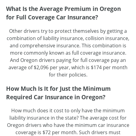
What Is the Average Premium in Oregon
for Full Coverage Car Insurance?
Other drivers try to protect themselves by getting a
combination of liability insurance, collision insurance,
and comprehensive insurance. This combination is
more commonly known as full coverage insurance.
And Oregon drivers paying for full coverage pay an
average of $2,096 per year, which is $174 per month
for their policies.
How Much Is It for Just the Minimum
Required Car Insurance in Oregon?
How much does it cost to only have the minimum
liability insurance in the state? The average cost for
Oregon drivers who have the minimum car insurance
coverage is $72 per month. Such drivers must