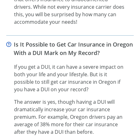
drivers. While not every insurance carrier does
this, you will be surprised by how many can
accommodate your needs!
Is It Possible to Get Car Insurance in Oregon
With a DUI Mark on My Record?
If you get a DUI, it can have a severe impact on
both your life and your lifestyle. But is it
possible to still get car insurance in Oregon if
you have a DUI on your record?
The answer is yes, though having a DUI will
dramatically increase your car insurance
premium. For example, Oregon drivers pay an
average of 38% more for their car insurance
after they have a DUI than before.