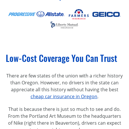
Low-Cost Coverage You Can Trust
There are few states of the union with a richer history
than Oregon. However, no drivers in the state can
appreciate all this history without having the best
cheap car insurance in Oregon
.
That is because there is just so much to see and do.
From the Portland Art Museum to the headquarters
of Nike (right there in Beaverton), drivers can expect