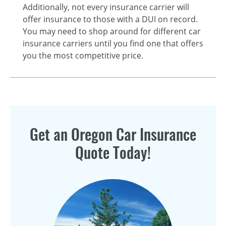
Additionally, not every insurance carrier will
offer insurance to those with a DUI on record.
You may need to shop around for different car
insurance carriers until you find one that offers
you the most competitive price.
Get an Oregon Car Insurance
Quote Today!