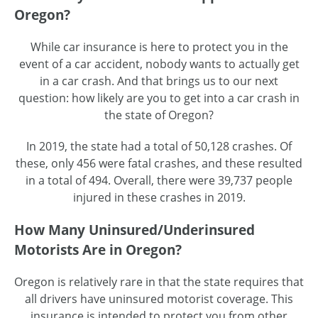
Oregon?
While car insurance is here to protect you in the
event of a car accident, nobody wants to actually get
in a car crash. And that brings us to our next
question: how likely are you to get into a car crash in
the state of Oregon?
In 2019, the state had a total of 50,128 crashes. Of
these, only 456 were fatal crashes, and these resulted
in a total of 494. Overall, there were 39,737 people
injured in these crashes in 2019.
How Many Uninsured/Underinsured
Motorists Are in Oregon?
Oregon is relatively rare in that the state requires that
all drivers have uninsured motorist coverage. This
insurance is intended to protect you from other