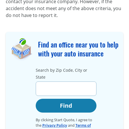
contact your insurance company. However, if the
accident does not meet any of the above criteria, you
do not have to report it.
Find an office near you to help
with your auto insurance
Search by Zip Code, City or
State
Find
By clicking Start Quote, I agree to
the
Privacy Policy
and
Terms of