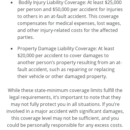
Bodily Injury Liability Coverage: At least $25,000
per person and $50,000 per accident for injuries
to others in an at-fault accident. This coverage
compensates for medical expenses, lost wages,
and other injury-related costs for the affected
parties.
Property Damage Liability Coverage: At least
$20,000 per accident to cover damages to
another person’s property resulting from an at-
fault accident, such as repairing or replacing
their vehicle or other damaged property.
While these state-minimum coverage limits fulfill the
legal requirements, it’s important to note that they
may not fully protect you in all situations. If you’re
involved in a major accident with significant damages,
this coverage level may not be sufficient, and you
could be personally responsible for any excess costs.