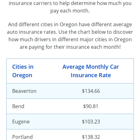
insurance carriers to help determine how much you
pay each month.
And different cities in Oregon have different average
auto insurance rates. Use the chart below to discover
how much drivers in different major cities in Oregon
are paying for their insurance each month!
Cities in
Average Monthly Car
Oregon
Insurance Rate
Beaverton
$134.66
Bend
$90.81
Eugene
$103.23
Portland
$138.32