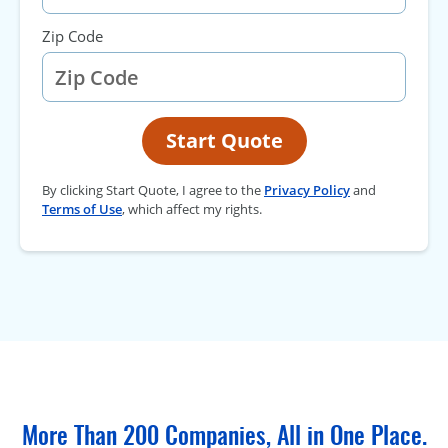
Zip Code
Start Quote
By clicking Start Quote, I agree to the
Privacy Policy
and
Terms of Use
, which affect my rights.
More Than 200 Companies, All in One Place.