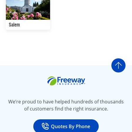
Salem
Go t
Freeway Insurance
We’re proud to have helped hundreds of thousands
of customers find the right insurance.
Quotes By Phone
Call
at 800-777-5620