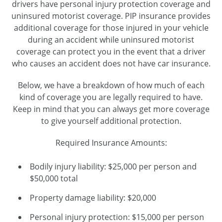
drivers have personal injury protection coverage and
uninsured motorist coverage. PIP insurance provides
additional coverage for those injured in your vehicle
during an accident while uninsured motorist
coverage can protect you in the event that a driver
who causes an accident does not have car insurance.
Below, we have a breakdown of how much of each
kind of coverage you are legally required to have.
Keep in mind that you can always get more coverage
to give yourself additional protection.
Required Insurance Amounts:
Bodily injury liability: $25,000 per person and
$50,000 total
Property damage liability: $20,000
Personal injury protection: $15,000 per person