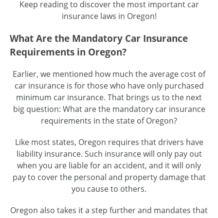
Keep reading to discover the most important car
insurance laws in Oregon!
What Are the Mandatory Car Insurance
Requirements in Oregon?
Earlier, we mentioned how much the average cost of
car insurance is for those who have only purchased
minimum car insurance. That brings us to the next
big question: What are the mandatory car insurance
requirements in the state of Oregon?
Like most states, Oregon requires that drivers have
liability insurance. Such insurance will only pay out
when you are liable for an accident, and it will only
pay to cover the personal and property damage that
you cause to others.
Oregon also takes it a step further and mandates that