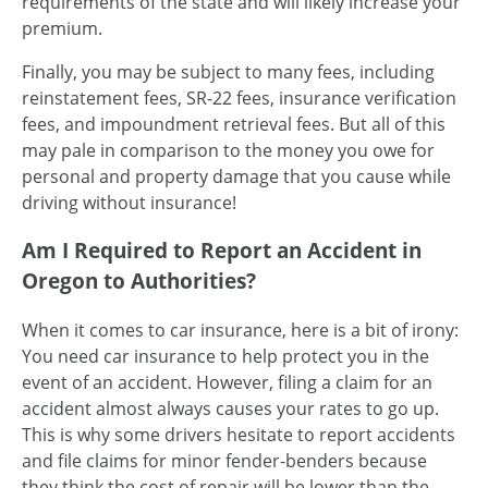
requirements of the state and will likely increase your
premium.
Finally, you may be subject to many fees, including
reinstatement fees, SR-22 fees, insurance verification
fees, and impoundment retrieval fees. But all of this
may pale in comparison to the money you owe for
personal and property damage that you cause while
driving without insurance!
Am I Required to Report an Accident in
Oregon to Authorities?
When it comes to car insurance, here is a bit of irony:
You need car insurance to help protect you in the
event of an accident. However, filing a claim for an
accident almost always causes your rates to go up.
This is why some drivers hesitate to report accidents
and file claims for minor fender-benders because
they think the cost of repair will be lower than the