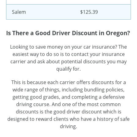
Salem
$125.39
Is There a Good Driver Discount in Oregon?
Looking to save money on your car insurance? The
easiest way to do so is to contact your insurance
carrier and ask about potential discounts you may
qualify for.
This is because each carrier offers discounts for a
wide range of things, including bundling policies,
getting good grades, and completing a defensive
driving course. And one of the most common
discounts is the good driver discount which is
designed to reward clients who have a history of safe
driving.