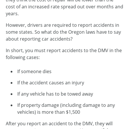
cost of an increased rate spread out over months and
years.
However, drivers are required to report accidents in
some states. So what do the Oregon laws have to say
about reporting car accidents?
In short, you must report accidents to the DMV in the
following cases:
If someone dies
If the accident causes an injury
If any vehicle has to be towed away
If property damage (including damage to any
vehicles) is more than $1,500
After you report an accident to the DMV, they will