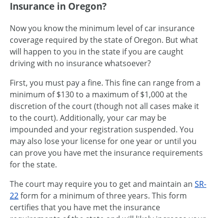
Insurance in Oregon?
Now you know the minimum level of car insurance
coverage required by the state of Oregon. But what
will happen to you in the state if you are caught
driving with no insurance whatsoever?
First, you must pay a fine. This fine can range from a
minimum of $130 to a maximum of $1,000 at the
discretion of the court (though not all cases make it
to the court). Additionally, your car may be
impounded and your registration suspended. You
may also lose your license for one year or until you
can prove you have met the insurance requirements
for the state.
The court may require you to get and maintain an
SR-
22
form for a minimum of three years. This form
certifies that you have met the insurance