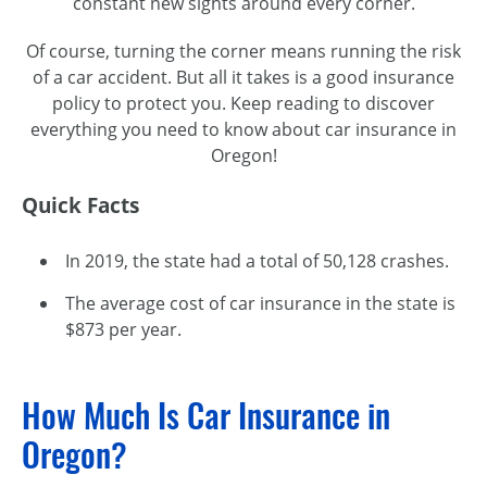
constant new sights around every corner.
Of course, turning the corner means running the risk
of a car accident. But all it takes is a good insurance
policy to protect you. Keep reading to discover
everything you need to know about car insurance in
Oregon!
Quick Facts
In 2019, the state had a total of 50,128 crashes.
The average cost of car insurance in the state is
$873 per year.
How Much Is Car Insurance in
Oregon?