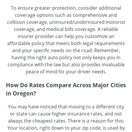
To ensure greater protection, consider additional
coverage options such as comprehensive and
collision coverage, uninsured/underinsured motorist
coverage, and medical bills coverage. A reliable
insurer provider can help you customize an
affordable policy that meets both legal requirements
and your specific needs on the road. Remember,
having the right auto policy not only keeps you in
compliance with the law but also provides invaluable
peace of mind for your driver needs.
How Do Rates Compare Across Major Cities
in Oregon?
You may have noticed that moving to a different city
or state can cause higher insurance rates, and not
always the cheapest rates. There is a reason for this:
Your location, right down to your zip code, is used by