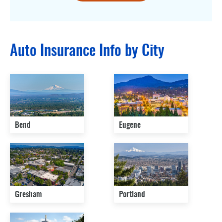
Auto Insurance Info by City
Bend
Eugene
Gresham
Portland