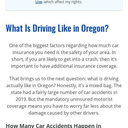
Use
, which affect my rights.
What Is Driving Like in Oregon?
One of the biggest factors regarding how much car
insurance you need is the safety of your area. In
short, if you are likely to get into a crash, then it’s
important to have additional insurance coverage.
That brings us to the next question: what is driving
actually like in Oregon? Honestly, it’s a mixed bag. The
state had a fairly large number of car accidents in
2019. But the mandatory uninsured motorist
coverage means you have to worry far less about the
damage caused by other drivers.
How Many Car Accidents Happen in