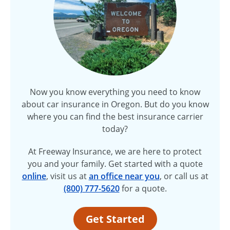
Now you know everything you need to know
about car insurance in Oregon. But do you know
where you can find the best insurance carrier
today?
At Freeway Insurance, we are here to protect
you and your family. Get started with a quote
online
, visit us at
an office near you
, or call us at
(800) 777-5620
for a quote.
Get Started