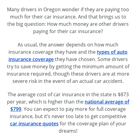
Many drivers in Oregon wonder if they are paying too
much for their car insurance. And that brings us to
the big question: How much money are other drivers
paying for their car insurance?
As usual, the answer depends on how much
insurance coverage they have and the
types of auto
insurance coverage
they have chosen. Some drivers
try to save money by getting the minimum amount of
insurance required, though these drivers are at more
severe risk in the event of an actual car accident.
The average cost of car insurance in the state is $873
per year, which is higher than the
national average of
$799
. You can expect to pay more for full coverage
insurance, but it’s never too late to get competitive
car insurance quotes
for the coverage plan of your
dreams!