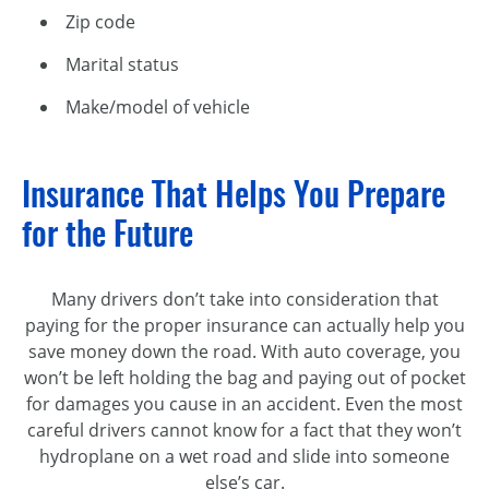
Zip code
Marital status
Make/model of vehicle
Insurance That Helps You Prepare
for the Future
Many drivers don’t take into consideration that
paying for the proper insurance can actually help you
save money down the road. With auto coverage, you
won’t be left holding the bag and paying out of pocket
for damages you cause in an accident. Even the most
careful drivers cannot know for a fact that they won’t
hydroplane on a wet road and slide into someone
else’s car.