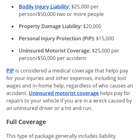
Bodily Injury Liability
:
$25,000 per
person/$50,000 two or more people
Property Damage Liability:
$20,000
Personal Injury Protection (PIP):
$15,000
Uninsured Motorist Coverage:
$25,000 per
person/$50,000 per accident
PIP
is considered a medical coverage that helps pay
for your injuries and other expenses, including lost
wages and
in-home
help, regardless of who causes an
accident.
Uninsured motorist coverage
helps pay for
repairs to your vehicle if you are in a wreck caused by
an uninsured driver or a hit and run.
Full Coverage
This type of package generally includes liability