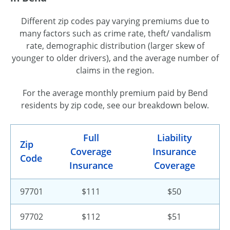
Different zip codes pay varying premiums due to
many factors such as crime rate, theft/ vandalism
rate, demographic distribution (larger skew of
younger to older drivers), and the average number of
claims in the region.
For the average monthly premium paid by Bend
residents by zip code, see our breakdown below.
Full
Liability
Zip
Coverage
Insurance
Code
Insurance
Coverage
97701
$111
$50
97702
$112
$51