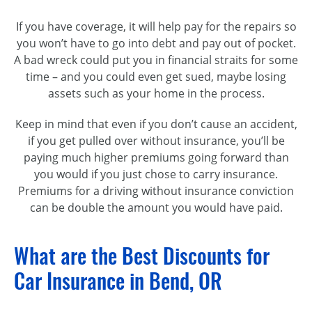
If you have coverage, it will help pay for the repairs so
you won’t have to go into debt and pay out of pocket.
A bad wreck could put you in financial straits for some
time – and
you could even get sued, maybe losing
assets such as your home in the process.
Keep in mind that even if you don’t cause an accident,
if you get pulled over without insurance, you’ll be
paying much higher premiums going forward than
you would if you just chose to carry insurance.
Premiums for a driving without insurance conviction
can be double the amount you would have paid.
What are the Best Discounts for
Car Insurance in Bend, OR