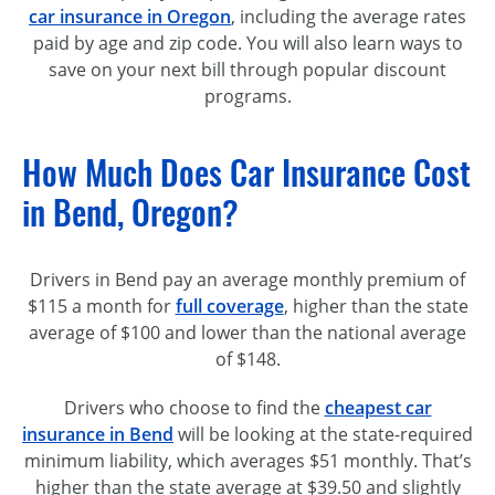
car insurance in Oregon
, including the average rates
paid by age and zip code. You will also learn ways to
save on your next bill through popular discount
programs.
How Much Does Car Insurance Cost
in Bend, Oregon?
Drivers in Bend pay an average monthly premium of
$115 a month for
full coverage
, higher than the state
average of $100 and lower than the national average
of $148.
Drivers who choose to find the
cheapest car
insurance in Bend
will be looking at the
state-required
minimum liability, which averages $51 monthly. That’s
higher than the state average at $39.50 and slightly