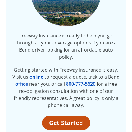
Freeway Insurance is ready to help you go
through all your coverage options if you are a
Bend driver looking for an affordable auto
policy.
Getting started with Freeway Insurance is easy.
Visit us
online
to request a quote, trek to a Bend
office
near you, or call
800-777-5620
for a free
no-obligation
consultation with one of our
friendly representatives. A great policy is only a
phone call away.
Get Started