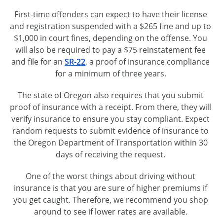
First-time offenders can expect to have their license
and registration suspended with a $265 fine and up to
$1,000 in court fines, depending on the offense. You
will also be required to pay a $75 reinstatement fee
and file for an
SR-22
, a proof of insurance compliance
for a minimum of three years.
The state of Oregon also requires that you submit
proof of insurance with a receipt. From there, they will
verify insurance to ensure you stay compliant. Expect
random requests to submit evidence of insurance to
the Oregon Department of Transportation within 30
days of receiving the request.
One of the worst things about driving without
insurance is that you are sure of higher premiums if
you get caught. Therefore, we recommend you shop
around to see if lower rates are available.