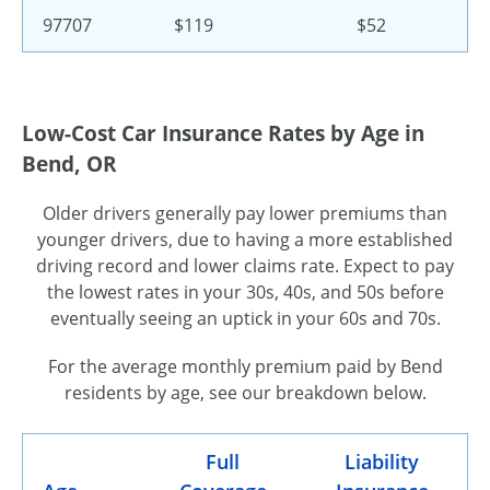
97707
$119
$52
Low-Cost Car Insurance Rates by Age in
Bend, OR
Older drivers generally pay lower premiums than
younger drivers, due to having a more established
driving record and lower claims rate. Expect to pay
the lowest rates in your 30s, 40s, and 50s before
eventually seeing an uptick in your 60s and 70s.
For the average monthly premium paid by Bend
residents by age, see our breakdown below.
Full
Liability