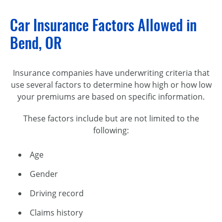
Car Insurance Factors Allowed in
Bend, OR
Insurance companies have underwriting criteria that
use several factors to determine how high or how low
your premiums are based on specific information.
These factors include but are not limited to the
following:
Age
Gender
Driving record
Claims history