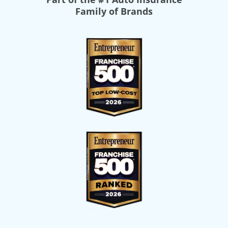
Family of Brands