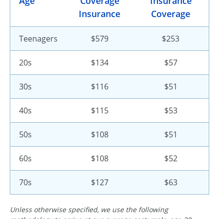
Age
Coverage
Insurance
Insurance
Coverage
Teenagers
$579
$253
20s
$134
$57
30s
$116
$51
40s
$115
$53
50s
$108
$51
60s
$108
$52
70s
$127
$63
Unless otherwise specified, we use the following