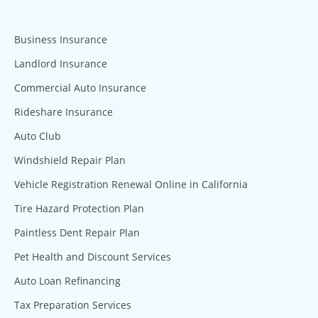
Business Insurance
Landlord Insurance
Commercial Auto Insurance
Rideshare Insurance
Auto Club
Windshield Repair Plan
Vehicle Registration Renewal Online in California
Tire Hazard Protection Plan
Paintless Dent Repair Plan
Pet Health and Discount Services
Auto Loan Refinancing
Tax Preparation Services