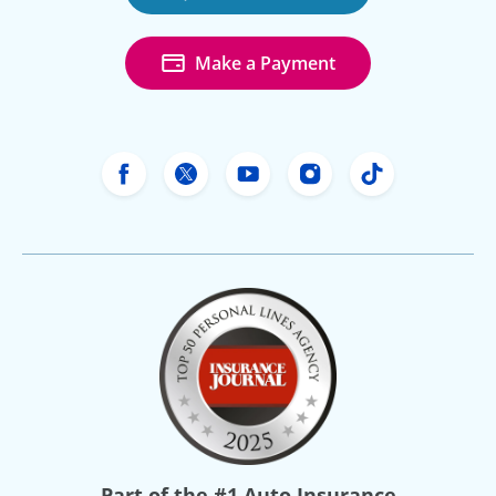
Make a Payment
Freeway Insurance's Facebook
Freeway Insurance's X
Freeway Insurance's Yo
Freeway Insurance
Freeway Ins
Part of the
#1 Auto Insurance