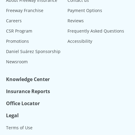
About Freeway Insurance
Contact us
Freeway Franchise
Payment Options
Careers
Reviews
CSR Program
Frequently Asked Questions
Promotions
Accessibility
Daniel Suárez Sponsorship
Newsroom
Knowledge Center
Insurance Reports
Office Locator
Legal
Terms of Use