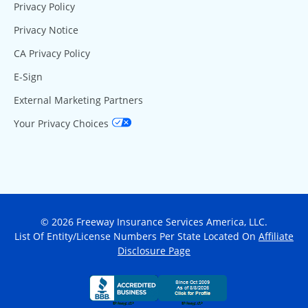
Privacy Policy
Privacy Notice
CA Privacy Policy
E-Sign
External Marketing Partners
Your Privacy Choices
© 2026 Freeway Insurance Services America, LLC.
List Of Entity/License Numbers Per State Located On
Affiliate
Disclosure Page