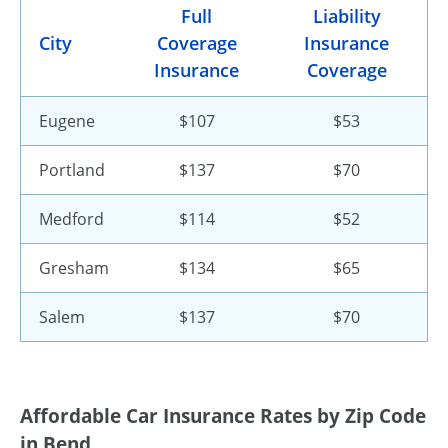
Full
Liability
City
Coverage
Insurance
Insurance
Coverage
Eugene
$107
$53
Portland
$137
$70
Medford
$114
$52
Gresham
$134
$65
Salem
$137
$70
Affordable Car Insurance Rates by Zip Code
in Bend