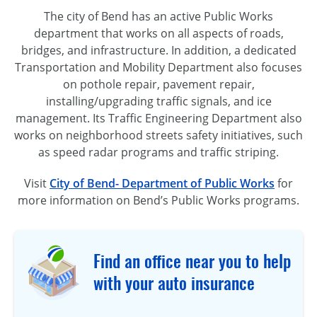
The city of Bend has an active Public Works
department that works on all aspects of roads,
bridges, and infrastructure. In addition, a dedicated
Transportation and Mobility Department also focuses
on pothole repair, pavement repair,
installing/upgrading traffic signals, and ice
management. Its Traffic Engineering Department also
works on neighborhood streets safety initiatives, such
as speed radar programs and traffic striping.
Visit
City of Bend- Department of Public Works
for
more information on Bend’s Public Works programs.
Find an office near you to help
with your auto insurance