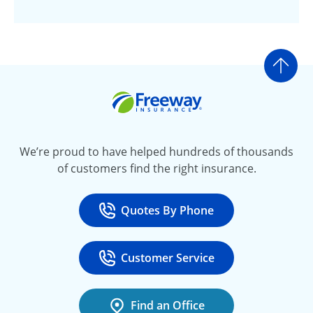
Go t
Freeway Insurance
We’re proud to have helped hundreds of thousands
of customers find the right insurance.
Quotes By Phone
Call
at 800-777-5620
Customer Service
Call
at 888-443-4662
Find an Office