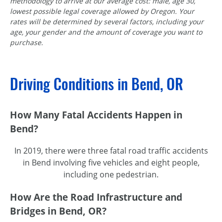
methodology to arrive at our average cost: male, age 30,
lowest possible legal coverage allowed by Oregon. Your
rates will be determined by several factors, including your
age, your gender and the amount of coverage you want to
purchase.
Driving Conditions in Bend, OR
How Many Fatal Accidents Happen in
Bend?
In 2019, there were three fatal road traffic accidents
in Bend involving five vehicles and eight people,
including one pedestrian.
How Are the Road Infrastructure and
Bridges in Bend, OR?