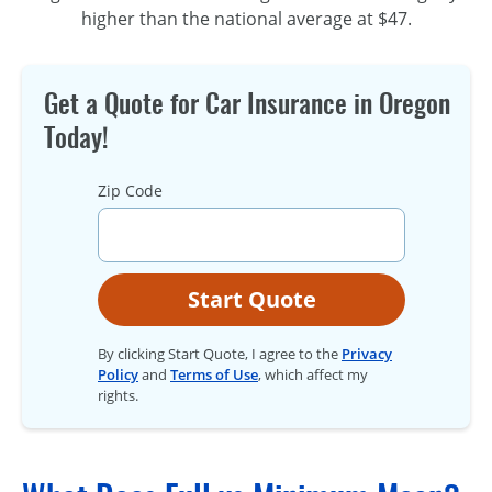
higher than the national average at $47.
Get a Quote for Car Insurance in Oregon
Today!
Zip Code
Start Quote
By clicking Start Quote, I agree to the
Privacy
Policy
and
Terms of Use
, which affect my
rights.