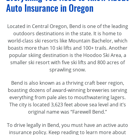
Auto Insurance in Oregon
Located in Central Oregon, Bend is one of the leading
outdoors destinations in the state. It is home to
world-class
ski resorts like Mountain Bachelor, which
boasts more than 10 ski lifts and 100+ trails. Another
popular skiing destination is the Hoodoo Ski Area, a
smaller ski resort with five ski lifts and 800 acres of
sprawling snow.
Bend is also known as a thriving craft beer region,
boasting dozens of
award-winning
breweries serving
everything from pale ales to mouthwatering lagers.
The city is located 3,623 feet above sea level and it’s
original name was “Farewell Bend.”
To drive legally in Bend, you must have an active auto
insurance policy. Keep reading to learn more about