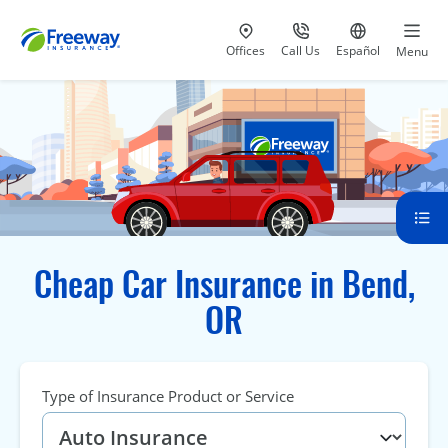
Visit our
at 800-777-5620
Go to site i
Offices
Call Us
Español
Menu
Cheap Car Insurance in Bend,
OR
Type of Insurance Product or Service