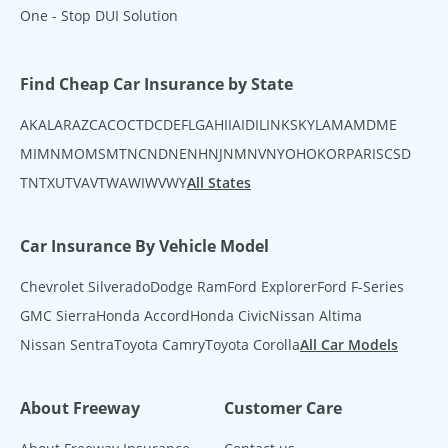
One - Stop DUI Solution
Find Cheap Car Insurance by State
AK
AL
AR
AZ
CA
CO
CT
DC
DE
FL
GA
HI
IA
ID
IL
IN
KS
KY
LA
MA
MD
ME
MI
MN
MO
MS
MT
NC
ND
NE
NH
NJ
NM
NV
NY
OH
OK
OR
PA
RI
SC
SD
TN
TX
UT
VA
VT
WA
WI
WV
WY
All States
Car Insurance By Vehicle Model
Chevrolet Silverado
Dodge Ram
Ford Explorer
Ford F-Series
GMC Sierra
Honda Accord
Honda Civic
Nissan Altima
Nissan Sentra
Toyota Camry
Toyota Corolla
All Car Models
About Freeway
Customer Care