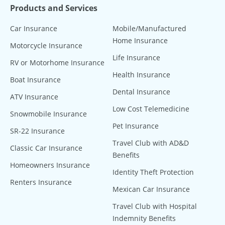
Products and Services
Car Insurance
Mobile/Manufactured
Home Insurance
Motorcycle Insurance
Life Insurance
RV or Motorhome Insurance
Health Insurance
Boat Insurance
Dental Insurance
ATV Insurance
Low Cost Telemedicine
Snowmobile Insurance
Pet Insurance
SR-22 Insurance
Travel Club with AD&D
Classic Car Insurance
Benefits
Homeowners Insurance
Identity Theft Protection
Renters Insurance
Mexican Car Insurance
Travel Club with Hospital
Indemnity Benefits