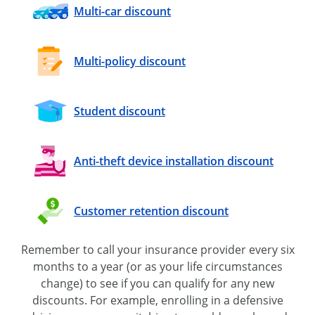
Multi-car
discount
Multi-policy
discount
Student discount
Anti-theft device installation discount
Customer retention discount
Remember to call your insurance provider every six
months to a year (or as your life circumstances
change) to see if you can qualify for any new
discounts. For example, enrolling in a defensive