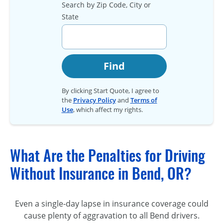
Search by Zip Code, City or
State
Find
By clicking Start Quote, I agree to
the
Privacy Policy
and
Terms of
Use
, which affect my rights.
What Are the Penalties for Driving
Without Insurance in Bend, OR?
Even a single-day lapse in insurance coverage could
cause plenty of aggravation to all Bend drivers.