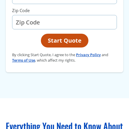
Zip Code
Start Quote
By clicking Start Quote, I agree to the
Privacy Policy
and
Terms of Use
, which affect my rights.
Everything You Need to Know About