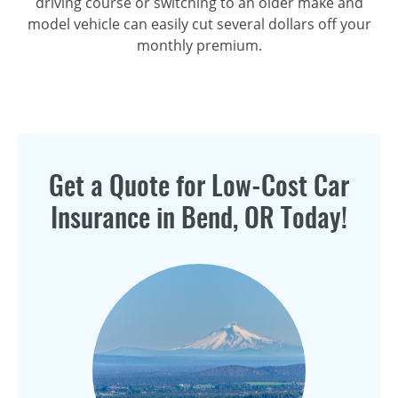
driving course or switching to an older make and
model vehicle can easily cut several dollars off your
monthly premium.
Get a Quote for
Low-Cost
Car
Insurance in Bend, OR Today!