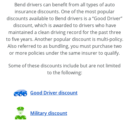
Bend drivers can benefit from all types of auto
insurance discounts. One of the most popular
discounts available to Bend drivers is a “Good Driver”
discount, which is awarded to drivers who have
maintained a clean driving record for the past three
to five years. Another popular discount is
multi-policy
.
Also referred to as bundling, you must purchase two
or more policies under the same insurer to qualify.
Some of these discounts include but are not limited
to the following:
Good Driver discount
Military discount