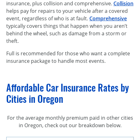
insurance, plus collision and comprehensive.
Collision
helps pay for repairs to your vehicle after a covered
event, regardless of who is at fault.
Comprehensive
typically covers things that happen when you aren’t
behind the wheel, such as damage from a storm or
theft.
Full is recommended for those who want a complete
insurance package to handle most events.
Affordable Car Insurance Rates by
Cities in Oregon
For the average monthly premium paid in other cities
in Oregon, check out our breakdown below.