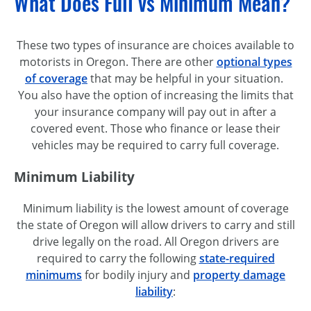
What Does Full vs Minimum Mean?
These two types of insurance are choices available to
motorists in Oregon. There are other
optional types
of coverage
that may be helpful in your situation.
You also have the option of increasing the limits that
your insurance company will pay out in after a
covered event. Those who finance or lease their
vehicles may be required to carry full coverage.
Minimum Liability
Minimum liability is the lowest amount of coverage
the state of Oregon will allow drivers to carry and still
drive legally on the road. All Oregon drivers are
required to carry the following
state-required
minimums
for bodily injury and
property damage
liability
: