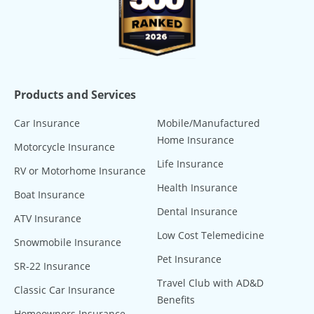
Products and Services
Car Insurance
Mobile/Manufactured
Home Insurance
Motorcycle Insurance
Life Insurance
RV or Motorhome Insurance
Health Insurance
Boat Insurance
Dental Insurance
ATV Insurance
Low Cost Telemedicine
Snowmobile Insurance
Pet Insurance
SR-22 Insurance
Travel Club with AD&D
Classic Car Insurance
Benefits
Homeowners Insurance