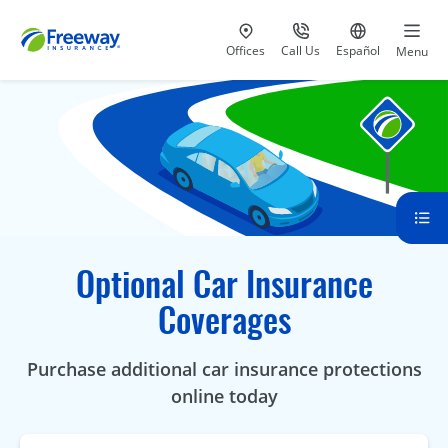
Visit our
at 800-777-5620
Go to site i
Offices
Call Us
Español
Menu
Optional Car Insurance
Coverages
Purchase additional car insurance protections
online today