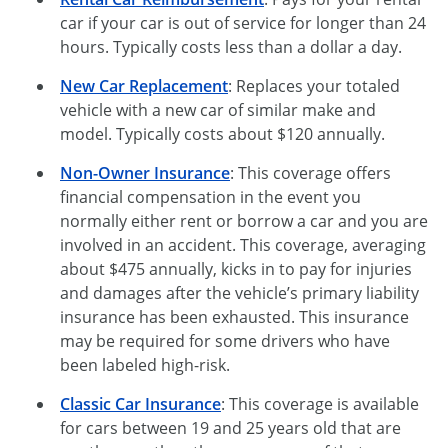
car if your car is out of service for longer than 24
hours. Typically costs less than a dollar a day.
New Car Replacement
: Replaces your totaled
vehicle with a new car of similar make and
model. Typically costs about $120 annually.
Non-Owner Insurance
: This coverage offers
financial compensation in the event you
normally either rent or borrow a car and you are
involved in an accident. This coverage, averaging
about $475 annually, kicks in to pay for injuries
and damages after the vehicle’s primary liability
insurance has been exhausted. This insurance
may be required for some drivers who have
been labeled high-risk.
Classic Car Insurance
: This coverage is available
for cars between 19 and 25 years old that are