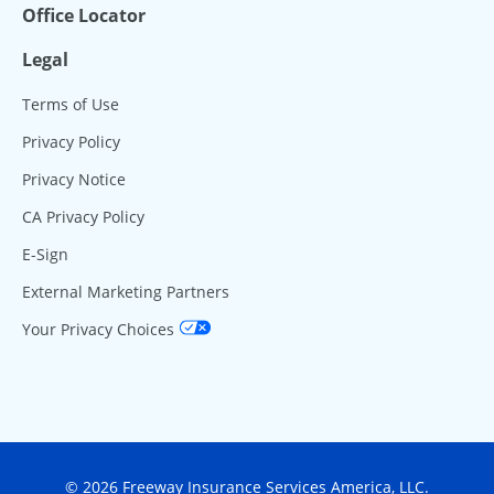
Office Locator
Legal
Terms of Use
Privacy Policy
Privacy Notice
CA Privacy Policy
E-Sign
External Marketing Partners
Your Privacy Choices
© 2026 Freeway Insurance Services America, LLC.