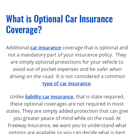
What is Optional Car Insurance
Coverage?
Additional
car insurance
coverage that is optional and
not a mandatory part of your insurance policy. They
are simply optional protections for your vehicle to
avoid out of pocket expenses and be
safer when
driving on the road
. It is not considered a common
type of car insurance
.
Unlike
liability car insurance,
that is state required,
these optional coverages are not required in most
states. They are simply added protection that can give
you greater peace of mind while on the road. At
Freeway Insurance, we want you to understand what
options are available so you can decide what is best