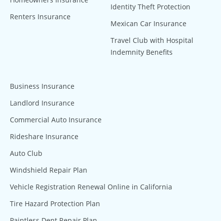
Identity Theft Protection
Renters Insurance
Mexican Car Insurance
Travel Club with Hospital
Indemnity Benefits
Business Insurance
Landlord Insurance
Commercial Auto Insurance
Rideshare Insurance
Auto Club
Windshield Repair Plan
Vehicle Registration Renewal Online in California
Tire Hazard Protection Plan
Paintless Dent Repair Plan