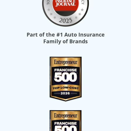
Part of the
#1 Auto Insurance
Family of Brands