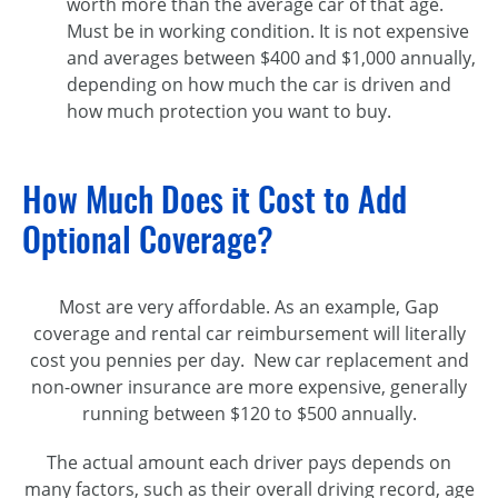
worth more than the average car of that age.
Must be in working condition. It is not expensive
and averages between $400 and $1,000 annually,
depending on how much the car is driven and
how much protection you want to buy.
How Much Does it Cost to Add
Optional Coverage?
Most are very affordable. As an example, Gap
coverage and rental car reimbursement will literally
cost you pennies per day. New car replacement and
non-owner insurance are more expensive, generally
running between $120 to $500 annually.
The actual amount each driver pays depends on
many factors, such as their overall driving record, age