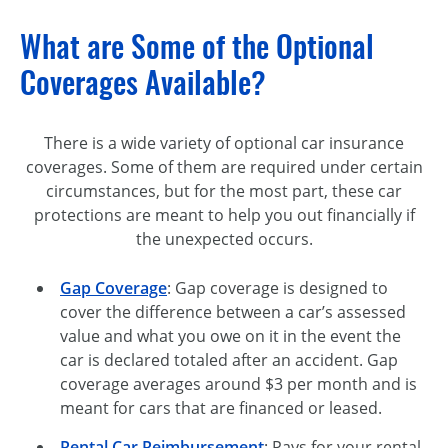
What are Some of the Optional
Coverages Available?
There is a wide variety of optional car insurance
coverages. Some of them are required under certain
circumstances, but for the most part, these car
protections are meant to help you out financially if
the unexpected occurs.
Gap Coverage
: Gap coverage is designed to
cover the difference between a car’s assessed
value and what you owe on it in the event the
car is declared totaled after an accident. Gap
coverage averages around $3 per month and is
meant for cars that are financed or leased.
Rental Car Reimbursement
: Pays for your rental