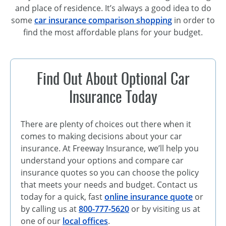
and place of residence. It’s always a good idea to do
some
car insurance comparison shopping
in order to
find the most affordable plans for your budget.
Find Out About Optional Car
Insurance Today
There are plenty of choices out there when it
comes to making decisions about your car
insurance. At Freeway Insurance, we’ll help you
understand your options and compare car
insurance quotes so you can choose the policy
that meets your needs and budget. Contact us
today for a quick, fast
online insurance quote
or
by calling us at
800-777-5620
or by visiting us at
one of our
local offices
.