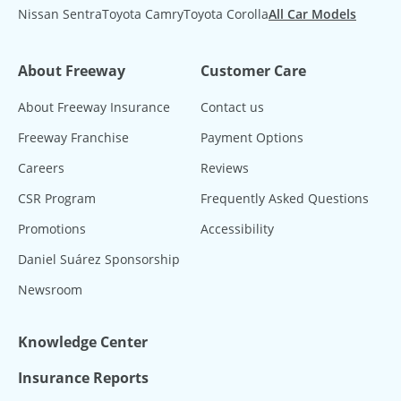
Nissan Sentra
Toyota Camry
Toyota Corolla
All Car Models
About Freeway
Customer Care
About Freeway Insurance
Contact us
Freeway Franchise
Payment Options
Careers
Reviews
CSR Program
Frequently Asked Questions
Promotions
Accessibility
Daniel Suárez Sponsorship
Newsroom
Knowledge Center
Insurance Reports