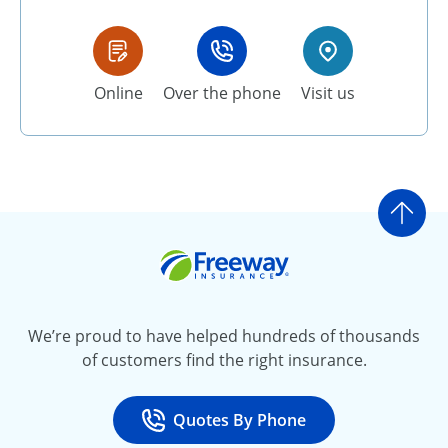
Online
Over the phone
Visit us
Go t
Freeway Insurance
We’re proud to have helped hundreds of thousands
of customers find the right insurance.
Quotes By Phone
Call
at 800-777-5620