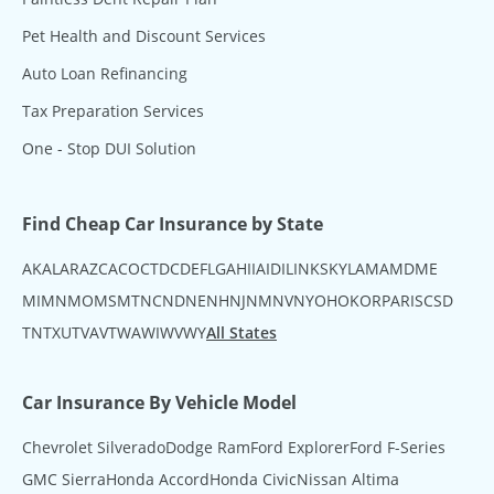
Pet Health and Discount Services
Auto Loan Refinancing
Tax Preparation Services
One - Stop DUI Solution
Find Cheap Car Insurance by State
AK
AL
AR
AZ
CA
CO
CT
DC
DE
FL
GA
HI
IA
ID
IL
IN
KS
KY
LA
MA
MD
ME
MI
MN
MO
MS
MT
NC
ND
NE
NH
NJ
NM
NV
NY
OH
OK
OR
PA
RI
SC
SD
TN
TX
UT
VA
VT
WA
WI
WV
WY
All States
Car Insurance By Vehicle Model
Chevrolet Silverado
Dodge Ram
Ford Explorer
Ford F-Series
GMC Sierra
Honda Accord
Honda Civic
Nissan Altima