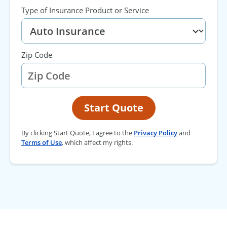
Type of Insurance Product or Service
Zip Code
Start Quote
By clicking Start Quote, I agree to the
Privacy Policy
and
Terms of Use
, which affect my rights.