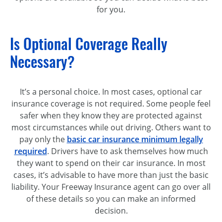
for you.
Is Optional Coverage Really
Necessary?
It’s a personal choice. In most cases, optional car
insurance coverage is not required. Some people feel
safer when they know they are protected against
most circumstances while out driving. Others want to
pay only the
basic car insurance minimum legally
required
. Drivers have to ask themselves how much
they want to spend on their car insurance. In most
cases, it’s advisable to have more than just the basic
liability. Your Freeway Insurance agent can go over all
of these details so you can make an informed
decision.