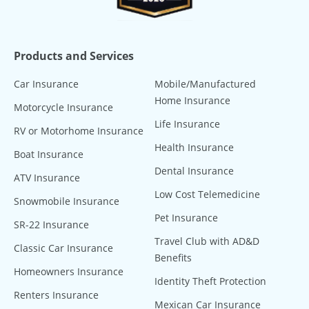
Products and Services
Car Insurance
Mobile/Manufactured
Home Insurance
Motorcycle Insurance
Life Insurance
RV or Motorhome Insurance
Health Insurance
Boat Insurance
Dental Insurance
ATV Insurance
Low Cost Telemedicine
Snowmobile Insurance
Pet Insurance
SR-22 Insurance
Travel Club with AD&D
Classic Car Insurance
Benefits
Homeowners Insurance
Identity Theft Protection
Renters Insurance
Mexican Car Insurance