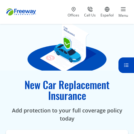
Visit our
at 800-777-5620
Go to site i
Offices
Call Us
Español
Menu
New Car Replacement
Insurance
Add protection to your full coverage policy
today