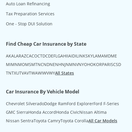
Auto Loan Refinancing
Tax Preparation Services
One - Stop DUI Solution
Find Cheap Car Insurance by State
AK
AL
AR
AZ
CA
CO
CT
DC
DE
FL
GA
HI
IA
ID
IL
IN
KS
KY
LA
MA
MD
ME
MI
MN
MO
MS
MT
NC
ND
NE
NH
NJ
NM
NV
NY
OH
OK
OR
PA
RI
SC
SD
TN
TX
UT
VA
VT
WA
WI
WV
WY
All States
Car Insurance By Vehicle Model
Chevrolet Silverado
Dodge Ram
Ford Explorer
Ford F-Series
GMC Sierra
Honda Accord
Honda Civic
Nissan Altima
Nissan Sentra
Toyota Camry
Toyota Corolla
All Car Models