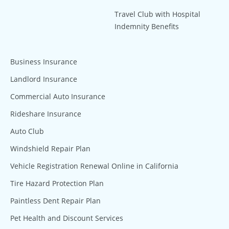
Travel Club with Hospital
Indemnity Benefits
Business Insurance
Landlord Insurance
Commercial Auto Insurance
Rideshare Insurance
Auto Club
Windshield Repair Plan
Vehicle Registration Renewal Online in California
Tire Hazard Protection Plan
Paintless Dent Repair Plan
Pet Health and Discount Services