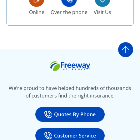
Online
Over the phone
Visit Us
Go t
Freeway Insurance
We’re proud to have helped hundreds of thousands
of customers find the right insurance.
Quotes By Phone
Call
at 800-777-5620
Customer Service
Call
at 888-443-4662