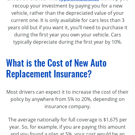
recoup your investment by paying you for a new
vehicle, rather than the depreciated value of your
current one. It is only available for cars less than 3
years old but if you want it, you’ll need to purchase it
during the first year you own your vehicle. Cars
typically depreciate during the first year by 10%.
What is the Cost of New Auto
Replacement Insurance?
Most drivers can expect it to increase the cost of their
policy by anywhere from 5% to 20%, depending on
insurance company.
The average nationally for full coverage is $1,675 per
year. So, for example, if you are paying this amount
and you found a plan at 5%, your cost would be an