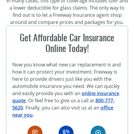
In many cases, this type of coverage includes GAP and
a lower deductible for glass claims. The only way to
find out is to let a Freeway Insurance agent shop
around and compare prices and packages for you.
Get Affordable Car Insurance
Online Today!
Now you know what new car replacement is and
how it can protect your investment. Freeway is
here to provide drivers just like you with the
automobile insurance you need. We can quickly
and easily provide you with an
online insurance
quote
. Or feel free to give us a call at
800-777-
5620
. Finally, you can also visit us at an
office
near you
.