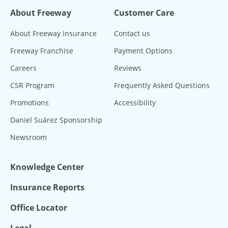
About Freeway
Customer Care
About Freeway Insurance
Contact us
Freeway Franchise
Payment Options
Careers
Reviews
CSR Program
Frequently Asked Questions
Promotions
Accessibility
Daniel Suárez Sponsorship
Newsroom
Knowledge Center
Insurance Reports
Office Locator
Legal