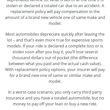
stolen or declared a totaled car due to an accident. A
replacement policy will pay compensation in the
amount of a brand new vehicle one of same make and
model.
Most automobiles depreciate quickly after leaving the
lot – and that’s even more true for expensive sports
models. If your ride is declared a complete loss or is
stolen soon after you buy it, you’ll lose several
thousand dollars out of pocket (the difference
between what you paid and the actual cash value).
With replacement policy options, your insurer will pay
for a brand new one of same or similar make and
model.
In a worst-case scenario, you only carry third party
insurance and you have a totaled automobile, but no
money to pay off your loan or buy a new ride.