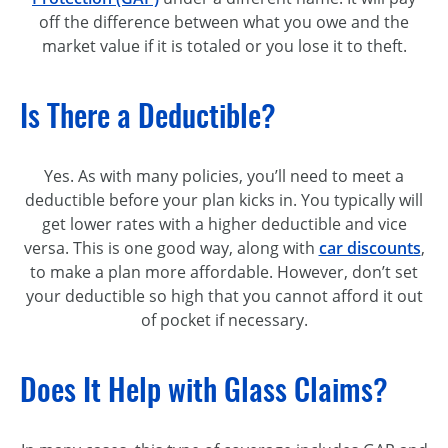
off the difference between what you owe and the
market value if it is totaled or you lose it to theft.
Is There a Deductible?
Yes. As with many policies, you’ll need to meet a
deductible before your plan kicks in. You typically will
get lower rates with a higher deductible and vice
versa. This is one good way, along with
car discounts
,
to make a plan more affordable. However, don’t set
your deductible so high that you cannot afford it out
of pocket if necessary.
Does It Help with Glass Claims?