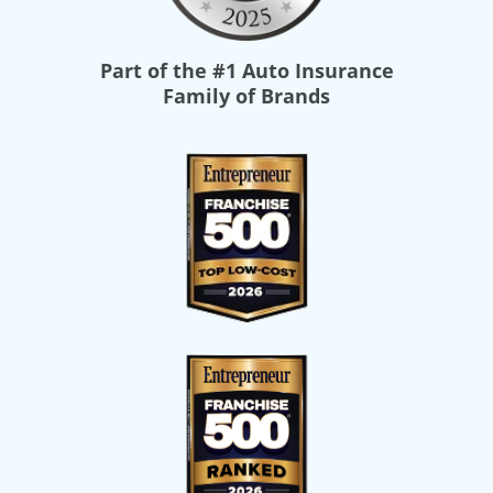
Part of the
#1 Auto Insurance
Family of Brands