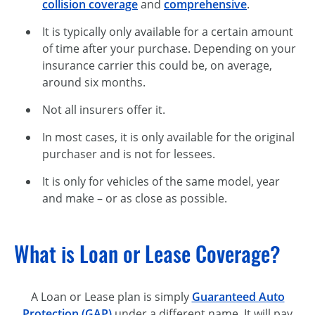
collision coverage
and
comprehensive
.
It is typically only available for a certain amount
of time after your purchase. Depending on your
insurance carrier this could be, on average,
around six months.
Not all insurers offer it.
In most cases, it is only available for the original
purchaser and is not for lessees.
It is only for vehicles of the same model, year
and make – or as close as possible.
What is Loan or Lease Coverage?
A Loan or Lease plan is simply
Guaranteed Auto
Protection (GAP)
under a different name. It will pay