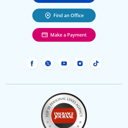
Find an Office
Make a Payment
Freeway Insurance's Facebook
Freeway Insurance's X
Freeway Insurance's Yo
Freeway Insurance
Freeway Ins