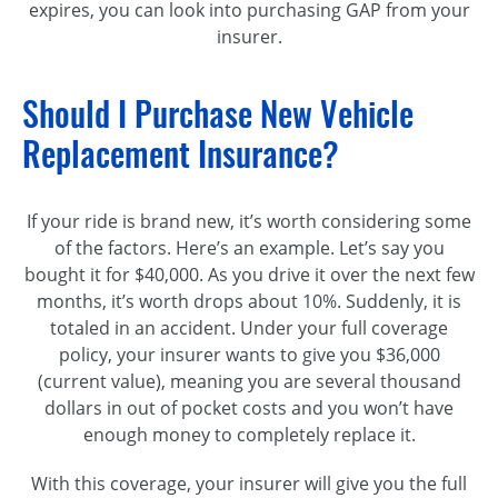
expires, you can look into purchasing GAP from your
insurer.
Should I Purchase New Vehicle
Replacement Insurance?
If your ride is brand new, it’s worth considering some
of the factors. Here’s an example. Let’s say you
bought it for $40,000. As you drive it over the next few
months, it’s worth drops about 10%. Suddenly, it is
totaled in an accident. Under your full coverage
policy, your insurer wants to give you $36,000
(current value), meaning you are several thousand
dollars in out of pocket costs and you won’t have
enough money to completely replace it.
With this coverage, your insurer will give you the full