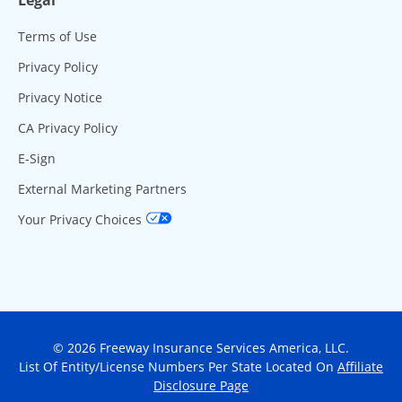
Terms of Use
Privacy Policy
Privacy Notice
CA Privacy Policy
E-Sign
External Marketing Partners
Your Privacy Choices
© 2026 Freeway Insurance Services America, LLC.
List Of Entity/License Numbers Per State Located On
Affiliate
Disclosure Page