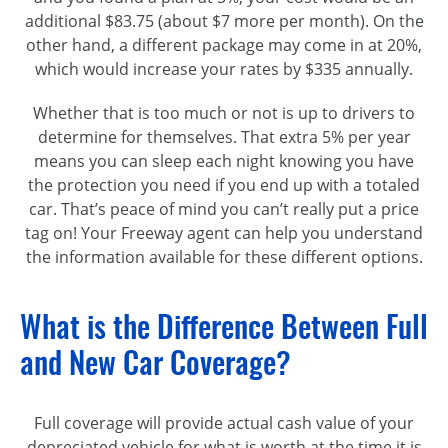
additional $83.75 (about $7 more per month). On the
other hand, a different package may come in at 20%,
which would increase your rates by $335 annually.
Whether that is too much or not is up to drivers to
determine for themselves. That extra 5% per year
means you can sleep each night knowing you have
the protection you need if you end up with a totaled
car. That’s peace of mind you can’t really put a price
tag on! Your Freeway agent can help you understand
the information available for these different options.
What is the Difference Between Full
and New Car Coverage?
Full coverage will provide actual cash value of your
depreciated vehicle for what is worth at the time it is