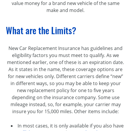
value money for a brand new vehicle of the same
make and model.
What are the Limits?
New Car Replacement Insurance has guidelines and
eligibility factors you must meet to qualify. As we
mentioned earlier, one of these is an expiration date.
As it states in the name, these coverage options are
for new vehicles only. Different carriers define “new”
in different ways, so you may be able to keep your
new replacement policy for one to five years
depending on the insurance company. Some use
mileage instead, so, for example, your carrier may
insure you for 15,000 miles. Other items include:
In most cases, it is only available if you also have