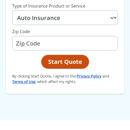
Type of Insurance Product or Service
Zip Code
Start Quote
By clicking Start Quote, I agree to the
Privacy Policy
and
Terms of Use
, which affect my rights.