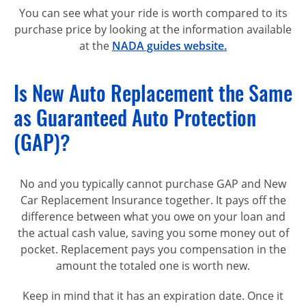
You can see what your ride is worth compared to its
purchase price by looking at the information available
at the
NADA guides website.
Is New Auto Replacement the Same
as Guaranteed Auto Protection
(GAP)?
No and you typically cannot purchase GAP and New
Car Replacement Insurance together. It pays off the
difference between what you owe on your loan and
the actual cash value, saving you some money out of
pocket. Replacement pays you compensation in the
amount the totaled one is worth new.
Keep in mind that it has an expiration date. Once it