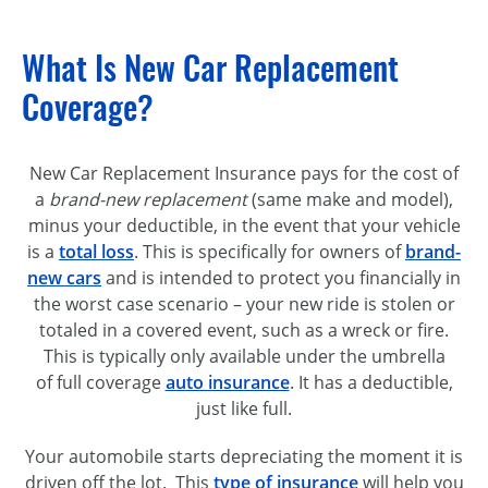
What Is New Car Replacement
Coverage?
New Car Replacement Insurance pays for the cost of
a
brand-new replacement
(same make and model),
minus your deductible, in the event that your vehicle
is a
total loss
. This is specifically for owners of
brand-
new cars
and is intended to protect you financially in
the worst case scenario – your new ride is stolen or
totaled in a covered event, such as a wreck or fire.
This is typically only available under the umbrella
of full coverage
auto insurance
. It has a deductible,
just like full.
Your automobile starts depreciating the moment it is
driven off the lot. This
type of insurance
will help you