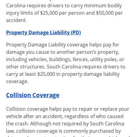
Carolina requires drivers to carry minimum bodily
injury limits of $25,000 per person and $50,000 per
accident.
Property Damage Liability (PD)
Property Damage Liability coverage helps pay for
damage you cause to another person’s property,
including vehicles, buildings, fences, utility poles, or
other structures. South Carolina requires drivers to
carry at least $25,000 in property damage liability
coverage.
Collision Coverage
Collision coverage helps pay to repair or replace your
vehicle after an accident, regardless of who caused
the crash. Although not required by South Carolina
law, collision coverage is commonly purchased by