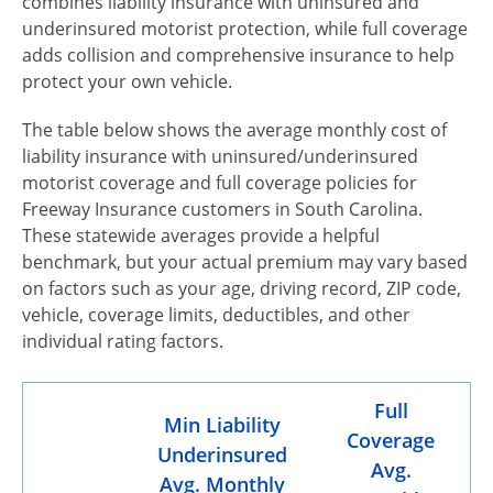
combines liability insurance with uninsured and
underinsured motorist protection, while full coverage
adds collision and comprehensive insurance to help
protect your own vehicle.
The table below shows the average monthly cost of
liability insurance with uninsured/underinsured
motorist coverage and full coverage policies for
Freeway Insurance customers in South Carolina.
These statewide averages provide a helpful
benchmark, but your actual premium may vary based
on factors such as your age, driving record, ZIP code,
vehicle, coverage limits, deductibles, and other
individual rating factors.
Full
Min Liability
Coverage
Underinsured
Avg.
Avg. Monthly