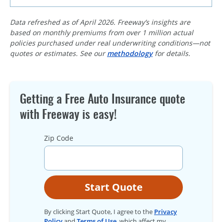
Data refreshed as of April 2026. Freeway’s insights are
based on monthly premiums from over 1 million actual
policies purchased under real underwriting conditions—not
quotes or estimates. See our
methodology
for details.
Getting a Free Auto Insurance quote
with Freeway is easy!
Zip Code
Start Quote
By clicking Start Quote, I agree to the
Privacy
Policy
and
Terms of Use
, which affect my