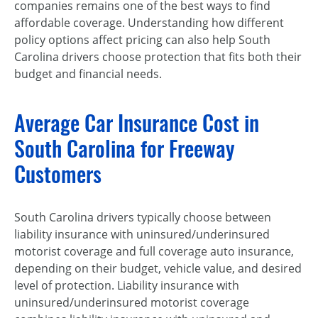
companies remains one of the best ways to find
affordable coverage. Understanding how different
policy options affect pricing can also help South
Carolina drivers choose protection that fits both their
budget and financial needs.
Average Car Insurance Cost in
South Carolina for Freeway
Customers
South Carolina drivers typically choose between
liability insurance with uninsured/underinsured
motorist coverage and full coverage auto insurance,
depending on their budget, vehicle value, and desired
level of protection. Liability insurance with
uninsured/underinsured motorist coverage