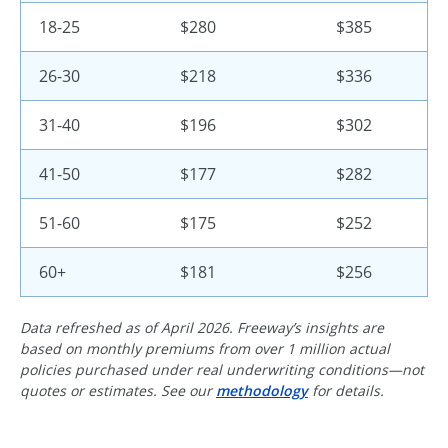
18-25
$280
$385
26-30
$218
$336
31-40
$196
$302
41-50
$177
$282
51-60
$175
$252
60+
$181
$256
Data refreshed as of April 2026. Freeway’s insights are
based on monthly premiums from over 1 million actual
policies purchased under real underwriting conditions—not
quotes or estimates. See our
methodology
for details.