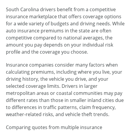
South Carolina drivers benefit from a competitive
insurance marketplace that offers coverage options
for a wide variety of budgets and driving needs. While
auto insurance premiums in the state are often
competitive compared to national averages, the
amount you pay depends on your individual risk
profile and the coverage you choose.
Insurance companies consider many factors when
calculating premiums, including where you live, your
driving history, the vehicle you drive, and your
selected coverage limits. Drivers in larger
metropolitan areas or coastal communities may pay
different rates than those in smaller inland cities due
to differences in traffic patterns, claim frequency,
weather-related risks, and vehicle theft trends.
Comparing quotes from multiple insurance