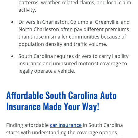
patterns, weather-related claims, and local claim
activity.
Drivers in Charleston, Columbia, Greenville, and
North Charleston often pay different premiums
than those in smaller communities because of
population density and traffic volume.
South Carolina requires drivers to carry liability
insurance and uninsured motorist coverage to
legally operate a vehicle.
Affordable South Carolina Auto
Insurance Made Your Way!
Finding affordable
car insurance
in South Carolina
starts with understanding the coverage options