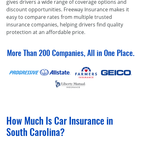
gives drivers a wide range of coverage options and
discount opportunities. Freeway Insurance makes it
easy to compare rates from multiple trusted
insurance companies, helping drivers find quality
protection at an affordable price.
More Than 200 Companies, All in One Place.
How Much Is Car Insurance in
South Carolina?