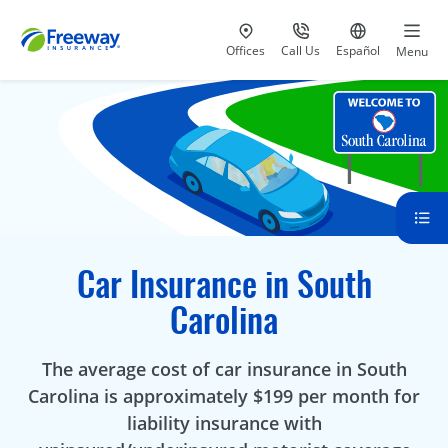
Visit our
at 800-777-5620
Go to site i
Offices
Call Us
Español
Menu
Car Insurance in South
Carolina
The average cost of car insurance in South
Carolina is approximately $199 per month for
liability insurance with