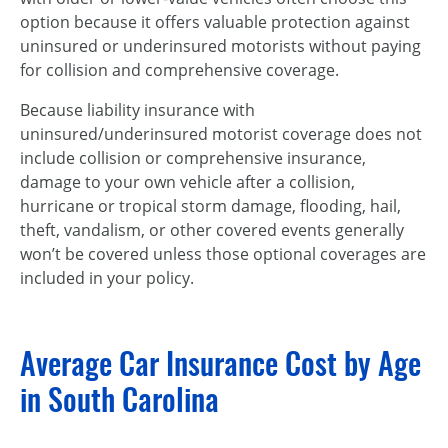
option because it offers valuable protection against
uninsured or underinsured motorists without paying
for collision and comprehensive coverage.
Because liability insurance with
uninsured/underinsured motorist coverage does not
include collision or comprehensive insurance,
damage to your own vehicle after a collision,
hurricane or tropical storm damage, flooding, hail,
theft, vandalism, or other covered events generally
won’t be covered unless those optional coverages are
included in your policy.
Average Car Insurance Cost by Age
in South Carolina