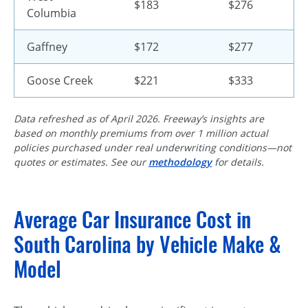
$183
$276
Columbia
Gaffney
$172
$277
Goose Creek
$221
$333
Data refreshed as of April 2026. Freeway’s insights are
based on monthly premiums from over 1 million actual
policies purchased under real underwriting conditions—not
quotes or estimates. See our
methodology
for details.
Average Car Insurance Cost in
South Carolina by Vehicle Make &
Model