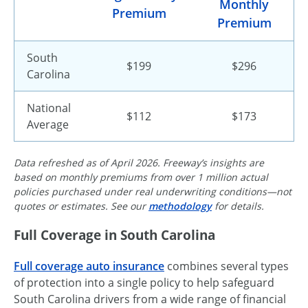
Monthly
Premium
Premium
South
$199
$296
Carolina
National
$112
$173
Average
Data refreshed as of April 2026. Freeway’s insights are
based on monthly premiums from over 1 million actual
policies purchased under real underwriting conditions—not
quotes or estimates. See our
methodology
for details.
Full Coverage in South Carolina
Full coverage auto insurance
combines several types
of protection into a single policy to help safeguard
South Carolina drivers from a wide range of financial