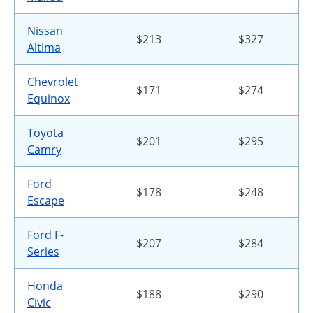
Nissan
$213
$327
Altima
Chevrolet
$171
$274
Equinox
Toyota
$201
$295
Camry
Ford
$178
$248
Escape
Ford F-
$207
$284
Series
Honda
$188
$290
Civic