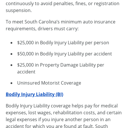
continuously to avoid penalties, fines, or registration
suspension.
To meet South Carolina’s minimum auto insurance
requirements, drivers must carry:
$25,000 in Bodily Injury Liability per person
$50,000 in Bodily Injury Liability per accident
$25,000 in Property Damage Liability per
accident
Uninsured Motorist Coverage
Bodily Injury Liability (BI)
Bodily Injury Liability coverage helps pay for medical
expenses, lost wages, rehabilitation costs, and certain
legal expenses if you injure another person in an
accident for which you are found at fault. South