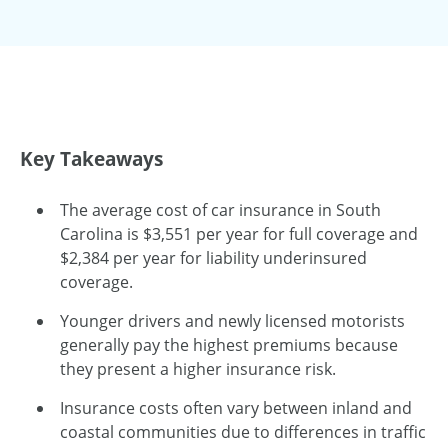
Key Takeaways
The average cost of car insurance in South
Carolina is $3,551 per year for full coverage and
$2,384 per year for liability underinsured
coverage.
Younger drivers and newly licensed motorists
generally pay the highest premiums because
they present a higher insurance risk.
Insurance costs often vary between inland and
coastal communities due to differences in traffic