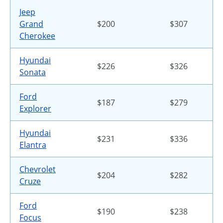
Jeep
Grand
$200
$307
Cherokee
Hyundai
$226
$326
Sonata
Ford
$187
$279
Explorer
Hyundai
$231
$336
Elantra
Chevrolet
$204
$282
Cruze
Ford
$190
$238
Focus