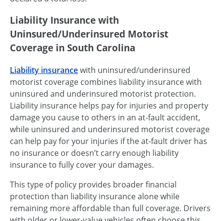
Liability Insurance with
Uninsured/Underinsured Motorist
Coverage in South Carolina
Liability insurance
with uninsured/underinsured
motorist coverage combines liability insurance with
uninsured and underinsured motorist protection.
Liability insurance helps pay for injuries and property
damage you cause to others in an at-fault accident,
while uninsured and underinsured motorist coverage
can help pay for your injuries if the at-fault driver has
no insurance or doesn’t carry enough liability
insurance to fully cover your damages.
This type of policy provides broader financial
protection than liability insurance alone while
remaining more affordable than full coverage. Drivers
with older or lower-value vehicles often choose this