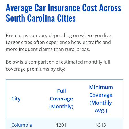
Average Car Insurance Cost Across
South Carolina Cities
Premiums can vary depending on where you live.
Larger cities often experience heavier traffic and
more frequent claims than rural areas.
Below is a comparison of estimated monthly full
coverage premiums by city:
Minimum
Full
Coverage
City
Coverage
(Monthly
(Monthly)
Avg.)
Columbia
$201
$313