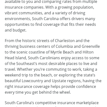
available to you and comparing rates from multiple
insurance companies. With a growing population,
vibrant communities, and a variety of driving
environments, South Carolina offers drivers many
opportunities to find coverage that fits their needs
and budget.
From the historic streets of Charleston and the
thriving business centers of Columbia and Greenville
to the scenic coastline of Myrtle Beach and Hilton
Head Island, South Carolinians enjoy access to some
of the Southeast’s most desirable places to live and
travel. Whether you’re commuting to work, taking a
weekend trip to the beach, or exploring the state’s
beautiful Lowcountry and Upstate regions, having the
right insurance coverage helps provide confidence
every time you get behind the wheel.
South Carolina’s competitive insurance marketplace