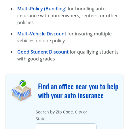
Multi-Policy (Bundling
)
for bundling auto
insurance with homeowners, renters, or other
policies
Multi-Vehicle Discount
for insuring multiple
vehicles on one policy
Good Student Discount
for qualifying students
with good grades
Find an office near you to help
with your auto insurance
Search by Zip Code, City or
State