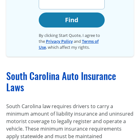
Find
By clicking Start Quote, I agree to
the
Privacy Policy
and
Terms of
Use
, which affect my rights.
South Carolina Auto Insurance
Laws
South Carolina law requires drivers to carry a
minimum amount of liability insurance and uninsured
motorist coverage to legally register and operate a
vehicle. These minimum insurance requirements
apply statewide and must be maintained