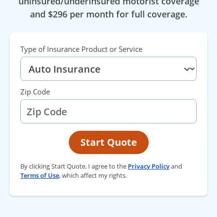
uninsured/underinsured motorist coverage
and $296 per month for full coverage.
Type of Insurance Product or Service
Zip Code
Start Quote
By clicking Start Quote, I agree to the
Privacy Policy
and
Terms of Use
, which affect my rights.