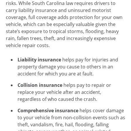
risks. While South Carolina law requires drivers to
carry liability insurance and uninsured motorist
coverage, full coverage adds protection for your own
vehicle, which can be especially valuable given the
state’s exposure to tropical storms, flooding, heavy
rain, fallen trees, theft, and increasingly expensive
vehicle repair costs.
Liability insurance
helps pay for injuries and
property damage you cause to others in an
accident for which you are at fault.
Collision insurance
helps pay to repair or
replace your vehicle after an accident,
regardless of who caused the crash.
Comprehensive insurance
helps cover damage
to your vehicle from non-collision events such as
theft, vandalism, fire, hail, flooding, falling