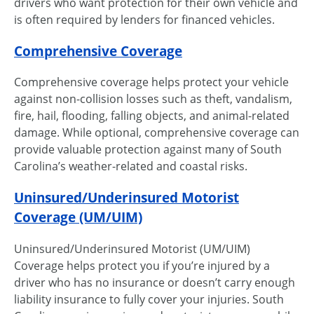
drivers who want protection for their own vehicle and
is often required by lenders for financed vehicles.
Comprehensive Coverage
Comprehensive coverage helps protect your vehicle
against non-collision losses such as theft, vandalism,
fire, hail, flooding, falling objects, and animal-related
damage. While optional, comprehensive coverage can
provide valuable protection against many of South
Carolina’s weather-related and coastal risks.
Uninsured/Underinsured Motorist
Coverage (UM/UIM)
Uninsured/Underinsured Motorist (UM/UIM)
Coverage helps protect you if you’re injured by a
driver who has no insurance or doesn’t carry enough
liability insurance to fully cover your injuries. South