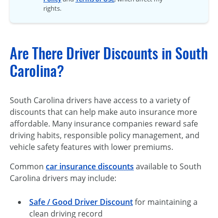
rights.
Are There Driver Discounts in South
Carolina?
South Carolina drivers have access to a variety of
discounts that can help make auto insurance more
affordable. Many insurance companies reward safe
driving habits, responsible policy management, and
vehicle safety features with lower premiums.
Common
car insurance discounts
available to South
Carolina drivers may include:
Safe / Good Driver Discount
for maintaining a
clean driving record