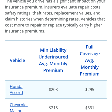
The vehicle you drive has a significant impact on your
insurance premium. Insurers evaluate repair costs,
safety ratings, theft rates, replacement values, and
claim histories when determining rates. Vehicles that
cost more to repair or replace typically carry higher
insurance premiums.
Full
Min Liability
Coverage
Underinsured
Vehicle
Avg.
Avg. Monthly
Monthly
Premium
Premium
Honda
$208
$295
Accord
Chevrolet
$218
$331
Malibu