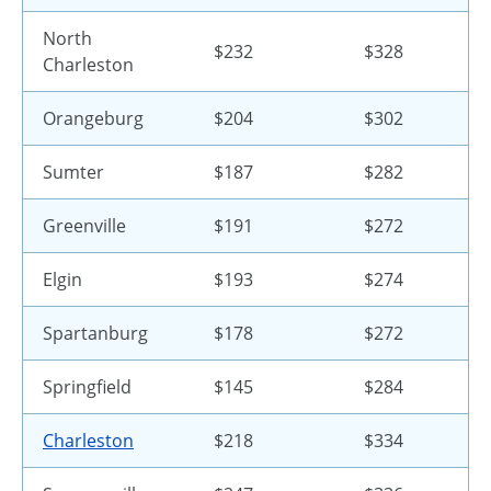
North
$232
$328
Charleston
Orangeburg
$204
$302
Sumter
$187
$282
Greenville
$191
$272
Elgin
$193
$274
Spartanburg
$178
$272
Springfield
$145
$284
Charleston
$218
$334