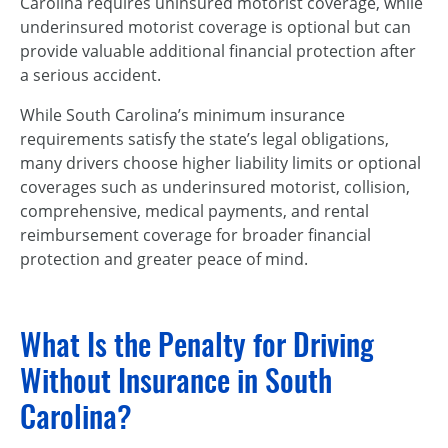
Carolina requires uninsured motorist coverage, while
underinsured motorist coverage is optional but can
provide valuable additional financial protection after
a serious accident.
While South Carolina’s minimum insurance
requirements satisfy the state’s legal obligations,
many drivers choose higher liability limits or optional
coverages such as underinsured motorist, collision,
comprehensive, medical payments, and rental
reimbursement coverage for broader financial
protection and greater peace of mind.
What Is the Penalty for Driving
Without Insurance in South
Carolina?