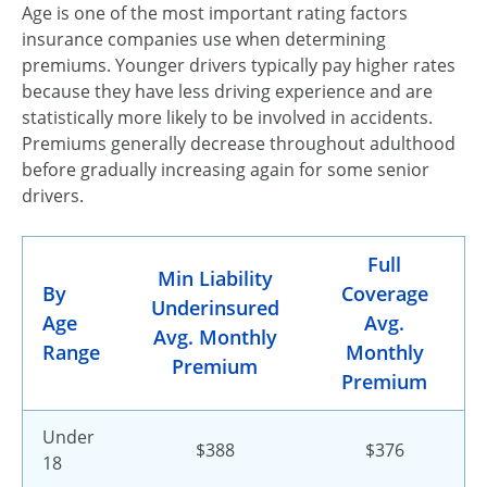
Age is one of the most important rating factors
insurance companies use when determining
premiums. Younger drivers typically pay higher rates
because they have less driving experience and are
statistically more likely to be involved in accidents.
Premiums generally decrease throughout adulthood
before gradually increasing again for some senior
drivers.
Full
Min Liability
By
Coverage
Underinsured
Age
Avg.
Avg. Monthly
Range
Monthly
Premium
Premium
Under
$388
$376
18