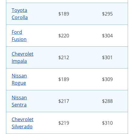
Toyota
$189
$295
Corolla
Ford
$220
$304
Fusion
Chevrolet
$212
$301
Impala
Nissan
$189
$309
Rogue
Nissan
$217
$288
Sentra
Chevrolet
$219
$310
Silverado