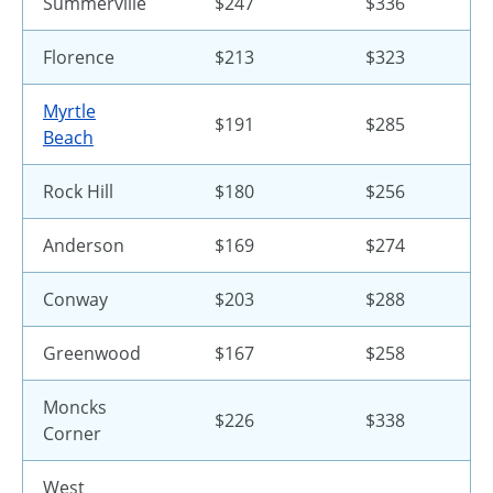
Summerville
$247
$336
Florence
$213
$323
Myrtle
$191
$285
Beach
Rock Hill
$180
$256
Anderson
$169
$274
Conway
$203
$288
Greenwood
$167
$258
Moncks
$226
$338
Corner
West