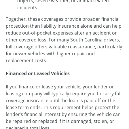
objects, severe weather, or animal-related
incidents.
Together, these coverages provide broader financial
protection than liability insurance alone and can help
reduce out-of-pocket expenses after an accident or
other covered loss. For many South Carolina drivers,
full coverage offers valuable reassurance, particularly
for newer vehicles with higher repair and
replacement costs.
Financed or Leased Vehicles
If you finance or lease your vehicle, your lender or
leasing company will typically require you to carry full
coverage insurance until the loan is paid off or the
lease term ends. This requirement helps protect the
lender’s financial interest by ensuring the vehicle can
be repaired or replaced if it is damaged, stolen, or
declared a total loss.