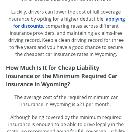
Luckily, drivers can lower the cost of full coverage
insurance by opting for a higher deductible,
applying
for discounts
, comparing rates across different
insurance providers, and maintaining a
claims-free
driving record. Keep a clean driving record for three
to five years and you have a good chance to secure
the cheapest car insurance rates in Wyoming.
How Much Is It for Cheap Liability
Insurance or the Minimum Required Car
Insurance in Wyoming?
The average cost of the required minimum car
insurance in Wyoming is $21 per month.
Although being covered by the minimum required
insurance is enough to be able to drive legally in the
state, we recommend going for full coverage. Liability