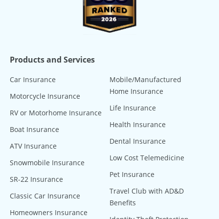
Products and Services
Car Insurance
Mobile/Manufactured
Home Insurance
Motorcycle Insurance
Life Insurance
RV or Motorhome Insurance
Health Insurance
Boat Insurance
Dental Insurance
ATV Insurance
Low Cost Telemedicine
Snowmobile Insurance
Pet Insurance
SR-22 Insurance
Travel Club with AD&D
Classic Car Insurance
Benefits
Homeowners Insurance