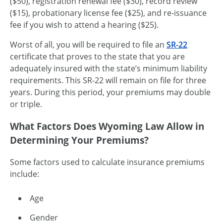
($50), registration renewal fee ($30), record review
($15), probationary license fee ($25), and
re-issuance
fee if you wish to attend a hearing ($25).
Worst of all, you will be required to file an
SR-22
certificate that proves to the state that you are
adequately insured with the state’s minimum liability
requirements. This
SR-22
will remain on file for three
years. During this period, your premiums may double
or triple.
What Factors Does Wyoming Law Allow in
Determining Your Premiums?
Some factors used to calculate insurance premiums
include:
Age
Gender