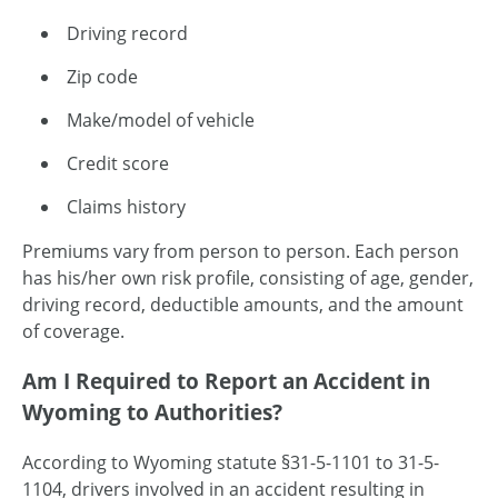
Driving record
Zip code
Make/model of vehicle
Credit score
Claims history
Premiums vary from person to person. Each person
has his/her own risk profile, consisting of age, gender,
driving record, deductible amounts, and the amount
of coverage.
Am I Required to Report an Accident in
Wyoming to Authorities?
According to Wyoming statute §31-5-1101 to 31-5-
1104, drivers involved in an accident resulting in