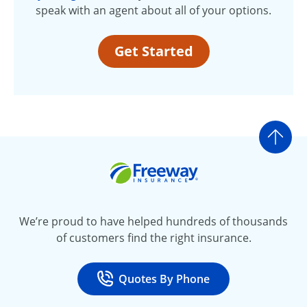
speak with an agent about all of your options.
Get Started
Go t
Freeway Insurance
We’re proud to have helped hundreds of thousands
of customers find the right insurance.
Quotes By Phone
Call
at 800-777-5620