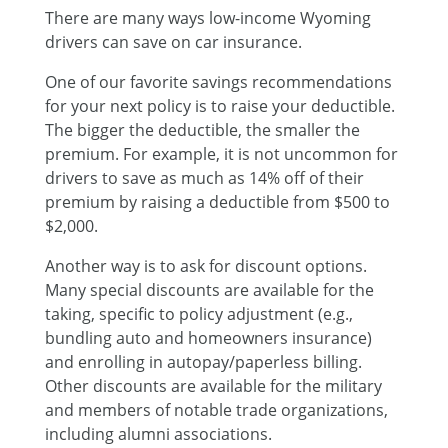
There are many ways
low-income
Wyoming
drivers can save on car insurance.
One of our favorite savings recommendations
for your next policy is to raise your deductible.
The bigger the deductible, the smaller the
premium. For example, it is not uncommon for
drivers to save as much as 14% off of their
premium by raising a deductible from $500 to
$2,000.
Another way is to ask for discount options.
Many special discounts are available for the
taking, specific to policy adjustment (e.g.,
bundling auto and homeowners insurance)
and enrolling in autopay/paperless billing.
Other discounts are available for the military
and members of notable trade organizations,
including alumni associations.