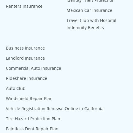
Identity Theft Protection
Renters Insurance
Mexican Car Insurance
Travel Club with Hospital
Indemnity Benefits
Business Insurance
Landlord Insurance
Commercial Auto Insurance
Rideshare Insurance
Auto Club
Windshield Repair Plan
Vehicle Registration Renewal Online in California
Tire Hazard Protection Plan
Paintless Dent Repair Plan