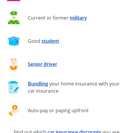
Current or former
military
Good
student
Senior driver
Bundling
your home insurance with your
car insurance
Auto-pay
or paying upfront
Find out which
car insurance discounts
you are