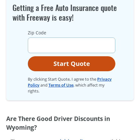
Getting a Free Auto Insurance quote
with Freeway is easy!
Zip Code
Start Quote
By clicking Start Quote, I agree to the
Privacy
Policy
and
Terms of Use
, which affect my
rights.
Are There Good Driver Discounts in
Wyoming?