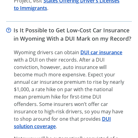
Project, visit
States Offering Driver’s Licenses
to Immigrants
.
Is It Possible to Get Low-Cost Car Insurance
in Wyoming With a DUI Mark on my Record?
Wyoming drivers can obtain
DUI car insurance
with a DUI on their records. After a DUI
conviction, however, auto insurance will
become much more expensive. Expect your
annual car insurance premium to rise by nearly
$1,000, a rate hike on par with the national
mean premium hike for
first-time
DUI
offenders. Some insurers won’t offer car
insurance to
high-risk
drivers, so you may have
to shop around for one that provides
DUI
solution coverage
.