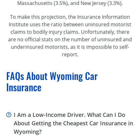
Massachusetts (3.5%), and New Jersey (3.3%).
To make this projection, the Insurance Information
Institute uses the ratio between uninsured motorist
claims to bodily injury claims. Unfortunately, there
are no official stats on the number of uninsured and
underinsured motorists, as it is impossible to
self-
report
.
FAQs About Wyoming Car
Insurance
I Am a Low-Income Driver. What Can I Do
About Getting the Cheapest Car Insurance in
Wyoming?