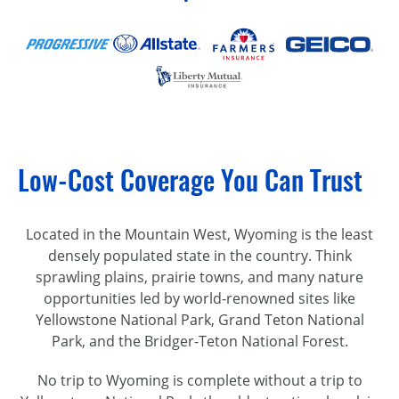
Low-Cost Coverage You Can Trust
Located in the Mountain West, Wyoming is the least
densely populated state in the country. Think
sprawling plains, prairie towns, and many nature
opportunities led by
world-renowned
sites like
Yellowstone National Park, Grand Teton National
Park, and the
Bridger-Teton
National Forest.
No trip to Wyoming is complete without a trip to