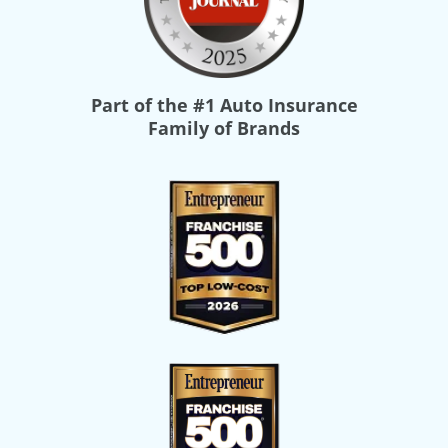
Part of the
#1 Auto Insurance
Family of Brands