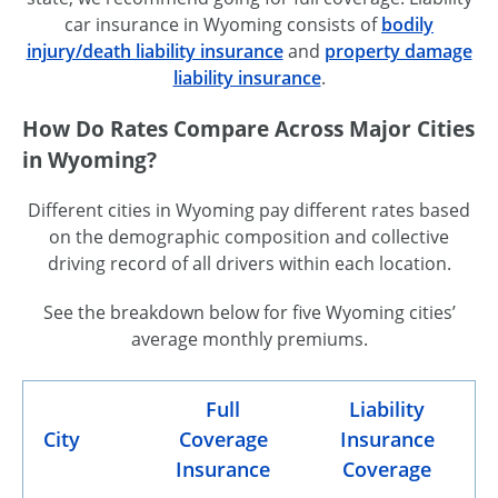
car insurance in Wyoming consists of
bodily
injury/death liability insurance
and
property damage
liability insurance
.
How Do Rates Compare Across Major Cities
in Wyoming?
Different cities in Wyoming pay different rates based
on the demographic composition and collective
driving record of all drivers within each location.
See the breakdown below for five Wyoming cities’
average monthly premiums.
Full
Liability
City
Coverage
Insurance
Insurance
Coverage