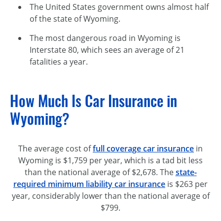
The United States government owns almost half
of the state of Wyoming.
The most dangerous road in Wyoming is
Interstate 80, which sees an average of 21
fatalities a year.
How Much Is Car Insurance in
Wyoming?
The average cost of
full coverage car insurance
in
Wyoming is $1,759 per year, which is a tad bit less
than the national average of $2,678. The
state-
required
minimum liability car insurance
is $263 per
year, considerably lower than the national average of
$799.