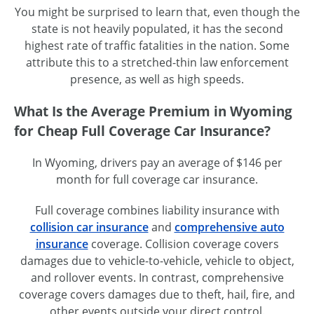
You might be surprised to learn that, even though the
state is not heavily populated, it has the second
highest rate of traffic fatalities in the nation. Some
attribute this to a
stretched-thin
law enforcement
presence, as well as high speeds.
What Is the Average Premium in Wyoming
for Cheap Full Coverage Car Insurance?
In Wyoming, drivers pay an average of $146 per
month for full coverage car insurance.
Full coverage combines liability insurance with
collision car insurance
and
comprehensive auto
insurance
coverage. Collision coverage covers
damages due to
vehicle-to-vehicle
, vehicle to object,
and rollover events. In contrast, comprehensive
coverage covers damages due to theft, hail, fire, and
other events outside your direct control.