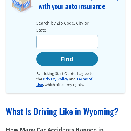
with your auto insurance
Search by Zip Code, City or
State
Find
By clicking Start Quote, I agree to
the
Privacy Policy
and
Terms of
Use
, which affect my rights.
What Is Driving Like in Wyoming?
How Many Car Accidents Happen in