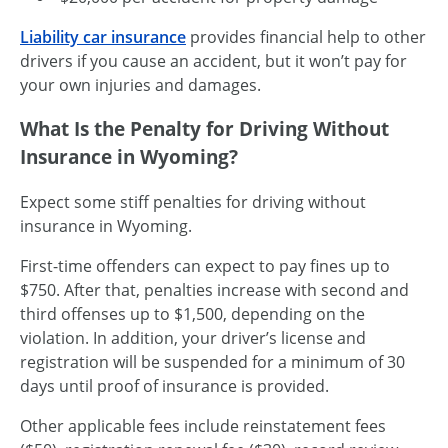
Liability car insurance
provides financial help to other
drivers if you cause an accident, but it won’t pay for
your own injuries and damages.
What Is the Penalty for Driving Without
Insurance in Wyoming?
Expect some stiff penalties for driving without
insurance in Wyoming.
First-time
offenders can expect to pay fines up to
$750. After that, penalties increase with second and
third offenses up to $1,500, depending on the
violation. In addition, your driver’s license and
registration will be suspended for a minimum of 30
days until proof of insurance is provided.
Other applicable fees include reinstatement fees