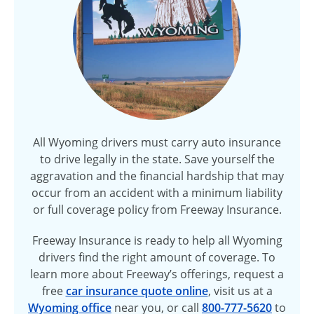
All Wyoming drivers must carry auto insurance
to drive legally in the state. Save yourself the
aggravation and the financial hardship that may
occur from an accident with a minimum liability
or full coverage policy from Freeway Insurance.
Freeway Insurance is ready to help all Wyoming
drivers find the right amount of coverage. To
learn more about Freeway’s offerings, request a
free
car insurance quote online
, visit us at a
Wyoming office
near you, or call
800-777-5620
to