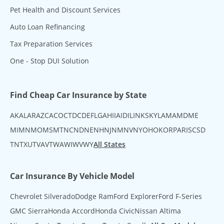
Pet Health and Discount Services
Auto Loan Refinancing
Tax Preparation Services
One - Stop DUI Solution
Find Cheap Car Insurance by State
AK
AL
AR
AZ
CA
CO
CT
DC
DE
FL
GA
HI
IA
ID
IL
IN
KS
KY
LA
MA
MD
ME
MI
MN
MO
MS
MT
NC
ND
NE
NH
NJ
NM
NV
NY
OH
OK
OR
PA
RI
SC
SD
TN
TX
UT
VA
VT
WA
WI
WV
WY
All States
Car Insurance By Vehicle Model
Chevrolet Silverado
Dodge Ram
Ford Explorer
Ford F-Series
GMC Sierra
Honda Accord
Honda Civic
Nissan Altima