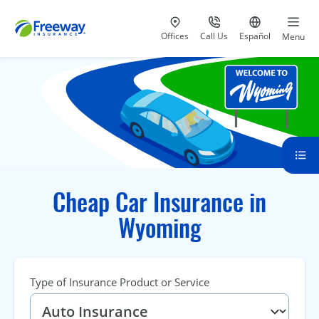
Visit our
at 800-777-5620
Go to site i
Offices
Call Us
Español
Menu
Cheap Car Insurance in
Wyoming
Type of Insurance Product or Service