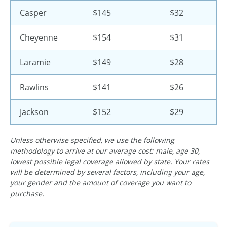
Casper
$145
$32
Cheyenne
$154
$31
Laramie
$149
$28
Rawlins
$141
$26
Jackson
$152
$29
Unless otherwise specified, we use the following
methodology to arrive at our average cost: male, age 30,
lowest possible legal coverage allowed by state. Your rates
will be determined by several factors, including your age,
your gender and the amount of coverage you want to
purchase.