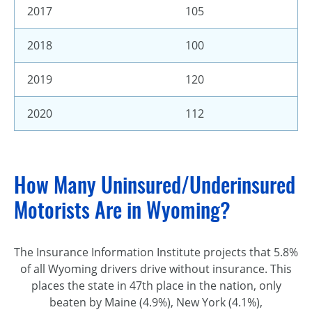
2017
105
2018
100
2019
120
2020
112
How Many Uninsured/Underinsured
Motorists Are in Wyoming?
The Insurance Information Institute projects that 5.8%
of all Wyoming drivers drive without insurance. This
places the state in 47th place in the nation, only
beaten by Maine (4.9%), New York (4.1%),