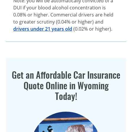
Note: you will be automatically convicted of a
DUI if your blood alcohol concentration is
0.08% or higher. Commercial drivers are held
to greater scrutiny (0.04% or higher) and
drivers under 21 years old
(0.02% or higher).
Get an Affordable Car Insurance
Quote Online in Wyoming
Today!