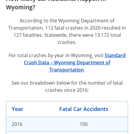
Wyoming?
According to the Wyoming Department of
Transportation, 112 fatal crashes in 2020 resulted in
127 fatalities. Statewide, there were 13,172 total
crashes.
For total crashes by year in Wyoming, visit
Standard
Crash Data – Wyoming Department of
Transportation
.
See our breakdown below for the number of fatal
crashes since 2016:
Year
Fatal Car Accidents
2016
100