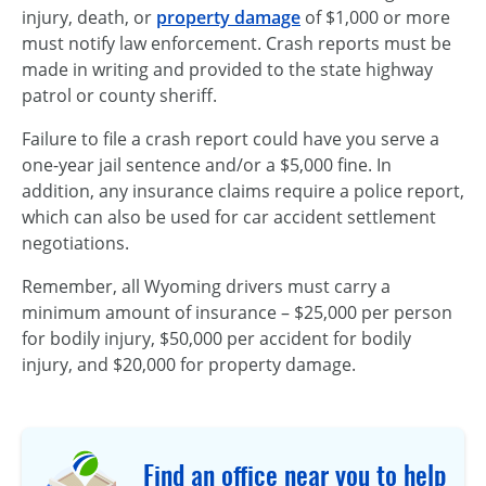
injury, death, or
property damage
of $1,000 or more
must notify law enforcement. Crash reports must be
made in writing and provided to the state highway
patrol or county sheriff.
Failure to file a crash report could have you serve a
one-year
jail sentence and/or a $5,000 fine. In
addition, any insurance claims require a police report,
which can also be used for car accident settlement
negotiations.
Remember, all Wyoming drivers must carry a
minimum amount of
insurance – $25,000
per person
for bodily injury, $50,000 per accident for bodily
injury, and $20,000 for property damage.
Find an office near you to help