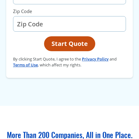
Zip Code
Start Quote
By clicking Start Quote, I agree to the
Privacy Policy
and
Terms of Use
, which affect my rights.
More Than 200 Companies, All in One Place.