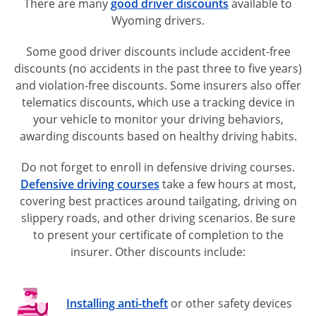
There are many
good driver discounts
available to
Wyoming drivers.
Some good driver discounts include
accident-free
discounts (no accidents in the past three to five years)
and
violation-free
discounts. Some insurers also offer
telematics discounts, which use a tracking device in
your vehicle to monitor your driving behaviors,
awarding discounts based on healthy driving habits.
Do not forget to enroll in defensive driving courses.
Defensive driving courses
take a few hours at most,
covering best practices around tailgating, driving on
slippery roads, and other driving scenarios. Be sure
to present your certificate of completion to the
insurer. Other discounts include:
Installing
anti-theft
or other safety devices