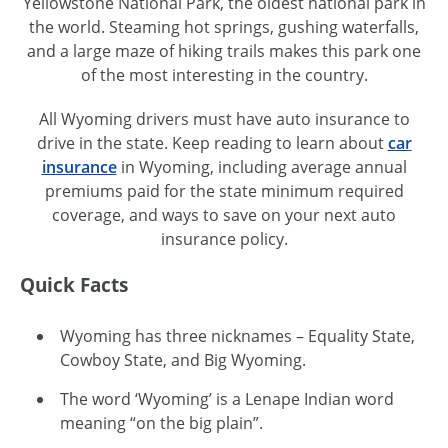
Yellowstone National Park, the oldest national park in
the world. Steaming hot springs, gushing waterfalls,
and a large maze of hiking trails makes this park one
of the most interesting in the country.
All Wyoming drivers must have auto insurance to
drive in the state. Keep reading to learn about
car
insurance
in Wyoming, including average annual
premiums paid for the state minimum required
coverage, and ways to save on your next auto
insurance policy.
Quick Facts
Wyoming has three
nicknames – Equality
State,
Cowboy State, and Big Wyoming.
The word ‘Wyoming’ is a Lenape Indian word
meaning “on the big plain”.