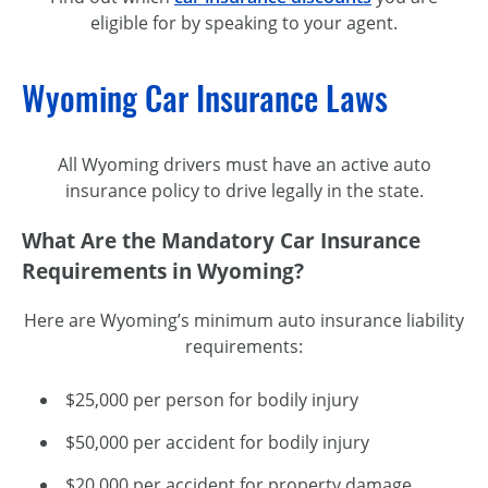
eligible for by speaking to your agent.
Wyoming Car Insurance Laws
All Wyoming drivers must have an active auto
insurance policy to drive legally in the state.
What Are the Mandatory Car Insurance
Requirements in Wyoming?
Here are Wyoming’s minimum auto insurance liability
requirements:
$25,000 per person for bodily injury
$50,000 per accident for bodily injury
$20,000 per accident for property damage