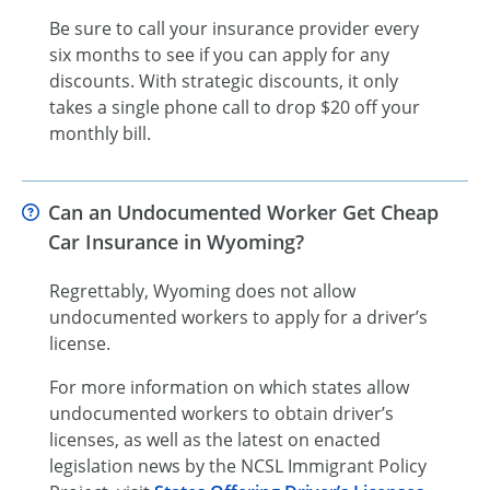
Be sure to call your insurance provider every
six months to see if you can apply for any
discounts. With strategic discounts, it only
takes a single phone call to drop $20 off your
monthly bill.
Can an Undocumented Worker Get Cheap
Car Insurance in Wyoming?
Regrettably, Wyoming does not allow
undocumented workers to apply for a driver’s
license.
For more information on which states allow
undocumented workers to obtain driver’s
licenses, as well as the latest on enacted
legislation news by the NCSL Immigrant Policy