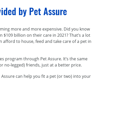
vided by Pet Assure
becoming more and more expensive. Did you know
109 billion on their care in 2021? That’s a lot
 afford to house, feed and take care of a pet in
ces program through Pet Assure. It’s the same
or
no-legged
) friends, just at a better price.
ssure can help you fit a pet (or two) into your