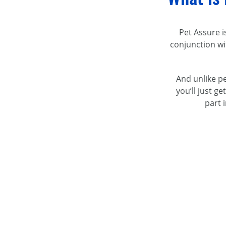
Pet Assure i
conjunction w
And unlike pe
you’ll just g
part 