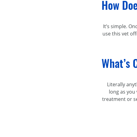
How Doe
It’s simple. On
use this vet of
What’s C
Literally any
long as you 
treatment or se