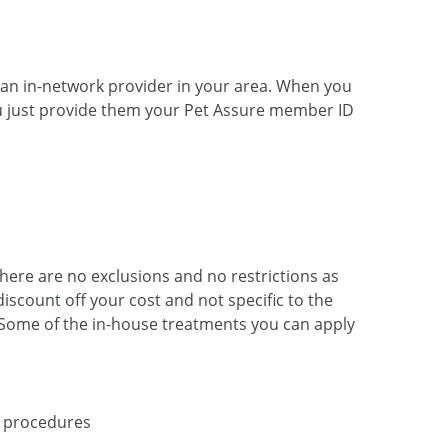
t an
in-network
provider in your area. When you
 You just provide them your Pet Assure member ID
There are no exclusions and no restrictions as
iscount off your cost and not specific to the
. Some of the
in-house
treatments you can apply
 procedures