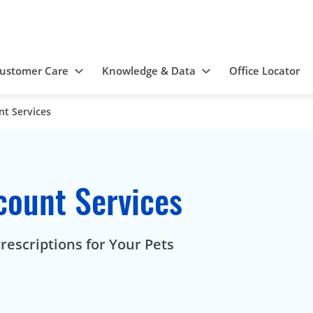
ustomer Care
Knowledge & Data
Office Locator
nt Services
count Services
rescriptions for Your Pets