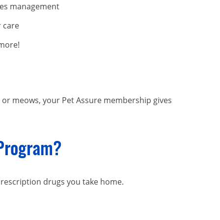
tes management
 care
more!
barks or meows, your Pet Assure membership gives
 Program?
prescription drugs you take home.