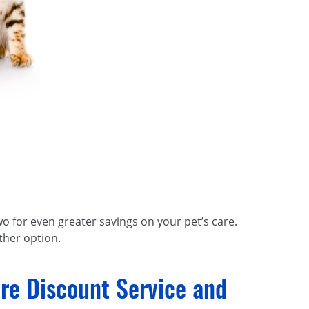
o for even greater savings on your pet’s care.
ther option.
re Discount Service and