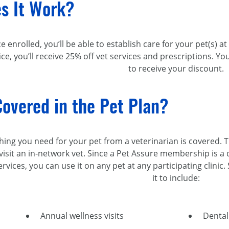
s It Work?
ce enrolled, you’ll be able to establish care for your pet(s) a
fice, you’ll receive 25% off vet services and prescriptions.
to receive your discount.
overed in the Pet Plan?
thing you need for your pet from a veterinarian is covered. 
visit an
in-network
vet. Since a Pet Assure membership is a d
rvices, you can use it on any pet at any participating clinic
it to include:
Annual wellness visits
Dental