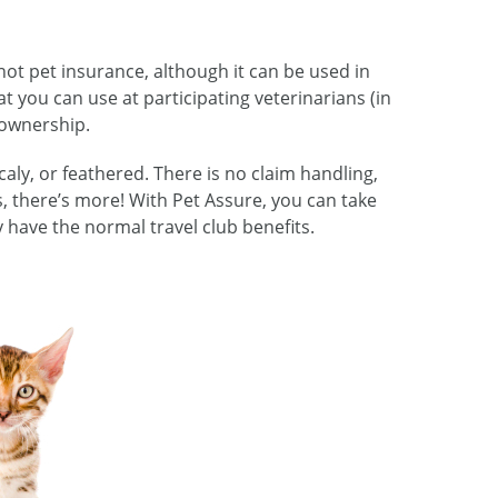
not pet insurance, although it can be used in
at you can use at participating veterinarians (in
t ownership.
caly, or feathered. There is no claim handling,
us, there’s more! With Pet Assure, you can take
y have the normal travel club benefits.