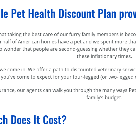
le Pet Health Discount Plan pro
 that taking the best care of our furry family members is 
 half of American homes have a pet and we spent more than $
 no wonder that people are
second-guessing
whether they can
these inflationary times.
we come in. We offer a path to discounted veterinary servi
 you’ve come to expect for your
four-legged
(or
two-legged
urance, our agents can walk you through the many ways Pet A
family’s budget.
h Does It Cost?