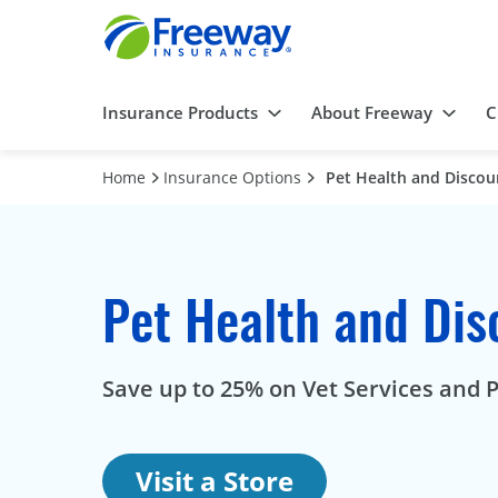
Insurance Products
About Freeway
C
Home
Insurance Options
Pet Health and Discou
Pet Health and Dis
Save up to 25% on Vet Services and P
Visit a Store