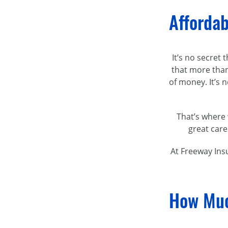
Affordab
It’s no secret
that more than
of money. It’s
That’s where 
great care
At Freeway Ins
How Muc