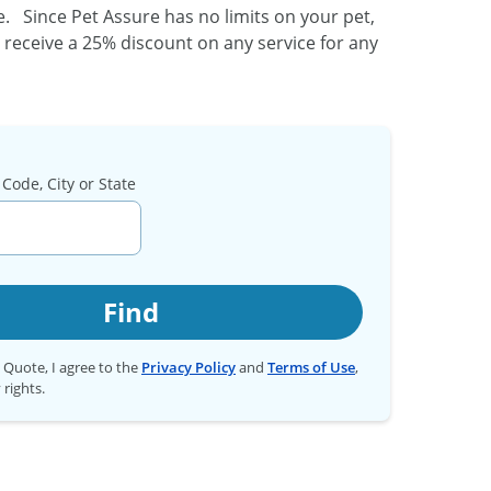
 Since Pet Assure has no limits on your pet,
o receive a 25% discount on any service for any
Code, City or State
Find
t Quote, I agree to the
Privacy Policy
and
Terms of Use
,
 rights.