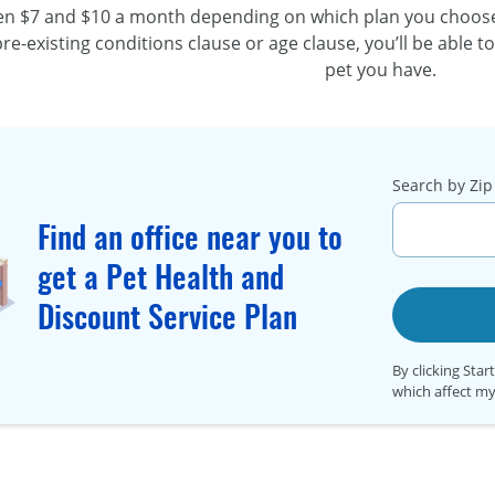
een $7 and $10 a month depending on which plan you choose.
re-existing
conditions clause or age clause, you’ll be able t
pet you have.
Search by Zip 
Find an office near you to
get a Pet Health and
Discount Service Plan
By clicking Star
which affect my