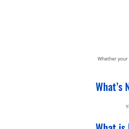
Whether your p
What’s 
Y
What is