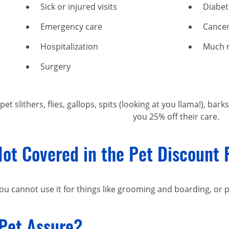
Sick or injured visits
Diabe
Emergency care
Cancer
Hospitalization
Much 
Surgery
et slithers, flies, gallops, spits (looking at you llama!), 
you 25% off their care.
Not Covered in the Pet Discount
ou cannot use it for things like grooming and boarding, or 
 Pet Assure?