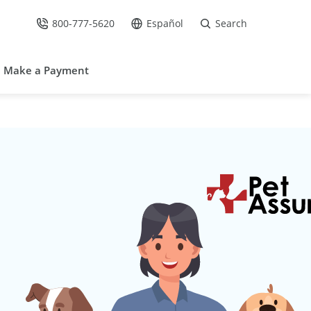
800-777-5620
Español
Search
Call Us at
Go to site in Spanish /
Make a Payment