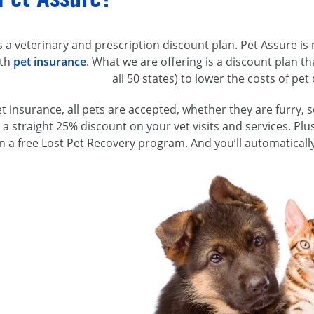
s a veterinary and prescription discount plan. Pet Assure is 
ith
pet insurance
. What we are offering is a discount plan th
all 50 states) to lower the costs of pe
t insurance, all pets are accepted, whether they are furry, s
et a straight 25% discount on your vet visits and services. Pl
in a free Lost Pet Recovery program. And you’ll automaticall