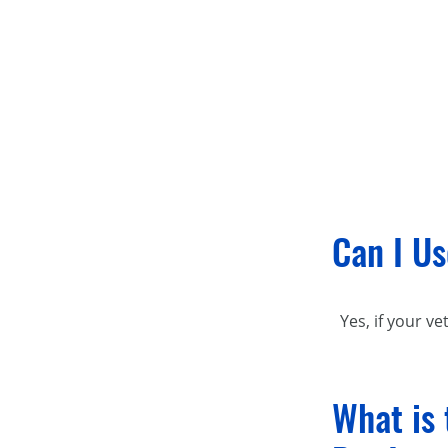
Can I Us
Yes, if your ve
What is 