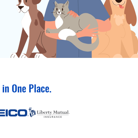
in One Place.