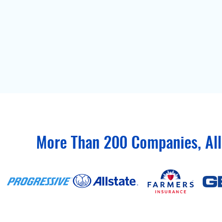
More Than 200 Companies, All 