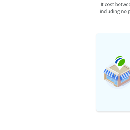
It cost betw
including no
p