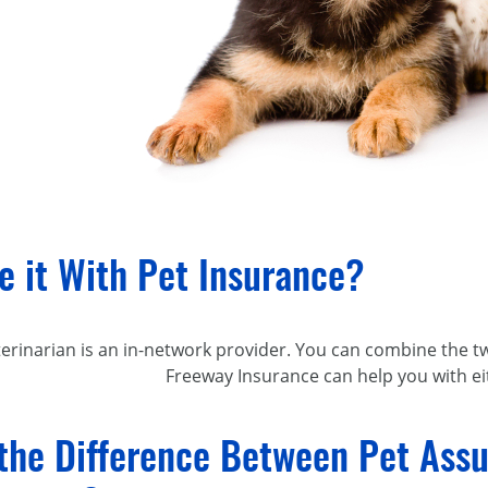
e it With Pet Insurance?
terinarian is an
in-network
provider. You can combine the tw
Freeway Insurance can help you with ei
the Difference Between Pet Assu