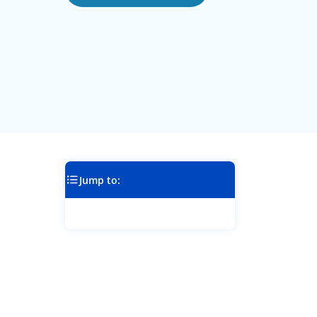
Jump to: