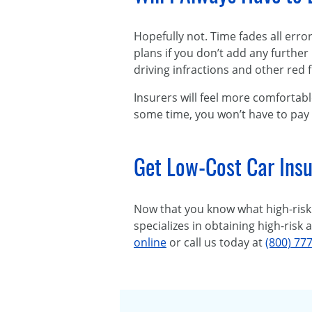
Hopefully not. Time fades all err
plans if you don’t add any further 
driving infractions and other red f
Insurers will feel more comfortabl
some time, you won’t have to pay
Get Low-Cost Car Insu
Now that you know what high-risk 
specializes in obtaining high-risk
online
or call us today at
(800) 77