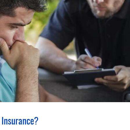
 Insurance?