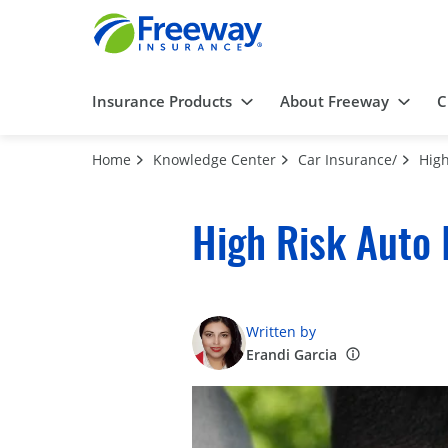
Insurance Products
About Freeway
C
Home
Knowledge Center
Car Insurance/
High
High Risk Auto 
Written by
Erandi Garcia