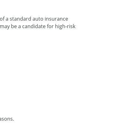
 of a standard auto insurance
may be a candidate for high-risk
easons.