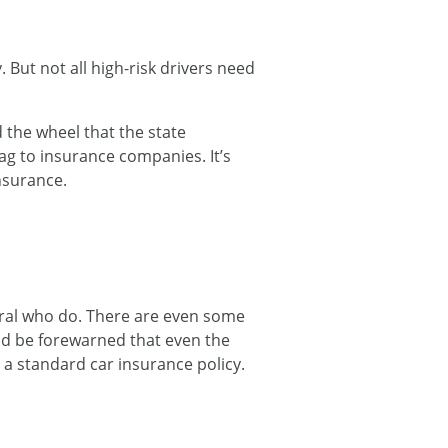
But not all high-risk drivers need
the wheel that the state
lag to insurance companies. It’s
insurance.
eral who do. There are even some
uld be forewarned that even the
n a standard car insurance policy.