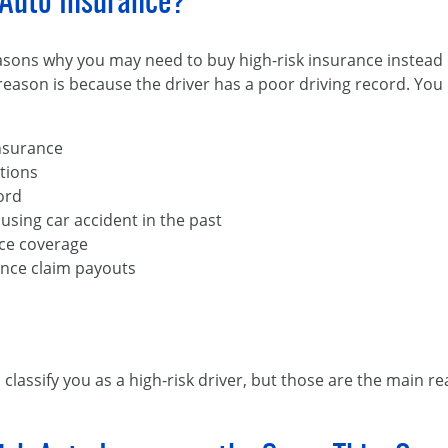
Auto Insurance?
reasons why you may need to buy high-risk insurance instead
eason is because the driver has a poor driving record. You 
insurance
ations
ord
using car accident in the past
nce coverage
ance claim payouts
 classify you as a high-risk driver, but those are the main r