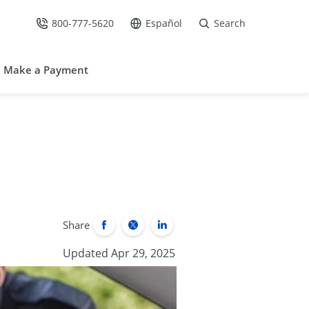
800-777-5620
Español
Search
Call Us at
Go to site in Spanish /
Make a Payment
Share
Updated Apr 29, 2025