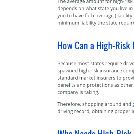
The average amount for high-risk
depends on what state you live in
you to have full coverage (liabili
minimum liability the state requir
How Can a High-Risk D
Because most states require driv
spawned high-risk insurance compan
standard market insurers to provid
benefits and protections as other 
company is taking.
Therefore, shopping around and
driving record, obtaining proper i