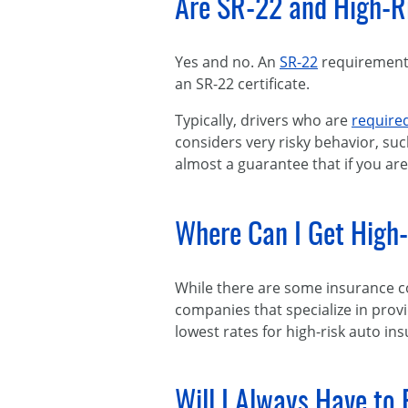
Are SR-22 and High-R
Yes and no. An
SR-22
requirement 
an SR-22 certificate.
Typically, drivers who are
required
considers very risky behavior, suc
almost a guarantee that if you are 
Where Can I Get High
While there are some insurance co
companies that specialize in prov
lowest rates for high-risk auto ins
Will I Always Have to