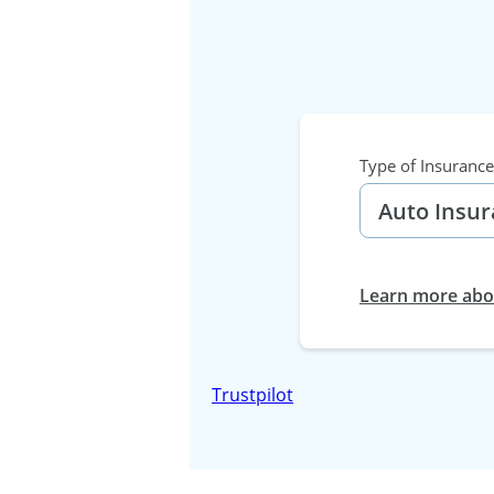
Type of Insurance
Learn more abou
Trustpilot