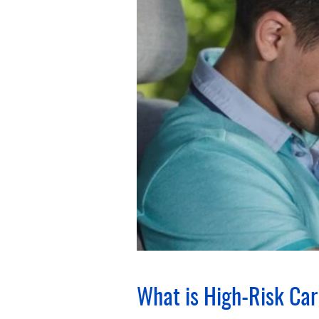
What is High-Risk Car