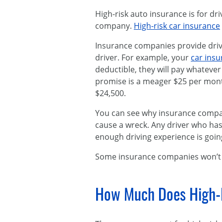
High-risk auto insurance is for dr
company.
High-risk car insurance
Insurance companies provide drive
driver. For example, your
car ins
deductible, they will pay whatever 
promise is a meager $25 per month.
$24,500.
You can see why insurance compani
cause a wreck. Any driver who has
enough driving experience is goi
Some insurance companies won’t e
How Much Does High-R