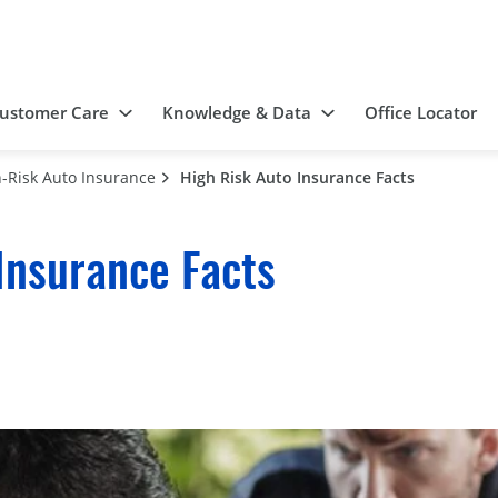
ustomer Care
Knowledge & Data
Office Locator
-Risk Auto Insurance
High Risk Auto Insurance Facts
Insurance Facts