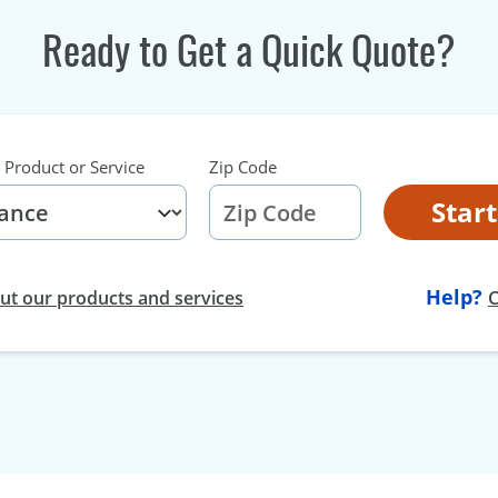
Ready to Get a Quick Quote?
 Product or Service
Zip Code
Star
Help?
t our products and services
C