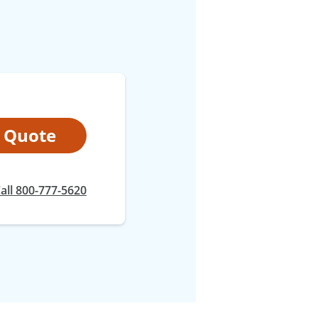
t Quote
at
all
800-777-5620