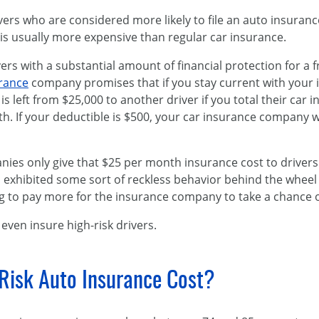
ivers who are considered more likely to file an auto insuran
is usually more expensive than regular car insurance.
rs with a substantial amount of financial protection for a 
urance
company promises that if you stay current with your
is left from $25,000 to another driver if you total their car 
 If your deductible is $500, your car insurance company wil
es only give that $25 per month insurance cost to drivers w
 exhibited some sort of reckless behavior behind the wheel 
ng to pay more for the insurance company to take a chance 
ven insure high-risk drivers.
isk Auto Insurance Cost?