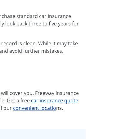
urchase standard car insurance
y look back three to five years for
 record is clean. While it may take
and avoid further mistakes.
 will cover you. Freeway Insurance
le. Get a free
car insurance quote
of our
convenient locatio
ns.