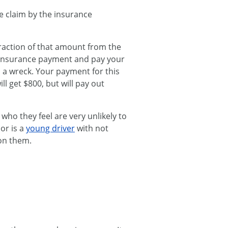
ce claim by the insurance
fraction of that amount from the
 insurance payment and pay your
in a wreck. Your payment for this
l get $800, but will pay out
ho they feel are very unlikely to
or is a
young driver
with not
on them.