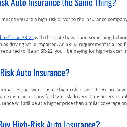
isk Auto Insurance the Same Thing?
means you are a high-risk driver to the insurance company. 
 to file an SR-22
with the state have done something behind 
h as driving while impaired. An SR-22 requirement is a red f
required to file an SR-22, you’ll be paying for high-risk car 
-Risk Auto Insurance?
mpanies that won’t insure high-risk drivers, there are sev
iding insurance plans for high-risk drivers. Consumers sho
urance will still be at a higher price than similar coverage o
 Buy High-Risk Auto Insurance?