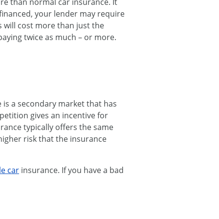
e than normal car insurance. It
 financed, your lender may require
s will cost more than just the
 paying twice as much – or more.
e is a secondary market that has
etition gives an incentive for
rance typically offers the same
higher risk that the insurance
le car
insurance. If you have a bad