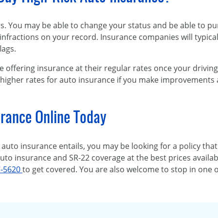
ors. You may be able to change your status and be able to p
infractions on your record. Insurance companies will typicall
lags.
e offering insurance at their regular rates once your driving
 higher rates for auto insurance if you make improvements 
rance Online Today
auto insurance entails, you may be looking for a policy that
 auto insurance and SR-22 coverage at the best prices availab
7-5620
to get covered. You are also welcome to stop in one 