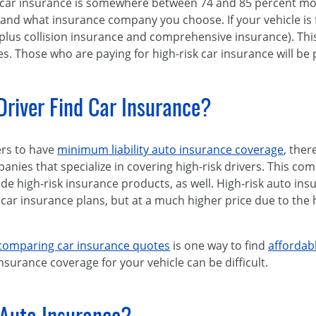
 car insurance is somewhere between 74 and 85 percent mor
 and what insurance company you choose. If your vehicle is
ty plus collision insurance and comprehensive insurance). Thi
es. Those who are paying for high-risk car insurance will be
river Find Car Insurance?
ers to have
minimum liability auto insurance coverage
, ther
ies that specialize in covering high-risk drivers. This comp
e high-risk insurance products, as well. High-risk auto insu
car insurance plans, but at a much higher price due to the 
comparing car insurance quotes
is one way to find
affordab
nsurance coverage for your vehicle can be difficult.