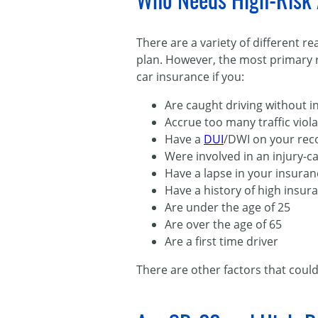
Who Needs High-Risk 
There are a variety of different 
plan. However, the most primary r
car insurance if you:
Are caught driving without 
Accrue too many traffic viol
Have a
DUI
/DWI on your rec
Were involved in an injury-ca
Have a lapse in your insura
Have a history of high insur
Are under the age of 25
Are over the age of 65
Are a first time driver
There are other factors that could