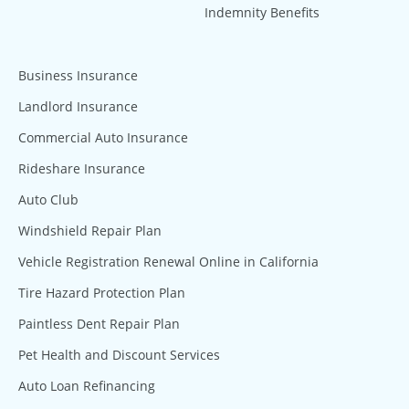
Indemnity Benefits
Business Insurance
Landlord Insurance
Commercial Auto Insurance
Rideshare Insurance
Auto Club
Windshield Repair Plan
Vehicle Registration Renewal Online in California
Tire Hazard Protection Plan
Paintless Dent Repair Plan
Pet Health and Discount Services
Auto Loan Refinancing