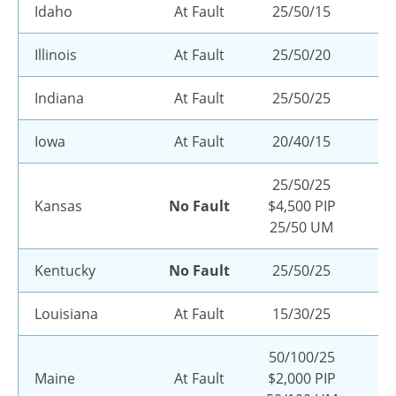
Idaho
At Fault
25/50/15
Illinois
At Fault
25/50/20
Indiana
At Fault
25/50/25
Iowa
At Fault
20/40/15
25/50/25
Kansas
No Fault
$4,500 PIP
25/50 UM
Kentucky
No Fault
25/50/25
Louisiana
At Fault
15/30/25
50/100/25
Maine
At Fault
$2,000 PIP