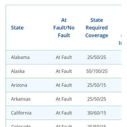
At
State
R
State
Fault/No
Required
M
Fault
Coverage
or
Ins
Alabama
At Fault
25/50/25
Alaska
At Fault
50/100/25
Arizona
At Fault
25/50/15
Arkansas
At Fault
25/50/25
California
At Fault
30/60/15
Colorado
At Fault
25/50/15