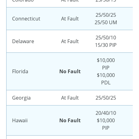
25/50/25
Connecticut
At Fault
25/50 UM
25/50/10
Delaware
At Fault
15/30 PIP
$10,000
PIP
Florida
No Fault
$10,000
PDL
Georgia
At Fault
25/50/25
20/40/10
Hawaii
No Fault
$10,000
PIP