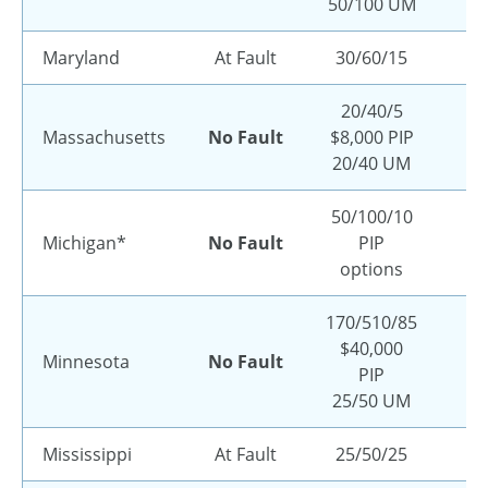
50/100 UM
Maryland
At Fault
30/60/15
20/40/5
Massachusetts
No Fault
$8,000 PIP
20/40 UM
50/100/10
Michigan*
No Fault
PIP
options
170/510/85
$40,000
Minnesota
No Fault
PIP
25/50 UM
Mississippi
At Fault
25/50/25