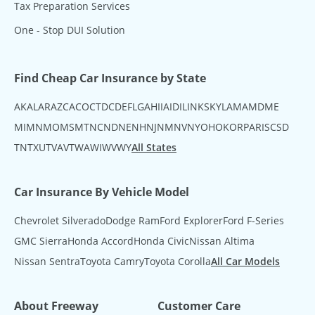
Tax Preparation Services
One - Stop DUI Solution
Find Cheap Car Insurance by State
AK
AL
AR
AZ
CA
CO
CT
DC
DE
FL
GA
HI
IA
ID
IL
IN
KS
KY
LA
MA
MD
ME
MI
MN
MO
MS
MT
NC
ND
NE
NH
NJ
NM
NV
NY
OH
OK
OR
PA
RI
SC
SD
TN
TX
UT
VA
VT
WA
WI
WV
WY
All States
Car Insurance By Vehicle Model
Chevrolet Silverado
Dodge Ram
Ford Explorer
Ford F-Series
GMC Sierra
Honda Accord
Honda Civic
Nissan Altima
Nissan Sentra
Toyota Camry
Toyota Corolla
All Car Models
About Freeway
Customer Care