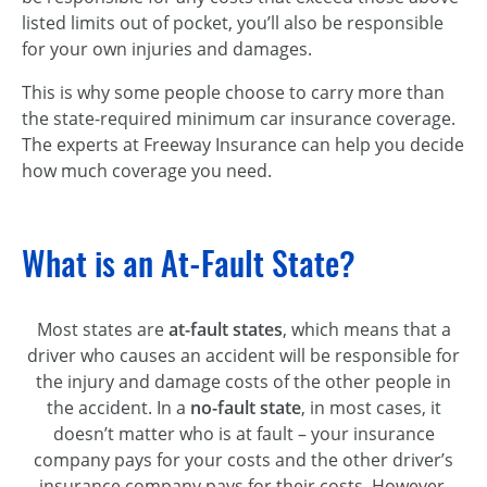
listed limits out of pocket, you’ll also be responsible
for your own injuries and damages.
This is why some people choose to carry more than
the state-required minimum car insurance coverage.
The experts at Freeway Insurance can help you decide
how much coverage you need.
What is an At-Fault State?
Most states are
at-fault states
, which means that a
driver who causes an accident will be responsible for
the injury and damage costs of the other people in
the accident. In a
no-fault state
, in most cases, it
doesn’t matter who is at fault – your insurance
company pays for your costs and the other driver’s
insurance company pays for their costs. However,