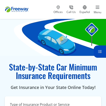
Visit our
at 800-777-5620
Go to site i
Offices
Call Us
Español
Menu
State-by-State Car Minimum
Insurance Requirements
Get Insurance in Your State Online Today!
Type of Insurance Product or Service