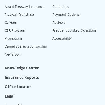
About Freeway Insurance
Contact us
Freeway Franchise
Payment Options
Careers
Reviews
CSR Program
Frequently Asked Questions
Promotions
Accessibility
Daniel Suárez Sponsorship
Newsroom
Knowledge Center
Insurance Reports
Office Locator
Legal