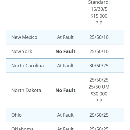
Standard:
15/30/5
$15,000
PIP
New Mexico
At Fault
25/50/10
New York
No Fault
25/50/10
North Carolina
At Fault
30/60/25
25/50/25
25/50 UM
North Dakota
No Fault
$30,000
PIP
Ohio
At Fault
25/50/25
Oklahoma
At Fault
25/50/25