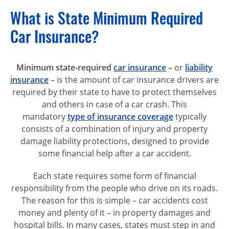
What is State Minimum Required
Car Insurance?
Minimum state-required
car insurance
–
or
liability
insurance
– is the amount of car insurance drivers are
required by their state to have to protect themselves
and others in case of a car crash. This
mandatory
type of insurance coverage
typically
consists of a combination of injury and property
damage liability protections, designed to provide
some financial help after a car accident.
Each state requires some form of financial
responsibility from the people who drive on its roads.
The reason for this is simple – car accidents cost
money and plenty of it – in property damages and
hospital bills. In many cases, states must step in and