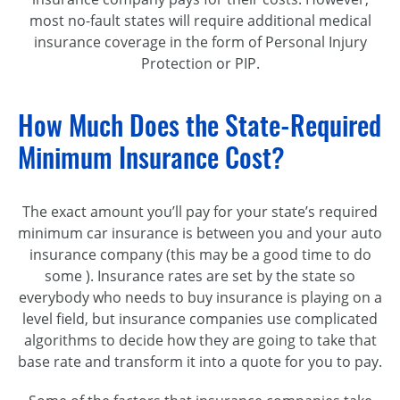
most no-fault states will require additional medical
insurance coverage in the form of Personal Injury
Protection or PIP.
How Much Does the State-Required
Minimum Insurance Cost?
The exact amount you’ll pay for your state’s required
minimum car insurance is between you and your auto
insurance company (this may be a good time to do
some ). Insurance rates are set by the state so
everybody who needs to buy insurance is playing on a
level field, but insurance companies use complicated
algorithms to decide how they are going to take that
base rate and transform it into a quote for you to pay.