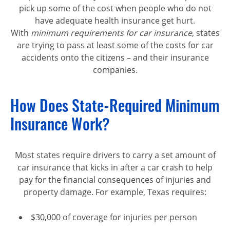
pick up some of the cost when people who do not
have adequate health insurance get hurt.
With
minimum requirements for car insurance
, states
are trying to pass at least some of the costs for car
accidents onto the citizens – and their insurance
companies.
How Does State-Required Minimum
Insurance Work?
Most states require drivers to carry a set amount of
car insurance that kicks in after a car crash to help
pay for the financial consequences of injuries and
property damage. For example, Texas requires:
$30,000 of coverage for injuries per person