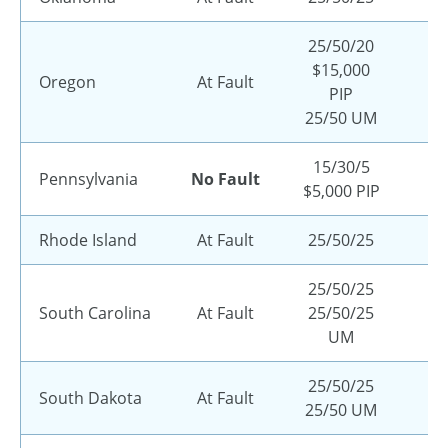
25/50/20
$15,000
Oregon
At Fault
PIP
25/50 UM
15/30/5
Pennsylvania
No Fault
$5,000 PIP
Rhode Island
At Fault
25/50/25
25/50/25
South Carolina
At Fault
25/50/25
UM
25/50/25
South Dakota
At Fault
25/50 UM