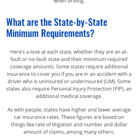
when driving.
What are the State-by-State
Minimum Requirements?
Here’s a look at each state, whether they are an at-
fault or no-fault state and their minimum required
coverage amounts. Some states require additional
insurance to cover you if you are in an accident with a
driver who is uninsured or underinsured (UM). Some
states also require Personal Injury Protection (PIP), an
additional medical coverage.
As with people, states have higher and lower average
car insurance rates. These figures are based on
things like rate of litigation and number and dollar
amount of claims, among many others.