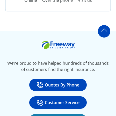
Online
Over the phone
Visit us
Go t
Freeway Insurance
We’re proud to have helped hundreds of thousands
of customers find the right insurance.
Quotes By Phone
Call
at 800-777-5620
Customer Service
Call
at 888-443-4662