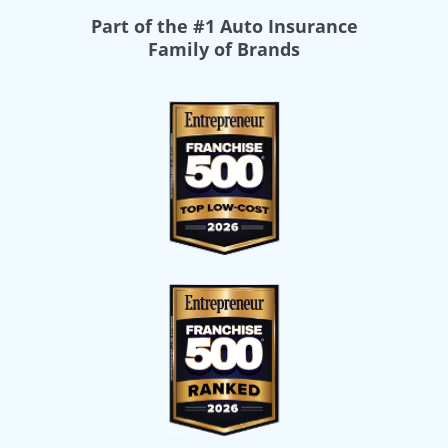
Part of the
#1 Auto Insurance
Family of Brands