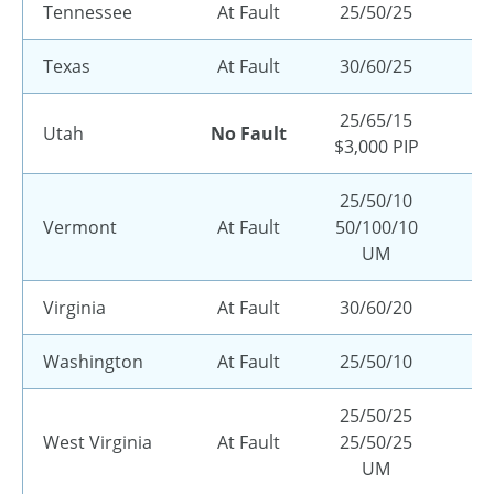
Tennessee
At Fault
25/50/25
Texas
At Fault
30/60/25
25/65/15
Utah
No Fault
$3,000 PIP
25/50/10
Vermont
At Fault
50/100/10
UM
Virginia
At Fault
30/60/20
Washington
At Fault
25/50/10
25/50/25
West Virginia
At Fault
25/50/25
UM