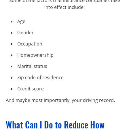
Some of the factors that insurance companies take
into effect include:
Age
Gender
Occupation
Homeownership
Marital status
Zip code of residence
Credit score
And maybe most importantly, your driving record.
What Can I Do to Reduce How