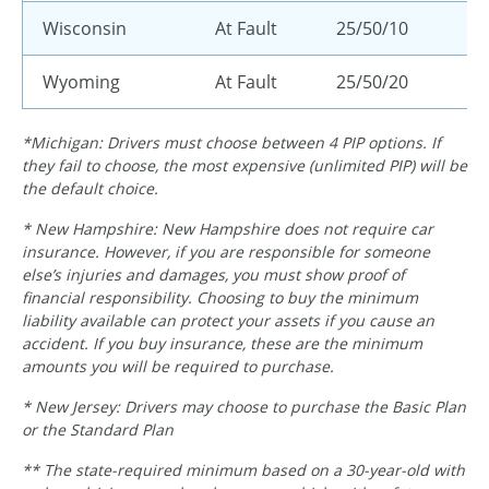
Wisconsin
At Fault
25/50/10
Wyoming
At Fault
25/50/20
*Michigan: Drivers must choose between 4 PIP options. If
they fail to choose, the most expensive (unlimited PIP) will be
the default choice.
* New Hampshire: New Hampshire does not require car
insurance. However, if you are responsible for someone
else’s injuries and damages, you must show proof of
financial responsibility. Choosing to buy the minimum
liability available can protect your assets if you cause an
accident. If you buy insurance, these are the minimum
amounts you will be required to purchase.
* New Jersey: Drivers may choose to purchase the Basic Plan
or the Standard Plan
** The state-required minimum based on a 30-year-old with