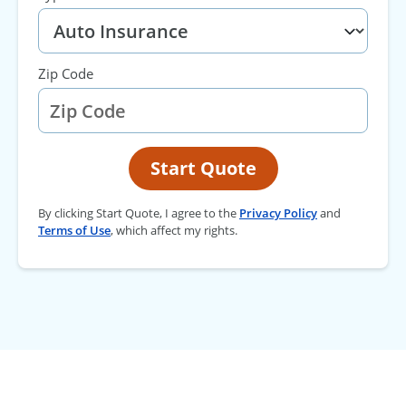
Zip Code
Start Quote
By clicking Start Quote, I agree to the
Privacy Policy
and
Terms of Use
, which affect my rights.