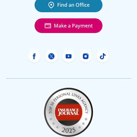
Find an Office
Make a Payment
Freeway Insurance's Facebook
Freeway Insurance's X
Freeway Insurance's Yo
Freeway Insurance
Freeway Ins