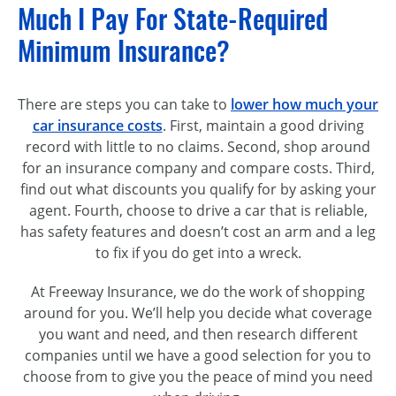
Much I Pay For State-Required
Minimum Insurance?
There are steps you can take to
lower how much your
car insurance costs
. First, maintain a good driving
record with little to no claims. Second, shop around
for an insurance company and compare costs. Third,
find out what discounts you qualify for by asking your
agent. Fourth, choose to drive a car that is reliable,
has safety features and doesn’t cost an arm and a leg
to fix if you do get into a wreck.
At Freeway Insurance, we do the work of shopping
around for you. We’ll help you decide what coverage
you want and need, and then research different
companies until we have a good selection for you to
choose from to give you the peace of mind you need