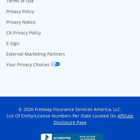
Terms of Use
Privacy Policy
Privacy Notice
CA Privacy Policy
E-Sign
External Marketing Partners
Your Privacy Choices
© 2026 Freeway Insurance Services America, LLC.
List Of Entity/License Numbers Per State Located On
Affiliate
Disclosure Page