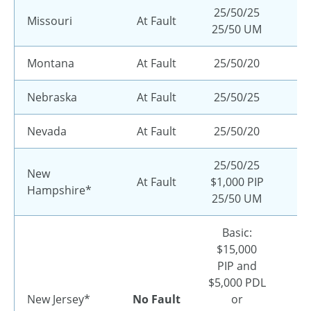
25/50/25
Missouri
At Fault
25/50 UM
Montana
At Fault
25/50/20
Nebraska
At Fault
25/50/25
Nevada
At Fault
25/50/20
25/50/25
New
At Fault
$1,000 PIP
Hampshire*
25/50 UM
Basic:
$15,000
PIP and
$5,000 PDL
New Jersey*
No Fault
or