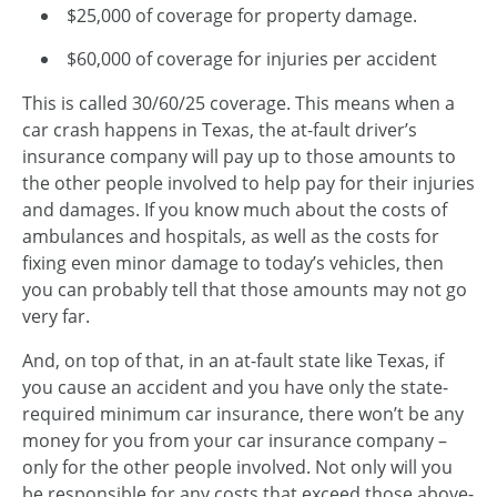
$25,000 of coverage for property damage.
$60,000 of coverage for injuries per accident
This is called 30/60/25 coverage. This means when a
car crash happens in Texas, the at-fault driver’s
insurance company will pay up to those amounts to
the other people involved to help pay for their injuries
and damages. If you know much about the costs of
ambulances and hospitals, as well as the costs for
fixing even minor damage to today’s vehicles, then
you can probably tell that those amounts may not go
very far.
And, on top of that, in an at-fault state like Texas, if
you cause an accident and you have only the state-
required minimum car insurance, there won’t be any
money for you from your car insurance company –
only for the other people involved. Not only will you
be responsible for any costs that exceed those above-