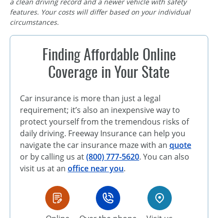
a clean driving record and a newer vehicle with safety
features. Your costs will differ based on your individual
circumstances.
Finding Affordable Online
Coverage in Your State
Car insurance is more than just a legal
requirement; it’s also an inexpensive way to
protect yourself from the tremendous risks of
daily driving. Freeway Insurance can help you
navigate the car insurance maze with an
quote
or by calling us at
(800) 777-5620
. You can also
visit us at an
office near you
.