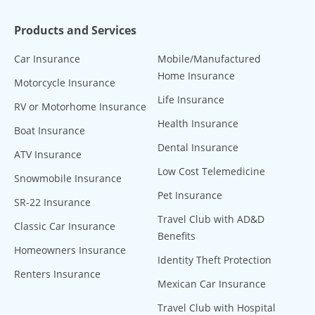
Products and Services
Car Insurance
Mobile/Manufactured
Home Insurance
Motorcycle Insurance
Life Insurance
RV or Motorhome Insurance
Health Insurance
Boat Insurance
Dental Insurance
ATV Insurance
Low Cost Telemedicine
Snowmobile Insurance
Pet Insurance
SR-22 Insurance
Travel Club with AD&D
Classic Car Insurance
Benefits
Homeowners Insurance
Identity Theft Protection
Renters Insurance
Mexican Car Insurance
Travel Club with Hospital