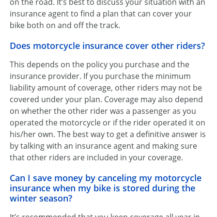
on the road. It’s best to discuss your situation with an
insurance agent to find a plan that can cover your
bike both on and off the track.
Does motorcycle insurance cover other riders?
This depends on the policy you purchase and the
insurance provider. If you purchase the minimum
liability amount of coverage, other riders may not be
covered under your plan. Coverage may also depend
on whether the other rider was a passenger as you
operated the motorcycle or if the rider operated it on
his/her own. The best way to get a definitive answer is
by talking with an insurance agent and making sure
that other riders are included in your coverage.
Can I save money by canceling my motorcycle
insurance when my bike is stored during the
winter season?