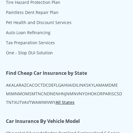
Tire Hazard Protection Plan
Paintless Dent Repair Plan
Pet Health and Discount Services
Auto Loan Refinancing
Tax Preparation Services
One - Stop DUI Solution
Find Cheap Car Insurance by State
AK
AL
AR
AZ
CA
CO
CT
DC
DE
FL
GA
HI
IA
ID
IL
IN
KS
KY
LA
MA
MD
ME
MI
MN
MO
MS
MT
NC
ND
NE
NH
NJ
NM
NV
NY
OH
OK
OR
PA
RI
SC
SD
TN
TX
UT
VA
VT
WA
WI
WV
WY
All States
Car Insurance By Vehicle Model