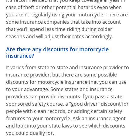
It’s recommended that you keep coverage all year in
case of theft or other potential hazards even when
you aren’t regularly using your motorcycle. There are
some insurance companies that take into account
that you’ll spend less time riding during colder
seasons and will adjust their rates accordingly.
Are there any discounts for motorcycle
insurance?
It varies from state to state and insurance provider to
insurance provider, but there are some possible
discounts for motorcycle insurance that you can use
to your advantage. Some states and insurance
providers can provide discounts if you pass a state-
sponsored safety course, a “good driver” discount for
people with clean records, or adding certain safety
features to your motorcycle. Ask an insurance agent
and look into your state laws to see which discounts
you could qualify for.