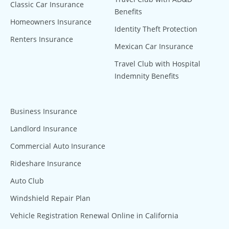
Classic Car Insurance
Benefits
Homeowners Insurance
Identity Theft Protection
Renters Insurance
Mexican Car Insurance
Travel Club with Hospital
Indemnity Benefits
Business Insurance
Landlord Insurance
Commercial Auto Insurance
Rideshare Insurance
Auto Club
Windshield Repair Plan
Vehicle Registration Renewal Online in California