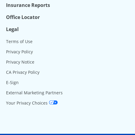
Insurance Reports
Office Locator
Legal
Terms of Use
Privacy Policy
Privacy Notice
CA Privacy Policy
E-Sign
External Marketing Partners
Your Privacy Choices