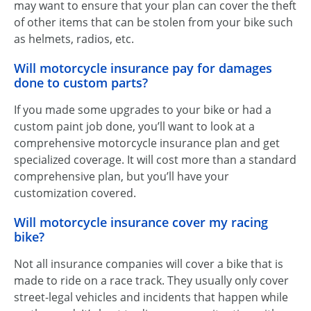
may want to ensure that your plan can cover the theft
of other items that can be stolen from your bike such
as helmets, radios, etc.
Will motorcycle insurance pay for damages
done to custom parts?
If you made some upgrades to your bike or had a
custom paint job done, you’ll want to look at a
comprehensive motorcycle insurance plan and get
specialized coverage. It will cost more than a standard
comprehensive plan, but you’ll have your
customization covered.
Will motorcycle insurance cover my racing
bike?
Not all insurance companies will cover a bike that is
made to ride on a race track. They usually only cover
street-legal vehicles and incidents that happen while