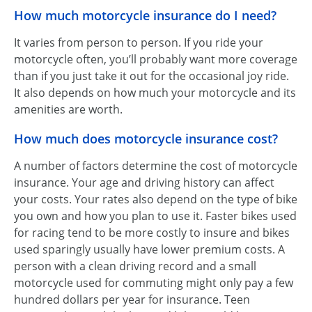
How much motorcycle insurance do I need?
It varies from person to person. If you ride your
motorcycle often, you’ll probably want more coverage
than if you just take it out for the occasional joy ride.
It also depends on how much your motorcycle and its
amenities are worth.
How much does motorcycle insurance cost?
A number of factors determine the cost of motorcycle
insurance. Your age and driving history can affect
your costs. Your rates also depend on the type of bike
you own and how you plan to use it. Faster bikes used
for racing tend to be more costly to insure and bikes
used sparingly usually have lower premium costs. A
person with a clean driving record and a small
motorcycle used for commuting might only pay a few
hundred dollars per year for insurance. Teen