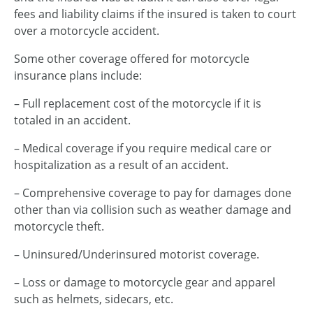
fees and liability claims if the insured is taken to court
over a motorcycle accident.
Some other coverage offered for motorcycle
insurance plans include:
– Full replacement cost of the motorcycle if it is
totaled in an accident.
– Medical coverage if you require medical care or
hospitalization as a result of an accident.
– Comprehensive coverage to pay for damages done
other than via collision such as weather damage and
motorcycle theft.
– Uninsured/Underinsured motorist coverage.
– Loss or damage to motorcycle gear and apparel
such as helmets, sidecars, etc.