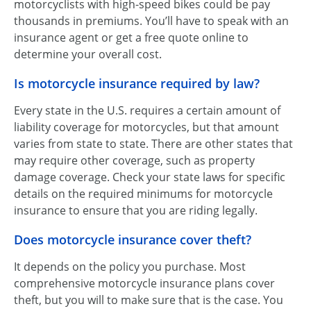
motorcyclists with high-speed bikes could be pay
thousands in premiums. You’ll have to speak with an
insurance agent or get a free quote online to
determine your overall cost.
Is motorcycle insurance required by law?
Every state in the U.S. requires a certain amount of
liability coverage for motorcycles, but that amount
varies from state to state. There are other states that
may require other coverage, such as property
damage coverage. Check your state laws for specific
details on the required minimums for motorcycle
insurance to ensure that you are riding legally.
Does motorcycle insurance cover theft?
It depends on the policy you purchase. Most
comprehensive motorcycle insurance plans cover
theft, but you will to make sure that is the case. You