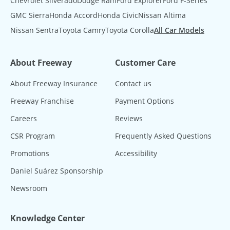
Chevrolet Silverado
Dodge Ram
Ford Explorer
Ford F-Series
GMC Sierra
Honda Accord
Honda Civic
Nissan Altima
Nissan Sentra
Toyota Camry
Toyota Corolla
All Car Models
About Freeway
Customer Care
About Freeway Insurance
Contact us
Freeway Franchise
Payment Options
Careers
Reviews
CSR Program
Frequently Asked Questions
Promotions
Accessibility
Daniel Suárez Sponsorship
Newsroom
Knowledge Center