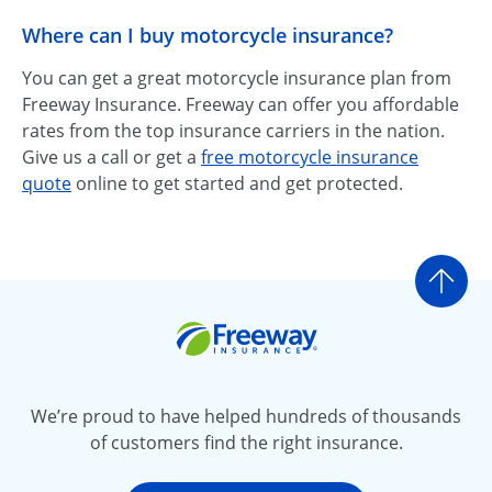
Where can I buy motorcycle insurance?
You can get a great motorcycle insurance plan from
Freeway Insurance. Freeway can offer you affordable
rates from the top insurance carriers in the nation.
Give us a call or get a
free motorcycle insurance
quote
online to get started and get protected.
Go t
Freeway Insurance
We’re proud to have helped hundreds of thousands
of customers find the right insurance.