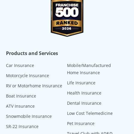
Products and Services
Car Insurance
Mobile/Manufactured
Home Insurance
Motorcycle Insurance
Life Insurance
RV or Motorhome Insurance
Health Insurance
Boat Insurance
Dental Insurance
ATV Insurance
Low Cost Telemedicine
Snowmobile Insurance
Pet Insurance
SR-22 Insurance
Travel Club with AD&D