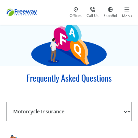
Visit our
at 800-777-5620
Go to site i
Offices
Call Us
Español
Menu
Frequently Asked Questions