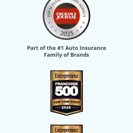
Part of the
#1 Auto Insurance
Family of Brands