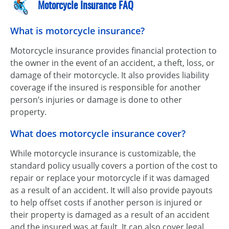
Motorcycle Insurance FAQ
What is motorcycle insurance?
Motorcycle insurance provides financial protection to
the owner in the event of an accident, a theft, loss, or
damage of their motorcycle. It also provides liability
coverage if the insured is responsible for another
person’s injuries or damage is done to other
property.
What does motorcycle insurance cover?
While motorcycle insurance is customizable, the
standard policy usually covers a portion of the cost to
repair or replace your motorcycle if it was damaged
as a result of an accident. It will also provide payouts
to help offset costs if another person is injured or
their property is damaged as a result of an accident
and the insured was at fault. It can also cover legal