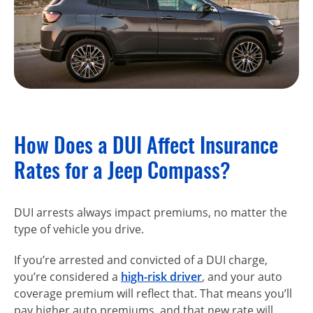
How Does a DUI Affect Insurance
Rates for a Jeep Compass?
DUI arrests always impact premiums, no matter the
type of vehicle you drive.
If you’re arrested and convicted of a DUI charge,
you’re considered a
high-risk driver
, and your auto
coverage premium will reflect that. That means you’ll
pay higher auto premiums, and that new rate will