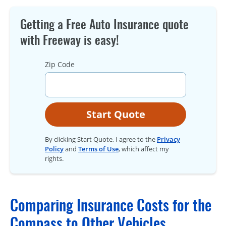
Getting a Free Auto Insurance quote
with Freeway is easy!
Zip Code
Start Quote
By clicking Start Quote, I agree to the
Privacy
Policy
and
Terms of Use
, which affect my
rights.
Comparing Insurance Costs for the
Compass to Other Vehicles