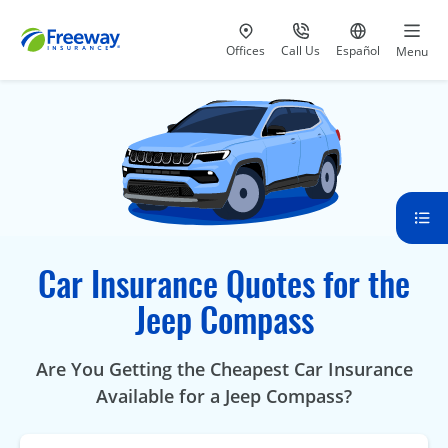
Visit our
at 800-777-5620
Go to site i
Offices
Call Us
Español
Menu
Car Insurance Quotes for the
Jeep Compass
Are You Getting the Cheapest Car Insurance
Available for a Jeep Compass?