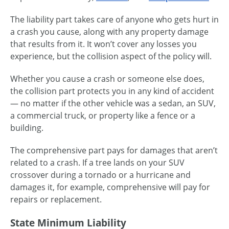
The liability part takes care of anyone who gets hurt in
a crash you cause, along with any property damage
that results from it. It won’t cover any losses you
experience, but the collision aspect of the policy will.
Whether you cause a crash or someone else does,
the collision part protects you in any kind of accident
— no matter if the other vehicle was a sedan, an SUV,
a commercial truck, or property like a fence or a
building.
The comprehensive part pays for damages that aren’t
related to a crash. If a tree lands on your SUV
crossover during a tornado or a hurricane and
damages it, for example, comprehensive will pay for
repairs or replacement.
State Minimum Liability