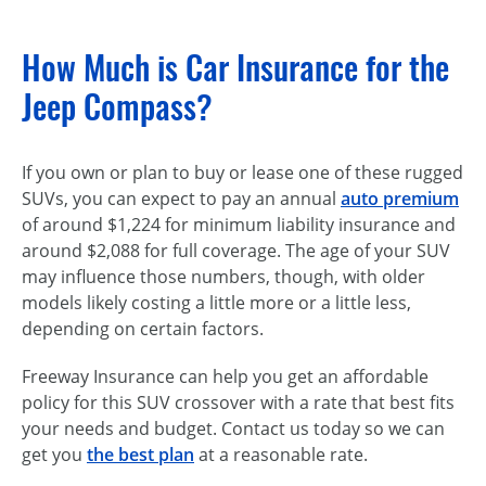
How Much is Car Insurance for the
Jeep Compass?
If you own or plan to buy or lease one of these rugged
SUVs, you can expect to pay an annual
auto premium
of around $1,224 for minimum liability insurance and
around $2,088 for full coverage. The age of your SUV
may influence those numbers, though, with older
models likely costing a little more or a little less,
depending on certain factors.
Freeway Insurance can help you get an affordable
policy for this SUV crossover with a rate that best fits
your needs and budget. Contact us today so we can
get you
the best plan
at a reasonable rate.