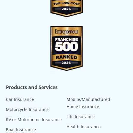
Products and Services
Car Insurance
Mobile/Manufactured
Home Insurance
Motorcycle Insurance
Life Insurance
RV or Motorhome Insurance
Health Insurance
Boat Insurance