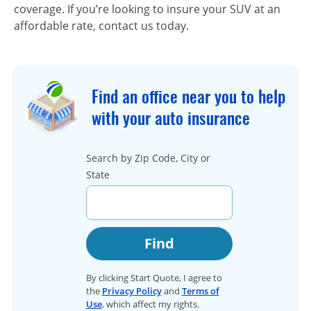
coverage. If you’re looking to insure your SUV at an
affordable rate, contact us today.
Find an office near you to help
with your auto insurance
Search by Zip Code, City or
State
Find
By clicking Start Quote, I agree to
the
Privacy Policy
and
Terms of
Use
, which affect my rights.