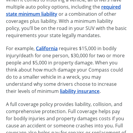
multiple auto policy options, including the
required
state minimum liability
or a combination of other
coverages plus liability. With a minimum liability
policy, you’ll be on the road in your SUV with the basic
requirements your state legally mandates.
For example,
California
requires $15,000 in bodily
injury/death for one person, $30,000 for two or more
people and $5,000 in property damage. When you
think about how much damage your Compass could
do to a smaller vehicle in a wreck, you may
understand why some drivers choose to increase
their levels of minimum
liability insurance
.
A full coverage policy provides liability, collision, and
comprehensive protection. Full coverage helps pay
for bodily injuries and property damages costs if you
cause an accident or someone crashes into you. Full
coverage also helps pay for repairs or replacement of