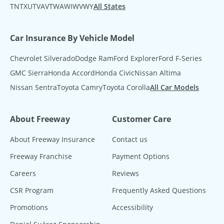
TN
TX
UT
VA
VT
WA
WI
WV
WY
All States
Car Insurance By Vehicle Model
Chevrolet Silverado
Dodge Ram
Ford Explorer
Ford F-Series
GMC Sierra
Honda Accord
Honda Civic
Nissan Altima
Nissan Sentra
Toyota Camry
Toyota Corolla
All Car Models
About Freeway
Customer Care
About Freeway Insurance
Contact us
Freeway Franchise
Payment Options
Careers
Reviews
CSR Program
Frequently Asked Questions
Promotions
Accessibility