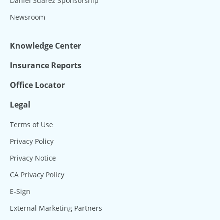
Daniel Suárez Sponsorship
Newsroom
Knowledge Center
Insurance Reports
Office Locator
Legal
Terms of Use
Privacy Policy
Privacy Notice
CA Privacy Policy
E-Sign
External Marketing Partners