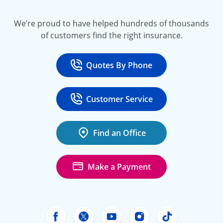
We’re proud to have helped hundreds of thousands
of customers find the right insurance.
Quotes By Phone
Call
at 800-777-5620
Customer Service
Call
at 888-443-4662
Find an Office
Make a Payment
Freeway Insurance's Facebook
Freeway Insurance's X
Freeway Insurance's Yo
Freeway Insurance
Freeway Ins