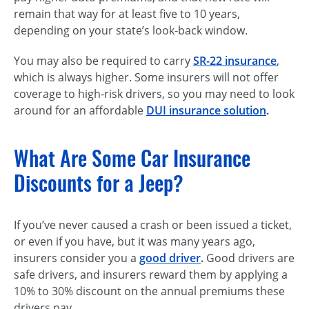
remain that way for at least five to 10 years,
depending on your state’s look-back window.
You may also be required to carry
SR-22 insurance
,
which is always higher. Some insurers will not offer
coverage to high-risk drivers, so you may need to look
around for an affordable
DUI insurance solution
.
What Are Some Car Insurance
Discounts for a Jeep?
If you’ve never caused a crash or been issued a ticket,
or even if you have, but it was many years ago,
insurers consider you a
good driver
.
Good drivers are
safe drivers, and insurers reward them by applying a
10% to 30% discount on the annual premiums these
drivers pay.