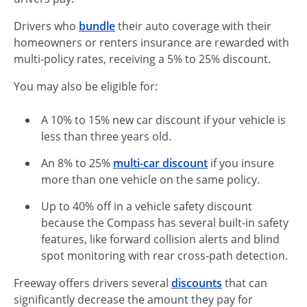
Drivers who
bundle
their auto coverage with their
homeowners or renters insurance are rewarded with
multi-policy rates, receiving a 5% to 25% discount.
You may also be eligible for:
A 10% to 15% new car discount if your vehicle is
less than three years old.
An 8% to 25%
multi-car discount
if you insure
more than one vehicle on the same policy.
Up to 40% off in a vehicle safety discount
because the Compass has several built-in safety
features, like forward collision alerts and blind
spot monitoring with rear cross-path detection.
Freeway offers drivers several
discounts
that can
significantly decrease the amount they pay for