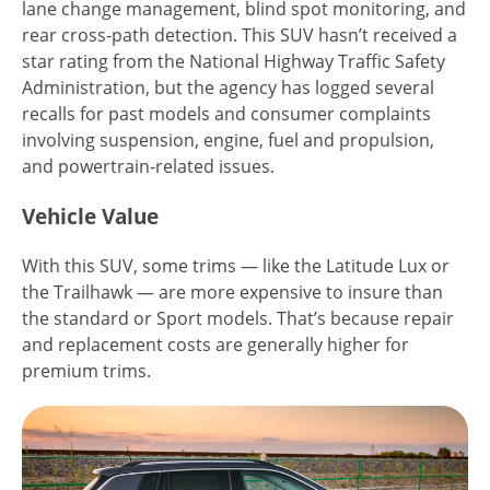
lane change management, blind spot monitoring, and
rear cross-path detection. This SUV hasn’t received a
star rating from the National Highway Traffic Safety
Administration, but the agency has logged several
recalls for past models and consumer complaints
involving suspension, engine, fuel and propulsion,
and powertrain-related issues.
Vehicle Value
With this SUV, some trims — like the Latitude Lux or
the Trailhawk — are more expensive to insure than
the standard or Sport models. That’s because repair
and replacement costs are generally higher for
premium trims.