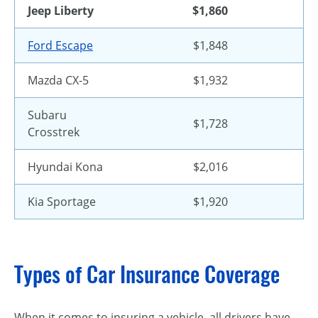
Jeep Liberty
$1,860
Ford Escape
$1,848
Mazda CX-5
$1,932
Subaru
$1,728
Crosstrek
Hyundai Kona
$2,016
Kia Sportage
$1,920
Types of Car Insurance Coverage
When it comes to insuring a vehicle, all drivers have