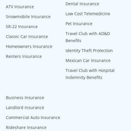
Dental Insurance
ATV Insurance
Low Cost Telemedicine
Snowmobile Insurance
Pet Insurance
SR-22 Insurance
Travel Club with AD&D
Classic Car Insurance
Benefits
Homeowners Insurance
Identity Theft Protection
Renters Insurance
Mexican Car Insurance
Travel Club with Hospital
Indemnity Benefits
Business Insurance
Landlord Insurance
Commercial Auto Insurance
Rideshare Insurance