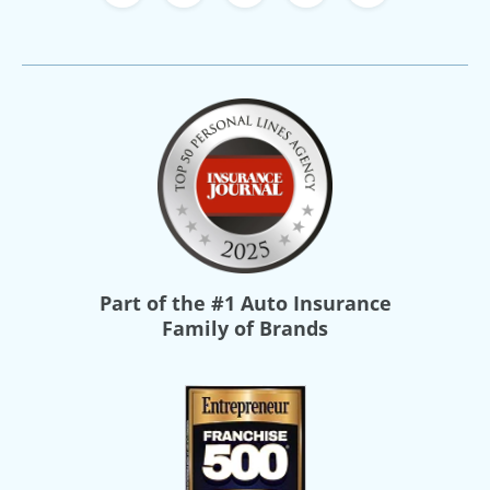
Part of the
#1 Auto Insurance
Family of Brands