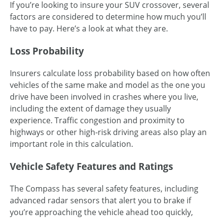
If you’re looking to insure your SUV crossover, several
factors are considered to determine how much you’ll
have to pay. Here’s a look at what they are.
Loss Probability
Insurers calculate loss probability based on how often
vehicles of the same make and model as the one you
drive have been involved in crashes where you live,
including the extent of damage they usually
experience. Traffic congestion and proximity to
highways or other high-risk driving areas also play an
important role in this calculation.
Vehicle Safety Features and Ratings
The Compass has several safety features, including
advanced radar sensors that alert you to brake if
you’re approaching the vehicle ahead too quickly,