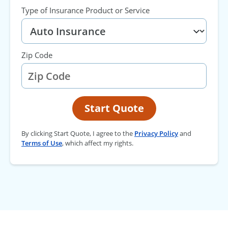
Type of Insurance Product or Service
Zip Code
Start Quote
By clicking Start Quote, I agree to the
Privacy Policy
and
Terms of Use
, which affect my rights.