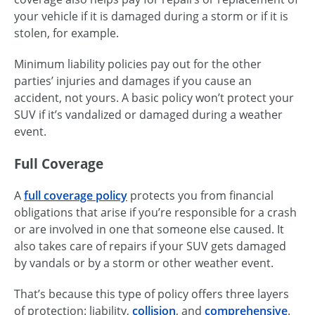
your vehicle if it is damaged during a storm or if it is
stolen, for example.
Minimum liability policies pay out for the other
parties’ injuries and damages if you cause an
accident, not yours. A basic policy won’t protect your
SUV if it’s vandalized or damaged during a weather
event.
Full Coverage
A
full coverage policy
protects you from financial
obligations that arise if you’re responsible for a crash
or are involved in one that someone else caused. It
also takes care of repairs if your SUV gets damaged
by vandals or by a storm or other weather event.
That’s because this type of policy offers three layers
of protection: liability,
collision
, and
comprehensive
.