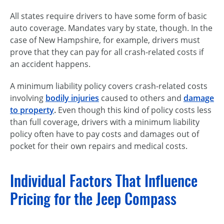
All states require drivers to have some form of basic
auto coverage. Mandates vary by state, though. In the
case of New Hampshire, for example, drivers must
prove that they can pay for all crash-related costs if
an accident happens.
A minimum liability policy covers crash-related costs
involving
bodily injuries
caused to others and
damage
to property
.
Even though this kind of policy costs less
than full coverage, drivers with a minimum liability
policy often have to pay costs and damages out of
pocket for their own repairs and medical costs.
Individual Factors That Influence
Pricing for the Jeep Compass