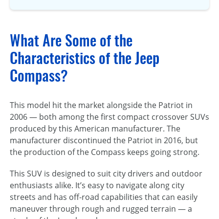
What Are Some of the
Characteristics of the Jeep
Compass?
This model hit the market alongside the Patriot in
2006 — both among the first compact crossover SUVs
produced by this American manufacturer. The
manufacturer discontinued the Patriot in 2016, but
the production of the Compass keeps going strong.
This SUV is designed to suit city drivers and outdoor
enthusiasts alike. It’s easy to navigate along city
streets and has off-road capabilities that can easily
maneuver through rough and rugged terrain — a