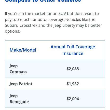
If you’re in the market for an SUV but don’t want to
pay too much for auto coverage, vehicles like the
Subaru Crosstrek and the Jeep Liberty may be better
options.
Annual Full Coverage
Make/Model
Insurance
Jeep
$2,088
Compass
Jeep Patriot
$1,932
Jeep
$2,004
Renegade