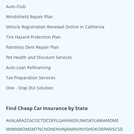
Auto Club
Windshield Repair Plan
Vehicle Registration Renewal Online in California
Tire Hazard Protection Plan
Paintless Dent Repair Plan
Pet Health and Discount Services
Auto Loan Refinancing
Tax Preparation Services
One - Stop DUI Solution
Find Cheap Car Insurance by State
AK
AL
AR
AZ
CA
CO
CT
DC
DE
FL
GA
HI
IA
ID
IL
IN
KS
KY
LA
MA
MD
ME
MI
MN
MO
MS
MT
NC
ND
NE
NH
NJ
NM
NV
NY
OH
OK
OR
PA
RI
SC
SD