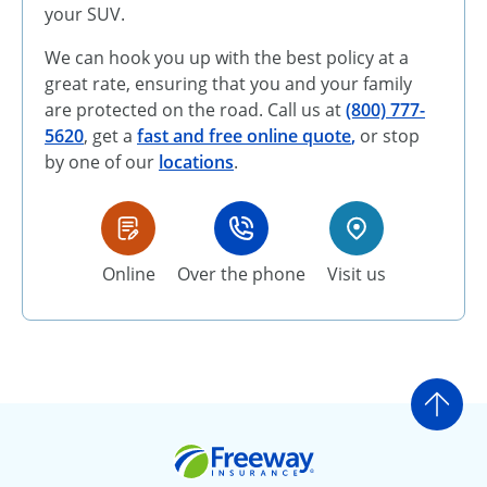
your SUV.
We can hook you up with the best policy at a
great rate, ensuring that you and your family
are protected on the road. Call us at
(800) 777-
5620
, get a
fast and free online quote
,
or stop
by one of our
locations
.
Online
Over the phone
Visit us
Go t
Freeway Insurance