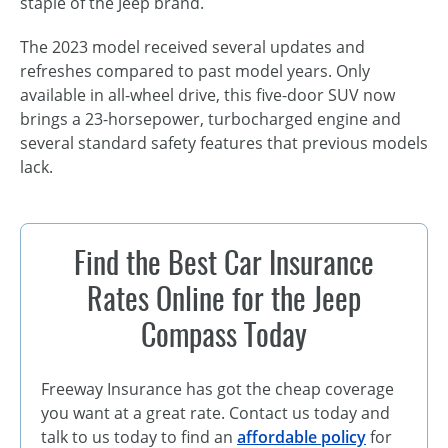
staple of the Jeep brand.
The 2023 model received several updates and
refreshes compared to past model years. Only
available in all-wheel drive, this five-door SUV now
brings a 23-horsepower, turbocharged engine and
several standard safety features that previous models
lack.
Find the Best Car Insurance
Rates Online for the Jeep
Compass Today
Freeway Insurance has got the cheap coverage
you want at a great rate. Contact us today and
talk to us today to find an
affordable policy
for