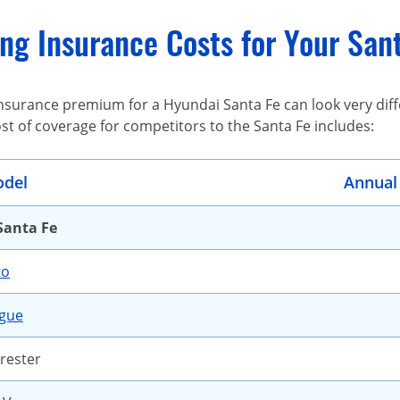
g Insurance Costs for Your Sant
surance premium for a Hyundai Santa Fe can look very diffe
ost of coverage for competitors to the Santa Fe includes:
del
Annual
Santa Fe
to
ogue
rester