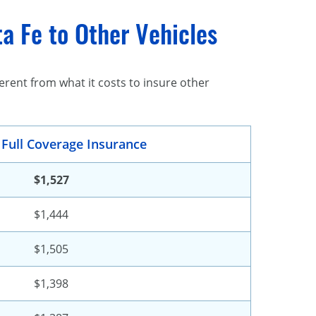
a Fe to Other Vehicles
rent from what it costs to insure other
 Full Coverage Insurance
$1,527
$1,444
$1,505
$1,398