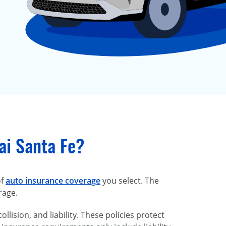
ai Santa Fe?
of
auto insurance coverage
you select. The
rage.
lision, and liability. These policies protect