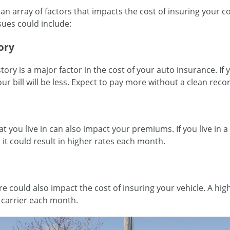
an array of factors that impacts the cost of insuring your 
ssues could include:
ory
story is a major factor in the cost of your auto insurance. If
our bill will be less. Expect to pay more without a clean rec
at you live in can also impact your premiums. If you live in 
t could result in higher rates each month.
re could also impact the cost of insuring your vehicle. A hig
 carrier each month.