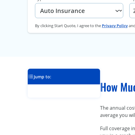
By clicking Start Quote, I agree to the
Privacy Policy
an
Jump to:
How Muc
The annual cos
average you wil
Full coverage i