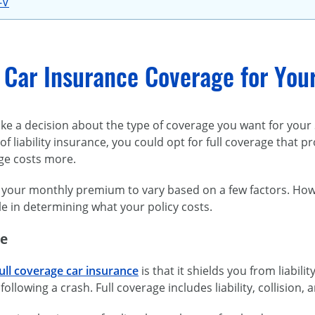
-V
 Car Insurance Coverage for You
e a decision about the type of coverage you want for your S
of liability insurance, you could opt for full coverage that 
age costs more.
your monthly premium to vary based on a few factors. Howeve
le in determining what your policy costs.
ge
ull coverage car insurance
is that it shields you from liabi
ollowing a crash. Full coverage includes liability, collisio