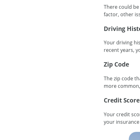
There could be 
factor, other i
Driving Hist
Your driving hi
recent years, y
Zip Code
The zip code th
more common, i
Credit Score
Your credit sco
your insurance