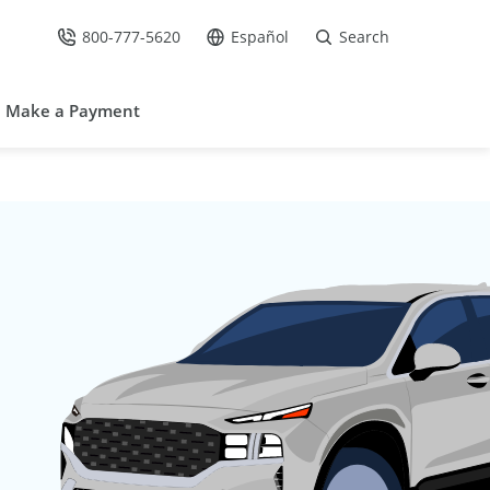
800-777-5620
Español
Search
Call Us at
Go to site in Spanish /
Make a Payment