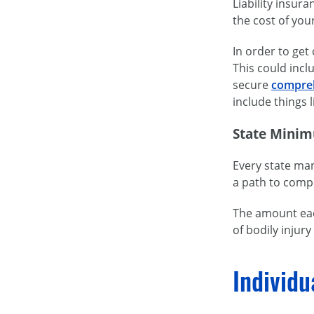
Liability insur
the cost of you
In order to get
This could inc
secure
compreh
include things
State Minim
Every state ma
a path to compe
The amount each
of bodily injur
Individu