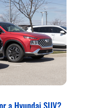
for a Hyundai SUV?