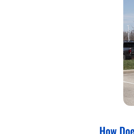
How Doe