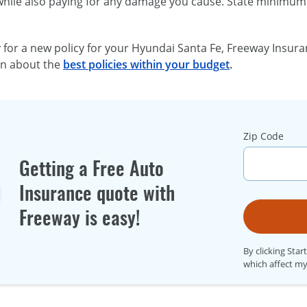
while also paying for any damage you cause. State minimum 
y for a new policy for your Hyundai Santa Fe, Freeway Insura
rn about the
best policies within your budget
.
Zip Code
Getting a Free Auto
Insurance quote with
Freeway is easy!
By clicking Star
which affect my