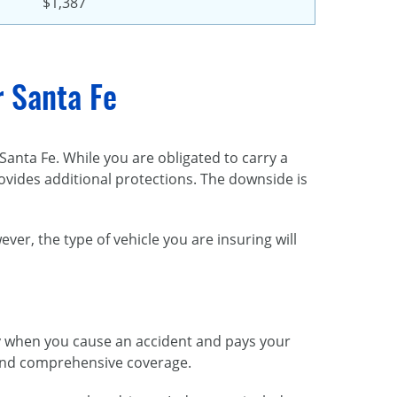
$1,387
r Santa Fe
anta Fe. While you are obligated to carry a
provides additional protections. The downside is
r, the type of vehicle you are insuring will
lity when you cause an accident and pays your
n, and comprehensive coverage.