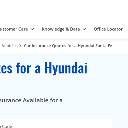
ustomer Care
Knowledge & Data
Office Locator
 Vehicles
Car Insurance Quotes for a Hyundai Santa Fe
es for a Hyundai
surance Available for a
p Code