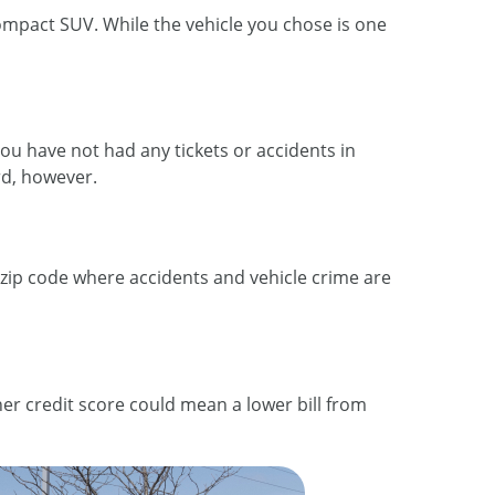
compact SUV. While the vehicle you chose is one
 you have not had any tickets or accidents in
ord, however.
a zip code where accidents and vehicle crime are
her credit score could mean a lower bill from