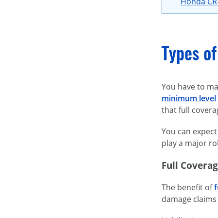
Honda CR
Types of
You have to mak
minimum level
that full cover
You can expect 
play a major ro
Full Covera
The benefit of
f
damage claims f