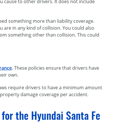
ou cause to other drivers. It does not include
need something more than liability coverage.
re in any kind of collision. You could also
rom something other than collision. This could
urance
.
These policies ensure that drivers have
heir own.
e laws require drivers to have a minimum amount
nd property damage coverage per accident.
g for the Hyundai Santa Fe