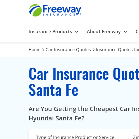
Insurance Products
About Freeway
C
Home
Car Insurance Quotes
Insurance Quotes for
Car Insurance Quot
Santa Fe
Are You Getting the Cheapest Car In
Hyundai Santa Fe?
Type of Insurance Product or Service
Zi