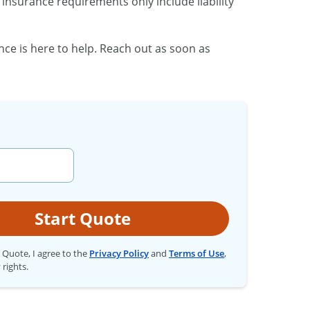
insurance requirements only include liability
nce is here to help. Reach out as soon as
Start Quote
t Quote, I agree to the
Privacy Policy
and
Terms of Use
,
 rights.