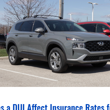
s a DUI Affect Insurance Rates 