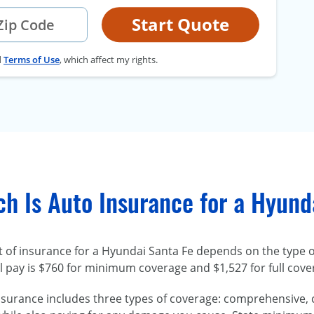
Start Quote
d
Terms of Use
, which affect my rights.
h Is Auto Insurance for a Hyund
t of insurance for a Hyundai Santa Fe depends on the type 
l pay is $760 for minimum coverage and $1,527 for full cove
nsurance includes three types of coverage: comprehensive, col