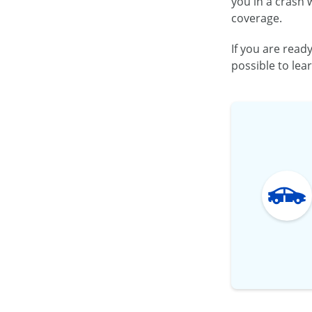
you in a crash 
coverage.
If you are read
possible to lea