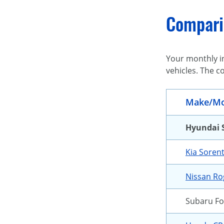
Comparin
Your monthly in
vehicles. The c
Make/Mo
Hyundai 
Kia Soren
Nissan R
Subaru Fo