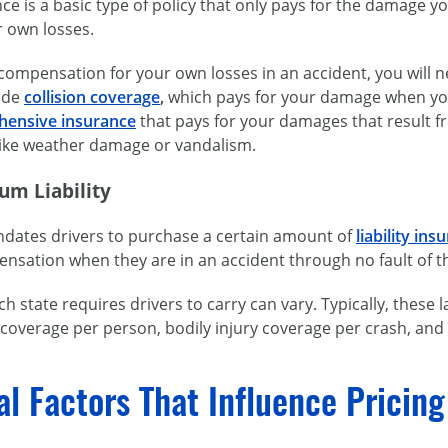
ance is a basic type of policy that only pays for the damage y
r own losses.
 compensation for your own losses in an accident, you will 
lude
collision coverage
,
which pays for your damage when you a
ensive insurance
that pays for your damages that result f
 like weather damage or vandalism.
um Liability
ndates drivers to purchase a certain amount of
liability ins
nsation when they are in an accident through no fault of t
 state requires drivers to carry can vary. Typically, thes
y coverage per person, bodily injury coverage per crash, a
al Factors That Influence Pricin