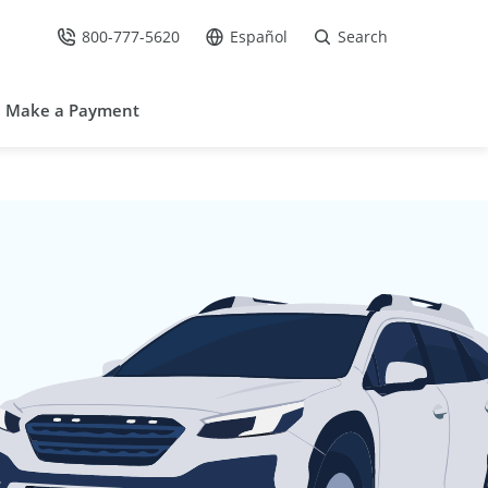
800-777-5620
Español
Search
Call Us at
Go to site in Spanish /
Make a Payment