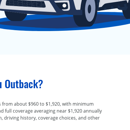
ru Outback?
 from about $960 to $1,920, with minimum
d full coverage averaging near $1,920 annually
, driving history, coverage choices, and other