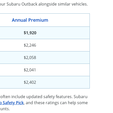
our Subaru Outback alongside similar vehicles.
Annual Premium
$1,920
$2,246
$2,058
$2,041
$2,402
often include updated safety features. Subaru
p Safety Pick
, and these ratings can help some
ounts.