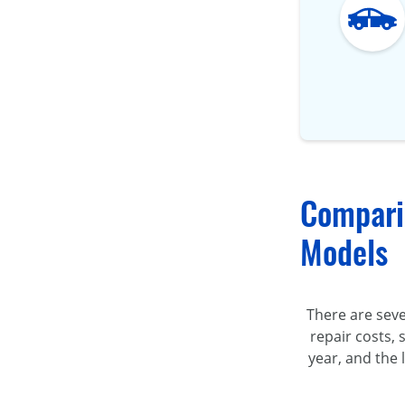
Compari
Models
There are sev
repair costs, 
year, and the