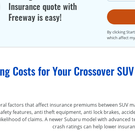
Insurance quote with
Freeway is easy!
By clicking Star
which affect my
ng Costs for Your Crossover SUV
eral factors that affect insurance premiums between SUV m
safety features, anti theft equipment, anti lock brakes, acci
 likelihood of claims. A newer Subaru model with advanced 
crash ratings can help lower insuran