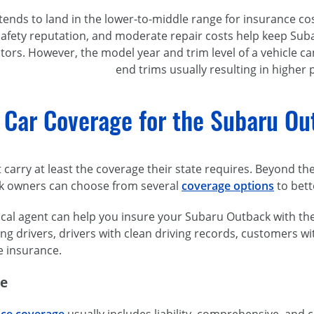
ends to land in the lower-to-middle range for insurance cos
 safety reputation, and moderate repair costs help keep S
rs. However, the model year and trim level of a vehicle can
end trims usually resulting in higher
 Car Coverage for the Subaru O
t carry at least the coverage their state requires. Beyond th
k owners can choose from several
coverage options
to bett
ocal agent can help you insure your Subaru Outback with the 
ng drivers, drivers with clean driving records, customers wi
e insurance.
ge
nce coverage
usually includes liability, comprehensive, and c