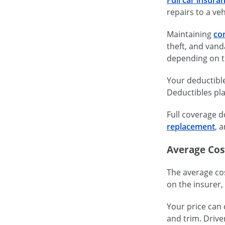
repairs to a veh
Maintaining
co
theft, and vanda
depending on t
Your deductible
Deductibles pla
Full coverage d
replacement
, 
Average Cost
The average cos
on the insurer, 
Your price can 
and trim. Drive