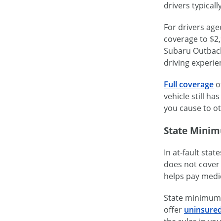
drivers typical
For drivers ag
coverage to $2,
Subaru Outback 
driving experie
Full coverage
of
vehicle still h
you cause to ot
State Minim
In at-fault stat
does not cover 
helps pay medic
State minimum l
offer
uninsured