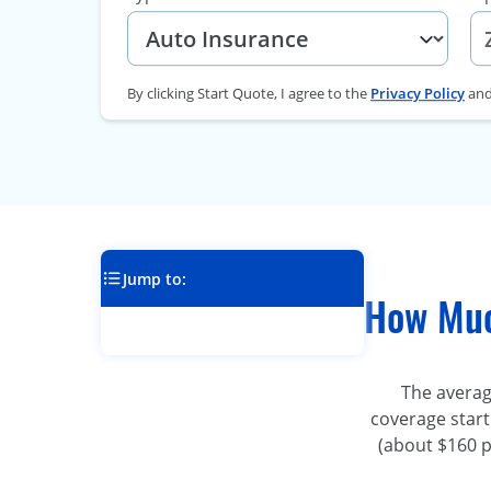
By clicking Start Quote, I agree to the
Privacy Policy
an
Jump to:
How Muc
The averag
coverage start
(about $160 p