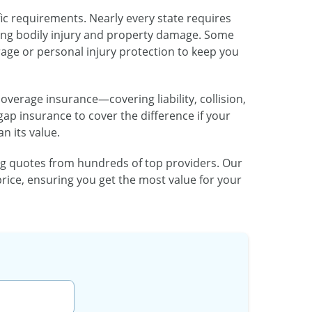
fic requirements. Nearly every state requires
vering bodily injury and property damage. Some
age or personal injury protection to keep you
coverage insurance—covering liability, collision,
 insurance to cover the difference if your
n its value.
 quotes from hundreds of top providers. Our
price, ensuring you get the most value for your