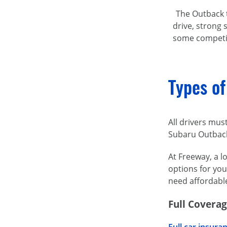
The Outback t
drive, strong
some competito
Types of
All drivers mus
Subaru Outbac
At Freeway, a l
options for you
need affordabl
Full Covera
Full car insura