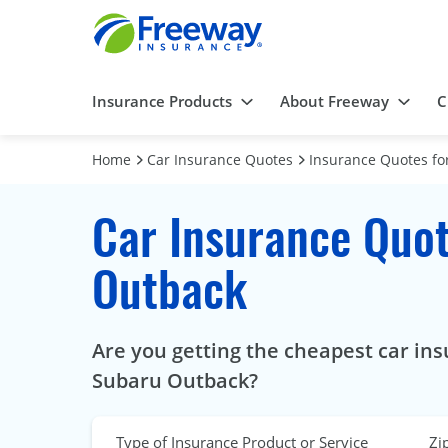
Insurance Products
About Freeway
C
Home
Car Insurance Quotes
Insurance Quotes for
Car Insurance Quot
Outback
Are you getting the cheapest car ins
Subaru Outback?
Type of Insurance Product or Service
Zi