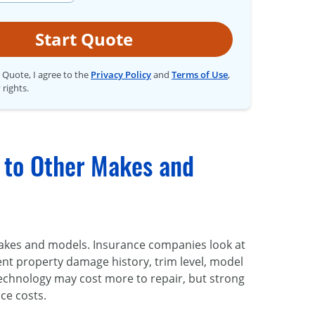
Start Quote
t Quote, I agree to the
Privacy Policy
and
Terms of Use
,
 rights.
 to Other Makes and
akes and models. Insurance companies look at
dent property damage history, trim level, model
technology may cost more to repair, but strong
ce costs.