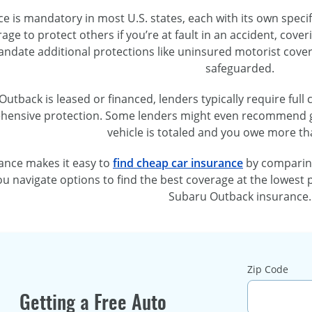
e is mandatory in most U.S. states, each with its own speci
erage to protect others if you’re at fault in an accident, co
andate additional protections like uninsured motorist cover
safeguarded.
Outback is leased or financed, lenders typically require full 
ensive protection. Some lenders might even recommend gap
vehicle is totaled and you owe more tha
ance makes it easy to
find cheap car insurance
by comparing
u navigate options to find the best coverage at the lowest 
Subaru Outback insurance.
Zip Code
Getting a Free Auto