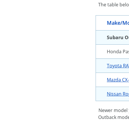
The table bel
Make/Mo
Subaru O
Honda Pa
Toyota R
Mazda CX
Nissan R
Newer model y
Outback models