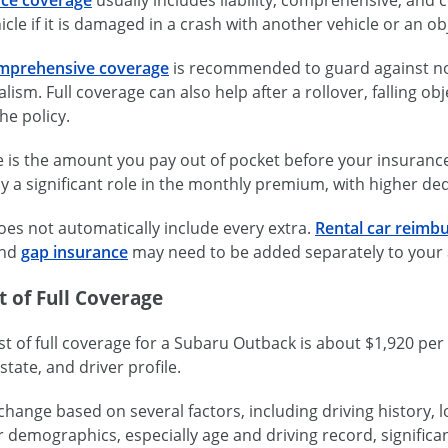
icle if it is damaged in a crash with another vehicle or an ob
mprehensive coverage
is recommended to guard against no
lism. Full coverage can also help after a rollover, falling obje
he policy.
 is the amount you pay out of pocket before your insuranc
y a significant role in the monthly premium, with higher de
oes not automatically include every extra.
Rental car reimb
and
gap insurance
may need to be added separately to your 
 of Full Coverage
t of full coverage for a Subaru Outback is about $1,920 pe
state, and driver profile.
change based on several factors, including driving history, lo
r demographics, especially age and driving record, significan