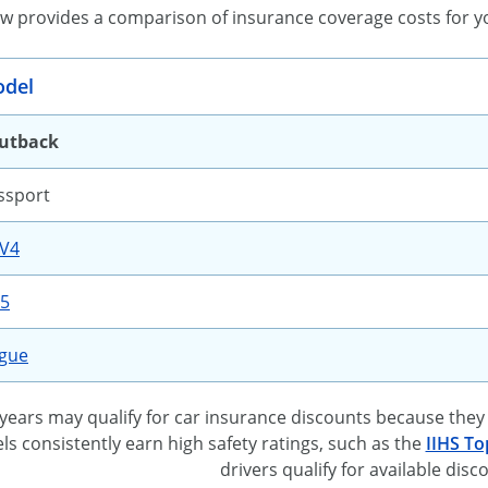
ow provides a comparison of insurance coverage costs for y
del
utback
ssport
AV4
-5
ogue
ears may qualify for car insurance discounts because they 
 consistently earn high safety ratings, such as the
IIHS To
drivers qualify for available disc