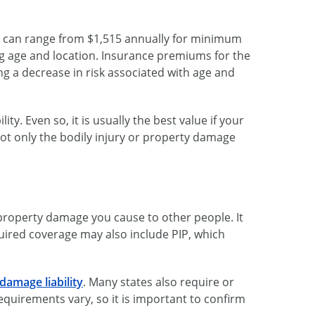
ck can range from $1,515 annually for minimum
ng age and location. Insurance premiums for the
ng a decrease in risk associated with age and
y. Even so, it is usually the best value if your
 not only the bodily injury or property damage
 property damage you cause to other people. It
uired coverage may also include PIP, which
damage liability
. Many states also require or
equirements vary, so it is important to confirm