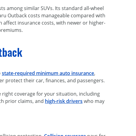
ts among similar SUVs. Its standard all-wheel
ubaru Outback costs manageable compared with
 affect insurance costs, with newer or higher-
 premiums.
utback
e
state-required minimum auto insurance
,
er protect their car, finances, and passengers.
right coverage for your situation, including
th prior claims, and
high-risk drivers
who may
ollision protection.
Collision coverage
pays for