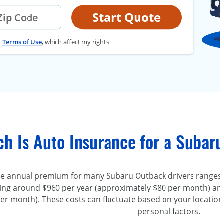
Start Quote
d
Terms of Use
, which affect my rights.
h Is Auto Insurance for a Suba
e annual premium for many Subaru Outback drivers ranges
ing around $960 per year (approximately $80 per month) an
er month). These costs can fluctuate based on your location
personal factors.