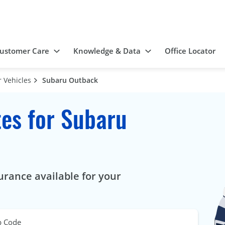
ustomer Care
Knowledge & Data
Office Locator
 Vehicles
Subaru Outback
es for Subaru
urance available for your
p Code