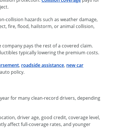
ject.
n-collision hazards such as weather damage,
ct, fire, flood, hailstorm, or animal collision,
e company pays the rest of a covered claim.
ductibles typically lowering the premium costs.
ursement
,
roadside assistance
,
new car
auto policy.
r year for many clean-record drivers, depending
cation, driver age, good credit, coverage level,
tly affect full-coverage rates, and younger