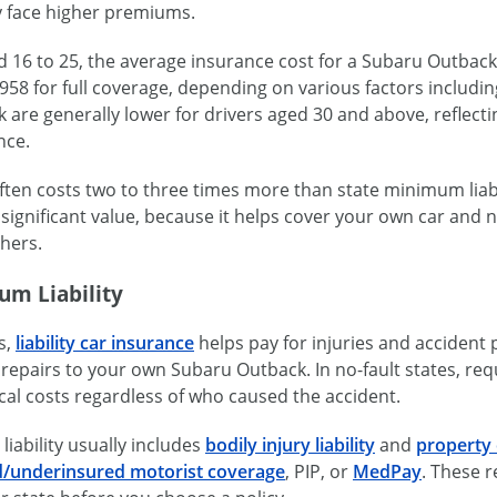
ly face higher premiums.
ed 16 to 25, the average insurance cost for a Subaru Outba
958 for full coverage, depending on various factors includi
are generally lower for drivers aged 30 and above, reflecti
nce.
ten costs two to three times more than state minimum liabilit
as significant value, because it helps cover your own car and
hers.
um Liability
es,
liability car insurance
helps pay for injuries and accident
repairs to your own Subaru Outback. In no-fault states, req
al costs regardless of who caused the accident.
iability usually includes
bodily injury liability
and
property 
/underinsured motorist coverage
, PIP, or
MedPay
. These r