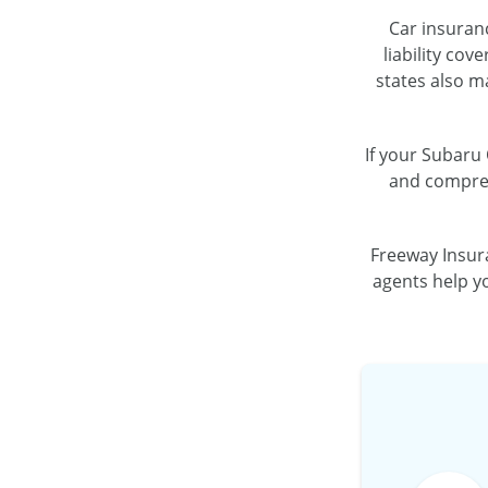
Car insuranc
liability cov
states also m
If your Subaru 
and compreh
Freeway Insur
agents help yo