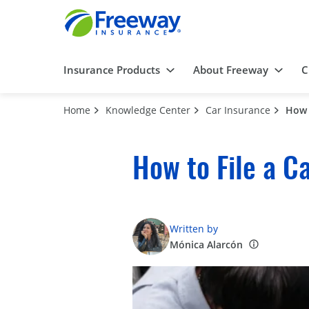
Insurance Products
About Freeway
C
Home
Knowledge Center
Car Insurance
How 
How to File a C
Written by
Mónica Alarcón