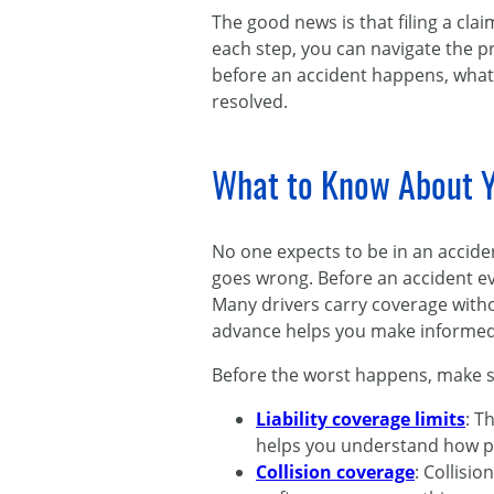
The good news is that filing a cla
each step, you can navigate the p
before an accident happens, what 
resolved.
What to Know About Y
No one expects to be in an accid
goes wrong. Before an accident e
Many drivers carry coverage without
advance helps you make informed d
Before the worst happens, make su
Liability coverage limits
: T
helps you understand how pro
Collision coverage
: Collisi