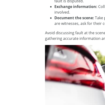
fault is disputed.
Exchange information:
Col
involved.
Document the scene:
Take 
are witnesses, ask for their 
Avoid discussing fault at the sce
gathering accurate information an