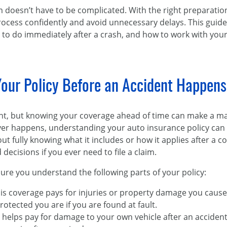
im doesn’t have to be complicated. With the right preparati
rocess confidently and avoid unnecessary delays. This guid
to do immediately after a crash, and how to work with your 
our Policy Before an Accident Happens
ent, but knowing your coverage ahead of time can make a m
ver happens, understanding your auto insurance policy can 
 fully knowing what it includes or how it applies after a col
ecisions if you ever need to file a claim.
re you understand the following parts of your policy:
his coverage pays for injuries or property damage you cause
tected you are if you are found at fault.
on helps pay for damage to your own vehicle after an accident, 