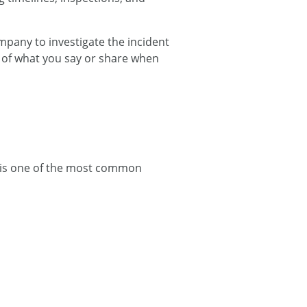
mpany to investigate the incident
l of what you say or share when
 is one of the most common