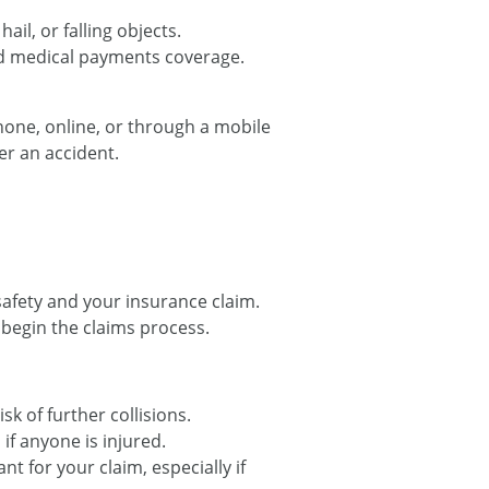
hail, or falling objects.
nd medical payments coverage.
phone, online, or through a mobile
er an accident.
safety and your insurance claim.
begin the claims process.
sk of further collisions.
if anyone is injured.
t for your claim, especially if