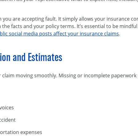
 you are accepting fault. It simply allows your insurance co
he facts and your policy terms. It’s essential to be mindfu
lic social media posts affect your insurance claims
.
ion and Estimates
 claim moving smoothly. Missing or incomplete paperwork
nvoices
accident
portation expenses