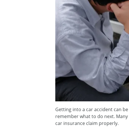
Getting into a car accident can be
remember what to do next. Many 
car insurance claim properly.