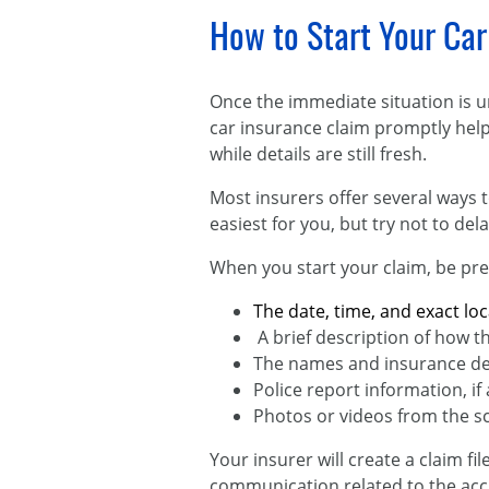
How to Start Your Car
Once the immediate situation is u
car insurance claim promptly help
while details are still fresh.
Most insurers offer several ways t
easiest for you, but try not to d
When you start your claim, be pre
The date, time, and exact loc
A brief description of how t
The names and insurance deta
Police report information, if 
Photos or videos from the s
Your insurer will create a claim fi
communication related to the acci