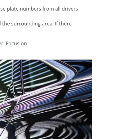
nse plate numbers from all drivers
d the surrounding area. If there
er. Focus on