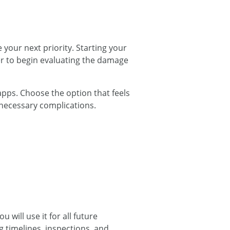
your next priority. Starting your
er to begin evaluating the damage
 apps. Choose the option that feels
nnecessary complications.
 will use it for all future
g timelines, inspections, and