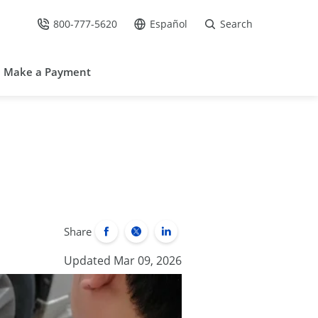
800-777-5620
Español
Search
Call Us at
Go to site in Spanish /
Make a Payment
Share
Updated Mar 09, 2026