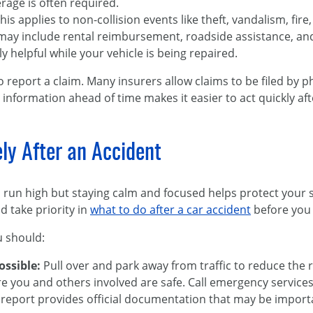
erage is often required.
This applies to non-collision events like theft, vandalism, fire, 
 may include rental reimbursement, roadside assistance, a
y helpful while your vehicle is being repaired.
o report a claim. Many insurers allow claims to be filed by 
 information ahead of time makes it easier to act quickly aft
y After an Accident
n run high but staying calm and focused helps protect your 
d take priority in
what to do after a car accident
before you 
u should:
possible:
Pull over and park away from traffic to reduce the ri
e you and others involved are safe. Call emergency services 
 report provides official documentation that may be importan