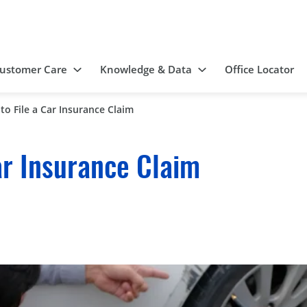
ustomer Care
Knowledge & Data
Office Locator
to File a Car Insurance Claim
ar Insurance Claim