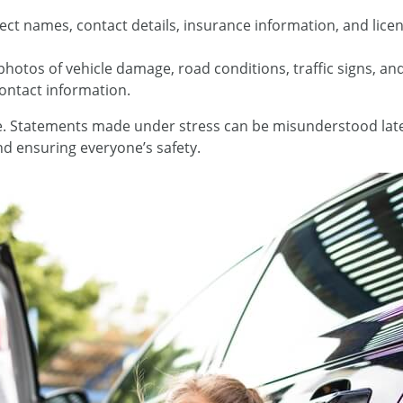
lect names, contact details, insurance information, and lice
photos of vehicle damage, road conditions, traffic signs, an
contact information.
ne. Statements made under stress can be misunderstood lat
d ensuring everyone’s safety.