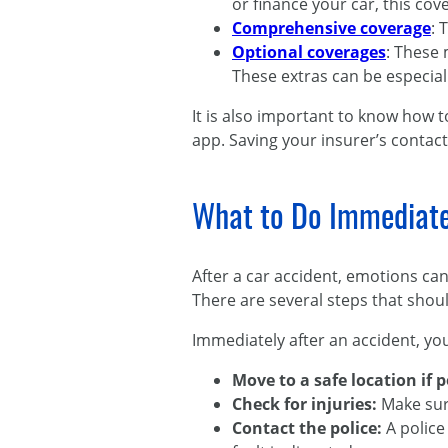
or finance your car, this cov
Comprehensive coverage
: 
Optional coverages
: These
These extras can be especiall
It is also important to know how t
app. Saving your insurer’s contact
What to Do Immediatel
After a car accident, emotions ca
There are several steps that shoul
Immediately after an accident, yo
Move to a safe location if 
Check for injuries:
Make sur
Contact the police:
A police