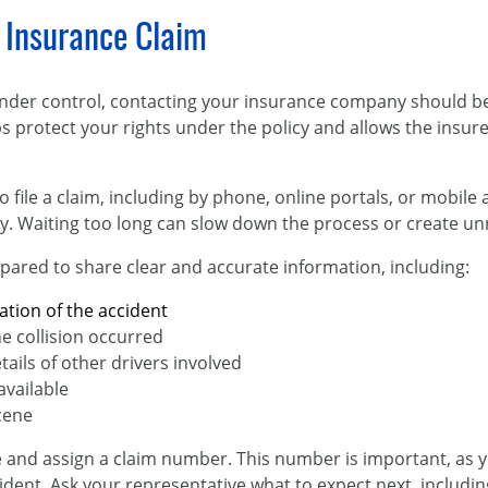
 Insurance Claim
nder control, contacting your insurance company should be 
s protect your rights under the policy and allows the insur
o file a claim, including by phone, online portals, or mobile
elay. Waiting too long can slow down the process or create u
pared to share clear and accurate information, including:
ation of the accident
he collision occurred
ils of other drivers involved
available
cene
le and assign a claim number. This number is important, as you
dent. Ask your representative what to expect next, includin