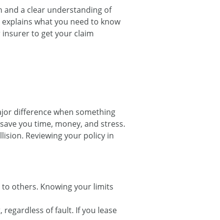
on and a clear understanding of
e explains what you need to know
insurer to get your claim
ajor difference when something
save you time, money, and stress.
lision. Reviewing your policy in
 to others. Knowing your limits
regardless of fault. If you lease