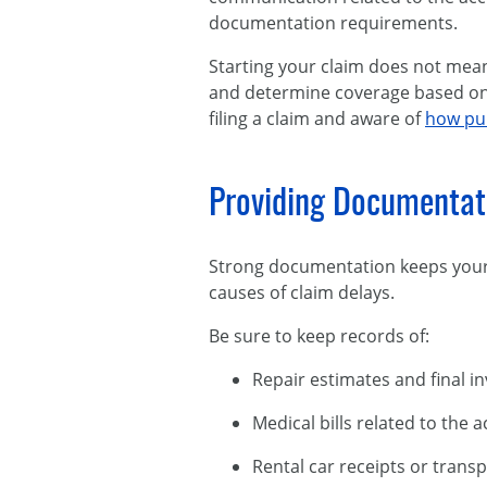
documentation requirements.
Starting your claim does not mean
and determine coverage based on t
filing a claim and aware of
how pub
Providing Documentat
Strong documentation keeps your
causes of claim delays.
Be sure to keep records of:
Repair estimates and final i
Medical bills related to the 
Rental car receipts or trans