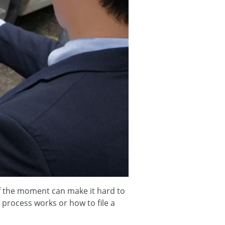
 of the moment can make it hard to
process works or how to file a