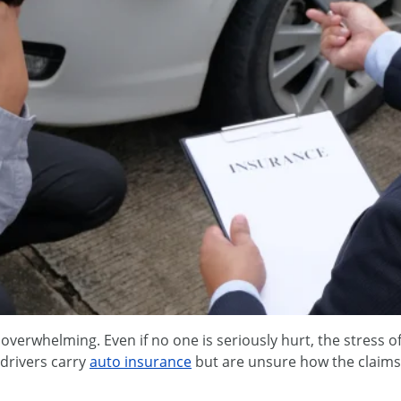
 overwhelming. Even if no one is seriously hurt, the stress
drivers carry
auto insurance
but are unsure how the claims 