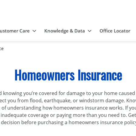
ustomer Care
Knowledge & Data
Office Locator
ce
Homeowners Insurance
nowing you’re covered for damage to your home caused by f
ect you from flood, earthquake, or windstorm damage. Know
g of understanding how homeowners insurance works. If yo
inadequate coverage or paying more than you need to. Ge
 decision before purchasing a homeowners insurance polic