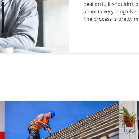
deal on it. It shouldn’t
almost everything else i
The process is pretty 