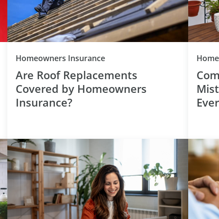
Category
Homeowners Insurance
Homeo
Are Roof Replacements
Com
Covered by Homeowners
Mis
Insurance?
Eve