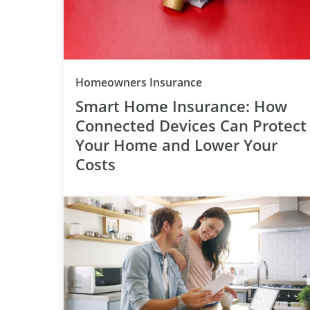
Category
Homeowners Insurance
Smart Home Insurance: How
Connected Devices Can Protect
Your Home and Lower Your
Costs