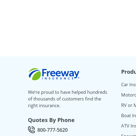
Freeway Insurance
Produ
Car In
We’re proud to have helped hundreds
Motorc
of thousands of customers find the
RV or 
right insurance.
Boat I
Quotes By Phone
ATV In
800-777-5620
Call Quotes by phone at
Snowmo