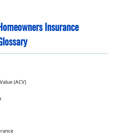
Homeowners Insurance
Glossary
Value (ACV)
n
urance