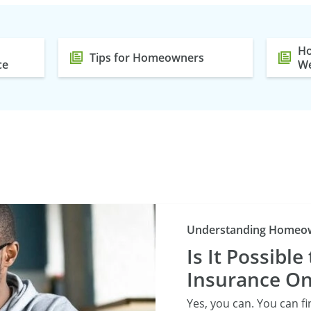
Ho
Tips for Homeowners
ce
We
Understanding Homeow
Is It Possibl
Insurance On
Yes, you can. You can f