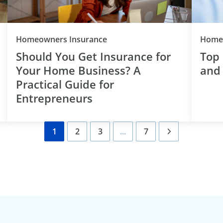
Category
Homeowners Insurance
Homeo
Should You Get Insurance for
Top
Your Home Business? A
and
Practical Guide for
Entrepreneurs
1
2
3
...
7