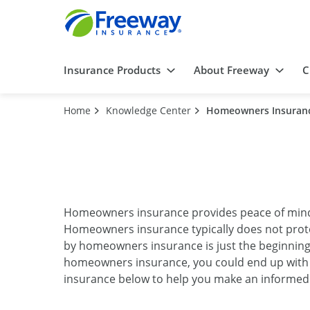
Insurance Products
About Freeway
C
Home
Knowledge Center
Homeowners Insuran
Homeowners insurance provides peace of mind k
Homeowners insurance typically does not prot
by homeowners insurance is just the beginnin
homeowners insurance, you could end up with 
insurance below to help you make an informed