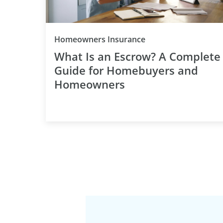
Category
Homeowners Insurance
What Is an Escrow? A Complete
Guide for Homebuyers and
Homeowners