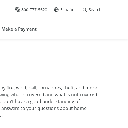
800-777-5620
Español
Search
Call Us at
Go to site in Spanish /
Make a Payment
ire, wind, hail, tornadoes, theft, and more.
ing what is covered and what is not covered
u don’t have a good understanding of
t answers to your questions about home
y.