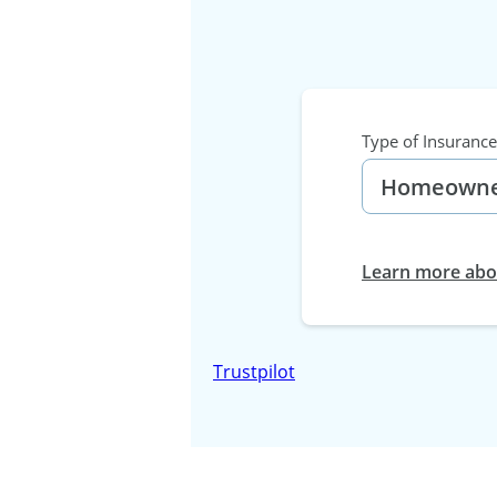
Type of Insurance
Learn more abou
Trustpilot