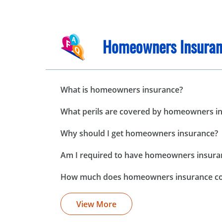
Homeowners Insuran
What is homeowners insurance?
What perils are covered by homeowners i
Why should I get homeowners insurance?
Am I required to have homeowners insura
How much does homeowners insurance co
View More