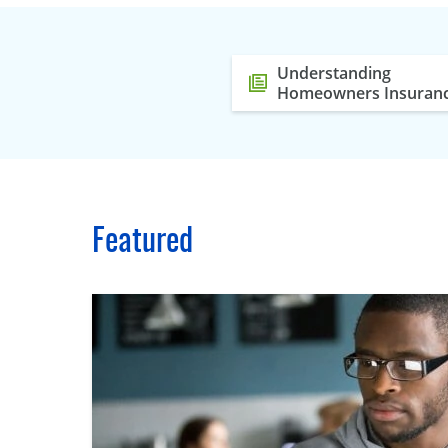
Understanding
Homeowners Insuran
Featured