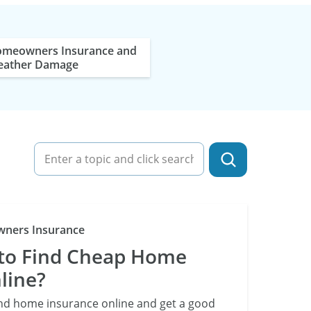
meowners Insurance and
ather Damage
Category
ners Insurance
e to Find Cheap Home
line?
ind home insurance online and get a good