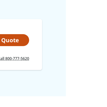
t Quote
all 800-777-5620