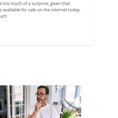
 be too much of a surprise, given that
s available for sale on the internet today.
much