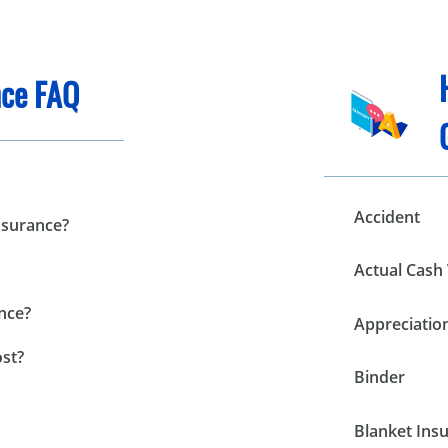
ce FAQ
Accident
nsurance?
Actual Cash 
nce?
Appreciatio
st?
Binder
Blanket Ins