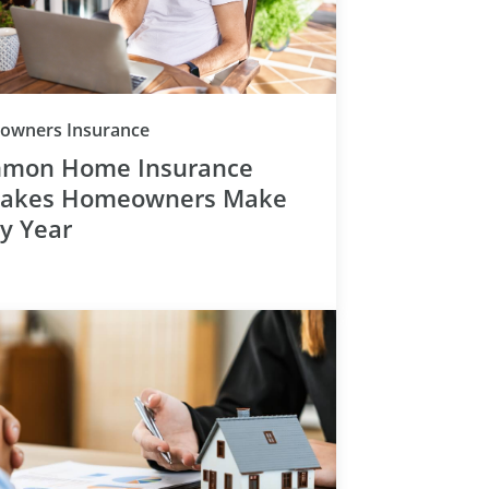
Category
wners Insurance
mon Home Insurance
takes Homeowners Make
ry Year