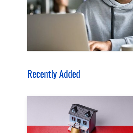
Recently Added