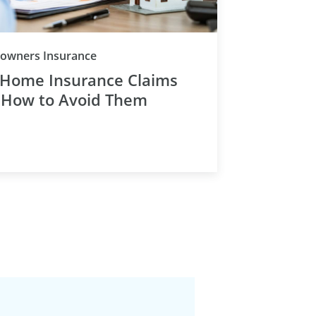
Category
wners Insurance
 Home Insurance Claims
 How to Avoid Them