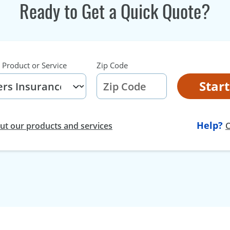
Ready to Get a Quick Quote?
 Product or Service
Zip Code
Star
Help?
t our products and services
C