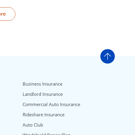
ore
Go to t
Business Insurance
Landlord Insurance
Commercial Auto Insurance
Rideshare Insurance
Auto Club
Windshield Repair Plan