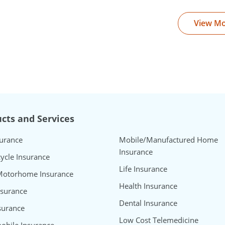
View M
cts and Services
surance
Mobile/Manufactured Home
Insurance
ycle Insurance
Life Insurance
Motorhome Insurance
Health Insurance
nsurance
Dental Insurance
surance
Low Cost Telemedicine
bile Insurance