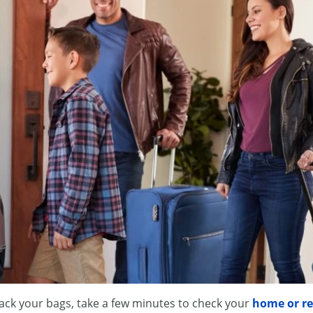
ack your bags, take a few minutes to check your
home or re