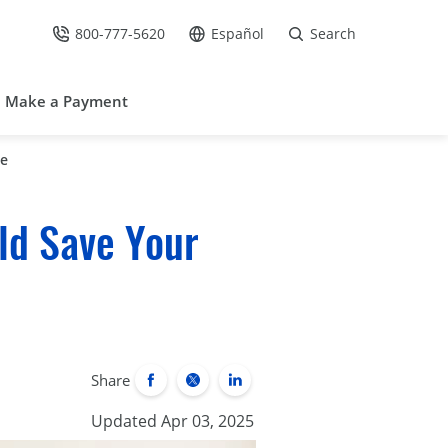
800-777-5620
Español
Search
Call Us at
Go to site in Spanish /
Make a Payment
me
ld Save Your
Share
Updated Apr 03, 2025