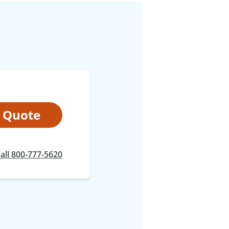
t Quote
at
all
800-777-5620