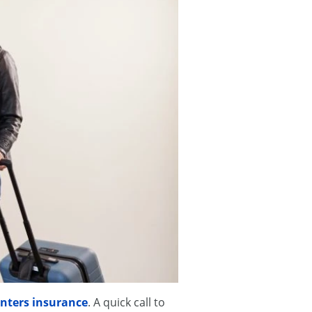
nters insurance
. A quick call to