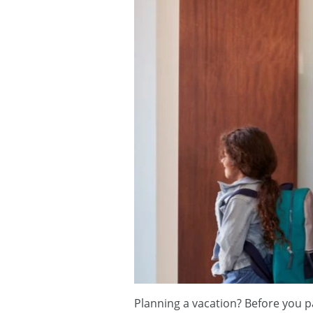
Planning a vacation? Before you p