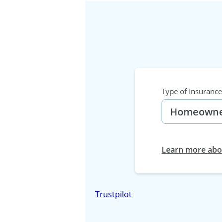
Type of Insurance
Learn more abou
Trustpilot