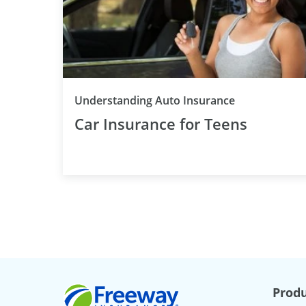
Understanding Auto Insurance
Car Insurance for Teens
Freeway Insurance
Produ