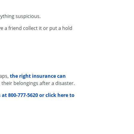
ything suspicious.
 a friend collect it or put a hold
haps,
the right insurance can
their belongings after a disaster.
s at 800-777-5620 or click here to