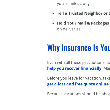
you’re miles away.
Tell a Trusted Neighbor or
Hold Your Mail & Packages
on deliveries.
Why Insurance Is Yo
Even with all these precautions, 
help you recover financially
. Ma
Before you leave for vacation, ta
get a fast and free quote online
Because vacations should be abo