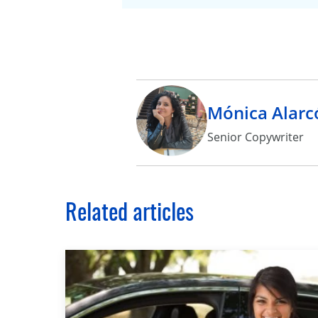
Mónica Alarc
Senior Copywriter
Related articles