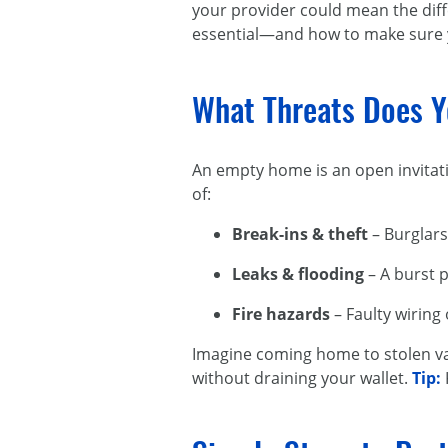
your provider could mean the diffe
essential—and how to make sure y
What Threats Does Y
An empty home is an open invitati
of:
Break-ins & theft
– Burglars
Leaks & flooding
– A burst p
Fire hazards
– Faulty wiring 
Imagine coming home to stolen va
without draining your wallet.
Tip: