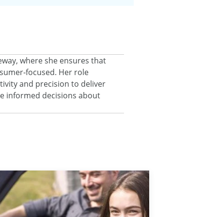
eeway, where she ensures that
onsumer‑focused. Her role
ivity and precision to deliver
ke informed decisions about