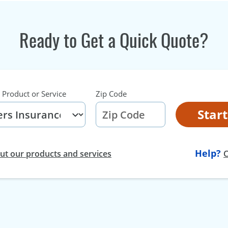
Ready to Get a Quick Quote?
 Product or Service
Zip Code
Star
Help?
t our products and services
C