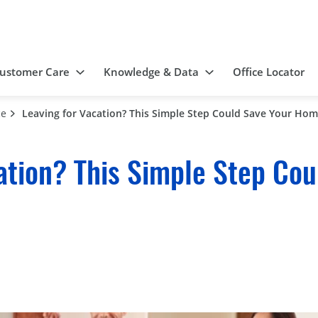
ustomer Care
Knowledge & Data
Office Locator
ce
Leaving for Vacation? This Simple Step Could Save Your Ho
ation? This Simple Step Cou