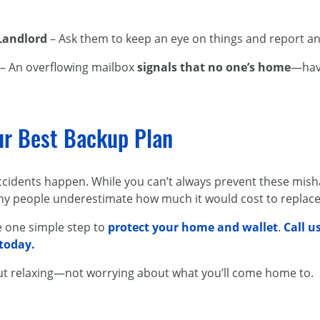
 Landlord
– Ask them to keep an eye on things and report an
– An overflowing mailbox
signals that no one’s home
—have
ur Best Backup Plan
accidents happen. While you can’t always prevent these mis
ny people underestimate how much it would cost to replace 
ke one simple step to
protect your home and wallet
.
Call u
 today.
ut relaxing—not worrying about what you’ll come home to.