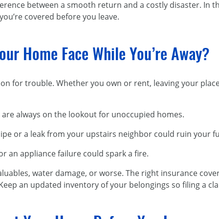
rence between a smooth return and a costly disaster. In this
ou’re covered before you leave.
our Home Face While You’re Away?
on for trouble. Whether you own or rent, leaving your plac
 are always on the lookout for unoccupied homes.
ipe or a leak from your upstairs neighbor could ruin your f
or an appliance failure could spark a fire.
luables, water damage, or worse.
The right insurance cove
Keep an updated inventory of your belongings so filing a cla