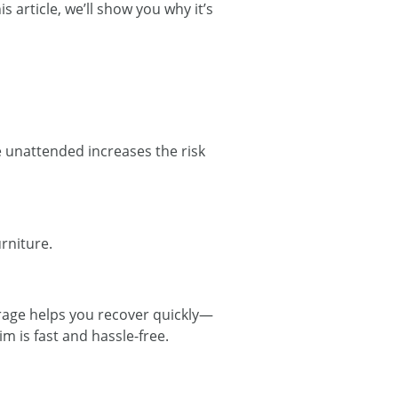
 article, we’ll show you why it’s
e unattended increases the risk
urniture.
rage helps you recover quickly—
im is fast and hassle-free.