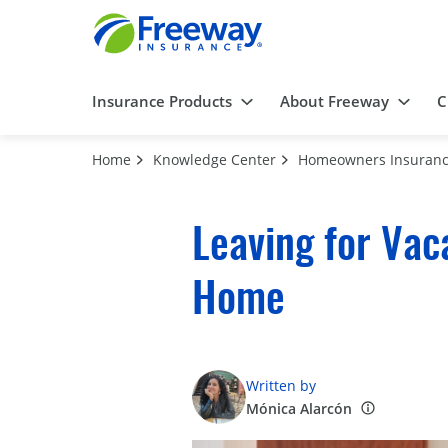
Insurance Products
About Freeway
C
Home
Knowledge Center
Homeowners Insuran
Leaving for Vac
Home
Written by
Mónica Alarcón