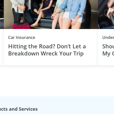
Car Insurance
Under
Hitting the Road? Don’t Let a
Shou
Breakdown Wreck Your Trip
My C
cts and Services