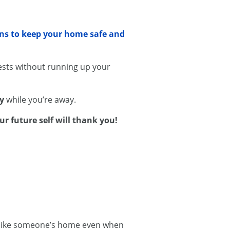
ons to keep your home safe and
sts without running up your
ty
while you’re away.
ur future self will thank you!
ok like someone’s home even when