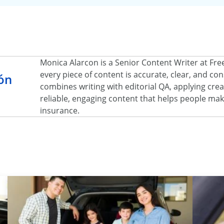
Monica Alarcon is a Senior Content Writer at Fr
every piece of content is accurate, clear, and c
ón
combines writing with editorial QA, applying creat
reliable, engaging content that helps people ma
insurance.