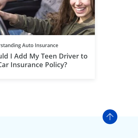
standing Auto Insurance
ld I Add My Teen Driver to
ar Insurance Policy?
Go to t