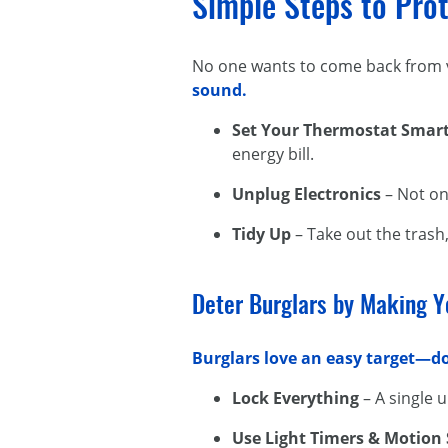
Simple Steps to Pro
No one wants to come back from v
sound.
Set Your Thermostat Smart
energy bill.
Unplug Electronics
– Not on
Tidy Up
– Take out the trash
Deter Burglars by Making Y
Burglars love an easy target—do
Lock Everything
– A single u
Use Light Timers & Motion