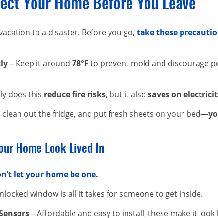
tect Your Home Before You Leave
acation to a disaster. Before you go,
take these precauti
ly
– Keep it around
78°F
to prevent mold and discourage pe
ly does this
reduce fire risks
, but it also
saves on electrici
, clean out the fridge, and put fresh sheets on your bed—
yo
our Home Look Lived In
n’t let your home be one.
nlocked window is all it takes for someone to get inside.
 Sensors
– Affordable and easy to install, these make it lo