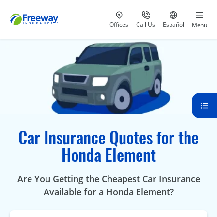
Visit our
at 800-777-5620
Go to site i
Offices
Call Us
Español
Menu
Car Insurance Quotes for the
Honda Element
Are You Getting the Cheapest Car Insurance
Available for a Honda Element?