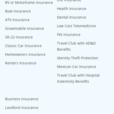
RV or Motorhome Insurance
Health Insurance
Boat Insurance
Dental Insurance
ATV Insurance
Low Cost Telemedicine
Snowmobile Insurance
Pet Insurance
SR-22 Insurance
Travel Club with AD&D
Classic Car Insurance
Benefits
Homeowners Insurance
Identity Theft Protection
Renters Insurance
Mexican Car Insurance
Travel Club with Hospital
Indemnity Benefits
Business Insurance
Landlord Insurance