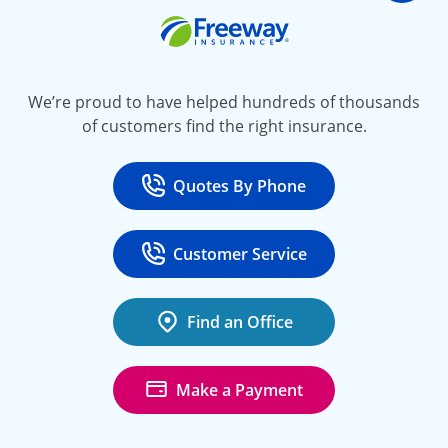
Freeway Insurance
We’re proud to have helped hundreds of thousands
of customers find the right insurance.
Quotes By Phone
Call
at 800-777-5620
Customer Service
Call
at 888-443-4662
Find an Office
Make a Payment