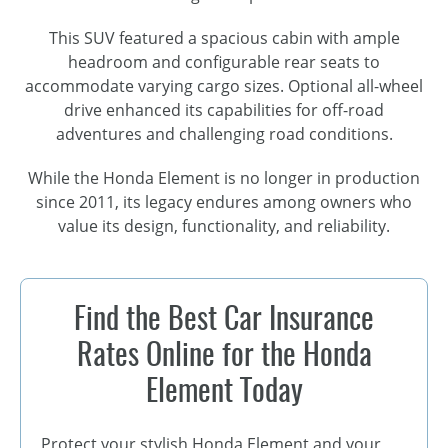
This SUV featured a spacious cabin with ample
headroom and configurable rear seats to
accommodate varying cargo sizes. Optional
all-wheel
drive enhanced its capabilities for
off-road
adventures and challenging road conditions.
While the Honda Element is no longer in production
since 2011, its legacy endures among owners who
value its design, functionality, and reliability.
Find the Best Car Insurance
Rates Online for the Honda
Element Today
Protect your stylish Honda Element and your