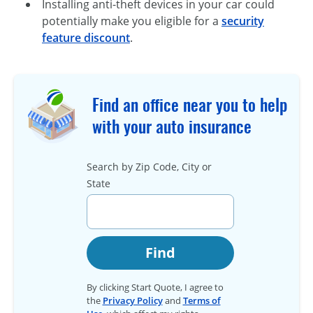
Installing anti-theft devices in your car could
potentially make you eligible for a
security
feature discount
.
Find an office near you to help
with your auto insurance
Search by Zip Code, City or
State
Find
By clicking Start Quote, I agree to
the
Privacy Policy
and
Terms of