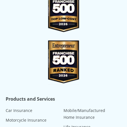
Products and Services
Car Insurance
Mobile/Manufactured
Home Insurance
Motorcycle Insurance
Life Insurance