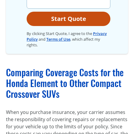
Start Quote
By clicking Start Quote, I agree to the
Privacy
Policy
and
Terms of Use
, which affect my
rights.
Comparing Coverage Costs for the
Honda Element to Other Compact
Crossover SUVs
When you purchase insurance, your carrier assumes
the responsibility of covering repairs or replacements
for your vehicle up to the limits of your policy. Since
these costs can vary depending on the type of car, the