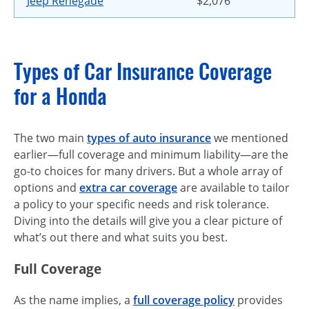
Jeep Renegade
$2,076
Types of Car Insurance Coverage
for a Honda
The two main
types of auto insurance
we mentioned
earlier—full coverage and minimum liability—are the
go-to choices for many drivers. But a whole array of
options and
extra car coverage
are available to tailor
a policy to your specific needs and risk tolerance.
Diving into the details will give you a clear picture of
what’s out there and what suits you best.
Full Coverage
As the name implies, a
full coverage policy
provides