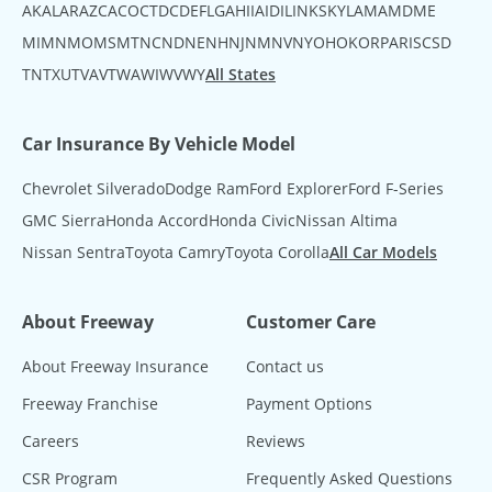
AK
AL
AR
AZ
CA
CO
CT
DC
DE
FL
GA
HI
IA
ID
IL
IN
KS
KY
LA
MA
MD
ME
MI
MN
MO
MS
MT
NC
ND
NE
NH
NJ
NM
NV
NY
OH
OK
OR
PA
RI
SC
SD
TN
TX
UT
VA
VT
WA
WI
WV
WY
All States
Car Insurance By Vehicle Model
Chevrolet Silverado
Dodge Ram
Ford Explorer
Ford F-Series
GMC Sierra
Honda Accord
Honda Civic
Nissan Altima
Nissan Sentra
Toyota Camry
Toyota Corolla
All Car Models
About Freeway
Customer Care
About Freeway Insurance
Contact us
Freeway Franchise
Payment Options
Careers
Reviews
CSR Program
Frequently Asked Questions