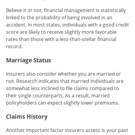
Believe it or not, financial management is statistically
linked to the probability of being involved in an
accident. In most states, individuals with a good credit
score are likely to receive slightly more favorable
rates than those with a less-than-stellar financial
record.
Marriage Status
Insurers also consider whether you are married or
not. Research indicates that married individuals are
somewhat less inclined to file claims compared to
their single counterparts. As a result, married
policyholders can expect slightly lower premiums.
Claims History
Another important factor insurers assess is your past