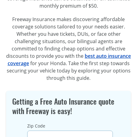
monthly premium of $50.
Freeway Insurance makes discovering affordable
coverage solutions tailored to your needs easier.
Whether you have tickets, DUIs, or face other
challenging situations, our bilingual agents are
committed to finding cheap options and effective
discounts to provide you with the
best auto insurance
coverage
for your Honda. Take the first step towards
securing your vehicle today by exploring your options
through this guide.
Getting a Free Auto Insurance quote
with Freeway is easy!
Zip Code