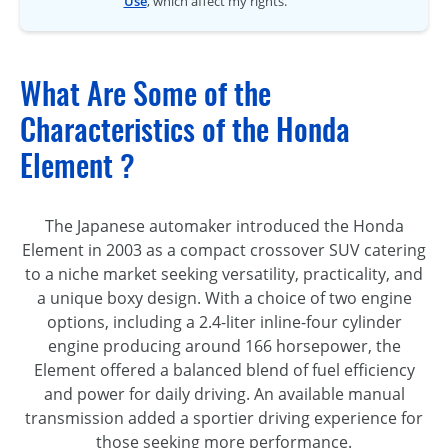
Use
, which affect my rights.
What Are Some of the
Characteristics of the Honda
Element ?
The Japanese automaker introduced the Honda
Element in 2003 as a compact crossover SUV catering
to a niche market seeking versatility, practicality, and
a unique boxy design. With a choice of two engine
options, including a 2.4-liter inline-four cylinder
engine producing around 166 horsepower, the
Element offered a balanced blend of fuel efficiency
and power for daily driving. An available manual
transmission added a sportier driving experience for
those seeking more performance.