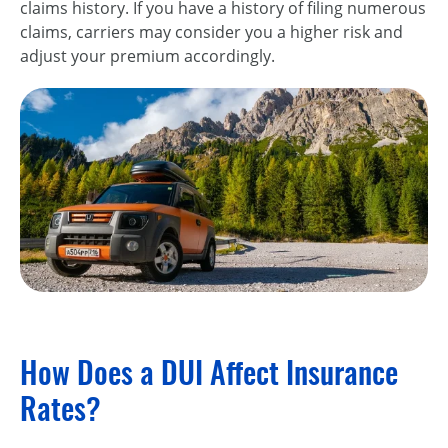
claims history. If you have a history of filing numerous
claims, carriers may consider you a higher risk and
adjust your premium accordingly.
How Does a DUI Affect Insurance
Rates?