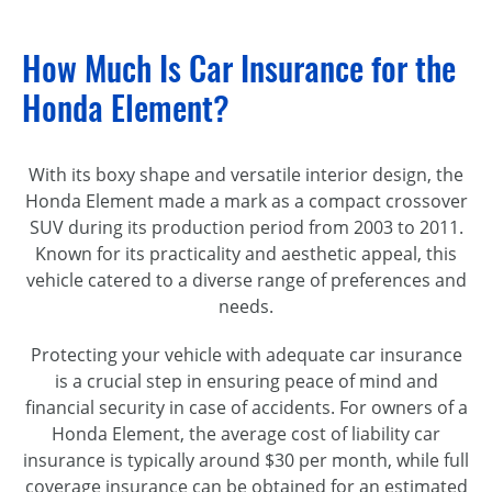
How Much Is Car Insurance for the
Honda Element?
With its boxy shape and versatile interior design, the
Honda Element made a mark as a compact crossover
SUV during its production period from 2003 to 2011.
Known for its practicality and aesthetic appeal, this
vehicle catered to a diverse range of preferences and
needs.
Protecting your vehicle with adequate car insurance
is a crucial step in ensuring peace of mind and
financial security in case of accidents. For owners of a
Honda Element, the average cost of liability car
insurance is typically around $30 per month, while full
coverage insurance can be obtained for an estimated