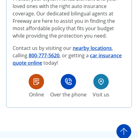
loved ones with the right auto insurance
coverage. Our dedicated bilingual agents at
Freeway are here to assist you in finding the
most affordable policy that fits your budget
while providing the protection you need.
Contact us by visiting our
nearby locations
,
calling
800-777-5620
, or getting a
car insurance
quote online
today!
Online
Over the phone
Visit us
Go t