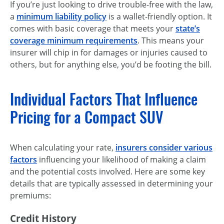
If you’re just looking to drive trouble-free with the law,
a
minimum liability policy
is a wallet-friendly option. It
comes with basic coverage that meets your
state’s
coverage minimum requirements
. This means your
insurer will chip in for damages or injuries caused to
others, but for anything else, you’d be footing the bill.
Individual Factors That Influence
Pricing for a Compact SUV
When calculating your rate,
insurers consider various
factors
influencing your likelihood of making a claim
and the potential costs involved. Here are some key
details that are typically assessed in determining your
premiums:
Credit History