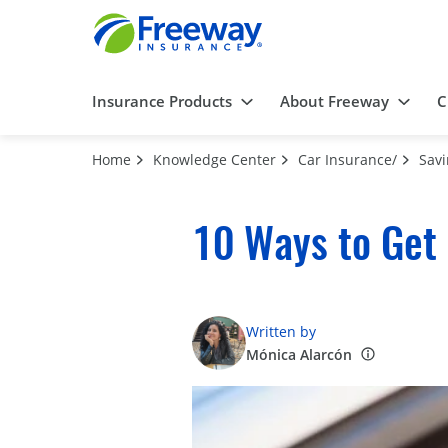
Insurance Products
About Freeway
C
Home
Knowledge Center
Car Insurance/
Sav
10 Ways to Get
Written by
Mónica Alarcón