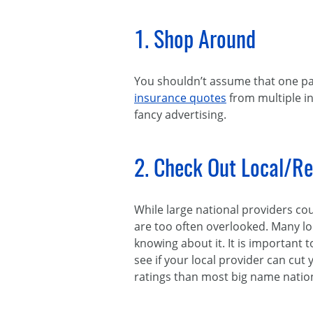
1. Shop Around
You shouldn’t assume that one pa
insurance quotes
from multiple i
fancy advertising.
2. Check Out Local/Re
While large national providers co
are too often overlooked. Many l
knowing about it. It is important
see if your local provider can cut
ratings than most big name nation