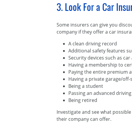
3. Look For a Car Ins
Some insurers can give you discou
company if they offer a car insura
A clean driving record
Additional safety features su
Security devices such as car
Having a membership to cert
Paying the entire premium a
Having a private garage/off-s
Being a student
Passing an advanced driving
Being retired
Investigate and see what possible 
their company can offer.