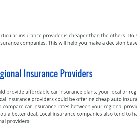
rticular insurance provider is cheaper than the others. D
nsurance companies. This will help you make a decision ba
gional Insurance Providers
uld provide affordable car insurance plans, your local or r
ocal insurance providers could be offering cheap auto insu
 to compare car insurance rates between your regional prov
 you a better deal. Local insurance companies also tend to 
al providers.