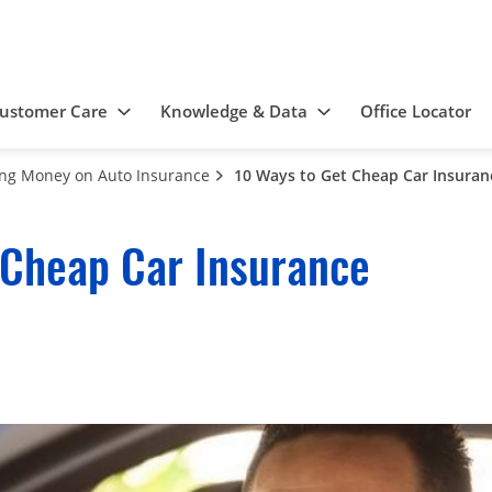
ustomer Care
Knowledge & Data
Office Locator
ing Money on Auto Insurance
10 Ways to Get Cheap Car Insuran
 Cheap Car Insurance