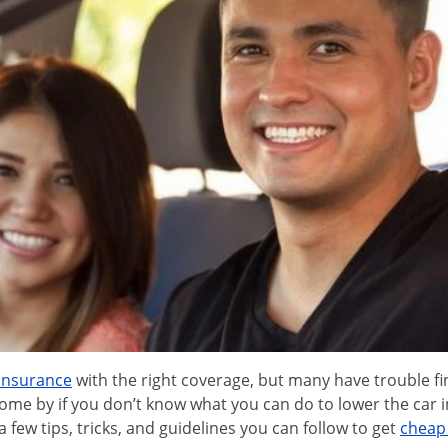
 insurance
with the right coverage, but many have trouble fi
come by if you don’t know what you can do to lower the car 
a few tips, tricks, and guidelines you can follow to get
cheap