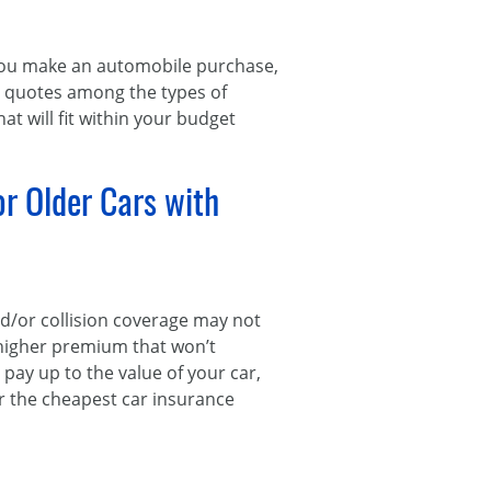
ou make an automobile purchase,
e quotes among the types of
at will fit within your budget
or Older Cars with
nd/or collision coverage may not
 higher premium that won’t
ay up to the value of your car,
for the cheapest car insurance