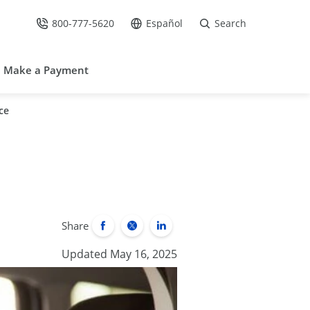
800-777-5620
Español
Search
Call Us at
Go to site in Spanish /
Make a Payment
ce
Share
Updated May 16, 2025