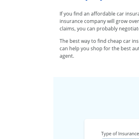
If you find an affordable car insu
insurance company will grow over t
claims, you can probably negotiat
The best way to find cheap car in
can help you shop for the best aut
agent.
Type of Insurance