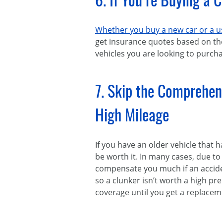
6. If You’re Buying a 
Whether you buy a new car or a us
get insurance quotes based on th
vehicles you are looking to purchas
7. Skip the Comprehen
High Mileage
If you have an older vehicle that
be worth it. In many cases, due t
compensate you much if an acciden
so a clunker isn’t worth a high pre
coverage until you get a replacem