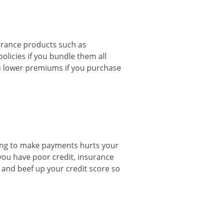
surance products such as
olicies if you bundle them all
you lower premiums if you purchase
ailing to make payments hurts your
If you have poor credit, insurance
 and beef up your credit score so