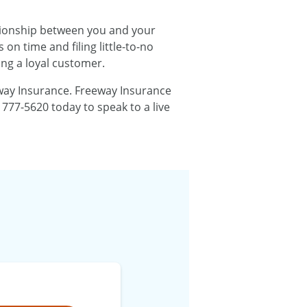
lationship between you and your
n time and filing little-to-no
ng a loyal customer.
eeway Insurance. Freeway Insurance
 777-5620 today to speak to a live