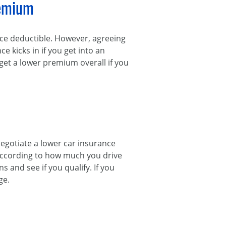
remium
nce deductible. However, agreeing
 kicks in if you get into an
 get a lower premium overall if you
 negotiate a lower car insurance
 according to how much you drive
 and see if you qualify. If you
ge.