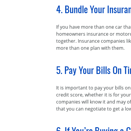
4. Bundle Your Insuran
If you have more than one car tha
homeowners insurance or motorcycl
together. Insurance companies lik
more than one plan with them.
5. Pay Your Bills On T
It is important to pay your bills o
credit score, whether it is for your
companies will know it and may of
that you can negotiate to get a l