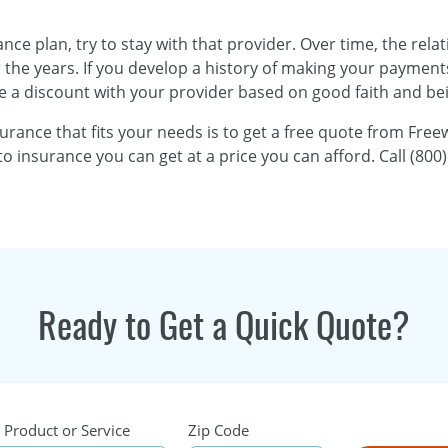
rance plan, try to stay with that provider. Over time, the re
he years. If you develop a history of making your payments o
e a discount with your provider based on good faith and bei
surance that fits your needs is to get a free quote from Fr
o insurance you can get at a price you can afford. Call (800)
Ready to Get a Quick Quote?
 Product or Service
Zip Code