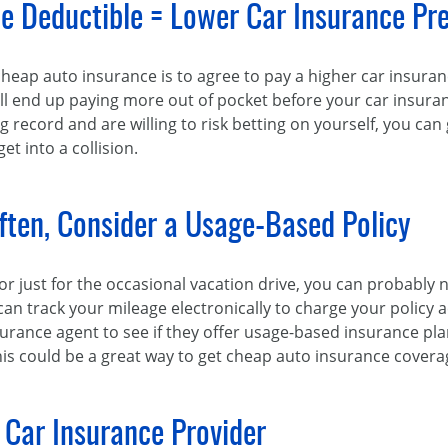
ce Deductible = Lower Car Insurance P
cheap auto insurance is to agree to pay a higher car insura
l end up paying more out of pocket before your car insurance
ng record and are willing to risk betting on yourself, you can
t into a collision.
Often, Consider a Usage-Based Policy
y or just for the occasional vacation drive, you can probably
n track your mileage electronically to charge your policy
urance agent to see if they offer usage-based insurance plans
this could be a great way to get cheap auto insurance covera
 Car Insurance Provider