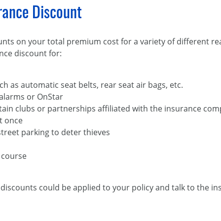
urance Discount
nts on your total premium cost for a variety of different r
nce discount for:
ch as automatic seat belts, rear seat air bags, etc.
 alarms or OnStar
ain clubs or partnerships affiliated with the insurance co
t once
treet parking to deter thieves
 course
discounts could be applied to your policy and talk to the i