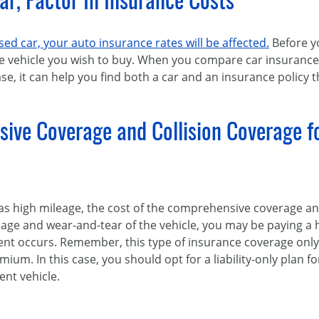
Car, Factor In Insurance Costs
ed car, your auto insurance rates will be affected.
Before y
e vehicle you wish to buy. When you compare car insuranc
e, it can help you find both a car and an insurance policy th
sive Coverage and Collision Coverage f
 has high mileage, the cost of the comprehensive coverage a
o age and wear-and-tear of the vehicle, you may be paying a
t occurs. Remember, this type of insurance coverage only p
mium. In this case, you should opt for a liability-only plan 
ent vehicle.