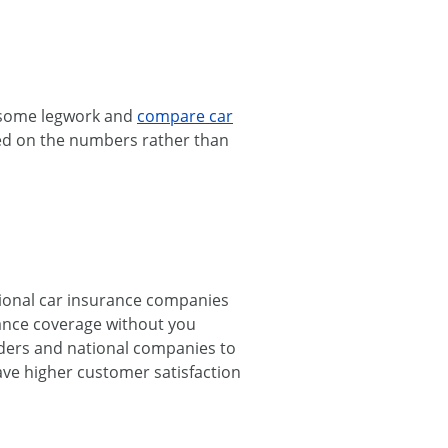
o some legwork and
compare car
sed on the numbers rather than
egional car insurance companies
rance coverage without you
iders and national companies to
have higher customer satisfaction