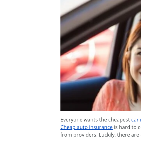
Everyone wants the cheapest
car
Cheap auto insurance
is hard to 
from providers. Luckily, there are 