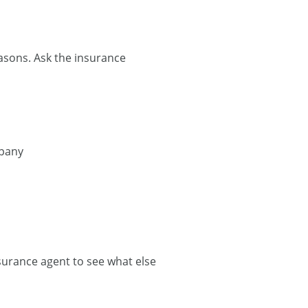
easons. Ask the insurance
mpany
nsurance agent to see what else