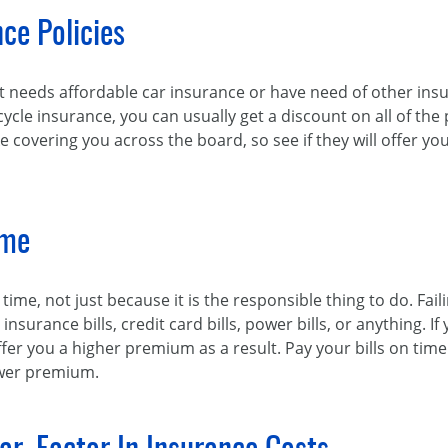
ce Policies
t needs affordable car insurance or have need of other in
e insurance, you can usually get a discount on all of the p
e covering you across the board, so see if they will offer 
ime
n time, not just because it is the responsible thing to do. F
 insurance bills, credit card bills, power bills, or anything. 
fer you a higher premium as a result. Pay your bills on time
ower premium.