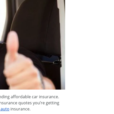
nding affordable car insurance.
insurance quotes you’re getting
 auto
insurance.