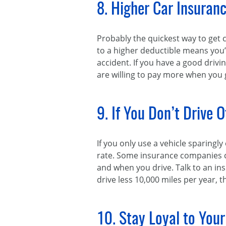
8. Higher Car Insuran
Probably the quickest way to get 
to a higher deductible means you’l
accident. If you have a good drivi
are willing to pay more when you ge
9. If You Don’t Drive 
If you only use a vehicle sparingl
rate. Some insurance companies ca
and when you drive. Talk to an ins
drive less 10,000 miles per year, 
10. Stay Loyal to Your