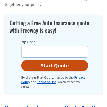
together your policy.
Getting a Free Auto Insurance quote
with Freeway is easy!
Zip Code
Start Quote
By clicking Start Quote, I agree to the
Privacy
Policy
and
Terms of Use
, which affect my
rights.