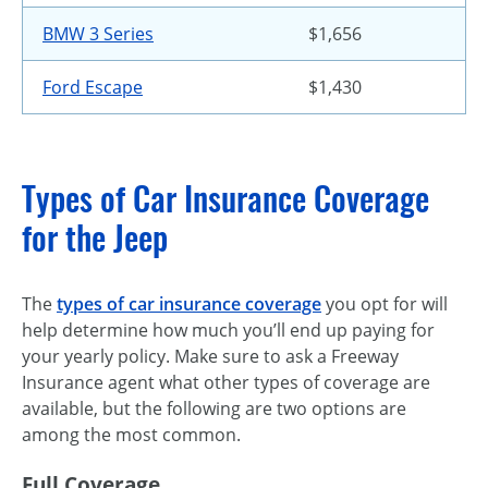
BMW 3 Series
$1,656
Ford Escape
$1,430
Types of Car Insurance Coverage
for the Jeep
The
types of car insurance coverage
you opt for will
help determine how much you’ll end up paying for
your yearly policy. Make sure to ask a Freeway
Insurance agent what other types of coverage are
available, but the following are two options are
among the most common.
Full Coverage