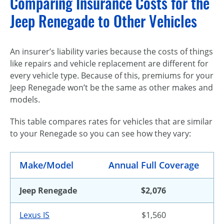
Comparing Insurance Costs for the
Jeep Renegade to Other Vehicles
An insurer’s liability varies because the costs of things
like repairs and vehicle replacement are different for
every vehicle type. Because of this, premiums for your
Jeep Renegade won’t be the same as other makes and
models.
This table compares rates for vehicles that are similar
to your Renegade so you can see how they vary:
Make/Model
Annual Full Coverage
Jeep Renegade
$2,076
Lexus IS
$1,560