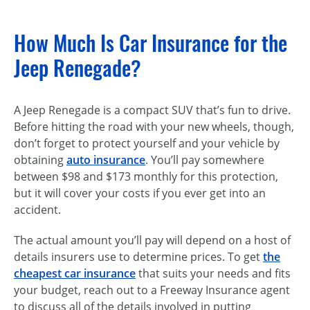
How Much Is Car Insurance for the
Jeep Renegade?
A Jeep Renegade is a compact SUV that’s fun to drive.
Before hitting the road with your new wheels, though,
don’t forget to protect yourself and your vehicle by
obtaining
auto insurance
. You’ll pay somewhere
between $98 and $173 monthly for this protection,
but it will cover your costs if you ever get into an
accident.
The actual amount you’ll pay will depend on a host of
details insurers use to determine prices. To get
the
cheapest car insurance
that suits your needs and fits
your budget, reach out to a Freeway Insurance agent
to discuss all of the details involved in putting