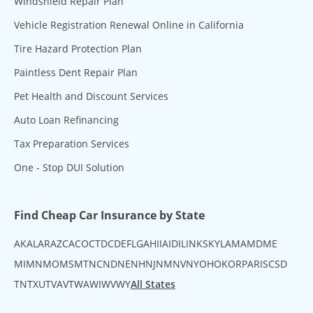
Windshield Repair Plan
Vehicle Registration Renewal Online in California
Tire Hazard Protection Plan
Paintless Dent Repair Plan
Pet Health and Discount Services
Auto Loan Refinancing
Tax Preparation Services
One - Stop DUI Solution
Find Cheap Car Insurance by State
AK
AL
AR
AZ
CA
CO
CT
DC
DE
FL
GA
HI
IA
ID
IL
IN
KS
KY
LA
MA
MD
ME
MI
MN
MO
MS
MT
NC
ND
NE
NH
NJ
NM
NV
NY
OH
OK
OR
PA
RI
SC
SD
TN
TX
UT
VA
VT
WA
WI
WV
WY
All States