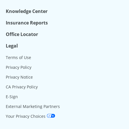
Knowledge Center
Insurance Reports
Office Locator
Legal
Terms of Use
Privacy Policy
Privacy Notice
CA Privacy Policy
E-Sign
External Marketing Partners
Your Privacy Choices