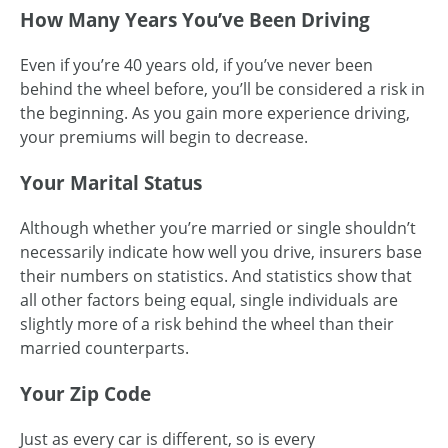
How Many Years You’ve Been Driving
Even if you’re 40 years old, if you’ve never been
behind the wheel before, you’ll be considered a risk in
the beginning. As you gain more experience driving,
your premiums will begin to decrease.
Your Marital Status
Although whether you’re married or single shouldn’t
necessarily indicate how well you drive, insurers base
their numbers on statistics. And statistics show that
all other factors being equal, single individuals are
slightly more of a risk behind the wheel than their
married counterparts.
Your Zip Code
Just as every car is different, so is every