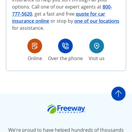
options. Call one of our expert agents at
800-
777-5620
, get a fast and free
quote for car
insurance online
or stop by
one of our locations
for assistance.
Online
Over the phone
Visit us
Go t
Freeway Insurance
We’re proud to have helped hundreds of thousands