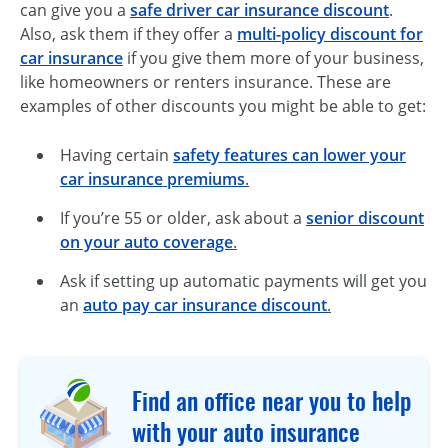
can give you a
safe driver car insurance discount
.
Also, ask them if they offer a
multi-policy discount for
car insurance
if you give them more of your business,
like homeowners or renters insurance. These are
examples of other discounts you might be able to get:
Having certain
safety features can lower your
car insurance premiums
.
If you’re 55 or older, ask about a
senior discount
on your auto coverage
.
Ask if setting up automatic payments will get you
an
auto pay car insurance discount
.
Find an office near you to help
with your auto insurance