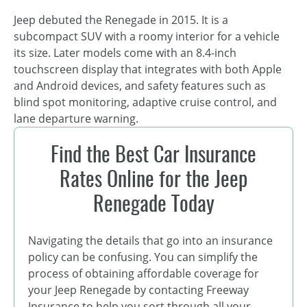
Jeep debuted the Renegade in 2015. It is a
subcompact SUV with a roomy interior for a vehicle
its size. Later models come with an 8.4-inch
touchscreen display that integrates with both Apple
and Android devices, and safety features such as
blind spot monitoring, adaptive cruise control, and
lane departure warning.
Find the Best Car Insurance
Rates Online for the Jeep
Renegade Today
Navigating the details that go into an insurance
policy can be confusing. You can simplify the
process of obtaining affordable coverage for
your Jeep Renegade by contacting Freeway
Insurance to help you sort through all your