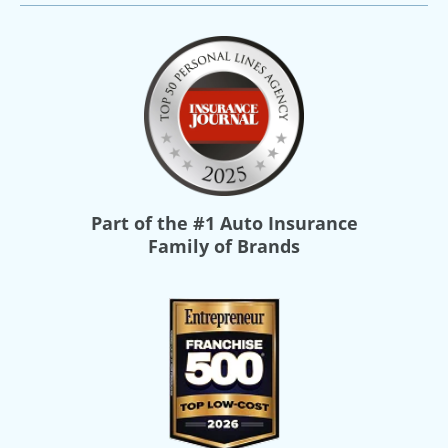
Part of the
#1 Auto Insurance
Family of Brands