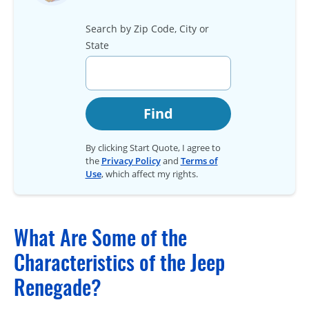
Search by Zip Code, City or
State
Find
By clicking Start Quote, I agree to
the
Privacy Policy
and
Terms of
Use
, which affect my rights.
What Are Some of the
Characteristics of the Jeep
Renegade?