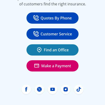
of customers find the right insurance.
Quotes By Phone
Call
at 800-777-5620
Customer Service
Call
at 888-443-4662
Find an Office
Make a Payment
Freeway Insurance's Facebook
Freeway Insurance's X
Freeway Insurance's Yo
Freeway Insurance
Freeway Ins