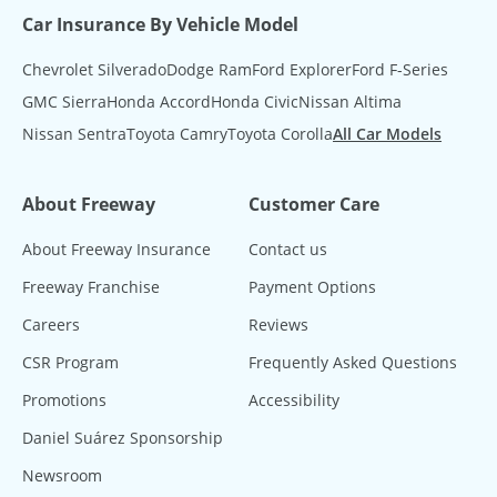
Car Insurance By Vehicle Model
Chevrolet Silverado
Dodge Ram
Ford Explorer
Ford F-Series
GMC Sierra
Honda Accord
Honda Civic
Nissan Altima
Nissan Sentra
Toyota Camry
Toyota Corolla
All Car Models
About Freeway
Customer Care
About Freeway Insurance
Contact us
Freeway Franchise
Payment Options
Careers
Reviews
CSR Program
Frequently Asked Questions
Promotions
Accessibility
Daniel Suárez Sponsorship
Newsroom