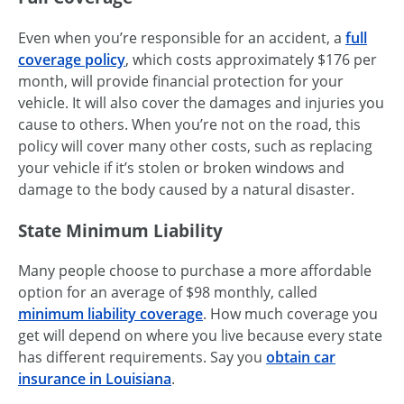
Even when you’re responsible for an accident, a
full
coverage policy
, which costs approximately $176 per
month, will provide financial protection for your
vehicle. It will also cover the damages and injuries you
cause to others. When you’re not on the road, this
policy will cover many other costs, such as replacing
your vehicle if it’s stolen or broken windows and
damage to the body caused by a natural disaster.
State Minimum Liability
Many people choose to purchase a more affordable
option for an average of $98 monthly, called
minimum liability coverage
. How much coverage you
get will depend on where you live because every state
has different requirements. Say you
obtain car
insurance in Louisiana
.