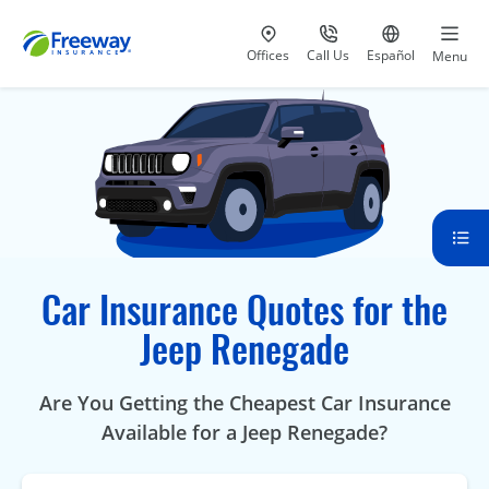
Visit our
at 800-777-5620
Go to site i
Offices
Call Us
Español
Menu
Car Insurance Quotes for the
Jeep Renegade
Are You Getting the Cheapest Car Insurance
Available for a Jeep Renegade?