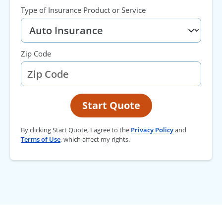
Type of Insurance Product or Service
Zip Code
Start Quote
By clicking Start Quote, I agree to the
Privacy Policy
and
Terms of Use
, which affect my rights.