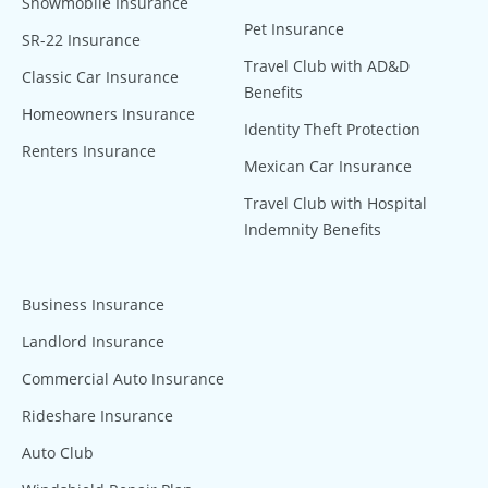
Snowmobile Insurance
Pet Insurance
SR-22 Insurance
Travel Club with AD&D
Classic Car Insurance
Benefits
Homeowners Insurance
Identity Theft Protection
Renters Insurance
Mexican Car Insurance
Travel Club with Hospital
Indemnity Benefits
Business Insurance
Landlord Insurance
Commercial Auto Insurance
Rideshare Insurance
Auto Club