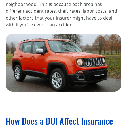
neighborhood. This is because each area has
different accident rates, theft rates, labor costs, and
other factors that your insurer might have to deal
with if you’re ever in an accident.
How Does a DUI Affect Insurance