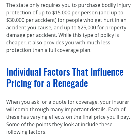
The state only requires you to purchase bodily injury
protection of up to $15,000 per person (and up to
$30,000 per accident) for people who get hurt in an
accident you cause, and up to $25,000 for property
damage per accident. While this type of policy is
cheaper, it also provides you with much less
protection than a full coverage plan.
Individual Factors That Influence
Pricing for a Renegade
When you ask for a quote for coverage, your insurer
will comb through many important details. Each of
these has varying effects on the final price you’ll pay.
Some of the points they look at include these
following factors.