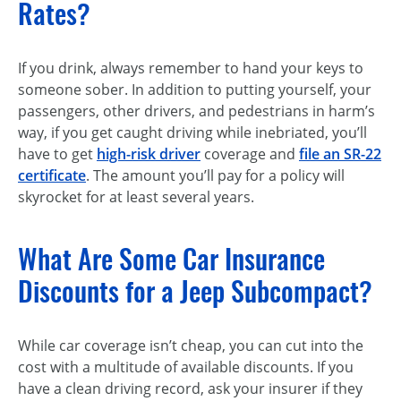
Rates?
If you drink, always remember to hand your keys to
someone sober. In addition to putting yourself, your
passengers, other drivers, and pedestrians in harm’s
way, if you get caught driving while inebriated, you’ll
have to get
high-risk driver
coverage and
file an SR-22
certificate
. The amount you’ll pay for a policy will
skyrocket for at least several years.
What Are Some Car Insurance
Discounts for a Jeep Subcompact?
While car coverage isn’t cheap, you can cut into the
cost with a multitude of available discounts. If you
have a clean driving record, ask your insurer if they