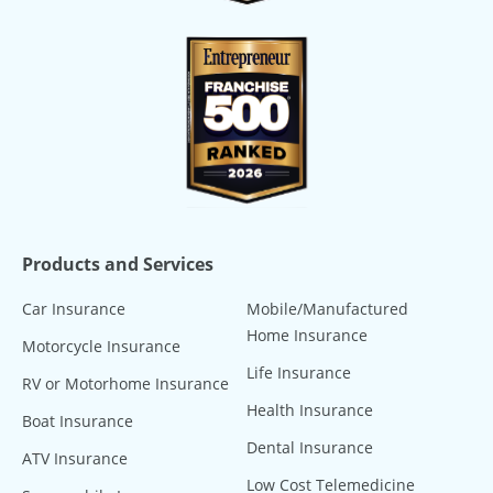
Products and Services
Car Insurance
Mobile/Manufactured
Home Insurance
Motorcycle Insurance
Life Insurance
RV or Motorhome Insurance
Health Insurance
Boat Insurance
Dental Insurance
ATV Insurance
Low Cost Telemedicine