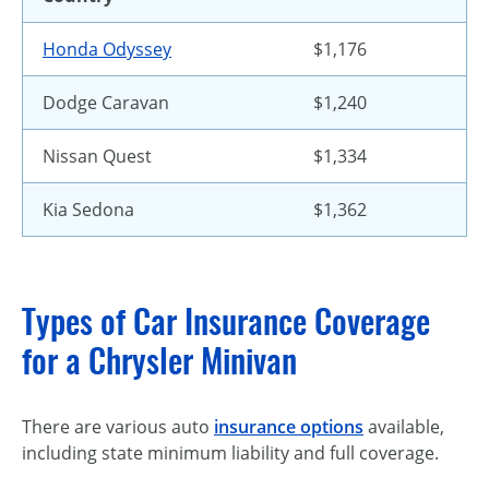
Honda Odyssey
$1,176
Dodge Caravan
$1,240
Nissan Quest
$1,334
Kia Sedona
$1,362
Types of Car Insurance Coverage
for a Chrysler Minivan
There are various auto
insurance options
available,
including state minimum liability and full coverage.