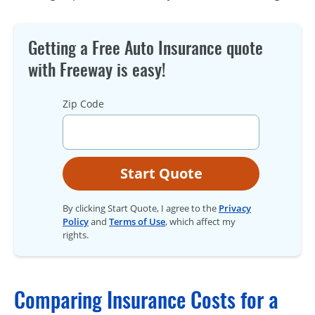
Getting a Free Auto Insurance quote
with Freeway is easy!
Zip Code
Start Quote
By clicking Start Quote, I agree to the
Privacy
Policy
and
Terms of Use
, which affect my
rights.
Comparing Insurance Costs for a