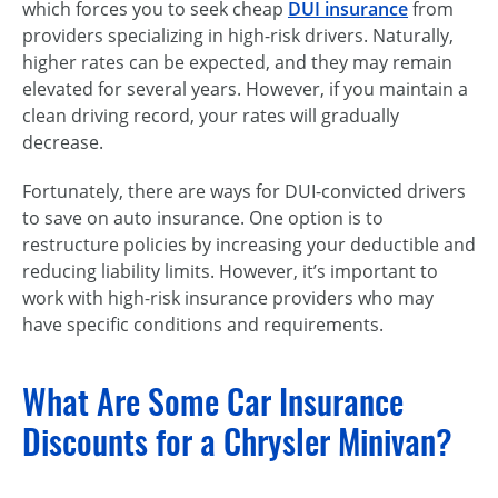
which forces you to seek cheap
DUI insurance
from
providers specializing in high-risk drivers. Naturally,
higher rates can be expected, and they may remain
elevated for several years. However, if you maintain a
clean driving record, your rates will gradually
decrease.
Fortunately, there are ways for DUI-convicted drivers
to save on auto insurance. One option is to
restructure policies by increasing your deductible and
reducing liability limits. However, it’s important to
work with high-risk insurance providers who may
have specific conditions and requirements.
What Are Some Car Insurance
Discounts for a Chrysler Minivan?