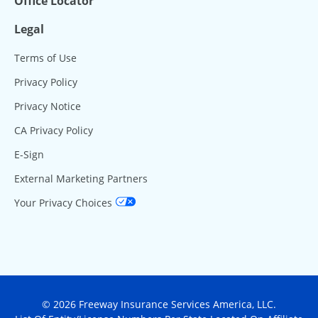
Office Locator
Legal
Terms of Use
Privacy Policy
Privacy Notice
CA Privacy Policy
E-Sign
External Marketing Partners
Your Privacy Choices
© 2026 Freeway Insurance Services America, LLC.