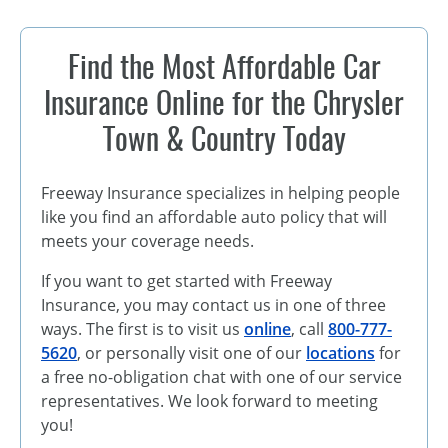
Find the Most Affordable Car
Insurance Online for the Chrysler
Town & Country Today
Freeway Insurance specializes in helping people
like you find an affordable auto policy that will
meets your coverage needs.
If you want to get started with Freeway
Insurance, you may contact us in one of three
ways. The first is to visit us
online
, call
800-777-
5620
, or personally visit one of our
locations
for
a free no-obligation chat with one of our service
representatives. We look forward to meeting
you!