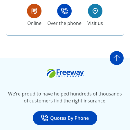
Online
Over the phone
Visit us
Go t
Freeway Insurance
We’re proud to have helped hundreds of thousands
of customers find the right insurance.
Quotes By Phone
Call
at 800-777-5620