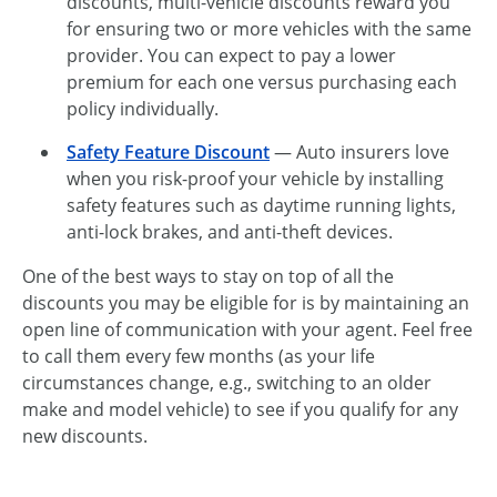
discounts, multi-vehicle discounts reward you
for ensuring two or more vehicles with the same
provider. You can expect to pay a lower
premium for each one versus purchasing each
policy individually.
Safety Feature Discount
— Auto insurers love
when you risk-proof your vehicle by installing
safety features such as daytime running lights,
anti-lock brakes, and anti-theft devices.
One of the best ways to stay on top of all the
discounts you may be eligible for is by maintaining an
open line of communication with your agent. Feel free
to call them every few months (as your life
circumstances change, e.g., switching to an older
make and model vehicle) to see if you qualify for any
new discounts.