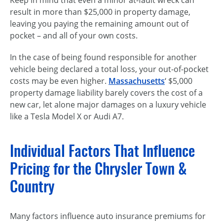
Keep in mind that even a minor at-fault wreck can
result in more than $25,000 in property damage,
leaving you paying the remaining amount out of
pocket – and all of your own costs.
In the case of being found responsible for another
vehicle being declared a total loss, your out-of-pocket
costs may be even higher.
Massachusetts
‘ $5,000
property damage liability barely covers the cost of a
new car, let alone major damages on a luxury vehicle
like a Tesla Model X or Audi A7.
Individual Factors That Influence
Pricing for the Chrysler Town &
Country
Many factors influence auto insurance premiums for