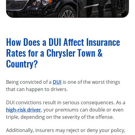
How Does a DUI Affect Insurance
Rates for a Chrysler Town &
Country?
Being convicted of a
DUI
is one of the worst things
that can happen to drivers.
DUI convictions result in serious consequences. As a
high-risk driver
, your premiums can double or even
triple, depending on the severity of the offense.
Additionally, insurers may reject or deny your policy,