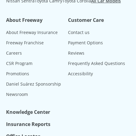
Nissan Sentra
Toyota Camry
Toyota Corolla
All Car Models
About Freeway
Customer Care
About Freeway Insurance
Contact us
Freeway Franchise
Payment Options
Careers
Reviews
CSR Program
Frequently Asked Questions
Promotions
Accessibility
Daniel Suárez Sponsorship
Newsroom
Knowledge Center
Insurance Reports