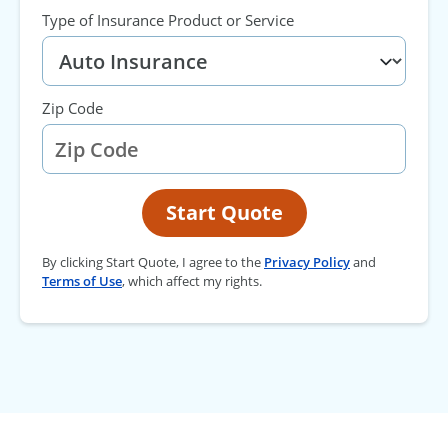
Type of Insurance Product or Service
Zip Code
Start Quote
By clicking Start Quote, I agree to the
Privacy Policy
and
Terms of Use
, which affect my rights.