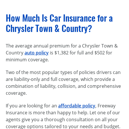
How Much Is Car Insurance for a
Chrysler Town & Country?
The average annual premium for a Chrysler Town &
Country
auto policy
is $1,382 for full and $502 for
minimum coverage.
Two of the most popular types of policies drivers can
are liability-only and full coverage, which provide a
combination of liability, collision, and comprehensive
coverage.
If you are looking for an
affordable policy
, Freeway
Insurance is more than happy to help. Let one of our
agents give you a thorough consultation on all your
coverage options tailored to your needs and budget.