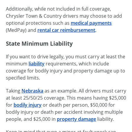
Additionally, while not included in full coverage,
Chrysler Town & Country drivers may choose to add
optional protections such as
medical payments
(MedPay) and
rental car reimbursement
.
State Minimum Liability
If you want to drive legally, you must carry at least the
minimum
liability
requirements, which include
coverage for bodily injury and property damage up to
specified limits.
Taking
Nebraska
as an example. All drivers must carry
at least 25/50/25 coverage. This means having $25,000
for
bodily injury
or death per person, $50,000 for
bodily injury or death per accident involving multiple
people, and $25,000 in
property damage
liability.