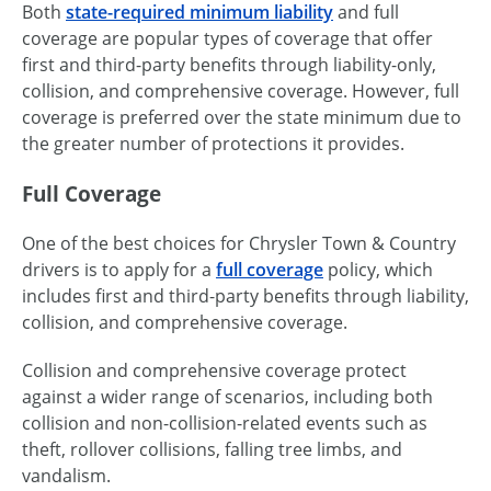
Both
state-required minimum liability
and full
coverage are popular types of coverage that offer
first and third-party benefits through liability-only,
collision, and comprehensive coverage. However, full
coverage is preferred over the state minimum due to
the greater number of protections it provides.
Full Coverage
One of the best choices for Chrysler Town & Country
drivers is to apply for a
full coverage
policy, which
includes first and third-party benefits through liability,
collision, and comprehensive coverage.
Collision and comprehensive coverage protect
against a wider range of scenarios, including both
collision and non-collision-related events such as
theft, rollover collisions, falling tree limbs, and
vandalism.