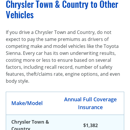
Chrysler Town & Country to Other
Vehicles
If you drive a Chrysler Town and Country, do not
expect to pay the same premiums as drivers of
competing make and model vehicles like the Toyota
Sienna. Every car has its own underwriting results,
costing more or less to ensure based on several
factors, including recall record, number of safety
features, theft/claims rate, engine options, and even
body style.
Annual Full Coverage
Make/Model
Insurance
Chrysler Town &
$1,382
Country