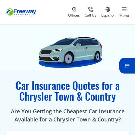
Visit our
at 800-777-5620
Go to site i
Offices
Call Us
Español
Menu
Car Insurance Quotes for a
Chrysler Town & Country
Are You Getting the Cheapest Car Insurance
Available for a Chrysler Town & Country?