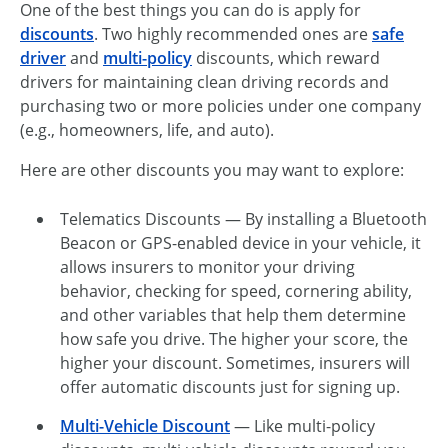
One of the best things you can do is apply for
discounts
. Two highly recommended ones are
safe
driver
and
multi-policy
discounts, which reward
drivers for maintaining clean driving records and
purchasing two or more policies under one company
(e.g., homeowners, life, and auto).
Here are other discounts you may want to explore:
Telematics Discounts — By installing a Bluetooth
Beacon or GPS-enabled device in your vehicle, it
allows insurers to monitor your driving
behavior, checking for speed, cornering ability,
and other variables that help them determine
how safe you drive. The higher your score, the
higher your discount. Sometimes, insurers will
offer automatic discounts just for signing up.
Multi-Vehicle Discount
— Like multi-policy