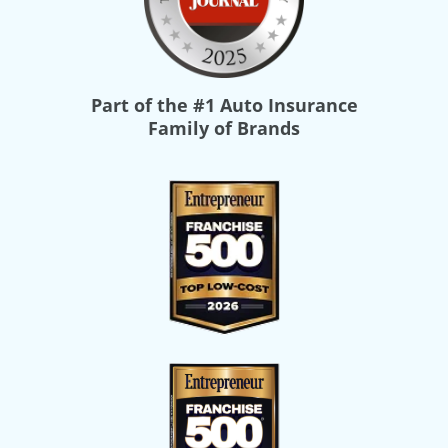
Part of the
#1 Auto Insurance
Family of Brands