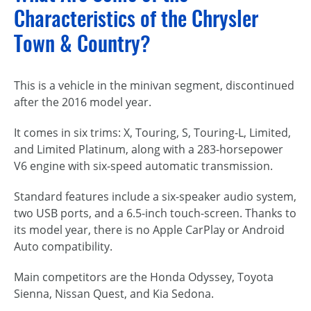
Characteristics of the Chrysler
Town & Country?
This is a vehicle in the minivan segment, discontinued
after the 2016 model year.
It comes in six trims: X, Touring, S, Touring-L, Limited,
and Limited Platinum, along with a 283-horsepower
V6 engine with six-speed automatic transmission.
Standard features include a six-speaker audio system,
two USB ports, and a 6.5-inch touch-screen. Thanks to
its model year, there is no Apple CarPlay or Android
Auto compatibility.
Main competitors are the Honda Odyssey, Toyota
Sienna, Nissan Quest, and Kia Sedona.