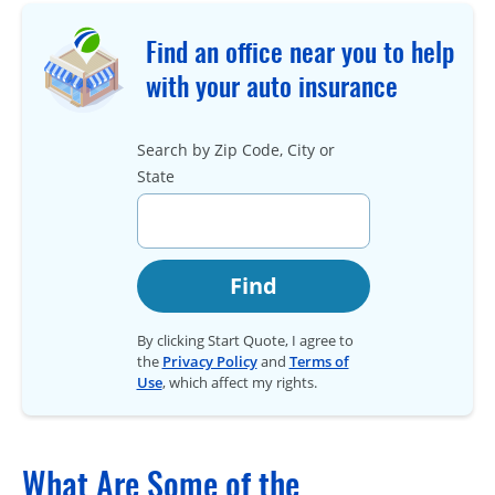
Find an office near you to help
with your auto insurance
Search by Zip Code, City or
State
Find
By clicking Start Quote, I agree to
the
Privacy Policy
and
Terms of
Use
, which affect my rights.
What Are Some of the