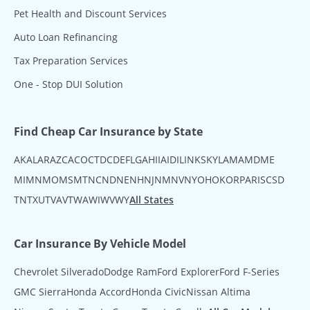
Pet Health and Discount Services
Auto Loan Refinancing
Tax Preparation Services
One - Stop DUI Solution
Find Cheap Car Insurance by State
AK
AL
AR
AZ
CA
CO
CT
DC
DE
FL
GA
HI
IA
ID
IL
IN
KS
KY
LA
MA
MD
ME
MI
MN
MO
MS
MT
NC
ND
NE
NH
NJ
NM
NV
NY
OH
OK
OR
PA
RI
SC
SD
TN
TX
UT
VA
VT
WA
WI
WV
WY
All States
Car Insurance By Vehicle Model
Chevrolet Silverado
Dodge Ram
Ford Explorer
Ford F-Series
GMC Sierra
Honda Accord
Honda Civic
Nissan Altima