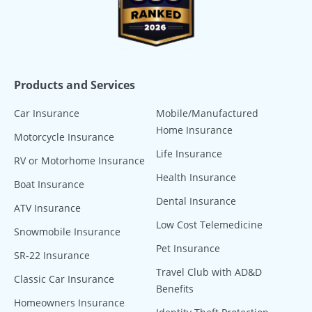
Products and Services
Car Insurance
Mobile/Manufactured
Home Insurance
Motorcycle Insurance
Life Insurance
RV or Motorhome Insurance
Health Insurance
Boat Insurance
Dental Insurance
ATV Insurance
Low Cost Telemedicine
Snowmobile Insurance
Pet Insurance
SR-22 Insurance
Travel Club with AD&D
Classic Car Insurance
Benefits
Homeowners Insurance