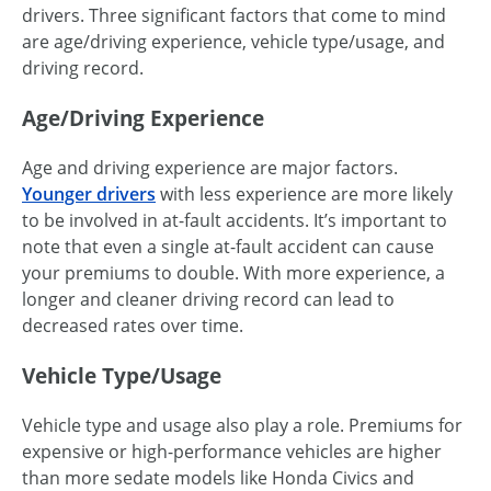
drivers. Three significant factors that come to mind
are age/driving experience, vehicle type/usage, and
driving record.
Age/Driving Experience
Age and driving experience are major factors.
Younger drivers
with less experience are more likely
to be involved in at-fault accidents. It’s important to
note that even a single at-fault accident can cause
your premiums to double. With more experience, a
longer and cleaner driving record can lead to
decreased rates over time.
Vehicle Type/Usage
Vehicle type and usage also play a role. Premiums for
expensive or high-performance vehicles are higher
than more sedate models like Honda Civics and