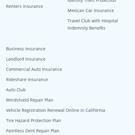
Identity Theft Protection
Renters Insurance
Mexican Car Insurance
Travel Club with Hospital
Indemnity Benefits
Business Insurance
Landlord Insurance
Commercial Auto Insurance
Rideshare Insurance
Auto Club
Windshield Repair Plan
Vehicle Registration Renewal Online in California
Tire Hazard Protection Plan
Paintless Dent Repair Plan