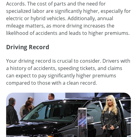
Accords. The cost of parts and the need for
specialized labor are significantly higher, especially for
electric or hybrid vehicles. Additionally, annual
mileage matters, as more driving increases the
likelihood of accidents and leads to higher premiums.
Driving Record
Your driving record is crucial to consider. Drivers with
a history of accidents, speeding tickets, and claims
can expect to pay significantly higher premiums
compared to those with a clean record.