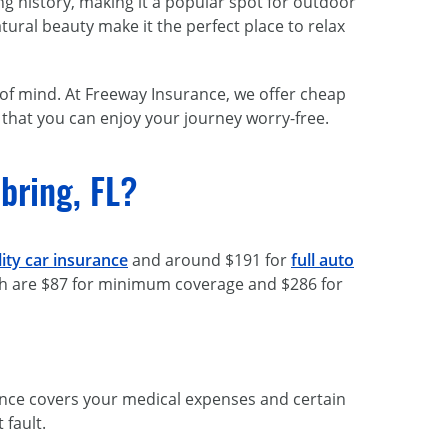
ing history, making it a popular spot for outdoor
ural beauty make it the perfect place to relax
e of mind. At Freeway Insurance, we offer cheap
 that you can enjoy your journey worry-free.
bring, FL?
ility car insurance
and around $191 for
full auto
hich are $87 for minimum coverage and $286 for
surance covers your medical expenses and certain
 fault.