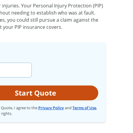
njuries. Your Personal Injury Protection (PIP)
hout needing to establish who was at fault.
es, you could still pursue a claim against the
 your PIP insurance covers.
Start Quote
t Quote, I agree to the
Privacy Policy
and
Terms of Use
,
 rights.