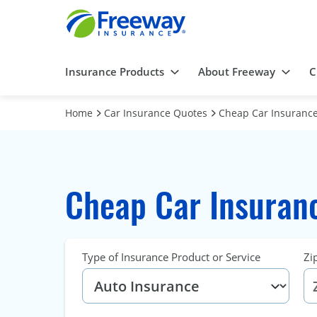
Insurance Products
About Freeway
C
Home
Car Insurance Quotes
Cheap Car Insurance 
Cheap Car Insuranc
Type of Insurance Product or Service
Zi