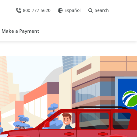
800-777-5620
Español
Search
Call Us at
Go to site in Spanish /
Make a Payment