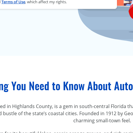
d
Terms of Use
, which affect my rights.
ing You Need to Know About Auto
led in Highlands County, is a gem in south-central Florida 
d bustle of the state’s coastal cities. Founded in 1912 by Ge
charming small-town feel.