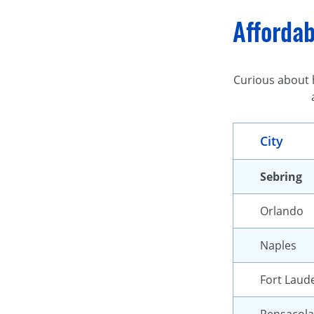
Affordab
Curious about h
City
Sebring
Orlando
Naples
Fort Laud
Pensacola