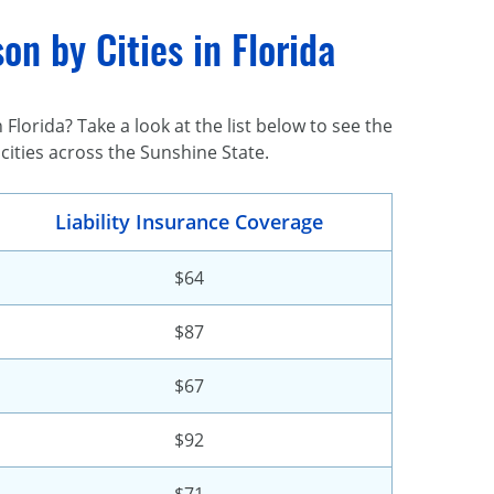
n by Cities in Florida
Florida? Take a look at the list below to see the
 cities across the Sunshine State.
Liability Insurance Coverage
$64
$87
$67
$92
$71