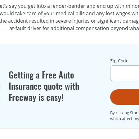
et’s say you get into a
fender-bender
and end up with minor i
would take care of your medical bills and any lost wages wit
the accident resulted in severe injuries or significant damag
at-fault
driver for additional compensation beyond what
Zip Code
Getting a Free Auto
Insurance quote with
Freeway is easy!
By clicking Star
which affect my