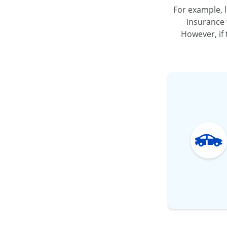
For example, l
insurance 
However, if 