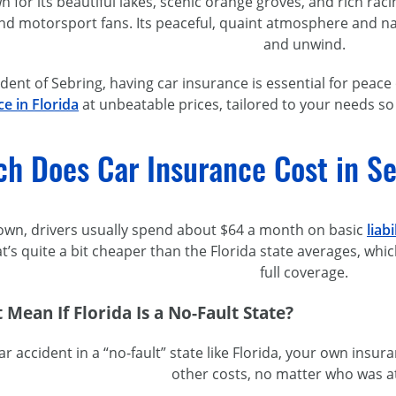
n for its beautiful lakes, scenic orange groves, and rich rac
nd motorsport fans. Its peaceful, quaint atmosphere and nat
and unwind.
sident of Sebring, having car insurance is essential for peac
e in Florida
at unbeatable prices, tailored to your needs so
h Does Car Insurance Cost in Se
 town, drivers usually spend about $64 a month on basic
liab
at’s quite a bit cheaper than the Florida state averages, w
full coverage.
 Mean If Florida Is a
No-Fault
State?
 car accident in a “no-fault” state like Florida, your own in
other costs, no matter who was at