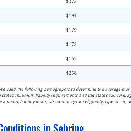
$372
$191
$179
$172
$165
$268
We used the following demographic to determine the average month
 state’s minimum liability requirements and the state’s full cove
 amount, liability limits, discount program eligibility, type of car, 
Conditions in Sebring