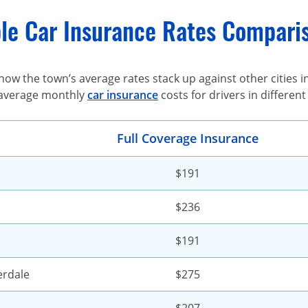
le Car Insurance Rates Compariso
ow the town’s average rates stack up against other cities in 
average monthly
car insurance
costs for drivers in different
Full Coverage Insurance
$191
$236
$191
erdale
$275
$207