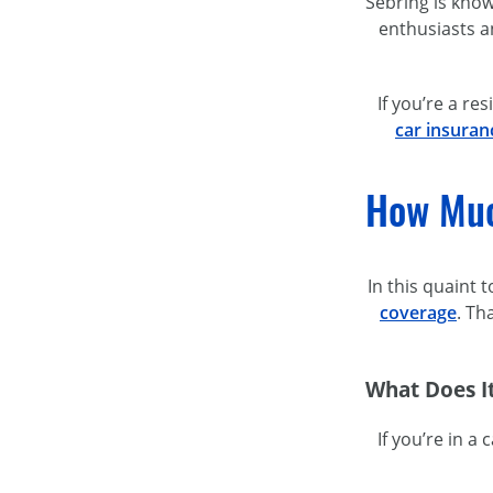
Sebring is know
enthusiasts a
If you’re a re
car insuranc
How Muc
In this quaint
coverage
. Th
What Does It
If you’re in a