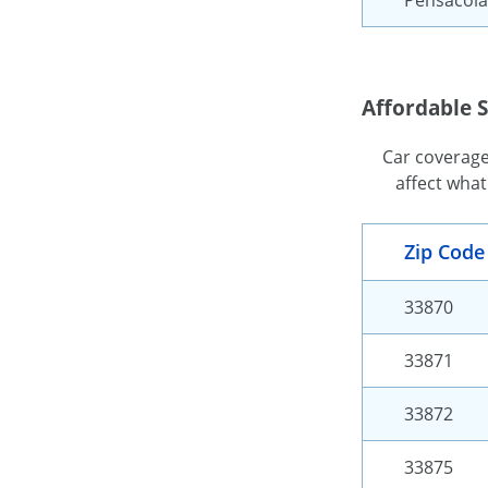
Affordable S
Car coverage 
affect what
Zip Code
33870
33871
33872
33875