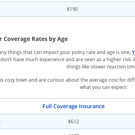
$190
r Coverage Rates by Age
ny things that can impact your policy rate and age is one.
Y
don’t have much experience and are seen as a higher risk. F
things like slower reaction tim
 this cozy town and are curious about the average cost for di
what you can expect:
Full Coverage Insurance
s
$612