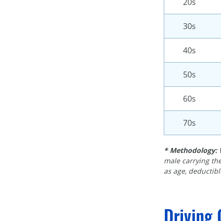
20s
30s
40s
50s
60s
70s
* Methodology:
male carrying the
as age, deductible
Driving 