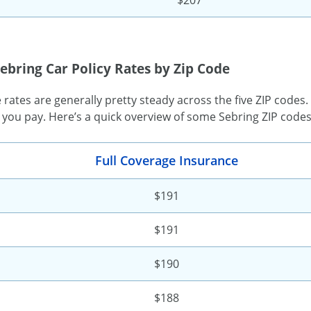
ebring Car Policy Rates by Zip Code
rates are generally pretty steady across the five ZIP codes
 you pay. Here’s a quick overview of some Sebring ZIP code
Full Coverage Insurance
$191
$191
$190
$188