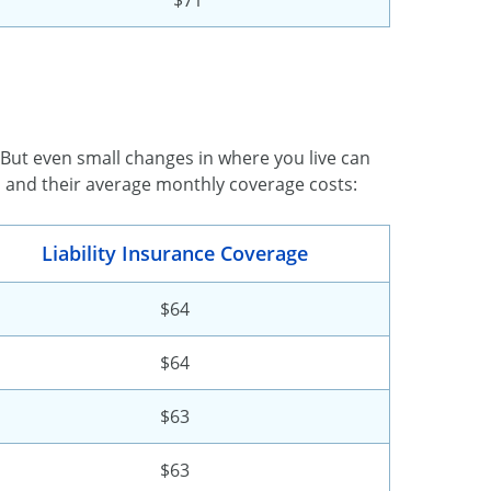
. But even small changes in where you live can
s and their average monthly coverage costs:
Liability Insurance Coverage
$64
$64
$63
$63