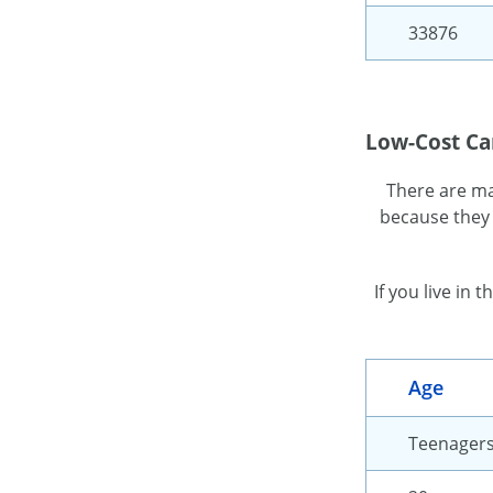
33876
Low-Cost Ca
There are ma
because they 
If you live in
Age
Teenager