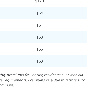
$120
$64
$61
$58
$56
$63
ly premiums for Sebring residents: a 30-year-old
rage requirements. Premiums vary due to factors such
and more.