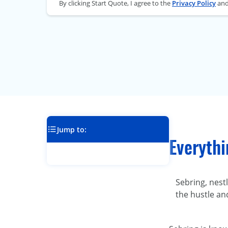
By clicking Start Quote, I agree to the
Privacy Policy
an
Jump to:
Everyth
Sebring, nest
the hustle an