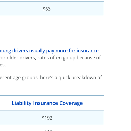
$63
oung drivers usually pay more for insurance
or older drivers, rates often go up because of
es.
fferent age groups, here’s a quick breakdown of
Liability Insurance Coverage
$192