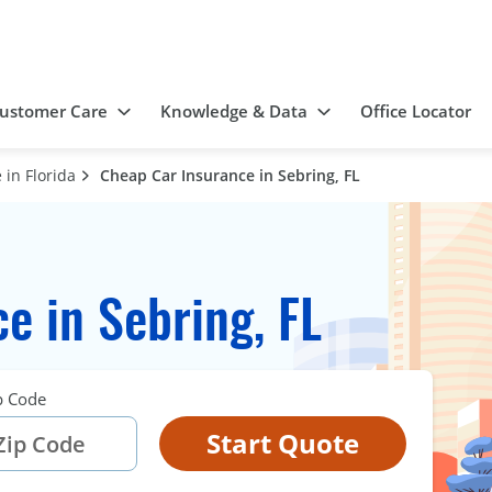
ustomer Care
Knowledge & Data
Office Locator
in Florida
Cheap Car Insurance in Sebring, FL
e in Sebring, FL
p Code
Start Quote