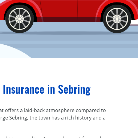
 Insurance in Sebring
that offers a laid-back atmosphere compared to
orge Sebring, the town has a rich history and a