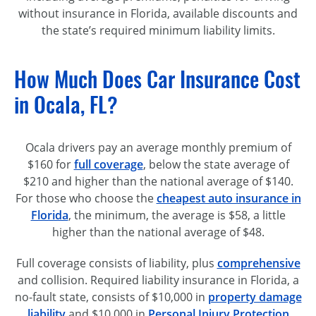
without insurance in Florida, available discounts and
the state’s required minimum liability limits.
How Much Does Car Insurance Cost
in Ocala, FL?
Ocala drivers pay an average monthly premium of
$160 for
full coverage
, below the state average of
$210 and higher than the national average of $140.
For those who choose the
cheapest auto insurance in
Florida
, the minimum, the average is $58, a little
higher than the national average of $48.
Full coverage consists of liability, plus
comprehensive
and collision. Required liability insurance in Florida, a
no-fault
state, consists of $10,000 in
property damage
liability
and $10,000 in
Personal Injury Protection