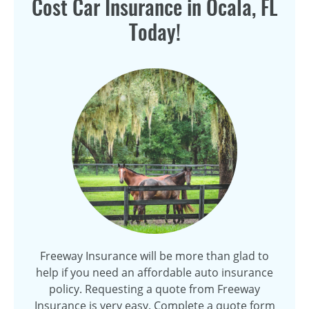
Cost Car Insurance in Ocala, FL
Today!
Freeway Insurance will be more than glad to
help if you need an affordable auto insurance
policy. Requesting a quote from Freeway
Insurance is very easy. Complete a quote form