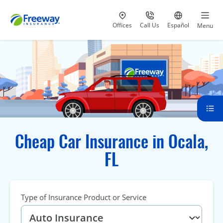
Visit our
at 800-777-5620
Go to site i
Offices
Call Us
Español
Menu
Cheap Car Insurance in Ocala,
FL
Type of Insurance Product or Service