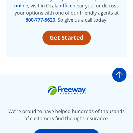
online
, visit in Ocala
office
near you, or discuss
your options with one of our friendly agents at
800-777-5620
. So give us a call today!
Get Started
Go t
Freeway Insurance
We’re proud to have helped hundreds of thousands
of customers find the right insurance.