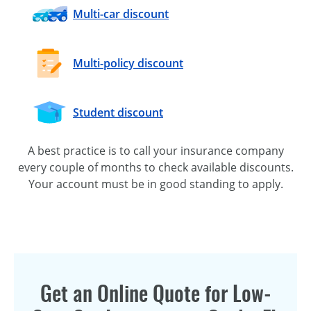
Multi-car
discount
Multi-policy
discount
Student discount
A best practice is to call your insurance company
every couple of months to check available discounts.
Your account must be in good standing to apply.
Get an Online Quote for Low-