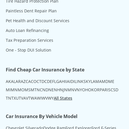
Tire Hazard Protection Plan
Paintless Dent Repair Plan
Pet Health and Discount Services
Auto Loan Refinancing
Tax Preparation Services
One - Stop DUI Solution
Find Cheap Car Insurance by State
AK
AL
AR
AZ
CA
CO
CT
DC
DE
FL
GA
HI
IA
ID
IL
IN
KS
KY
LA
MA
MD
ME
MI
MN
MO
MS
MT
NC
ND
NE
NH
NJ
NM
NV
NY
OH
OK
OR
PA
RI
SC
SD
TN
TX
UT
VA
VT
WA
WI
WV
WY
All States
Car Insurance By Vehicle Model
Chevrolet Silverado
Dodge Ram
Ford Explorer
Ford F-Series