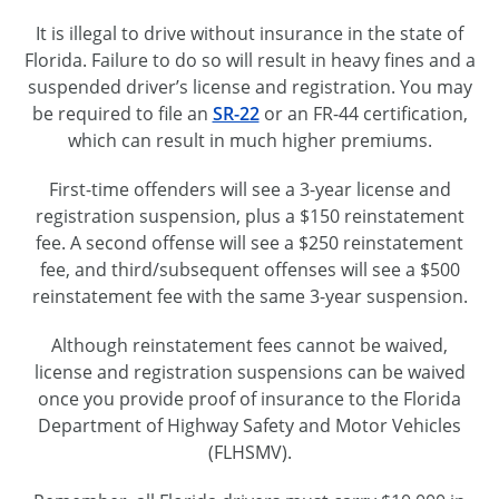
It is illegal to drive without insurance in the state of
Florida. Failure to do so will result in heavy fines and a
suspended driver’s license and registration. You may
be required to file an
SR-22
or an
FR-44
certification,
which can result in much higher premiums.
First-time offenders will see a
3-year
license and
registration suspension, plus a $150 reinstatement
fee. A second offense will see a $250 reinstatement
fee, and third/subsequent offenses will see a $500
reinstatement fee with the same
3-year
suspension.
Although reinstatement fees cannot be waived,
license and registration suspensions can be waived
once you provide proof of insurance to the Florida
Department of Highway Safety and Motor Vehicles
(FLHSMV).