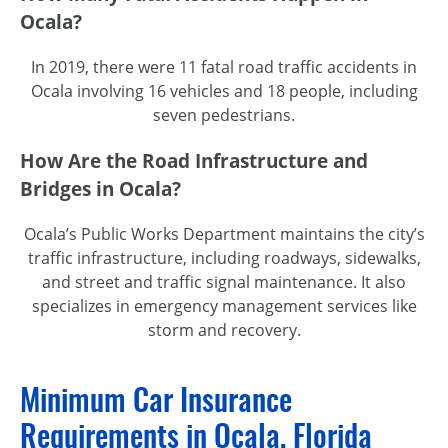
Ocala?
In 2019, there were 11 fatal road traffic accidents in
Ocala involving 16 vehicles and 18 people, including
seven pedestrians.
How Are the Road Infrastructure and
Bridges in Ocala?
Ocala’s Public Works Department maintains the city’s
traffic infrastructure, including roadways, sidewalks,
and street and traffic signal maintenance. It also
specializes in emergency management services like
storm and recovery.
Minimum Car Insurance
Requirements in Ocala, Florida