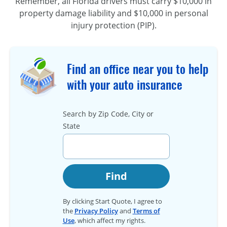
Remember, all Florida drivers must carry $10,000 in
property damage liability and $10,000 in personal
injury protection (PIP).
Find an office near you to help
with your auto insurance
Search by Zip Code, City or
State
Find
By clicking Start Quote, I agree to
the
Privacy Policy
and
Terms of
Use
, which affect my rights.