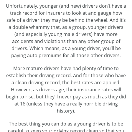
Unfortunately, younger (and new) drivers don’t have a
track record for insurers to look at and gauge how
safe of a driver they may be behind the wheel. And it’s
a double whammy that, as a group, younger drivers
(and especially young male drivers) have more
accidents and violations than any other group of
drivers. Which means, as a young driver, you’ll be
paying auto premiums for all those other drivers.
More mature drivers have had plenty of time to
establish their driving record. And for those who have
a clean driving record, the best rates are applied.
However, as drivers age, their insurance rates will
begin to rise, but they’ll never pay as much as they did
at 16 (unless they have a really horrible driving
history).
The best thing you can do as a young driver is to be
careful to keep your driving record clean so that you