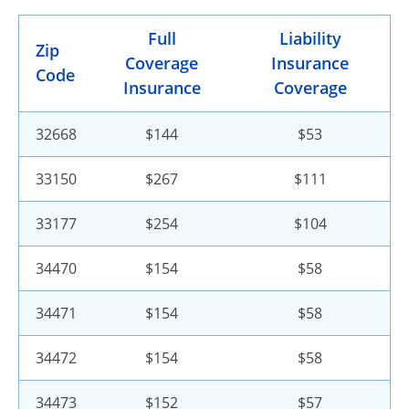
Full
Liability
Zip
Coverage
Insurance
Code
Insurance
Coverage
32668
$144
$53
33150
$267
$111
33177
$254
$104
34470
$154
$58
34471
$154
$58
34472
$154
$58
34473
$152
$57