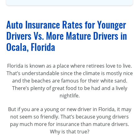
Auto Insurance Rates for Younger
Drivers Vs. More Mature Drivers in
Ocala, Florida
Florida is known as a place where retirees love to live.
That’s understandable since the climate is mostly nice
and the beaches are famous for their white sand.
There’s plenty of great food to be had and a lively
nightlife.
But if you are a young or new driver in Florida, it may
not seem so friendly. That’s because young drivers
pay much more for insurance than mature drivers.
Why is that true?