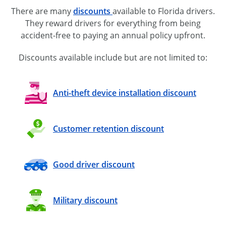
There are many
discounts
available to Florida drivers.
They reward drivers for everything from being
accident-free
to paying an annual policy upfront.
Discounts available include but are not limited to:
Anti-theft device installation discount
Customer retention discount
Good driver discount
Military discount