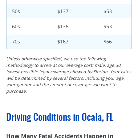
50s
$137
$53
60s
$136
$53
70s
$167
$66
Unless otherwise specified, we use the following
methodology to arrive at our average cost: male, age 30,
lowest possible legal coverage allowed by Florida. Your rates
will be determined by several factors, including your age,
your gender and the amount of coverage you want to
purchase.
Driving Conditions in Ocala, FL
How Many FataI Accidents Happen in