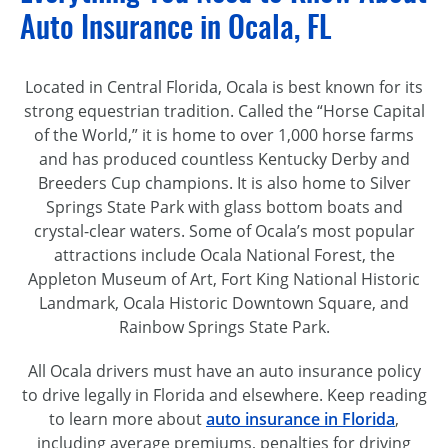
Auto Insurance in Ocala, FL
Located in Central Florida, Ocala is best known for its
strong equestrian tradition. Called the “Horse Capital
of the World,” it is home to over 1,000 horse farms
and has produced countless Kentucky Derby and
Breeders Cup champions. It is also home to Silver
Springs State Park with glass bottom boats and
crystal-clear
waters. Some of Ocala’s most popular
attractions include Ocala National Forest, the
Appleton Museum of Art, Fort King National Historic
Landmark, Ocala Historic Downtown Square, and
Rainbow Springs State Park.
All Ocala drivers must have an auto insurance policy
to drive legally in Florida and elsewhere. Keep reading
to learn more about
auto insurance in Florida
,
including average premiums, penalties for driving