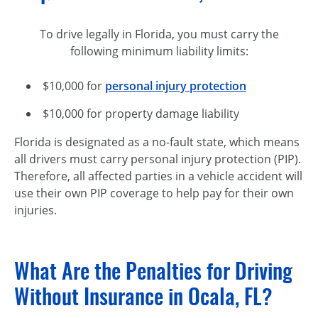
To drive legally in Florida, you must carry the
following minimum liability limits:
$10,000 for
personal injury protection
$10,000 for property damage liability
Florida is designated as a
no-fault
state, which means
all drivers must carry personal injury protection (PIP).
Therefore, all affected parties in a vehicle accident will
use their own PIP coverage to help pay for their own
injuries.
What Are the Penalties for Driving
Without Insurance in Ocala, FL?