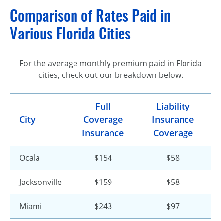
Comparison of Rates Paid in
Various Florida Cities
For the average monthly premium paid in Florida
cities, check out our breakdown below:
Full
Liability
City
Coverage
Insurance
Insurance
Coverage
Ocala
$154
$58
Jacksonville
$159
$58
Miami
$243
$97