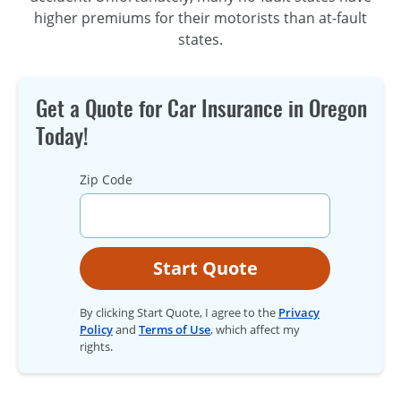
higher premiums for their motorists than
at-fault
states.
Get a Quote for Car Insurance in Oregon
Today!
Zip Code
Start Quote
By clicking Start Quote, I agree to the
Privacy
Policy
and
Terms of Use
, which affect my
rights.