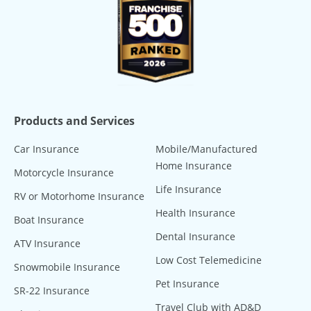
Products and Services
Car Insurance
Mobile/Manufactured
Home Insurance
Motorcycle Insurance
Life Insurance
RV or Motorhome Insurance
Health Insurance
Boat Insurance
Dental Insurance
ATV Insurance
Low Cost Telemedicine
Snowmobile Insurance
Pet Insurance
SR-22 Insurance
Travel Club with AD&D