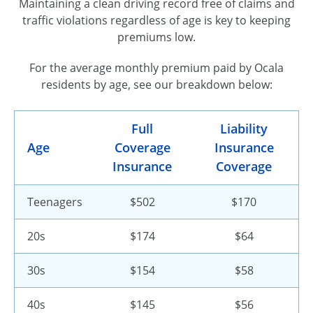
Maintaining a clean driving record free of claims and
traffic violations regardless of age is key to keeping
premiums low.
For the average monthly premium paid by Ocala
residents by age, see our breakdown below:
Full
Liability
Age
Coverage
Insurance
Insurance
Coverage
Teenagers
$502
$170
20s
$174
$64
30s
$154
$58
40s
$145
$56