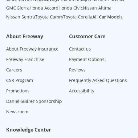
GMC Sierra
Honda Accord
Honda Civic
Nissan Altima
Nissan Sentra
Toyota Camry
Toyota Corolla
All Car Models
About Freeway
Customer Care
About Freeway Insurance
Contact us
Freeway Franchise
Payment Options
Careers
Reviews
CSR Program
Frequently Asked Questions
Promotions
Accessibility
Daniel Suárez Sponsorship
Newsroom
Knowledge Center