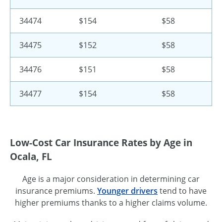
34474
$154
$58
34475
$152
$58
34476
$151
$58
34477
$154
$58
Low-Cost Car Insurance Rates by Age in
Ocala, FL
Age is a major consideration in determining car
insurance premiums.
Younger drivers
tend to have
higher premiums thanks to a higher claims volume.