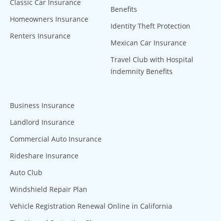
Classic Car Insurance
Benefits
Homeowners Insurance
Identity Theft Protection
Renters Insurance
Mexican Car Insurance
Travel Club with Hospital
Indemnity Benefits
Business Insurance
Landlord Insurance
Commercial Auto Insurance
Rideshare Insurance
Auto Club
Windshield Repair Plan
Vehicle Registration Renewal Online in California