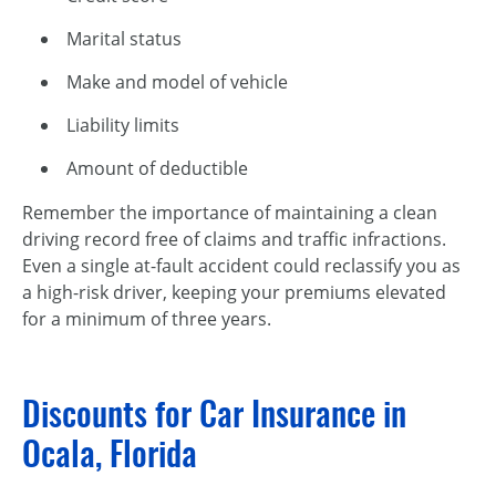
Marital status
Make and model of vehicle
Liability limits
Amount of deductible
Remember the importance of maintaining a clean
driving record free of claims and traffic infractions.
Even a single
at-fault
accident could reclassify you as
a
high-risk
driver, keeping your premiums elevated
for a minimum of three years.
Discounts for Car Insurance in
Ocala, Florida