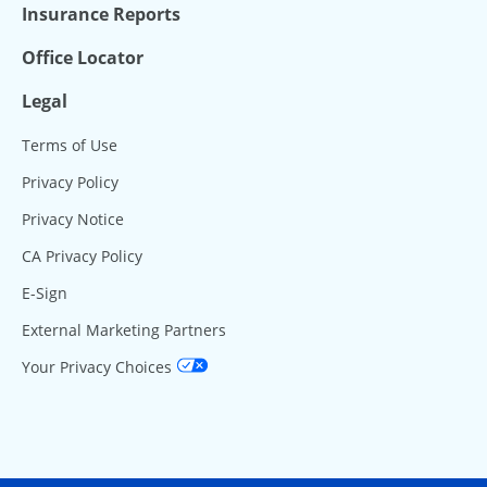
Insurance Reports
Office Locator
Legal
Terms of Use
Privacy Policy
Privacy Notice
CA Privacy Policy
E-Sign
External Marketing Partners
Your Privacy Choices