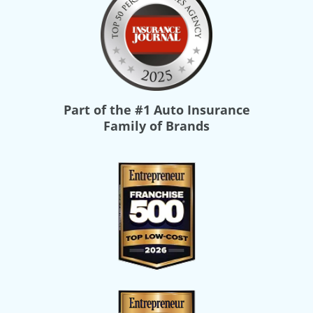
Part of the
#1 Auto Insurance
Family of Brands