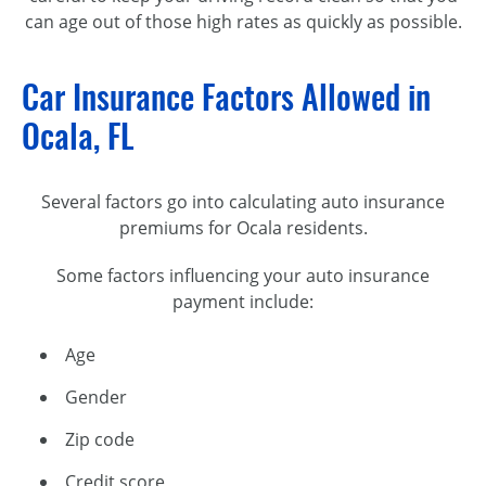
can age out of those high rates as quickly as possible.
Car Insurance Factors Allowed in
Ocala, FL
Several factors go into calculating auto insurance
premiums for Ocala residents.
Some factors influencing your auto insurance
payment include:
Age
Gender
Zip code
Credit score