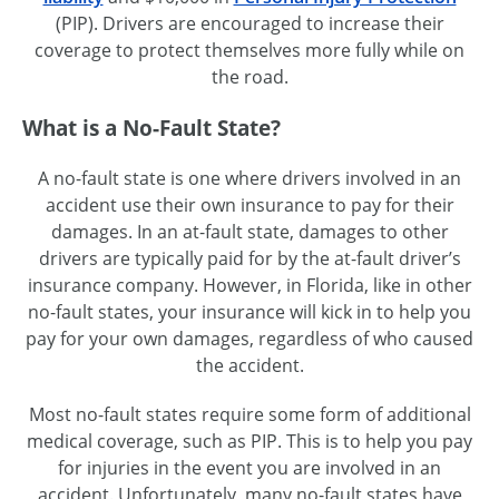
(PIP). Drivers are encouraged to increase their
coverage to protect themselves more fully while on
the road.
What is a No-Fault State?
A no-fault state is one where drivers involved in an
accident use their own insurance to pay for their
damages. In an
at-fault
state, damages to other
drivers are typically paid for by the
at-fault
driver’s
insurance company. However, in Florida, like in other
no-fault
states, your insurance will kick in to help you
pay for your own damages, regardless of who caused
the accident.
Most no-fault states require some form of additional
medical coverage, such as PIP. This is to help you pay
for injuries in the event you are involved in an
accident. Unfortunately, many
no-fault
states have