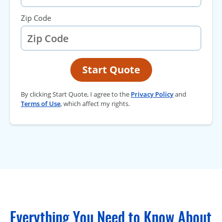
Zip Code
Start Quote
By clicking Start Quote, I agree to the
Privacy Policy
and
Terms of Use
, which affect my rights.
Everything You Need to Know About