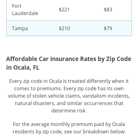
Fort
$221
$83
Lauderdale
Tampa
$210
$79
Affordable Car Insurance Rates by Zip Code
in Ocala, FL
Every zip code in Ocala is treated differently when it
comes to premiums. Every zip code has its own
volume of stolen vehicle claims, vandalism incidents,
natural disasters, and similar occurrences that
determine risk.
For the average monthly premium paid by Ocala
residents by zip code, see our breakdown below: