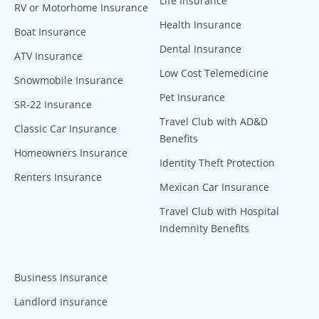
Life Insurance
RV or Motorhome Insurance
Health Insurance
Boat Insurance
Dental Insurance
ATV Insurance
Low Cost Telemedicine
Snowmobile Insurance
Pet Insurance
SR-22 Insurance
Travel Club with AD&D
Classic Car Insurance
Benefits
Homeowners Insurance
Identity Theft Protection
Renters Insurance
Mexican Car Insurance
Travel Club with Hospital
Indemnity Benefits
Business Insurance
Landlord Insurance