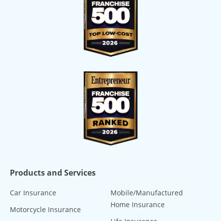
Products and Services
Car Insurance
Mobile/Manufactured
Home Insurance
Motorcycle Insurance