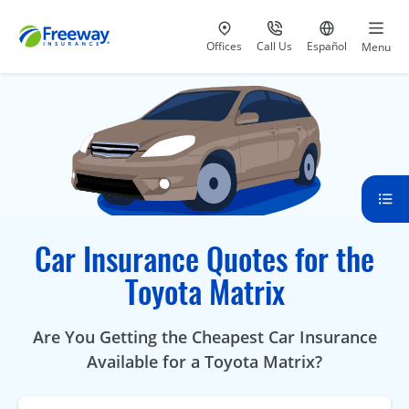
Visit our
at 800-777-5620
Go to site i
Offices
Call Us
Español
Menu
Car Insurance Quotes for the
Toyota Matrix
Are You Getting the Cheapest Car Insurance
Available for a Toyota Matrix?