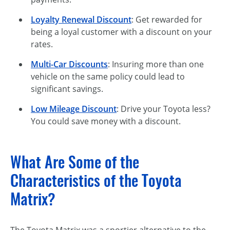
Loyalty Renewal Discount
: Get rewarded for
being a loyal customer with a discount on your
rates.
Multi-Car Discounts
: Insuring more than one
vehicle on the same policy could lead to
significant savings.
Low Mileage Discount
: Drive your Toyota less?
You could save money with a discount.
What Are Some of the
Characteristics of the Toyota
Matrix?
The Toyota Matrix was a sportier alternative to the