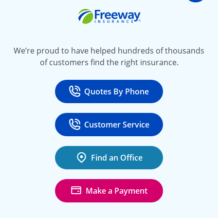
Freeway Insurance
We’re proud to have helped hundreds of thousands
of customers find the right insurance.
Quotes By Phone
Call
at 800-777-5620
Customer Service
Call
at 888-443-4662
Find an Office
Make a Payment