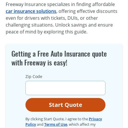
Freeway Insurance specializes in finding affordable
car insurance solutions
, offering effective discounts
even for drivers with tickets, DUIs, or other
challenging situations. Unlock savings and ensure
peace of mind by exploring this guide.
Getting a Free Auto Insurance quote
with Freeway is easy!
Zip Code
Start Quote
By clicking Start Quote, I agree to the
Privacy
Policy
and
Terms of Use
, which affect my