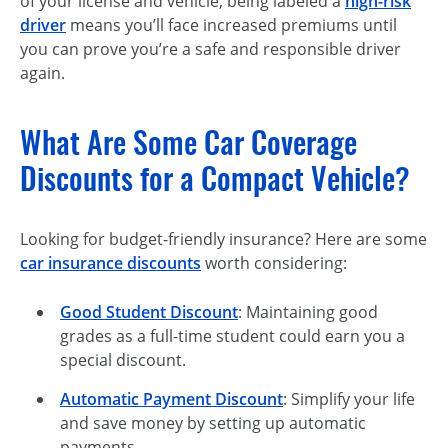
of your license and vehicle, being labeled a
high-risk
driver
means you’ll face increased premiums until
you can prove you’re a safe and responsible driver
again.
What Are Some Car Coverage
Discounts for a Compact Vehicle?
Looking for budget-friendly insurance? Here are some
car insurance discounts
worth considering:
Good Student Discount
: Maintaining good
grades as a full-time student could earn you a
special discount.
Automatic Payment Discount
: Simplify your life
and save money by setting up automatic
payments.