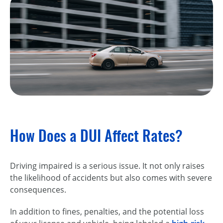
How Does a DUI Affect Rates?
Driving impaired is a serious issue. It not only raises
the likelihood of accidents but also comes with severe
consequences.
In addition to fines, penalties, and the potential loss