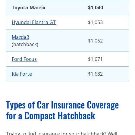
Toyota Matrix
$1,040
Hyundai Elantra GT
$1,053
Mazda3
$1,062
(hatchback)
Ford Focus
$1,671
Kia Forte
$1,682
Types of Car Insurance Coverage
for a Compact Hatchback
Trying to find insurance for your hatchback? Well,