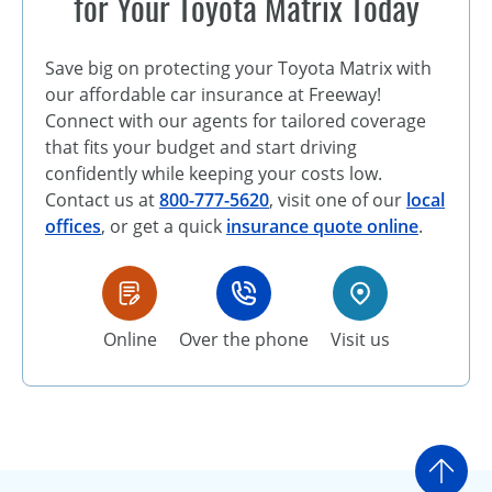
for Your Toyota Matrix Today
Save big on protecting your Toyota Matrix with
our affordable car insurance at Freeway!
Connect with our agents for tailored coverage
that fits your budget and start driving
confidently while keeping your costs low.
Contact us at
800-777-5620
, visit one of our
local
offices
, or get a quick
insurance quote online
.
Online
Over the phone
Visit us
Go t