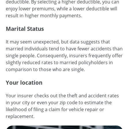
deductible. By selecting a higher deductible, you can
enjoy lower premiums, while a lower deductible will
result in higher monthly payments.
Marital Status
It may seem unexpected, but data suggests that
married individuals tend to have fewer accidents than
single people. Consequently, insurers frequently offer
slightly reduced rates to married policyholders in
comparison to those who are single.
Your location
Your insurer checks out the theft and accident rates
in your city or even your zip code to estimate the
likelihood of filing a claim for vehicle repair or
replacement.