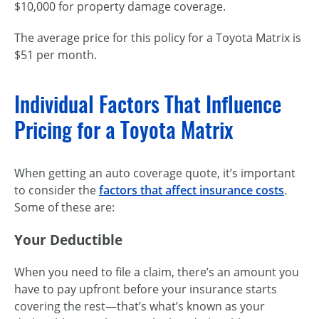
$10,000 for property damage coverage.
The average price for this policy for a Toyota Matrix is
$51 per month.
Individual Factors That Influence
Pricing for a Toyota Matrix
When getting an auto coverage quote, it’s important
to consider the
factors that affect insurance costs
.
Some of these are:
Your Deductible
When you need to file a claim, there’s an amount you
have to pay upfront before your insurance starts
covering the rest—that’s what’s known as your