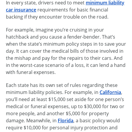
In every state, drivers need to meet
minimum liability
car insurance
requirements for basic financial
backing if they encounter trouble on the road.
For example, imagine you’re cruising in your
hatchback and you cause a fender-bender. That’s
when the state’s minimum policy steps in to save your
day. It can cover the medical bills of those involved in
the mishap and pay for the repairs to their cars. And
in the
worst-case
scenario of a loss, it can lend a hand
with funeral expenses.
Each state has its own set of rules regarding these
minimum liability policies. For example, in
California
,
you’ll need at least $15,000 set aside for one person’s
medical or funeral expenses, up to $30,000 for two or
more people, and another $5,000 for property
damage. Meanwhile, in
Florida
, a basic policy would
require $10,000 for personal injury protection and