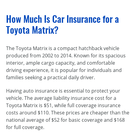
How Much Is Car Insurance for a
Toyota Matrix?
The Toyota Matrix is a compact hatchback vehicle
produced from 2002 to 2014. Known for its spacious
interior, ample cargo capacity, and comfortable
driving experience, it is popular for individuals and
families seeking a practical daily driver.
Having auto insurance is essential to protect your
vehicle. The average liability insurance cost for a
Toyota Matrix is $51, while full coverage insurance
costs around $110. These prices are cheaper than the
national average of $52 for basic coverage and $168
for full coverage.