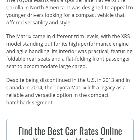
Corolla in North America. It was designed to appeal to
younger drivers looking for a compact vehicle that
offered versatility and style.
The Matrix came in different trim levels, with the XRS
model standing out for its
high-performance engine
and agile handling. Its interior was practical, featuring
foldable rear seats and a flat-folding front passenger
seat to accommodate large cargo.
Despite being discontinued in the U.S. in 2013 and in
Canada in 2014, the Toyota Matrix left a legacy as a
reliable and versatile option in the compact
hatchback segment.
Find the Best Car Rates Online