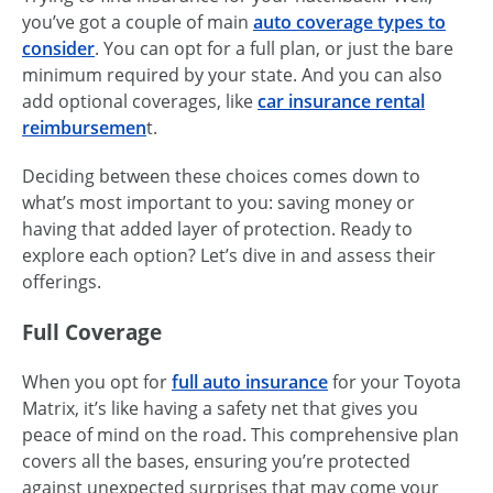
you’ve got a couple of main
auto coverage types to
consider
. You can opt for a full plan, or just the bare
minimum required by your state. And you can also
add optional coverages, like
car insurance rental
reimbursemen
t.
Deciding between these choices comes down to
what’s most important to you: saving money or
having that added layer of protection. Ready to
explore each option? Let’s dive in and assess their
offerings.
Full Coverage
When you opt for
full auto insurance
for your Toyota
Matrix, it’s like having a safety net that gives you
peace of mind on the road. This comprehensive plan
covers all the bases, ensuring you’re protected
against unexpected surprises that may come your