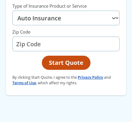
Type of Insurance Product or Service
Zip Code
Start Quote
By clicking Start Quote, I agree to the
Privacy Policy
and
Terms of Use
, which affect my rights.