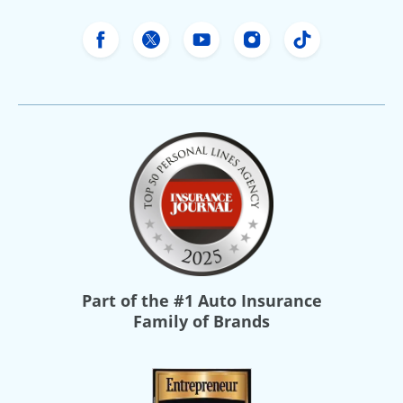
Freeway Insurance's Facebook
Freeway Insurance's X
Freeway Insurance's Yo
Freeway Insurance
Freeway Ins
Part of the
#1 Auto Insurance
Family of Brands