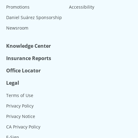
Promotions
Accessibility
Daniel Suárez Sponsorship
Newsroom
Knowledge Center
Insurance Reports
Office Locator
Legal
Terms of Use
Privacy Policy
Privacy Notice
CA Privacy Policy
E-Sign