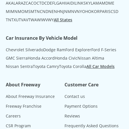
AK
AL
AR
AZ
CA
CO
CT
DC
DE
FL
GA
HI
IA
ID
IL
IN
KS
KY
LA
MA
MD
ME
MI
MN
MO
MS
MT
NC
ND
NE
NH
NJ
NM
NV
NY
OH
OK
OR
PA
RI
SC
SD
TN
TX
UT
VA
VT
WA
WI
WV
WY
All States
Car Insurance By Vehicle Model
Chevrolet Silverado
Dodge Ram
Ford Explorer
Ford F-Series
GMC Sierra
Honda Accord
Honda Civic
Nissan Altima
Nissan Sentra
Toyota Camry
Toyota Corolla
All Car Models
About Freeway
Customer Care
About Freeway Insurance
Contact us
Freeway Franchise
Payment Options
Careers
Reviews
CSR Program
Frequently Asked Questions