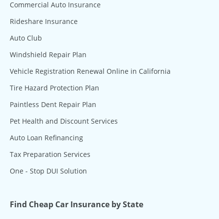
Commercial Auto Insurance
Rideshare Insurance
Auto Club
Windshield Repair Plan
Vehicle Registration Renewal Online in California
Tire Hazard Protection Plan
Paintless Dent Repair Plan
Pet Health and Discount Services
Auto Loan Refinancing
Tax Preparation Services
One - Stop DUI Solution
Find Cheap Car Insurance by State