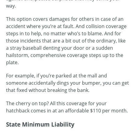
way.
This option covers damages for others in case of an
accident where you’re at fault. And collision coverage
steps in to help, no matter who’s to blame. And for
those incidents that are a bit out of the ordinary, like
a stray baseball denting your door or a sudden
hailstorm, comprehensive coverage steps up to the
plate.
For example, if you’re parked at the mall and
someone accidentally dings your bumper, you can get
that fixed without breaking the bank.
The cherry on top? All this coverage for your
hatchback comes in at an affordable $110 per month.
State Minimum Liability