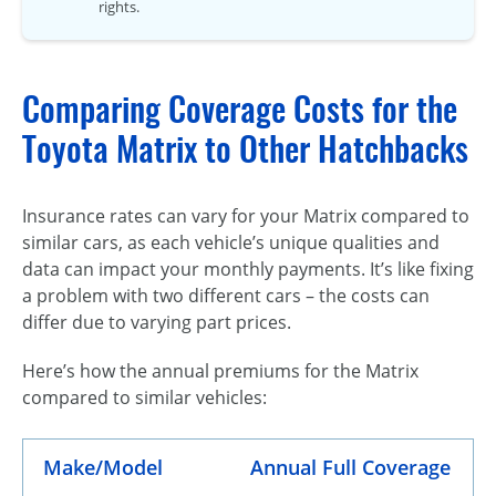
rights.
Comparing Coverage Costs for the
Toyota Matrix to Other Hatchbacks
Insurance rates can vary for your Matrix compared to
similar cars, as each vehicle’s unique qualities and
data can impact your monthly payments. It’s like fixing
a problem with two different cars – the costs can
differ due to varying part prices.
Here’s how the annual premiums for the Matrix
compared to similar vehicles:
Make/Model
Annual Full Coverage