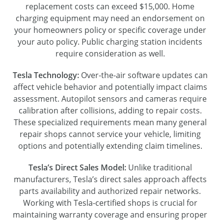
replacement costs can exceed $15,000. Home
charging equipment may need an endorsement on
your homeowners policy or specific coverage under
your auto policy. Public charging station incidents
require consideration as well.
Tesla Technology:
Over-the-air software updates can
affect vehicle behavior and potentially impact claims
assessment. Autopilot sensors and cameras require
calibration after collisions, adding to repair costs.
These specialized requirements mean many general
repair shops cannot service your vehicle, limiting
options and potentially extending claim timelines.
Tesla’s Direct Sales Model:
Unlike traditional
manufacturers, Tesla’s direct sales approach affects
parts availability and authorized repair networks.
Working with Tesla-certified shops is crucial for
maintaining warranty coverage and ensuring proper