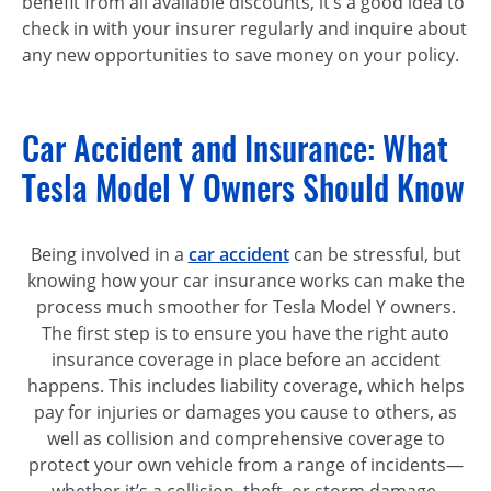
benefit from all available discounts, it’s a good idea to
check in with your insurer regularly and inquire about
any new opportunities to save money on your policy.
Car Accident and Insurance: What
Tesla Model Y Owners Should Know
Being involved in a
car accident
can be stressful, but
knowing how your car insurance works can make the
process much smoother for Tesla Model Y owners.
The first step is to ensure you have the right auto
insurance coverage in place before an accident
happens. This includes liability coverage, which helps
pay for injuries or damages you cause to others, as
well as collision and comprehensive coverage to
protect your own vehicle from a range of incidents—
whether it’s a collision, theft, or storm damage.