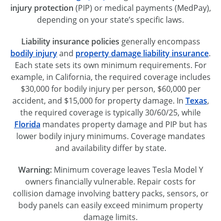
injury protection
(PIP) or medical payments (MedPay),
depending on your state’s specific laws.
Liability insurance policies
generally encompass
bodily injury
and
property damage liability insurance
.
Each state sets its own minimum requirements. For
example, in California, the required coverage includes
$30,000 for bodily injury per person, $60,000 per
accident, and $15,000 for property damage. In
Texas
,
the required coverage is typically 30/60/25, while
Florida
mandates property damage and PIP but has
lower bodily injury minimums. Coverage mandates
and availability differ by state.
Warning:
Minimum coverage leaves Tesla Model Y
owners financially vulnerable. Repair costs for
collision damage involving battery packs, sensors, or
body panels can easily exceed minimum property
damage limits.