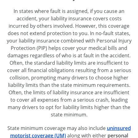
In states where fault is assigned, if you cause an
accident, your liability insurance covers costs
incurred by others involved. However, this coverage
does not extend protection to you. In no-fault states,
your liability insurance combined with Personal Injury
Protection (PIP) helps cover your medical bills and
damages regardless of who is at fault in the accident.
Often, the standard liability limits are insufficient to
cover all financial obligations resulting from a serious
collision, prompting many drivers to choose higher
liability limits than the state minimum requirements.
Often, the limits of liability insurance are insufficient
to cover all expenses from a serious crash, leading
many drivers to opt for liability limits higher than the
state minimum.
State minimum coverage may also include
uninsured
motorist coverage (UM)
along with either
personal