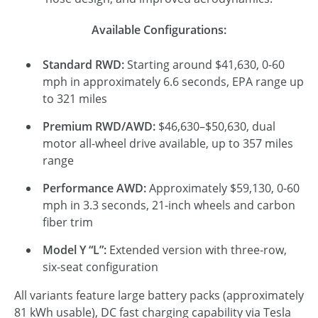
Available Configurations:
Standard RWD:
Starting around $41,630, 0-60
mph in approximately 6.6 seconds, EPA range up
to 321 miles
Premium RWD/AWD:
$46,630–$50,630, dual
motor all-wheel drive available, up to 357 miles
range
Performance AWD:
Approximately $59,130, 0-60
mph in 3.3 seconds, 21-inch wheels and carbon
fiber trim
Model Y “L”:
Extended version with three-row,
six-seat configuration
All variants feature large battery packs (approximately
81 kWh usable), DC fast charging capability via Tesla