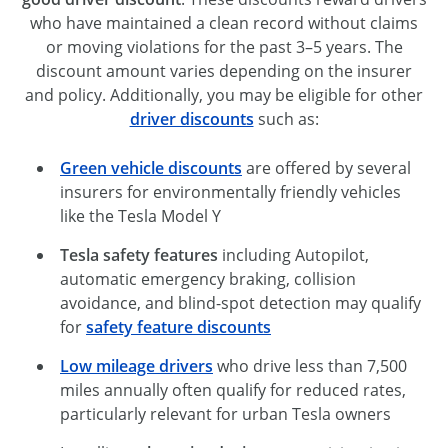
who have maintained a clean record without claims
or moving violations for the past 3–5 years. The
discount amount varies depending on the insurer
and policy. Additionally, you may be eligible for other
driver discounts
such as:
Green vehicle discounts
are offered by several
insurers for environmentally friendly vehicles
like the Tesla Model Y
Tesla safety features
including Autopilot,
automatic emergency braking, collision
avoidance, and blind-spot detection may qualify
for
safety feature discounts
Low mileage drivers
who drive less than 7,500
miles annually often qualify for reduced rates,
particularly relevant for urban Tesla owners