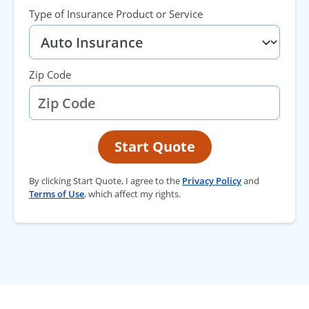
Type of Insurance Product or Service
Zip Code
Start Quote
By clicking Start Quote, I agree to the
Privacy Policy
and
Terms of Use
, which affect my rights.