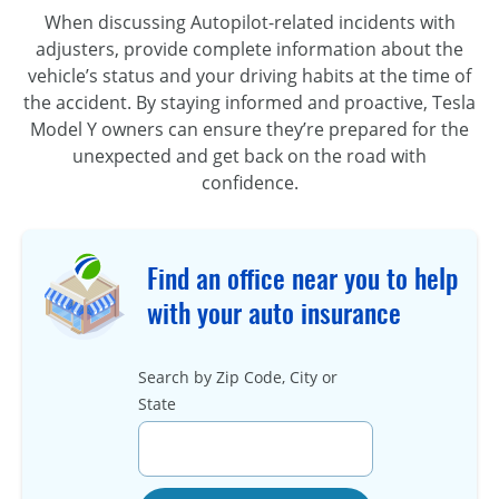
When discussing Autopilot-related incidents with
adjusters, provide complete information about the
vehicle’s status and your driving habits at the time of
the accident. By staying informed and proactive, Tesla
Model Y owners can ensure they’re prepared for the
unexpected and get back on the road with
confidence.
Find an office near you to help
with your auto insurance
Search by Zip Code, City or
State