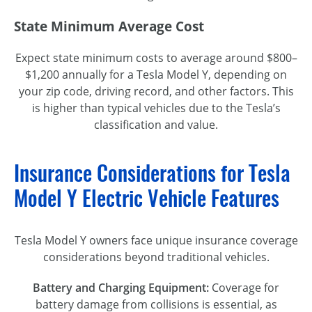
State Minimum Average Cost
Expect state minimum costs to average around $800–
$1,200 annually for a Tesla Model Y, depending on
your zip code, driving record, and other factors. This
is higher than typical vehicles due to the Tesla’s
classification and value.
Insurance Considerations for Tesla
Model Y Electric Vehicle Features
Tesla Model Y owners face unique insurance coverage
considerations beyond traditional vehicles.
Battery and Charging Equipment:
Coverage for
battery damage from collisions is essential, as