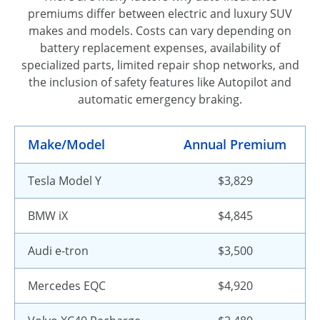
premiums differ between electric and luxury SUV
makes and models. Costs can vary depending on
battery replacement expenses, availability of
specialized parts, limited repair shop networks, and
the inclusion of safety features like Autopilot and
automatic emergency braking.
Make/Model
Annual Premium
Tesla Model Y
$3,829
BMW iX
$4,845
Audi e-tron
$3,500
Mercedes EQC
$4,920