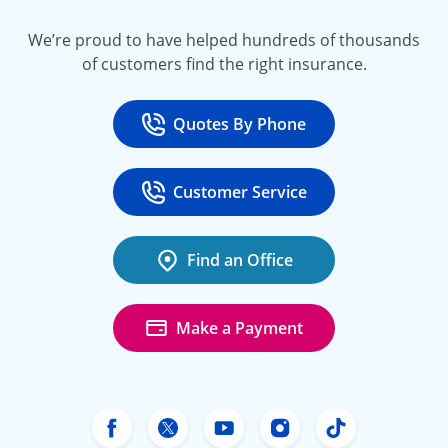
We’re proud to have helped hundreds of thousands
of customers find the right insurance.
Quotes By Phone
Call
at 800-777-5620
Customer Service
Call
at 888-443-4662
Find an Office
Make a Payment
Freeway Insurance's Facebook
Freeway Insurance's X
Freeway Insurance's Yo
Freeway Insurance
Freeway Ins