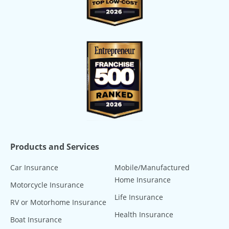
Products and Services
Car Insurance
Mobile/Manufactured
Home Insurance
Motorcycle Insurance
Life Insurance
RV or Motorhome Insurance
Health Insurance
Boat Insurance