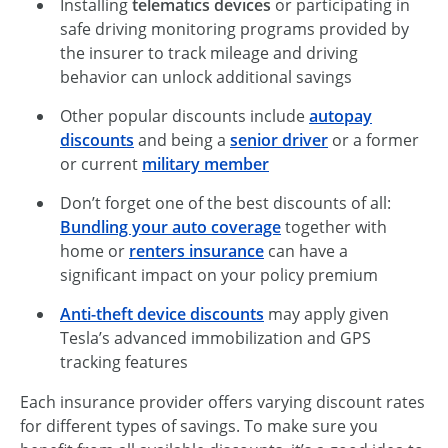
Installing
telematics devices
or participating in
safe driving monitoring programs provided by
the insurer to track mileage and driving
behavior can unlock additional savings
Other popular discounts include
autopay
discounts
and being a
senior driver
or a former
or current
military member
Don’t forget one of the best discounts of all:
Bundling your auto coverage
together with
home or
renters insurance
can have a
significant impact on your policy premium
Anti-theft device discounts
may apply given
Tesla’s advanced immobilization and GPS
tracking features
Each insurance provider offers varying discount rates
for different types of savings. To make sure you