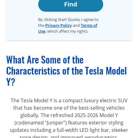
Find
By clicking Start Quote, I agree to
the
Privacy Policy
and
Terms of
Use
, which affect my rights.
What Are Some of the
Characteristics of the Tesla Model
Y?
The Tesla Model Y is a compact luxury electric SUV
that has become one of the best-selling vehicles
globally. The refreshed 2025-2026 Model Y
(codenamed “Juniper”) features exterior styling
updates including a full-width LED light bar, sleeker
nose design, and improved aerodynamics.