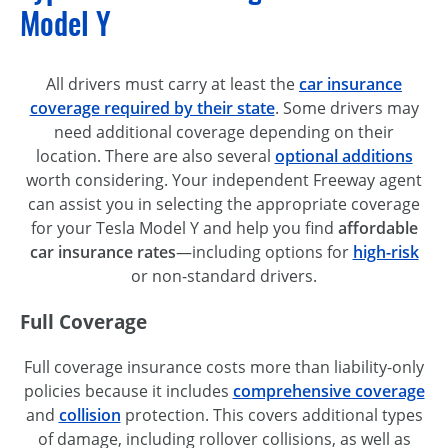
Model Y
All drivers must carry at least the
car insurance
coverage required by their state
. Some drivers may
need additional coverage depending on their
location. There are also several
optional additions
worth considering. Your independent Freeway agent
can assist you in selecting the appropriate coverage
for your Tesla Model Y and help you find
affordable
car insurance rates
—including options for
high-risk
or non-standard drivers.
Full Coverage
Full coverage insurance costs more than liability-only
policies because it includes
comprehensive coverage
and
collision
protection. This covers additional types
of damage, including rollover collisions, as well as