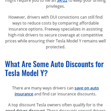
might require you to file an
SR-22
to keep your driving
privileges.
However, drivers with DUI convictions can still find
ways to reduce costs by comparing affordable
insurance options. Freeway specializes in assisting
high-risk drivers to secure coverage at competitive
prices while ensuring their Tesla Model Y remains well
protected.
What Are Some Auto Discounts for
Tesla Model Y?
There are many ways drivers can
save on auto
insurance
and find car insurance discounts.
A top discount Tesla owners often qualify for is the
good driver discount
. These discounts reward drivers