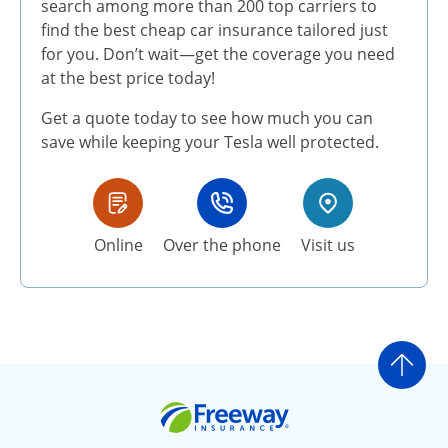
search among more than 200 top carriers to
find the best cheap car insurance tailored just
for you. Don’t wait—get the coverage you need
at the best price today!
Get a quote today to see how much you can
save while keeping your Tesla well protected.
Online
Over the phone
Visit us
Go t
Freeway Insurance