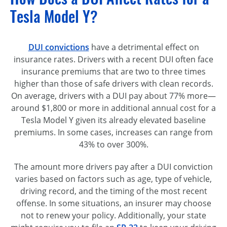
Tesla Model Y?
DUI convictions
have a detrimental effect on
insurance rates. Drivers with a recent DUI often face
insurance premiums that are two to three times
higher than those of safe drivers with clean records.
On average, drivers with a DUI pay about 77% more—
around $1,800 or more in additional annual cost for a
Tesla Model Y given its already elevated baseline
premiums. In some cases, increases can range from
43% to over 300%.
The amount more drivers pay after a DUI conviction
varies based on factors such as age, type of vehicle,
driving record, and the timing of the most recent
offense. In some situations, an insurer may choose
not to renew your policy. Additionally, your state