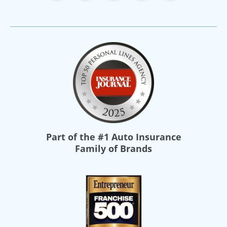
Part of the
#1 Auto Insurance
Family of Brands