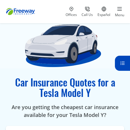
Visit our
at 800-777-5620
Go to site i
Offices
Call Us
Español
Menu
Car Insurance Quotes for a
Tesla Model Y
Are you getting the cheapest car insurance
available for your Tesla Model Y?