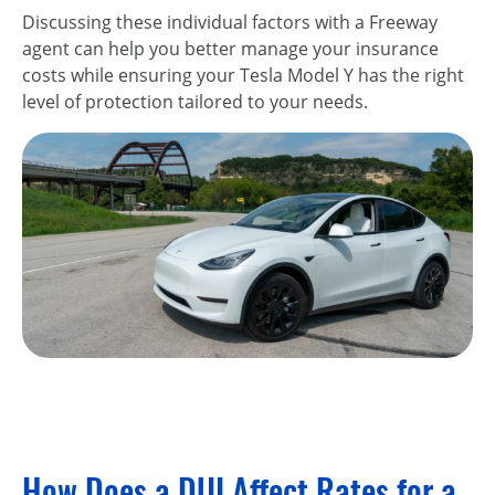
Discussing these individual factors with a Freeway
agent can help you better manage your insurance
costs while ensuring your Tesla Model Y has the right
level of protection tailored to your needs.
How Does a DUI Affect Rates for a