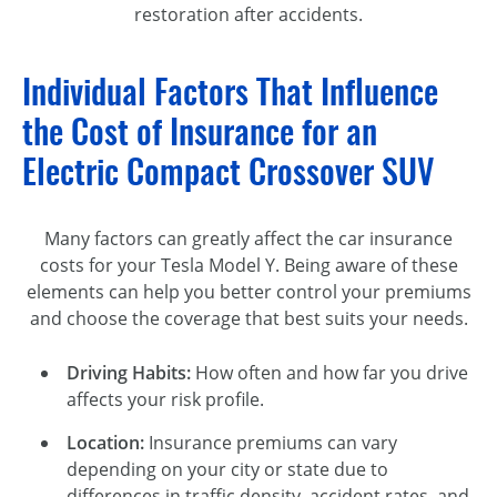
restoration after accidents.
Individual Factors That Influence
the Cost of Insurance for an
Electric Compact Crossover SUV
Many factors can greatly affect the car insurance
costs for your Tesla Model Y. Being aware of these
elements can help you better control your premiums
and choose the coverage that best suits your needs.
Driving Habits:
How often and how far you drive
affects your risk profile.
Location:
Insurance premiums can vary
depending on your city or state due to
differences in traffic density, accident rates, and