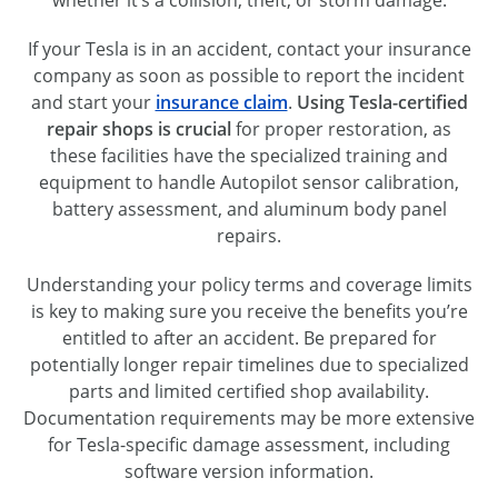
If your Tesla is in an accident, contact your insurance
company as soon as possible to report the incident
and start your
insurance claim
.
Using Tesla-certified
repair shops is crucial
for proper restoration, as
these facilities have the specialized training and
equipment to handle Autopilot sensor calibration,
battery assessment, and aluminum body panel
repairs.
Understanding your policy terms and coverage limits
is key to making sure you receive the benefits you’re
entitled to after an accident. Be prepared for
potentially longer repair timelines due to specialized
parts and limited certified shop availability.
Documentation requirements may be more extensive
for Tesla-specific damage assessment, including
software version information.