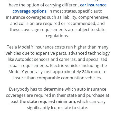
have the option of carrying different
car insurance
coverage options
. In most states, specific auto
insurance coverages such as liability, comprehensive,
and collision are required or recommended, and
these coverage requirements are subject to state
regulations.
Tesla Model Y insurance costs run higher than many
vehicles due to expensive parts, advanced technology
like Autopilot sensors and cameras, and specialized
repair requirements. Electric vehicles including the
Model Y generally cost approximately 24% more to
insure than comparable combustion vehicles.
Everybody has to determine which auto insurance
coverages are required in their state and purchase at
least the
state-required minimum
, which can vary
significantly from state to state.