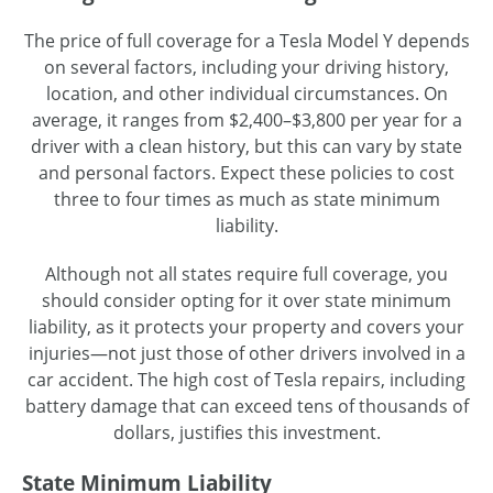
The price of full coverage for a Tesla Model Y depends
on several factors, including your driving history,
location, and other individual circumstances. On
average, it ranges from $2,400–$3,800 per year for a
driver with a clean history, but this can vary by state
and personal factors. Expect these policies to cost
three to four times as much as state minimum
liability.
Although not all states require full coverage, you
should consider opting for it over state minimum
liability, as it protects your property and covers your
injuries—not just those of other drivers involved in a
car accident. The high cost of Tesla repairs, including
battery damage that can exceed tens of thousands of
dollars, justifies this investment.
State Minimum Liability