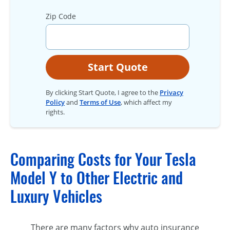
Zip Code
Start Quote
By clicking Start Quote, I agree to the
Privacy
Policy
and
Terms of Use
, which affect my
rights.
Comparing Costs for Your Tesla
Model Y to Other Electric and
Luxury Vehicles
There are many factors why auto insurance