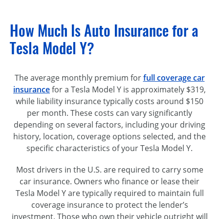
How Much Is Auto Insurance for a
Tesla Model Y?
The average monthly premium for
full coverage car
insurance
for a Tesla Model Y is approximately $319,
while liability insurance typically costs around $150
per month. These costs can vary significantly
depending on several factors, including your driving
history, location, coverage options selected, and the
specific characteristics of your Tesla Model Y.
Most drivers in the U.S. are required to carry some
car insurance. Owners who finance or lease their
Tesla Model Y are typically required to maintain full
coverage insurance to protect the lender’s
investment. Those who own their vehicle outright will