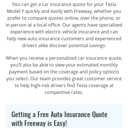
You can get a car insurance quote for your Tesla
Model Y quickly and easily with Freeway, whether you
prefer to compare quotes online, over the phone, or
in-person at a local office. Our agents have specialized
experience with electric vehicle insurance and can
help new auto insurance customers and experienced
drivers alike discover potential savings.
When you receive a personalized car insurance quote,
you’ll also be able to view your estimated monthly
payment based on the coverage and policy options
you select. Our team provides great customer service
to help high-risk drivers find Tesla coverage at
competitive rates.
Getting a Free Auto Insurance Quote
with Freeway is Easy!