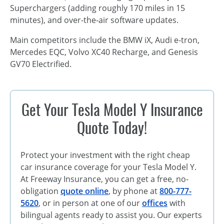
Superchargers (adding roughly 170 miles in 15
minutes), and over-the-air software updates.
Main competitors include the BMW iX, Audi e-tron,
Mercedes EQC, Volvo XC40 Recharge, and Genesis
GV70 Electrified.
Get Your Tesla Model Y Insurance
Quote Today!
Protect your investment with the right cheap
car insurance coverage for your Tesla Model Y.
At Freeway Insurance, you can get a free, no-
obligation
quote online
, by phone at
800-777-
5620
, or in person at one of our
offices
with
bilingual agents ready to assist you. Our experts