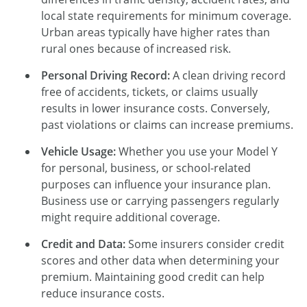
local state requirements for minimum coverage.
Urban areas typically have higher rates than
rural ones because of increased risk.
Personal Driving Record:
A clean driving record
free of accidents, tickets, or claims usually
results in lower insurance costs. Conversely,
past violations or claims can increase premiums.
Vehicle Usage:
Whether you use your Model Y
for personal, business, or school-related
purposes can influence your insurance plan.
Business use or carrying passengers regularly
might require additional coverage.
Credit and Data:
Some insurers consider credit
scores and other data when determining your
premium. Maintaining good credit can help
reduce insurance costs.