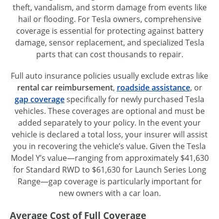
theft, vandalism, and storm damage from events like
hail or flooding. For Tesla owners, comprehensive
coverage is essential for protecting against battery
damage, sensor replacement, and specialized Tesla
parts that can cost thousands to repair.
Full auto insurance policies usually exclude extras like
rental car reimbursement
,
roadside assistance
, or
gap coverage
specifically for newly purchased Tesla
vehicles. These coverages are optional and must be
added separately to your policy. In the event your
vehicle is declared a total loss, your insurer will assist
you in recovering the vehicle’s value. Given the Tesla
Model Y’s value—ranging from approximately $41,630
for Standard RWD to $61,630 for Launch Series Long
Range—gap coverage is particularly important for
new owners with a car loan.
Average Cost of Full Coverage