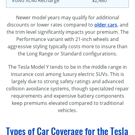
Volvo XC40 Recharge
$2,480
Newer model years may qualify for additional
discounts or lower rates compared to
older cars
, and
the trim level significantly impacts your premium. The
Performance variant with 21-inch wheels and
aggressive styling typically costs more to insure than
the Long Range or Standard configurations.
The Tesla Model Y tends to be in the middle range in
insurance cost among luxury electric SUVs. This is
largely due to strong safety ratings and advanced
collision avoidance systems, though specialized repair
requirements and expensive battery components
keep premiums elevated compared to traditional
vehicles.
Types of Car Coverage for the Tesla