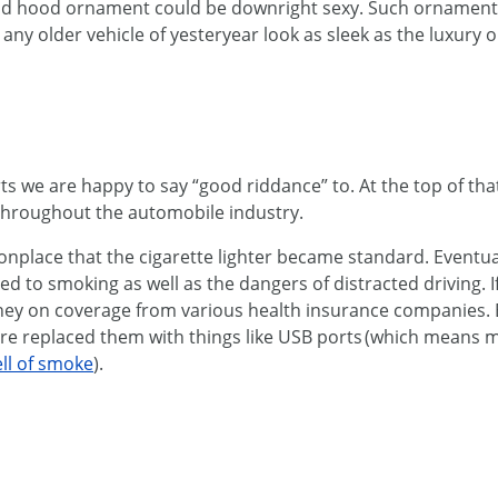
od hood ornament could be downright sexy. Such ornaments w
ny older vehicle of yesteryear look as sleek as the luxury 
 we are happy to say “good riddance” to. At the top of that li
 throughout the automobile industry.
place that the cigarette lighter became standard. Eventu
d to smoking as well as the dangers of distracted driving. If
ney on coverage from various health insurance companies. 
re replaced them with things like USB ports (which means 
ll of smoke
).