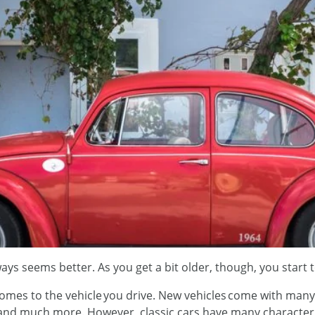
ys seems better. As you get a bit older, though, you start 
 comes to the vehicle you drive. New vehicles come with many 
 and much more. However, classic cars have many character