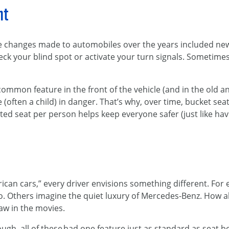
nt
he changes made to automobiles over the years included n
heck your blind spot or activate your turn signals. Sometime
common feature in the front of the vehicle (and in the old a
 (often a child) in danger. That’s why, over time, bucket s
ted seat per person helps keep everyone safer (just like h
r
an cars,” every driver envisions something different. For 
o. Others imagine the quiet luxury of Mercedes-Benz. How a
saw in the movies.
h, all of these had one feature just as standard as seat bel