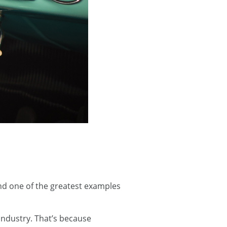
and one of the greatest examples
industry. That’s because