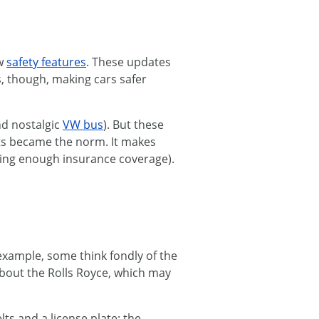
ew
safety features
. These updates
s, though, making cars safer
nd nostalgic
VW bus
). But these
eats became the norm. It makes
aving enough insurance coverage).
example, some think fondly of the
bout the Rolls Royce, which may
ts and a license plate: the