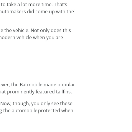
 to take a lot more time. That’s
, automakers did come up with the
 the vehicle. Not only does this
 modern vehicle when you are
owever, the Batmobile made popular
hat prominently featured tailfins.
c. Now, though, you only see these
ing the automobile protected when