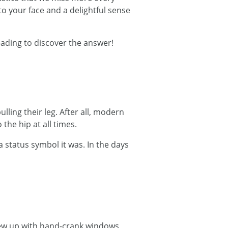
e to your face and a delightful sense
eading to discover the answer!
ling their leg. After all, modern
the hip at all times.
 status symbol it was. In the days
grew up with hand-crank windows