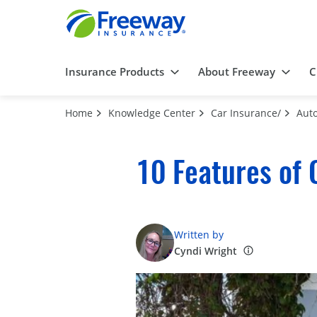
Insurance Products
About Freeway
C
Home
Knowledge Center
Car Insurance/
Auto
10 Features of 
Written by
Cyndi Wright