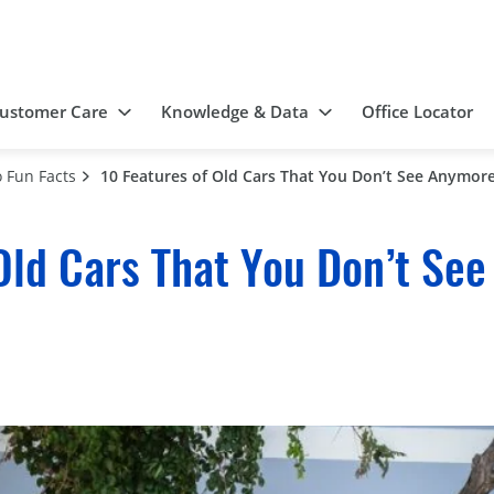
ustomer Care
Knowledge & Data
Office Locator
 Fun Facts
10 Features of Old Cars That You Don’t See Anymor
Old Cars That You Don’t Se