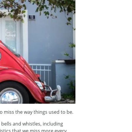
to miss the way things used to be.
bells and whistles, including
istics that we miss more every