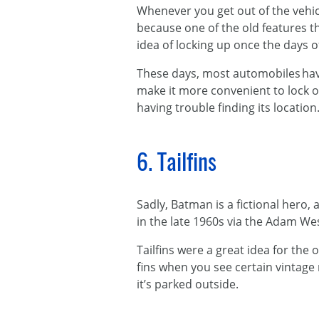
Whenever you get out of the vehicle
because one of the old features 
idea of locking up once the days 
These days, most automobiles have
make it more convenient to lock o
having trouble finding its location
6. Tailfins
Sadly, Batman is a fictional hero
in the late 1960s via the Adam Wes
Tailfins were a great idea for the
fins when you see certain vintage
it’s parked outside.