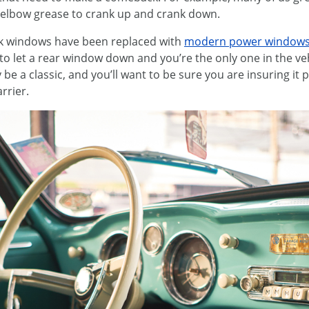
 elbow grease to crank up and crank down.
ank windows have been replaced with
modern power window
 to let a rear window down and you’re the only one in the veh
 be a classic, and you’ll want to be sure you are insuring it
rrier.