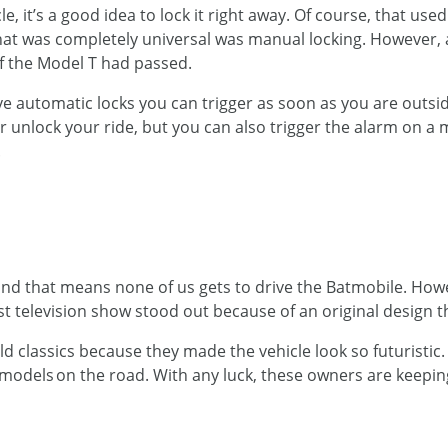
, it’s a good idea to lock it right away. Of course, that used
that was completely universal was manual locking. However
of the Model T had passed.
 automatic locks you can trigger as soon as you are outside
r unlock your ride, but you can also trigger the alarm on a
.
, and that means none of us gets to drive the Batmobile. H
t television show stood out because of an original design t
 old classics because they made the vehicle look so futuristi
 models on the road. With any luck, these owners are keep