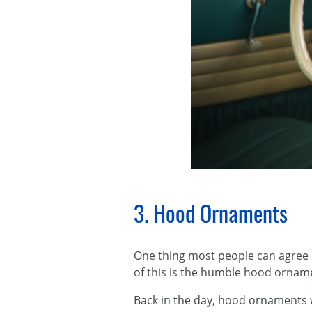
3. Hood Ornaments
​One thing most people can agree 
of this is the humble hood ornam
Back in the day, hood ornaments 