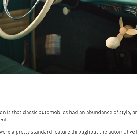
on is that classic automobiles had an abundance of style, 
ent.
were a pretty standard feature throughout the automotive 