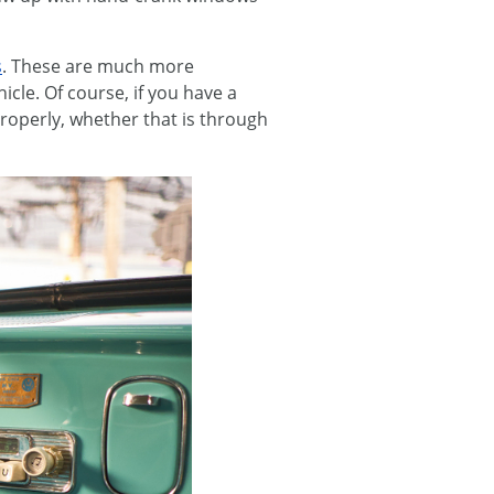
s
. These are much more
icle. Of course, if you have a
 properly, whether that is through