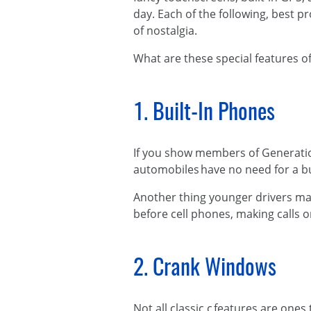
day. Each of the following, best 
of nostalgia.
What are these special features o
1. Built-In Phones
If you show members of Generation 
automobiles have no need for a bu
Another thing younger drivers may
before cell phones, making calls o
2. Crank Windows
​Not all classic c features are o