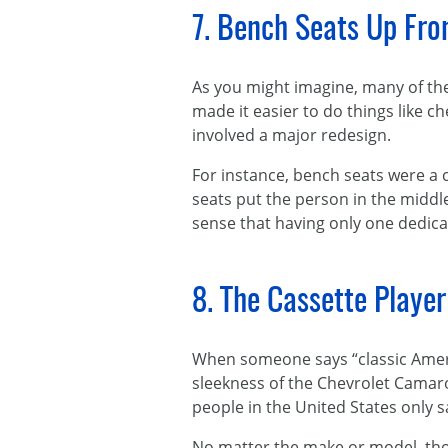
7. Bench Seats Up Fro
As you might imagine, many of t
made it easier to do things like c
involved a major redesign.
For instance, bench seats were a 
seats put the person in the middle
sense that having only one dedica
8. The Cassette Playe
When someone says “classic Americ
sleekness of the Chevrolet Camar
people in the United States only 
No matter the make or model, thoug