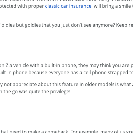
protected with proper
classic car insurance
, will bring a smil
f oldies but goldies that you just don’t see anymore? Keep r
Z a vehicle with a built-in phone, they may think you are pul
ilt-in phone because everyone has a cell phone strapped to 
 not appreciate about this feature in older models is what a
n the go was quite the privilege!
nes that need to make a comeback. For example, many of us 