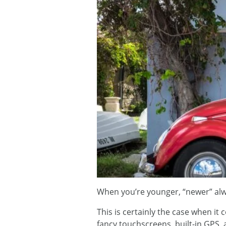
When you’re younger, “newer” alwa
This is certainly the case when it
fancy touchscreens, built-in GPS,