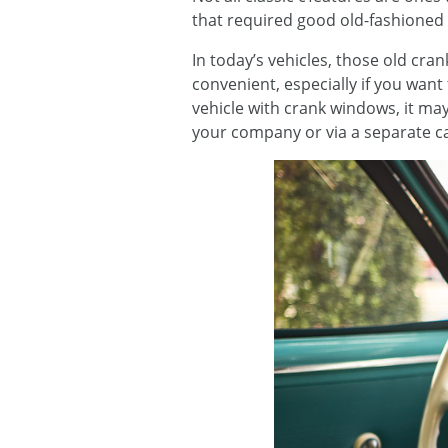
that required good old-fashioned
In today’s vehicles, those old cr
convenient, especially if you want
vehicle with crank windows, it may
your company or via a separate ca