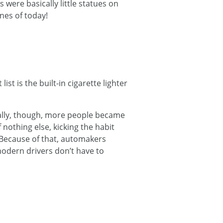
ere basically little statues on
ones of today!
st is the built-in cigarette lighter
ally, though, more people became
 nothing else, kicking the habit
Because of that, automakers
modern drivers don’t have to