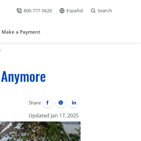
800-777-5620
Español
Search
Call Us at
Go to site in Spanish /
Make a Payment
e
e Anymore
Share
Updated Jan 17, 2025