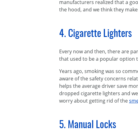
manufacturers realized that a go
the hood, and we think they make a
4. Cigarette Lighters
Every now and then, there are parts
that used to be a popular option
Years ago, smoking was so common
aware of the safety concerns relate
helps the average driver save mo
dropped cigarette lighters and we
worry about getting rid of the
sme
5. Manual Locks