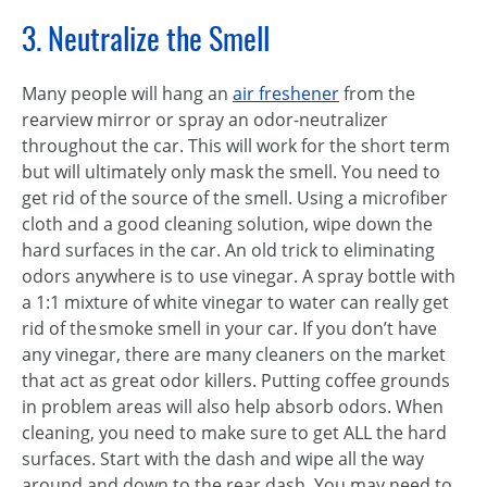
3. Neutralize the Smell
Many people will hang an
air freshener
from the
rearview mirror or spray an odor-neutralizer
throughout the car. This will work for the short term
but will ultimately only mask the smell. You need to
get rid of the source of the smell. Using a microfiber
cloth and a good cleaning solution, wipe down the
hard surfaces in the car. An old trick to eliminating
odors anywhere is to use vinegar. A spray bottle with
a 1:1 mixture of white vinegar to water can really get
rid of the smoke smell in your car. If you don’t have
any vinegar, there are many cleaners on the market
that act as great odor killers. Putting coffee grounds
in problem areas will also help absorb odors. When
cleaning, you need to make sure to get ALL the hard
surfaces. Start with the dash and wipe all the way
around and down to the rear dash. You may need to