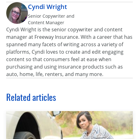
Cyndi Wright
Senior Copywriter and
Content Manager
Cyndi Wright is the senior copywriter and content
manager at Freeway Insurance. With a career that has
spanned many facets of writing across a variety of
platforms, Cyndi loves to create and edit engaging
content so that consumers feel at ease when
purchasing and using insurance products such as
auto, home, life, renters, and many more.
Related articles