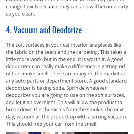
change towels because they can and will become dirty
as you clean.
4. Vacuum and Deodorize
The soft surfaces in your car interior are places like
the fabric on the seats and the carpeting. This takes a
little more work, but in the end, it is worth it. A good
deodorizer can really make a difference in getting rid
of the smoke smell. There are many on the market at
any auto parts or department store. A good standard
deodorizer is baking soda. Sprinkle whatever
deodorizer you are going to use on the soft surfaces,
and let it sit overnight. This will allow the product to
break down the chemicals from the smoke. The next
day, vacuum all the product up with a strong vacuum.
This should free your car from the smell.