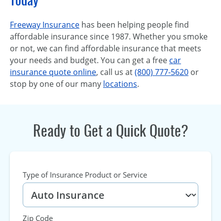
Freeway Insurance
has been helping people find
affordable insurance since 1987. Whether you smoke
or not, we can find affordable insurance that meets
your needs and budget. You can get a free
car
insurance quote online
, call us at
(800) 777-5620
or
stop by one of our many
locations
.
Ready to Get a Quick Quote?
Type of Insurance Product or Service
Zip Code