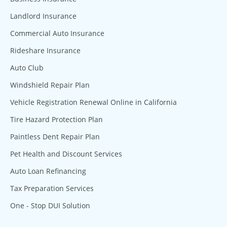
Landlord Insurance
Commercial Auto Insurance
Rideshare Insurance
Auto Club
Windshield Repair Plan
Vehicle Registration Renewal Online in California
Tire Hazard Protection Plan
Paintless Dent Repair Plan
Pet Health and Discount Services
Auto Loan Refinancing
Tax Preparation Services
One - Stop DUI Solution