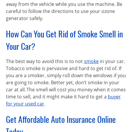
away from the vehicle while you use the machine. Be
careful to follow the directions to use your ozone
generator safely.
How Can You Get Rid of Smoke Smell in
Your Car?
The best way to avoid this is to not
smoke
in your car.
Tobacco smoke is pervasive and hard to get rid of. If
you are a smoker, simply roll down the windows if you
are going to smoke. Better yet, don’t smoke in your
car at all. The smell will cost you money when it comes
time to sell, and it might make it hard to get a
buyer
for your used car
.
Get Affordable Auto Insurance Online
Today