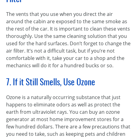
The vents that you use when you direct the air
around the cabin are exposed to the same smoke as
the rest of the car. It is important to clean these vents
thoroughly. Use the same cleaning solution that you
used for the hard surfaces. Don’t forget to change the
air filter. It’s not a difficult task, but if you’re not
comfortable with it, take your car to a shop and the
mechanics will do it for a hundred bucks or so.
7. If it Still Smells, Use Ozone
Ozone is a naturally occurring substance that just
happens to eliminate odors as well as protect the
earth from ultraviolet rays. You can buy an ozone
generator at most home improvement stores for a
few hundred dollars. There are a few precautions that
you need to take, such as keeping pets and children