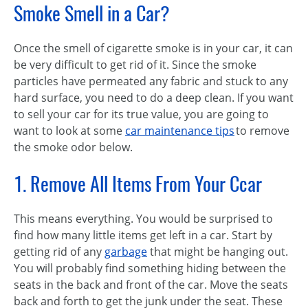
Smoke Smell in a Car?
Once the smell of cigarette smoke is in your car, it can
be very difficult to get rid of it. Since the smoke
particles have permeated any fabric and stuck to any
hard surface, you need to do a deep clean. If you want
to sell your car for its true value, you are going to
want to look at some
car maintenance tips
to remove
the smoke odor below.
1. Remove All Items From Your Ccar
This means everything. You would be surprised to
find how many little items get left in a car. Start by
getting rid of any
garbage
that might be hanging out.
You will probably find something hiding between the
seats in the back and front of the car. Move the seats
back and forth to get the junk under the seat. These