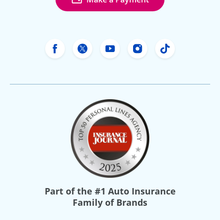
Freeway Insurance's Facebook
Freeway Insurance's X
Freeway Insurance's Yo
Freeway Insurance
Freeway Ins
Part of the
#1 Auto Insurance
Family of Brands