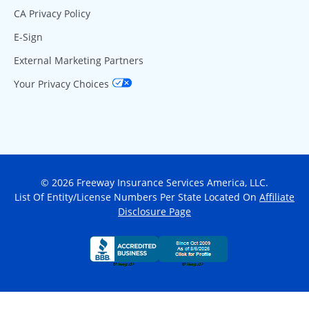
CA Privacy Policy
E-Sign
External Marketing Partners
Your Privacy Choices
© 2026 Freeway Insurance Services America, LLC.
List Of Entity/License Numbers Per State Located On
Affiliate
Disclosure Page