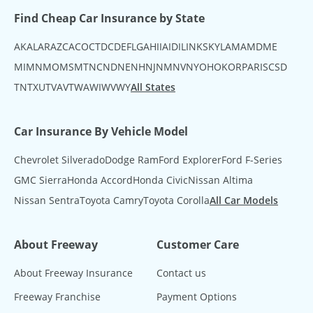
Find Cheap Car Insurance by State
AK
AL
AR
AZ
CA
CO
CT
DC
DE
FL
GA
HI
IA
ID
IL
IN
KS
KY
LA
MA
MD
ME
MI
MN
MO
MS
MT
NC
ND
NE
NH
NJ
NM
NV
NY
OH
OK
OR
PA
RI
SC
SD
TN
TX
UT
VA
VT
WA
WI
WV
WY
All States
Car Insurance By Vehicle Model
Chevrolet Silverado
Dodge Ram
Ford Explorer
Ford F-Series
GMC Sierra
Honda Accord
Honda Civic
Nissan Altima
Nissan Sentra
Toyota Camry
Toyota Corolla
All Car Models
About Freeway
Customer Care
About Freeway Insurance
Contact us
Freeway Franchise
Payment Options