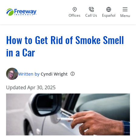
Visit our
at 800-777-5620
Go to site i
Offices
Call Us
Español
Menu
How to Get Rid of Smoke Smell
in a Car
Written by
Cyndi Wright
Updated Apr 30, 2025