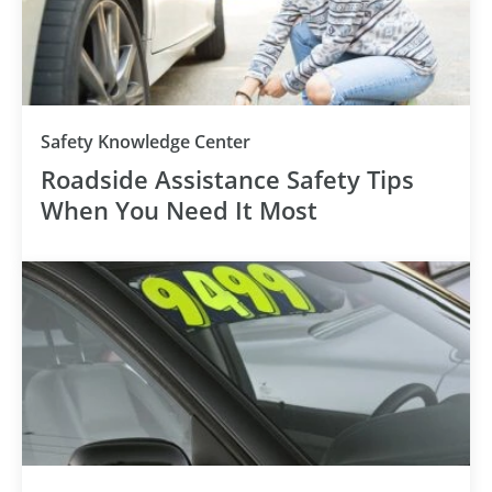
Safety Knowledge Center
Roadside Assistance Safety Tips
When You Need It Most