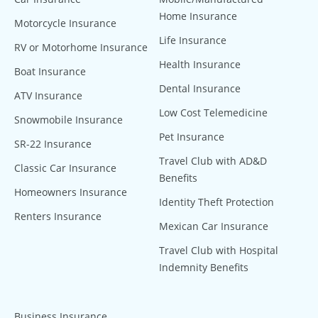
Home Insurance
Motorcycle Insurance
Life Insurance
RV or Motorhome Insurance
Health Insurance
Boat Insurance
Dental Insurance
ATV Insurance
Low Cost Telemedicine
Snowmobile Insurance
Pet Insurance
SR-22 Insurance
Travel Club with AD&D
Classic Car Insurance
Benefits
Homeowners Insurance
Identity Theft Protection
Renters Insurance
Mexican Car Insurance
Travel Club with Hospital
Indemnity Benefits
Business Insurance