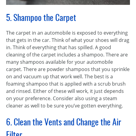
5. Shampoo the Carpet
The carpet in an automobile is exposed to everything
that gets in the car. Think of what your shoes will drag
in. Think of everything that has spilled. A good
cleaning of the carpet includes a shampoo. There are
many shampoos available for your automobile
carpet. There are powder shampoos that you sprinkle
on and vacuum up that work well. The best is a
foaming shampoo that is applied with a scrub brush
and rinsed. Either of these will work, it just depends
on your preference. Consider also using a steam
cleaner as well to be sure you’ve gotten everything.
6. Clean the Vents and Change the Air
Filter