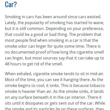
Car?
Smoking in cars has been around since cars existed.
Lately, the popularity of smoking has started to wane,
but it is still common. Depending on your preference,
that could be a good or bad thing. The problem that
most people find when smoking in a car is that the
smoke odor can linger for quite some time. There is
no documented proof of how long the cigarette smell
can linger, but most sources say that it can take up to
48 hours to get rid of the smell.
When exhaled, cigarette smoke tends to sit in mid-air.
Most of the time, you can see it hanging there. As the
smoke begins to cool, it sinks. This is because tobacco
smoke is heavier than air. As the smoke sinks, it lands
on any surface beneath it in the car interior. There it
sits until it dissipates or gets sent out of the car. While
the smoke and its particles lie on these surfaces, they