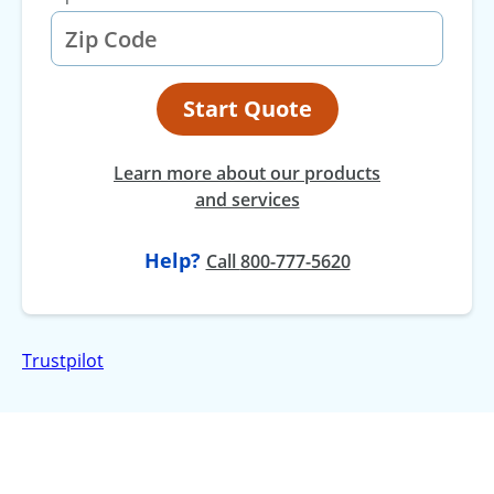
Start Quote
Learn more about our products
and services
Help?
at
Call
800-777-5620
Trustpilot