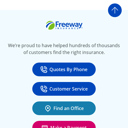
Go t
Freeway Insurance
We’re proud to have helped hundreds of thousands
of customers find the right insurance.
Quotes By Phone
Call
at 800-777-5620
Customer Service
Call
at 888-443-4662
Find an Office
Make a Payment