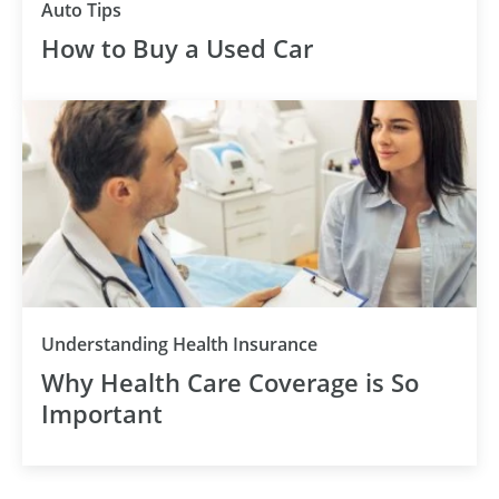
Auto Tips
How to Buy a Used Car
Understanding Health Insurance
Why Health Care Coverage is So
Important