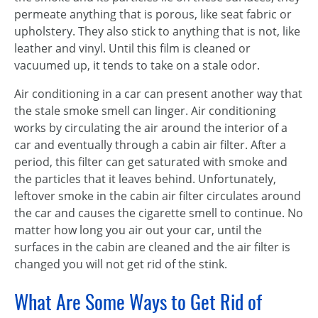
permeate anything that is porous, like seat fabric or
upholstery. They also stick to anything that is not, like
leather and vinyl. Until this film is cleaned or
vacuumed up, it tends to take on a stale odor.
Air conditioning in a car can present another way that
the stale smoke smell can linger. Air conditioning
works by circulating the air around the interior of a
car and eventually through a cabin air filter. After a
period, this filter can get saturated with smoke and
the particles that it leaves behind. Unfortunately,
leftover smoke in the cabin air filter circulates around
the car and causes the cigarette smell to continue. No
matter how long you air out your car, until the
surfaces in the cabin are cleaned and the air filter is
changed you will not get rid of the stink.
What Are Some Ways to Get Rid of