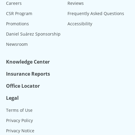
Careers
Reviews
CSR Program
Frequently Asked Questions
Promotions
Accessibility
Daniel Suárez Sponsorship
Newsroom
Knowledge Center
Insurance Reports
Office Locator
Legal
Terms of Use
Privacy Policy
Privacy Notice