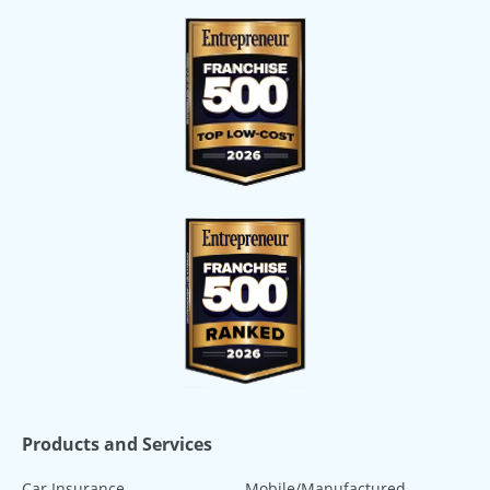
Products and Services
Car Insurance
Mobile/Manufactured