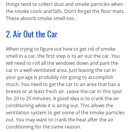
things tend to collect dust and smoke particles when
the smoke cools and falls. Don’t forget the floor mats.
These absorb smoke smell too.
2. Air Out the Car
When trying to figure out how to get rid of smoke
smell in a car, the first step is to air out the car. You
will need to roll all the windows down and park the
car in a well-ventilated area. Just leaving the car in
your garage is probably not going to accomplish
much. You need to get the car to an area that has a
breeze or at least fresh air. Leave the car in this spot
for 20 to 25 minutes. A good idea is to crank the air
conditioning while it is airing out. This allows the
ventilation system to get some of the smoke particles
out. You may want to crank the heat after the air
conditioning for the same reason.