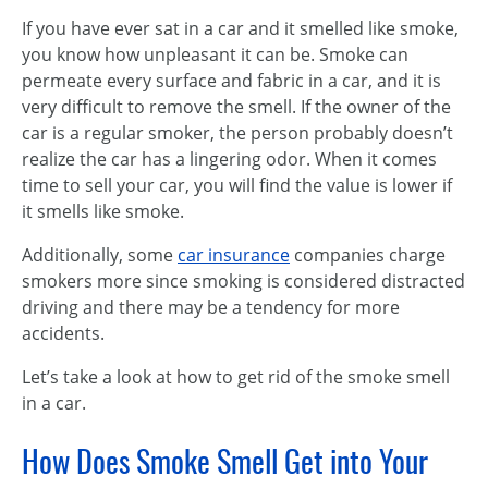
If you have ever sat in a car and it smelled like smoke,
you know how unpleasant it can be. Smoke can
permeate every surface and fabric in a car, and it is
very difficult to remove the smell. If the owner of the
car is a regular smoker, the person probably doesn’t
realize the car has a lingering odor. When it comes
time to sell your car, you will find the value is lower if
it smells like smoke.
Additionally, some
car insurance
companies charge
smokers more since smoking is considered distracted
driving and there may be a tendency for more
accidents.
Let’s take a look at how to get rid of the smoke smell
in a car.
How Does Smoke Smell Get into Your