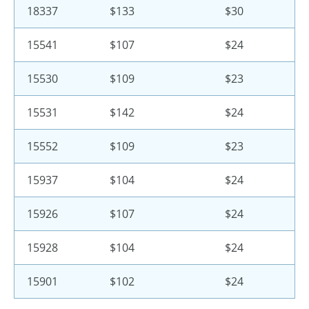
18337
$133
$30
15541
$107
$24
15530
$109
$23
15531
$142
$24
15552
$109
$23
15937
$104
$24
15926
$107
$24
15928
$104
$24
15901
$102
$24