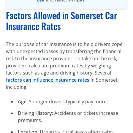
Factors Allowed in Somerset Car
Insurance Rates
The purpose of car insurance is to help drivers cope
with unexpected losses by transferring the financial
risk to the insurance provider. To take on the risk,
providers calculate premium rates by weighing
factors such as age and driving history. Several
factors can influence insurance rates
in Somerset,
including:
Age
: Younger drivers typically pay more.
Driving History
: Accidents or tickets increase
premiums.
Location
: Urban vs. rural areas affect rates.