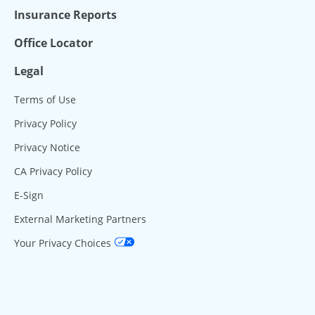
Insurance Reports
Office Locator
Legal
Terms of Use
Privacy Policy
Privacy Notice
CA Privacy Policy
E-Sign
External Marketing Partners
Your Privacy Choices