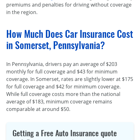
premiums and penalties for driving without coverage
in the region.
How Much Does Car Insurance Cost
in Somerset, Pennsylvania?
In Pennsylvania, drivers pay an average of $203
monthly for full coverage and $43 for minimum
coverage. In Somerset, rates are slightly lower at $175
for full coverage and $42 for minimum coverage.
While full coverage costs more than the national
average of $183, minimum coverage remains
comparable at around $50.
Getting a Free Auto Insurance quote