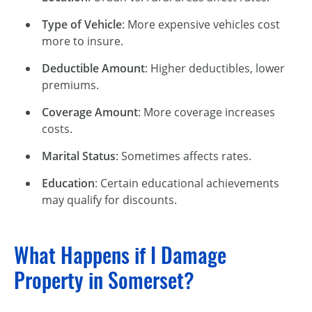
Type of Vehicle
: More expensive vehicles cost
more to insure.
Deductible Amount
: Higher deductibles, lower
premiums.
Coverage Amount
: More coverage increases
costs.
Marital Status
: Sometimes affects rates.
Education
: Certain educational achievements
may qualify for discounts.
What Happens if I Damage
Property in Somerset?