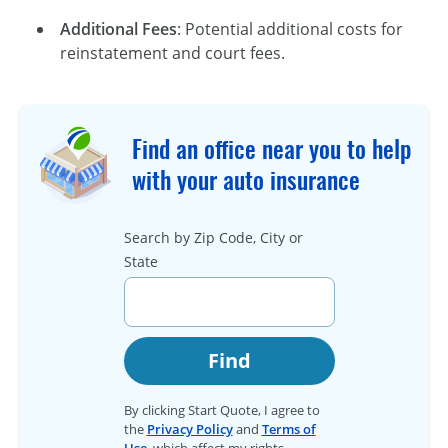
Additional Fees
: Potential additional costs for
reinstatement and court fees.
Find an office near you to help
with your auto insurance
Search by Zip Code, City or
State
Find
By clicking Start Quote, I agree to
the
Privacy Policy
and
Terms of
Use
, which affect my rights.