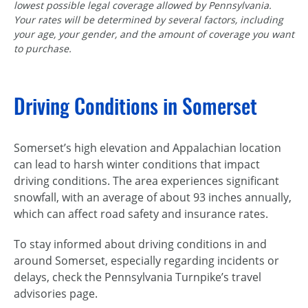
lowest possible legal coverage allowed by Pennsylvania.
Your rates will be determined by several factors, including
your age, your gender, and the amount of coverage you want
to purchase.
Driving Conditions in Somerset
Somerset’s high elevation and Appalachian location
can lead to harsh winter conditions that impact
driving conditions. The area experiences significant
snowfall, with an average of about 93 inches annually,
which can affect road safety and insurance rates.
To stay informed about driving conditions in and
around Somerset, especially regarding incidents or
delays, check the Pennsylvania Turnpike’s travel
advisories page.