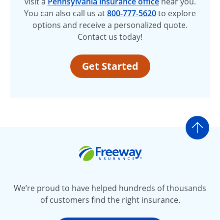
visit a
Pennsylvania insurance office
near you.
You can also call us at
800-777-5620
to explore
options and receive a personalized quote.
Contact us today!
Get Started
Go t
Freeway Insurance
We’re proud to have helped hundreds of thousands
of customers find the right insurance.