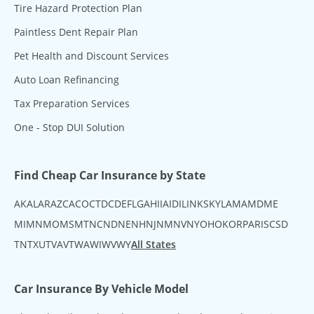
Tire Hazard Protection Plan
Paintless Dent Repair Plan
Pet Health and Discount Services
Auto Loan Refinancing
Tax Preparation Services
One - Stop DUI Solution
Find Cheap Car Insurance by State
AK
AL
AR
AZ
CA
CO
CT
DC
DE
FL
GA
HI
IA
ID
IL
IN
KS
KY
LA
MA
MD
ME
MI
MN
MO
MS
MT
NC
ND
NE
NH
NJ
NM
NV
NY
OH
OK
OR
PA
RI
SC
SD
TN
TX
UT
VA
VT
WA
WI
WV
WY
All States
Car Insurance By Vehicle Model