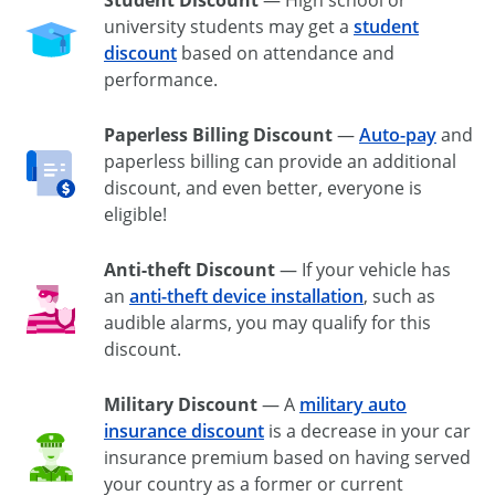
university students may get a
student
discount
based on attendance and
performance.
Paperless Billing Discount
—
Auto-pay
and
paperless billing can provide an additional
discount, and even better, everyone is
eligible!
Anti-theft Discount
— If your vehicle has
an
anti-theft
device installation
, such as
audible alarms, you may qualify for this
discount.
Military Discount
— A
military auto
insurance discount
is a decrease in your car
insurance premium based on having served
your country as a former or current