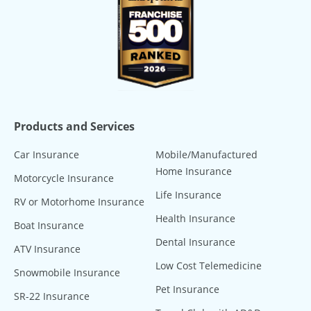
Products and Services
Car Insurance
Mobile/Manufactured
Home Insurance
Motorcycle Insurance
Life Insurance
RV or Motorhome Insurance
Health Insurance
Boat Insurance
Dental Insurance
ATV Insurance
Low Cost Telemedicine
Snowmobile Insurance
Pet Insurance
SR-22 Insurance