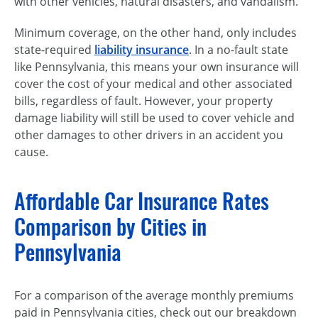
with other vehicles, natural disasters, and vandalism.
Minimum coverage, on the other hand, only includes
state-required
liability insurance
. In a
no-fault
state
like Pennsylvania, this means your own insurance will
cover the cost of your medical and other associated
bills, regardless of fault. However, your property
damage liability will still be used to cover vehicle and
other damages to other drivers in an accident you
cause.
Affordable Car Insurance Rates
Comparison by Cities in
Pennsylvania
For a comparison of the average monthly premiums
paid in Pennsylvania cities, check out our breakdown