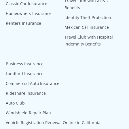
Travel Club with AD&D
Classic Car Insurance
Benefits
Homeowners Insurance
Identity Theft Protection
Renters Insurance
Mexican Car Insurance
Travel Club with Hospital
Indemnity Benefits
Business Insurance
Landlord Insurance
Commercial Auto Insurance
Rideshare Insurance
Auto Club
Windshield Repair Plan
Vehicle Registration Renewal Online in California