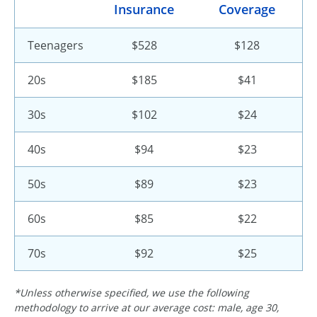
Insurance
Coverage
Teenagers
$528
$128
20s
$185
$41
30s
$102
$24
40s
$94
$23
50s
$89
$23
60s
$85
$22
70s
$92
$25
*Unless otherwise specified, we use the following
methodology to arrive at our average cost: male, age 30,