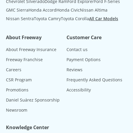
Chevrolet Silverado
Dodge Ram
Ford Explorer
Ford F-Series
GMC Sierra
Honda Accord
Honda Civic
Nissan Altima
Nissan Sentra
Toyota Camry
Toyota Corolla
All Car Models
About Freeway
Customer Care
About Freeway Insurance
Contact us
Freeway Franchise
Payment Options
Careers
Reviews
CSR Program
Frequently Asked Questions
Promotions
Accessibility
Daniel Suárez Sponsorship
Newsroom
Knowledge Center