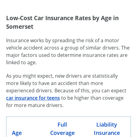
Low-Cost Car Insurance Rates by Age in
Somerset
Insurance works by spreading the risk of a motor
vehicle accident across a group of similar drivers. The
major factors used to determine insurance rates are
linked to age.
As you might expect, new drivers are statistically
more likely to have an accident than more
experienced drivers. Because of this, you can expect
car insurance for teens
to be higher than coverage
for more mature drivers.
Full
Liability
Age
Coverage
Insurance