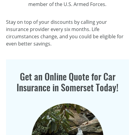
member of the U.S. Armed Forces.
Stay on top of your discounts by calling your
insurance provider every six months. Life
circumstances change, and you could be eligible for
even better savings.
Get an Online Quote for Car
Insurance in Somerset Today!