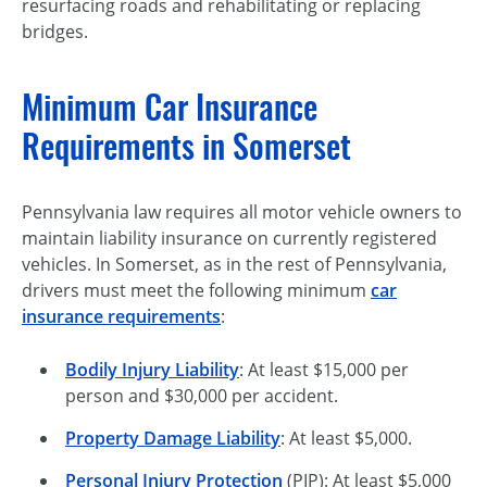
resurfacing roads and rehabilitating or replacing
bridges.
Minimum Car Insurance
Requirements in Somerset
Pennsylvania law requires all motor vehicle owners to
maintain liability insurance on currently registered
vehicles. In Somerset, as in the rest of Pennsylvania,
drivers must meet the following minimum
car
insurance requirements
:
Bodily Injury Liability
: At least $15,000 per
person and $30,000 per accident.
Property Damage Liability
: At least $5,000.
Personal Injury Protection
(PIP): At least $5,000