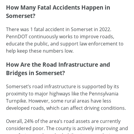
How Many Fatal Accidents Happen in
Somerset?
There was 1 fatal accident in Somerset in 2022.
PennDOT continuously works to improve roads,
educate the public, and support law enforcement to
help keep these numbers low.
How Are the Road Infrastructure and
Bridges in Somerset?
Somerset’s road infrastructure is supported by its
proximity to major highways like the Pennsylvania
Turnpike. However, some rural areas have less
developed roads, which can affect driving conditions.
Overall, 24% of the area’s road assets are currently
considered poor. The county is actively improving and