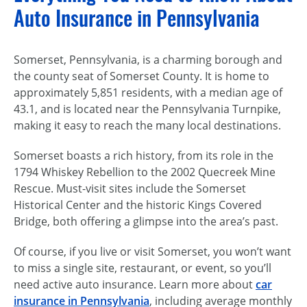
Auto Insurance in Pennsylvania
Somerset, Pennsylvania, is a charming borough and
the county seat of Somerset County. It is home to
approximately 5,851 residents, with a median age of
43.1, and is located near the Pennsylvania Turnpike,
making it easy to reach the many local destinations.
Somerset boasts a rich history, from its role in the
1794 Whiskey Rebellion to the 2002 Quecreek Mine
Rescue. Must-visit sites include the Somerset
Historical Center and the historic Kings Covered
Bridge, both offering a glimpse into the area’s past.
Of course, if you live or visit Somerset, you won’t want
to miss a single site, restaurant, or event, so you’ll
need active auto insurance. Learn more about
car
insurance in Pennsylvania
, including average monthly