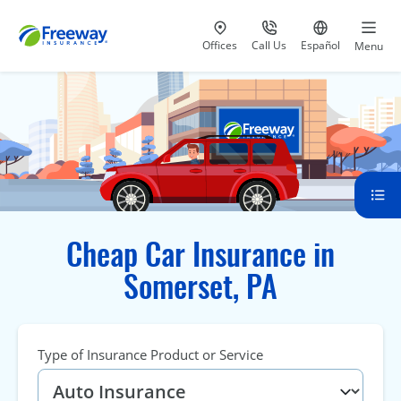
Visit our
at 800-777-5620
Go to site i
Offices
Call Us
Español
Menu
Cheap Car Insurance in
Somerset, PA
Type of Insurance Product or Service