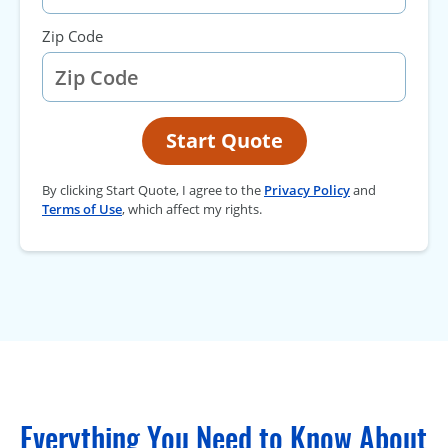
Zip Code
Start Quote
By clicking Start Quote, I agree to the
Privacy Policy
and
Terms of Use
, which affect my rights.
Everything You Need to Know About