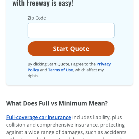
with Freeway is easy!
Zip Code
Start Quote
By clicking Start Quote, I agree to the
Privacy
Policy
and
Terms of Use
, which affect my
rights.
What Does Full vs Minimum Mean?
Full-coverage car insurance
includes liability, plus
collision and comprehensive insurance, protecting
against a wide range of damages, such as accidents