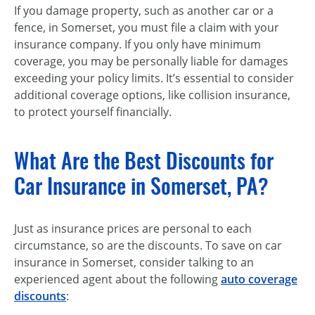
If you damage property, such as another car or a
fence, in Somerset, you must file a claim with your
insurance company. If you only have minimum
coverage, you may be personally liable for damages
exceeding your policy limits. It’s essential to consider
additional coverage options, like collision insurance,
to protect yourself financially.
What Are the Best Discounts for
Car Insurance in Somerset, PA?
Just as insurance prices are personal to each
circumstance, so are the discounts. To save on car
insurance in Somerset, consider talking to an
experienced agent about the following
auto coverage
discounts
: