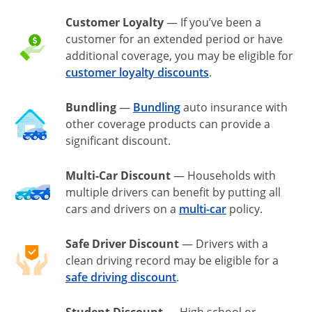
Customer Loyalty
— If you’ve been a
customer for an extended period or have
additional coverage, you may be eligible for
customer loyalty discounts
.
Bundling
—
Bundling
auto insurance with
other coverage products can provide a
significant discount.
Multi-Car Discount
— Households with
multiple drivers can benefit by putting all
cars and drivers on a
multi-car
policy.
Safe Driver Discount
— Drivers with a
clean driving record may be eligible for a
safe driving discount
.
Student Discount
— High school or