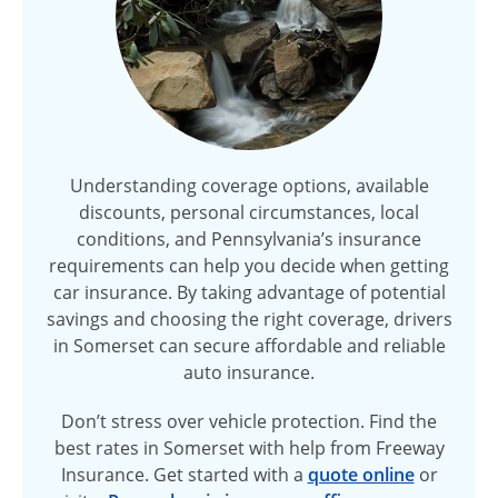
Understanding coverage options, available
discounts, personal circumstances, local
conditions, and Pennsylvania’s insurance
requirements can help you decide when getting
car insurance. By taking advantage of potential
savings and choosing the right coverage, drivers
in Somerset can secure affordable and reliable
auto insurance.
Don’t stress over vehicle protection. Find the
best rates in Somerset with help from Freeway
Insurance. Get started with a
quote online
or