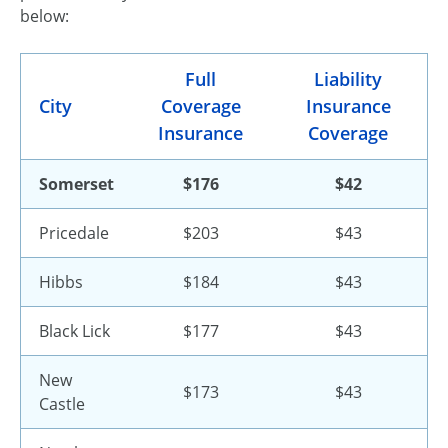
below:
Full
Liability
City
Coverage
Insurance
Insurance
Coverage
Somerset
$176
$42
Pricedale
$203
$43
Hibbs
$184
$43
Black Lick
$177
$43
New
$173
$43
Castle