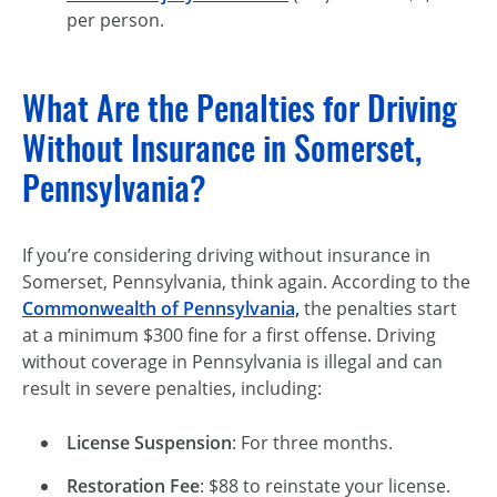
per person.
What Are the Penalties for Driving
Without Insurance in Somerset,
Pennsylvania?
If you’re considering driving without insurance in
Somerset, Pennsylvania, think again. According to the
Commonwealth of Pennsylvania,
the penalties start
at a minimum $300 fine for a first offense. Driving
without coverage in Pennsylvania is illegal and can
result in severe penalties, including:
License Suspension
: For three months.
Restoration Fee
: $88 to reinstate your license.