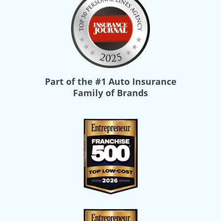
Part of the
#1 Auto Insurance
Family of Brands