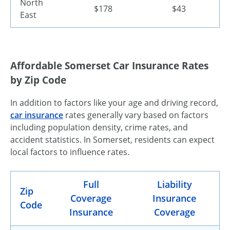
North
$178
$43
East
Affordable Somerset Car Insurance Rates
by Zip Code
In addition to factors like your age and driving record,
car insurance
rates generally vary based on factors
including population density, crime rates, and
accident statistics. In Somerset, residents can expect
local factors to influence rates.
Full
Liability
Zip
Coverage
Insurance
Code
Insurance
Coverage