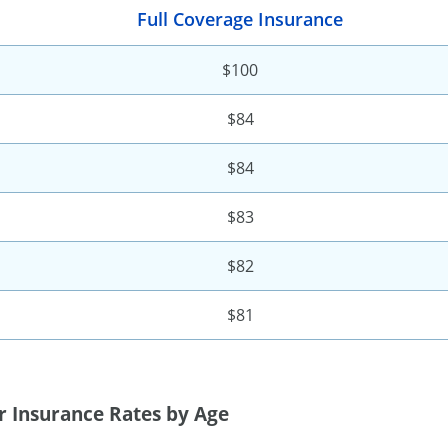
Full Coverage Insurance
$100
$84
$84
$83
$82
$81
r Insurance Rates by Age