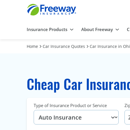
Insurance Products
About Freeway
C
Home
Car Insurance Quotes
Car Insurance in Oh
Cheap Car Insuranc
Type of Insurance Product or Service
Zi