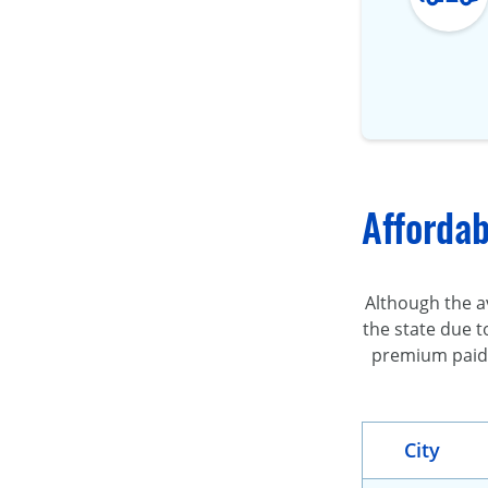
Affordab
Although the av
the state due t
premium paid b
City