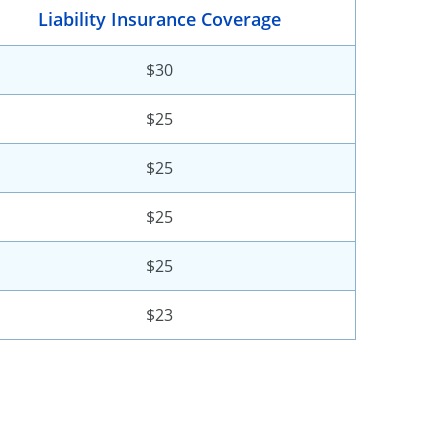
Liability Insurance Coverage
$30
$25
$25
$25
$25
$23