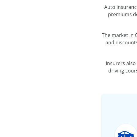
Auto insurance
premiums dow
The market in O
and discounts
Insurers also
driving cour