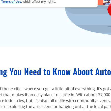
d
Terms of Use
, which affect my rights.
ing You Need to Know About Auto
 those cities where you get a little bit of everything. It’s go
l that makes it an easy place to settle in. With about 37,00
e industries, but it’s also full of life with community events,
re exploring the arts scene or hanging out at the local par