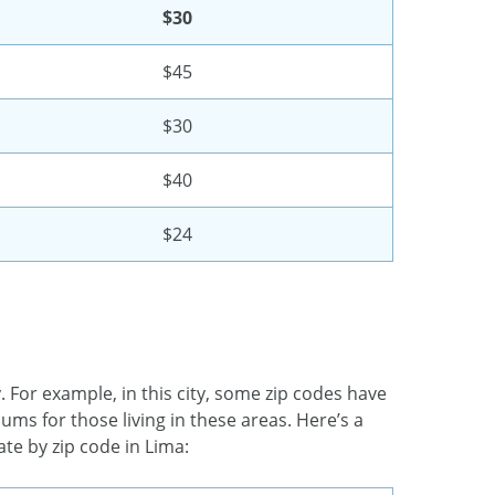
$30
$45
$30
$40
$24
. For example, in this city, some zip codes have
ums for those living in these areas. Here’s a
te by zip code in Lima: