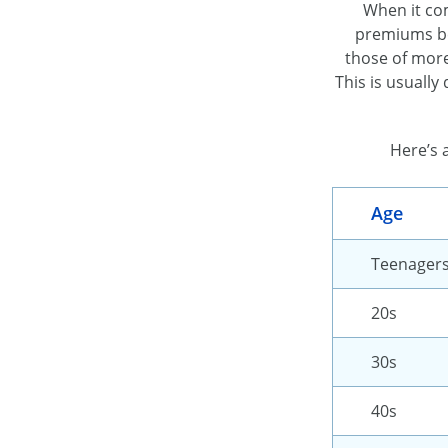
When it com
premiums bec
those of more
This is usually
Here’s 
Age
Teenager
20s
30s
40s