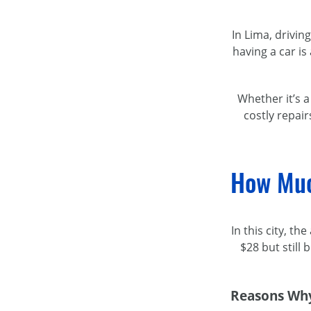
In Lima, drivin
having a car is
Whether it’s 
costly repair
How Muc
In this city, t
$28 but still
Reasons Why