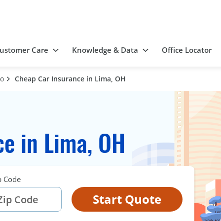
ustomer Care
Knowledge & Data
Office Locator
io
Cheap Car Insurance in Lima, OH
e in Lima, OH
p Code
Start Quote