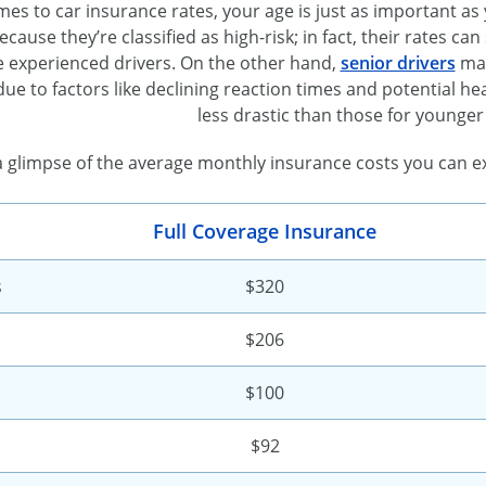
es to car insurance rates, your age is just as important as
ause they’re classified as high-risk; in fact, their rates c
 experienced drivers. On the other hand,
senior drivers
may
 due to factors like declining reaction times and potential hea
less drastic than those for younger 
a glimpse of the average monthly insurance costs you can ex
Full Coverage Insurance
s
$320
$206
$100
$92