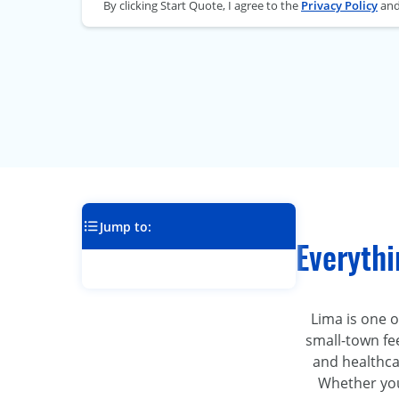
By clicking Start Quote, I agree to the
Privacy Policy
an
Jump to:
Everyth
Lima is one of
small-town fee
and healthcar
Whether you’