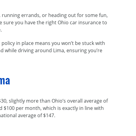
k, running errands, or heading out for some fun,
ake sure you have the right Ohio car insurance to
.
 policy in place means you won’t be stuck with
d while driving around Lima, ensuring you’re
ima
30, slightly more than Ohio’s overall average of
 $100 per month, which is exactly in line with
tional average of $147.