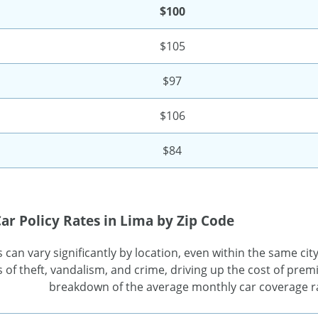
$100
$105
$97
$106
$84
ar Policy Rates in Lima by Zip Code
can vary significantly by location, even within the same city
 of theft, vandalism, and crime, driving up the cost of premi
breakdown of the average monthly car coverage ra