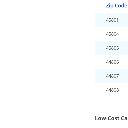
Zip Code
45801
45804
45805
44806
44807
44808
Low-Cost Ca