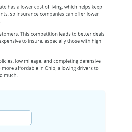
ate has a lower cost of living, which helps keep
dents, so insurance companies can offer lower
.
ustomers. This competition leads to better deals
expensive to insure, especially those with high
policies, low mileage, and completing defensive
 more affordable in Ohio, allowing drivers to
oo much.