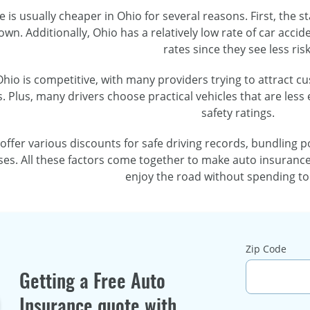
 is usually cheaper in Ohio for several reasons. First, the st
n. Additionally, Ohio has a relatively low rate of car acci
rates since they see less risk
hio is competitive, with many providers trying to attract c
. Plus, many drivers choose practical vehicles that are less 
safety ratings.
 offer various discounts for safe driving records, bundling 
ses. All these factors come together to make auto insurance
enjoy the road without spending t
Zip Code
Getting a Free Auto
Insurance quote with