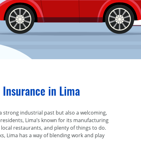
 Insurance in Lima
t a strong industrial past but also a welcoming,
0 residents, Lima’s known for its manufacturing
 local restaurants, and plenty of things to do.
ks, Lima has a way of blending work and play