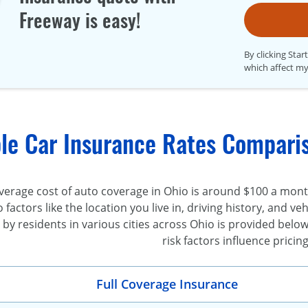
Freeway is easy!
By clicking Star
which affect my
le Car Insurance Rates Comparis
erage cost of auto coverage in Ohio is around $100 a month 
o factors like the location you live in, driving history, and 
y residents in various cities across Ohio is provided below
risk factors influence pricing
Full Coverage Insurance