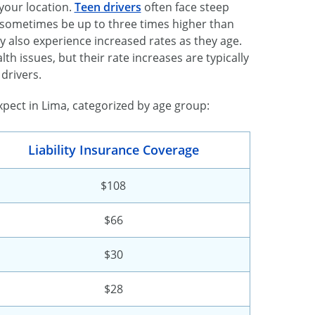
 your location.
Teen drivers
often face steep
an sometimes be up to three times higher than
 also experience increased rates as they age.
lth issues, but their rate increases are typically
drivers.
pect in Lima, categorized by age group:
Liability Insurance Coverage
$108
$66
$30
$28