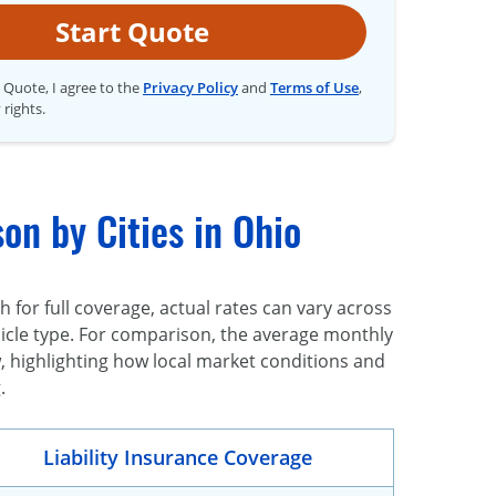
Start Quote
t Quote, I agree to the
Privacy Policy
and
Terms of Use
,
 rights.
on by Cities in Ohio
for full coverage, actual rates can vary across
vehicle type. For comparison, the average monthly
, highlighting how local market conditions and
.
Liability Insurance Coverage