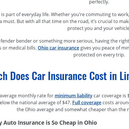
perfectly.
g is part of everyday life. Whether you’re commuting to wor
 a must. But with all that time on the road, it’s crucial to m
protect you and your vehicle
a fender bender or something more serious, having the right
s or medical bills.
Ohio car insurance
gives you peace of min
protected on every trip.
h Does Car Insurance Cost in L
he average monthly rate for
minimum liability
car coverage is $
 below the national average of $47.
Full coverage
costs around
the Ohio average and somewhat cheaper than the na
 Auto Insurance is So Cheap in Ohio