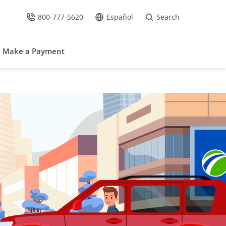
800-777-5620
Español
Search
Call Us at
Go to site in Spanish /
Make a Payment