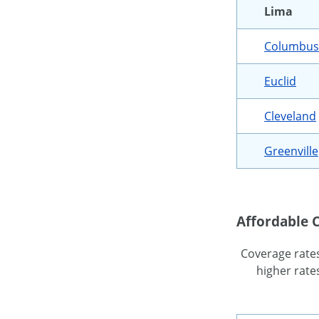
Lima
Columbus
Euclid
Cleveland
Greenville
Affordable C
Coverage rates 
higher rates