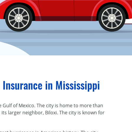
Insurance in Mississippi
he Gulf of Mexico. The city is home to more than
its larger neighbor, Biloxi. The city is known for