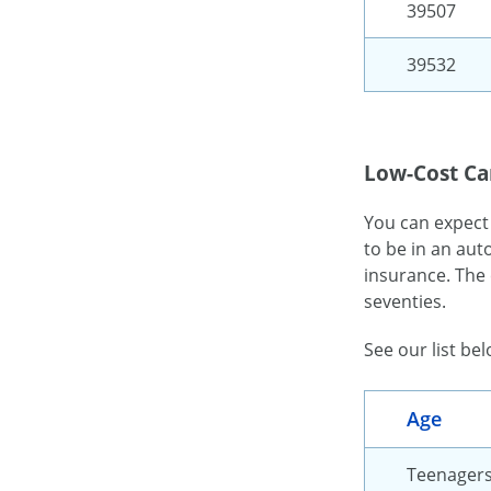
39507
39532
Low-Cost Car
You can expect
to be in an aut
insurance. The 
seventies.
See our list be
Age
Teenager