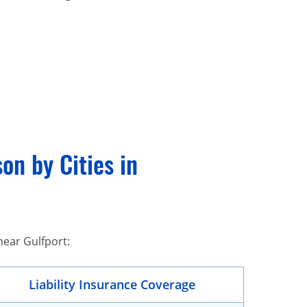
on by Cities in
near Gulfport:
Liability Insurance Coverage