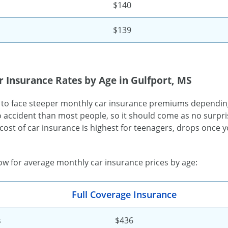
$140
$139
 Insurance Rates by Age in Gulfport, MS
 to face steeper monthly car insurance premiums dependin
o accident than most people, so it should come as no surpris
cost of car insurance is highest for teenagers, drops once yo
low for average monthly car insurance prices by age:
Full Coverage Insurance
s
$436