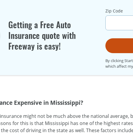
Zip Code
Getting a Free Auto
Insurance quote with
Freeway is easy!
By clicking Star
which affect my
ance Expensive in Mississippi?
 insurance might not be much above the national average, b
sons for this is that Mississippi has one of the highest rate
the cost of driving in the state as well. These factors includ