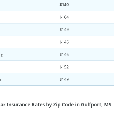
$140
$164
$149
$146
rg
$146
$152
n
$149
ar Insurance Rates by Zip Code in Gulfport, MS