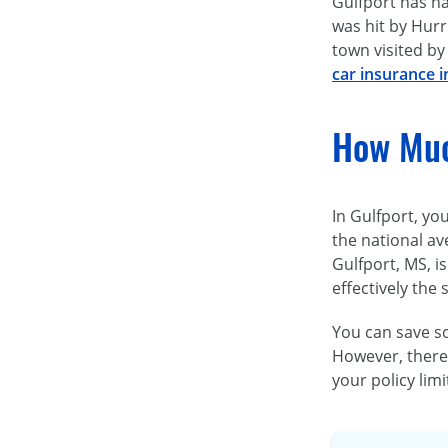
Gulfport has ha
was hit by Hurr
town visited by
car insurance i
How Muc
In Gulfport, yo
the national av
Gulfport, MS, is
effectively the
You can save s
However, there 
your policy lim