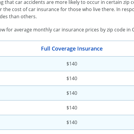
ing that car accidents are more likely to occur in certain zip
r the cost of car insurance for those who live there. In re
des than others.
low for average monthly car insurance prices by zip code in 
Full Coverage Insurance
$140
$140
$140
$140
$140