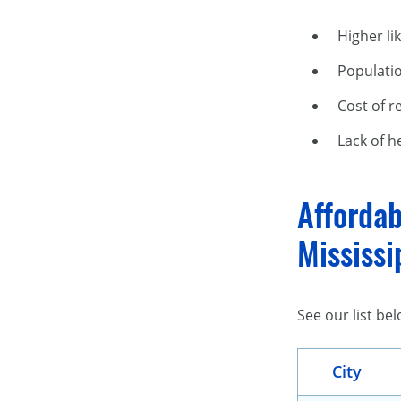
Higher li
Populati
Cost of r
Lack of h
Affordab
Mississi
See our list be
City