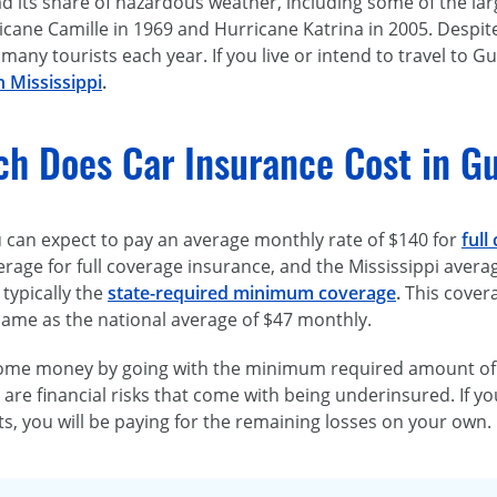
d its share of hazardous weather, including some of the lar
icane Camille in 1969 and Hurricane Katrina in 2005. Despit
 many tourists each year. If you live or intend to travel to G
n Mississippi
.
h Does Car Insurance Cost in Gu
u can expect to pay an average monthly rate of $140 for
full
erage for full coverage insurance, and the Mississippi avera
 typically the
state-required minimum coverage
.
This cover
 same as the national average of $47 monthly.
ome money by going with the minimum required amount of lia
are financial risks that come with being underinsured. If 
its, you will be paying for the remaining losses on your own.