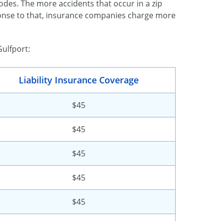
 codes. The more accidents that occur in a zip
sponse to that, insurance companies charge more
Gulfport:
Liability Insurance Coverage
$45
$45
$45
$45
$45