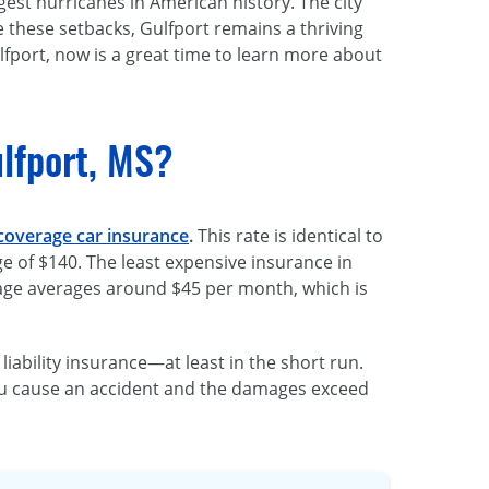
gest hurricanes in American history. The city
e these setbacks, Gulfport remains a thriving
ulfport, now is a great time to learn more about
lfport, MS?
 coverage car insurance
.
This rate is identical to
ge of $140. The least expensive insurance in
age averages around $45 per month, which is
bility insurance—at least in the short run.
you cause an accident and the damages exceed