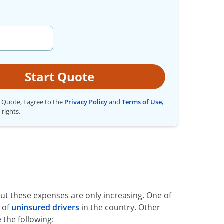
Start Quote
t Quote, I agree to the
Privacy Policy
and
Terms of Use
,
 rights.
ut these expenses are only increasing. One of
s of
uninsured drivers
in the country. Other
e the following: