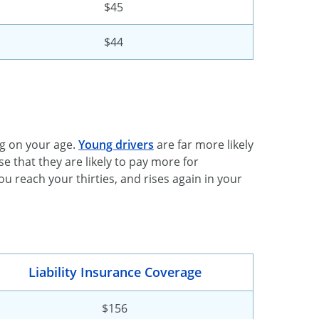
$45
$44
g on your age.
Young drivers
are far more likely
e that they are likely to pay more for
u reach your thirties, and rises again in your
Liability Insurance Coverage
$156