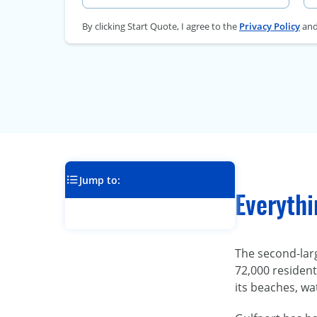
By clicking Start Quote, I agree to the
Privacy Policy
an
Jump to:
Everythi
The second-larg
72,000 residents
its beaches, wa