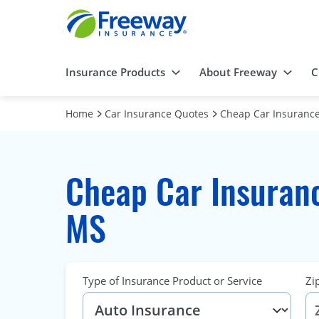
Insurance Products
About Freeway
C
Home
Car Insurance Quotes
Cheap Car Insurance
Cheap Car Insuranc
MS
Type of Insurance Product or Service
Zi