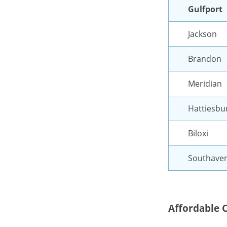
Gulfport
Jackson
Brandon
Meridian
Hattiesbu
Biloxi
Southave
Affordable C