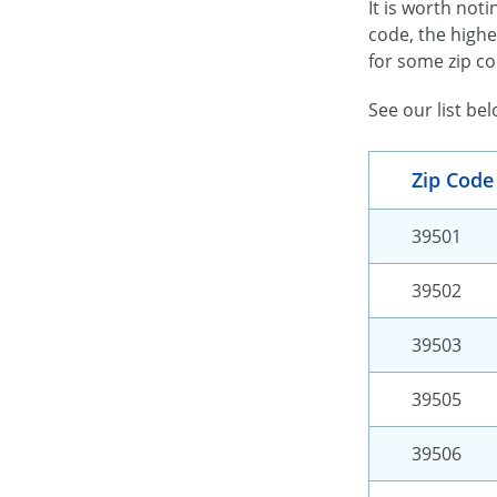
It is worth not
code, the highe
for some zip co
See our list be
Zip Code
39501
39502
39503
39505
39506