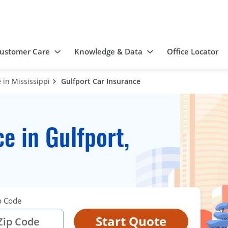
ustomer Care
Knowledge & Data
Office Locator
 in Mississippi
Gulfport Car Insurance
e in Gulfport,
p Code
Start Quote