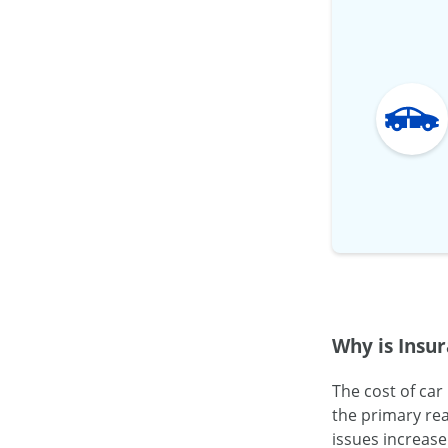
Why is Insur
The cost of car
the primary rea
issues increase 