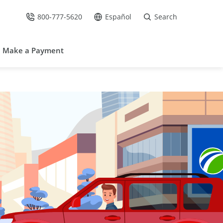
800-777-5620
Español
Search
Call Us at
Go to site in Spanish /
Make a Payment