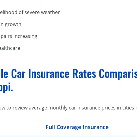
kelihood of severe weather
on growth
epairs increasing
ealthcare
le Car Insurance Rates Comparis
ppi.
low to review average monthly car insurance prices in cities 
Full Coverage Insurance