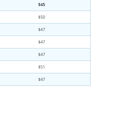
$45
$50
$47
$47
$47
$51
$47