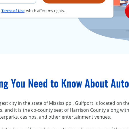
d
Terms of Use
, which affect my rights.
ng You Need to Know About Auto 
est city in the state of Mississippi, Gulfport is located on t
, and it is the co-county seat of Harrison County along with 
terparks, casinos, and other entertainment venues.