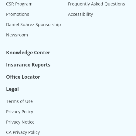
CSR Program
Frequently Asked Questions
Promotions
Accessibility
Daniel Suárez Sponsorship
Newsroom
Knowledge Center
Insurance Reports
Office Locator
Legal
Terms of Use
Privacy Policy
Privacy Notice
CA Privacy Policy