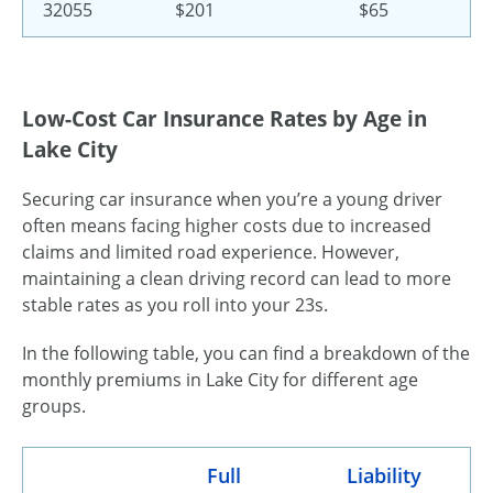
32055
$201
$65
Low-Cost Car Insurance Rates by Age in
Lake City
Securing car insurance when you’re a young driver
often means facing higher costs due to increased
claims and limited road experience. However,
maintaining a clean driving record can lead to more
stable rates as you roll into your 23s.
In the following table, you can find a breakdown of the
monthly premiums in Lake City for different age
groups.
Full
Liability