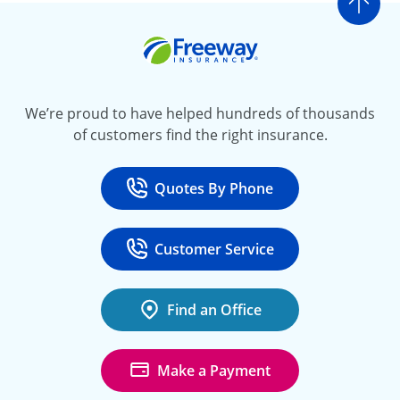
Go t
Freeway Insurance
We’re proud to have helped hundreds of thousands
of customers find the right insurance.
Quotes By Phone
Call
at 800-777-5620
Customer Service
Call
at 888-443-4662
Find an Office
Make a Payment