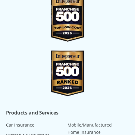
Products and Services
Car Insurance
Mobile/Manufactured
Home Insurance