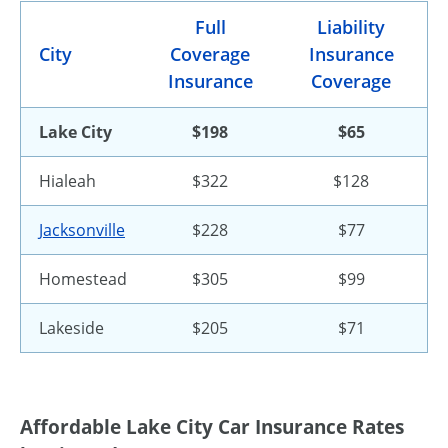
Full
Liability
City
Coverage
Insurance
Insurance
Coverage
Lake City
$198
$65
Hialeah
$322
$128
Jacksonville
$228
$77
Homestead
$305
$99
Lakeside
$205
$71
Affordable Lake City Car Insurance Rates