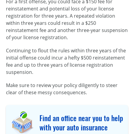
For a first offense, you could face a $150 fee for
reinstatement and potential loss of your license
registration for three years. A repeated violation
within three years could result in a $250
reinstatement fee and another three-year suspension
of your license registration.
Continuing to flout the rules within three years of the
initial offense could incur a hefty $500 reinstatement
fee and up to three years of license registration
suspension.
Make sure to review your policy diligently to steer
clear of these messy consequences.
Find an office near you to help
with your auto insurance