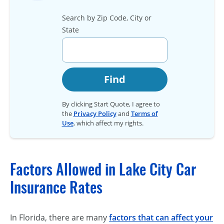
Search by Zip Code, City or
State
Find
By clicking Start Quote, I agree to
the
Privacy Policy
and
Terms of
Use
, which affect my rights.
Factors Allowed in Lake City Car
Insurance Rates
In Florida, there are many
factors that can affect your