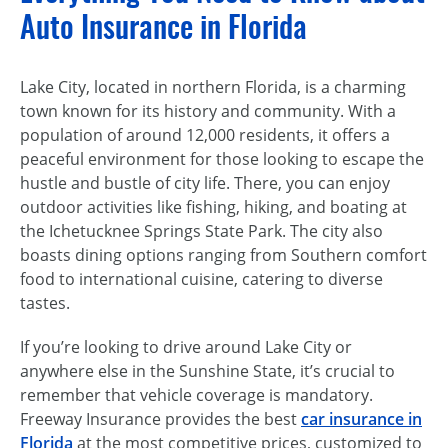
Auto Insurance in Florida
Lake City, located in northern Florida, is a charming
town known for its history and community. With a
population of around 12,000 residents, it offers a
peaceful environment for those looking to escape the
hustle and bustle of city life. There, you can enjoy
outdoor activities like fishing, hiking, and boating at
the Ichetucknee Springs State Park. The city also
boasts dining options ranging from Southern comfort
food to international cuisine, catering to diverse
tastes.
If you’re looking to drive around Lake City or
anywhere else in the Sunshine State, it’s crucial to
remember that vehicle coverage is mandatory.
Freeway Insurance provides the best
car insurance in
Florida
at the most competitive prices, customized to