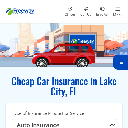
Visit our
at 800-777-5620
Go to site i
Offices
Call Us
Español
Menu
Cheap Car Insurance in Lake
City, FL
Type of Insurance Product or Service