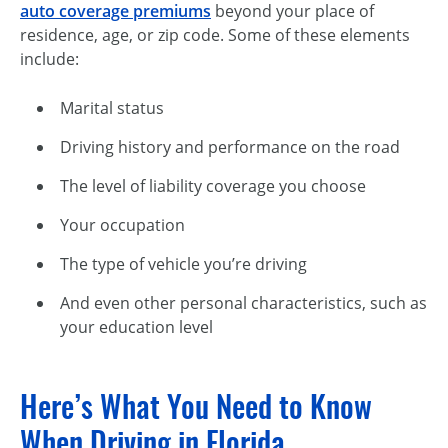
auto coverage premiums
beyond your place of
residence, age, or zip code. Some of these elements
include:
Marital status
Driving history and performance on the road
The level of liability coverage you choose
Your occupation
The type of vehicle you’re driving
And even other personal characteristics, such as
your education level
Here’s What You Need to Know
When Driving in Florida