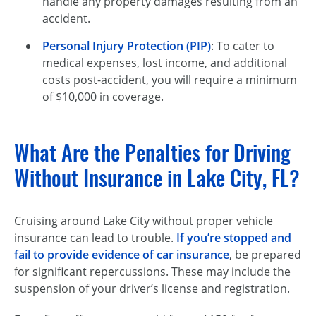
handle any property damages resulting from an
accident.
Personal Injury Protection (PIP)
: To cater to
medical expenses, lost income, and additional
costs post-accident, you will require a minimum
of $10,000 in coverage.
What Are the Penalties for Driving
Without Insurance in Lake City, FL?
Cruising around Lake City without proper vehicle
insurance can lead to trouble.
If you’re stopped and
fail to provide evidence of car insurance
, be prepared
for significant repercussions. These may include the
suspension of your driver’s license and registration.