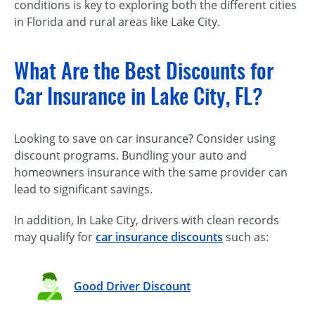
conditions is key to exploring both the different cities
in Florida and rural areas like Lake City.
What Are the Best Discounts for
Car Insurance in Lake City, FL?
Looking to save on car insurance? Consider using
discount programs. Bundling your auto and
homeowners insurance with the same provider can
lead to significant savings.
In addition, In Lake City, drivers with clean records
may qualify for
car insurance discounts
such as:
Good Driver Discount