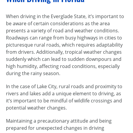
When driving in the Everglade State, it’s important to
be aware of certain considerations as the area
presents a variety of road and weather conditions.
Roadways can range from busy highways in cities to
picturesque rural roads, which requires adaptability
from drivers. Additionally, tropical weather changes
suddenly which can lead to sudden downpours and
high humidity, affecting road conditions, especially
during the rainy season.
In the case of Lake City, rural roads and proximity to
rivers and lakes add a unique element to driving, as
it’s important to be mindful of wildlife crossings and
potential weather changes.
Maintaining a precautionary attitude and being
prepared for unexpected changes in driving