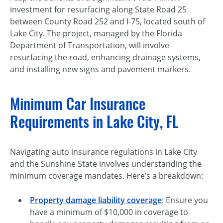
investment for resurfacing along State Road 25
between County Road 252 and I-75, located south of
Lake City. The project, managed by the Florida
Department of Transportation, will involve
resurfacing the road, enhancing drainage systems,
and installing new signs and pavement markers.
Minimum Car Insurance
Requirements in Lake City, FL
Navigating auto insurance regulations in Lake City
and the Sunshine State involves understanding the
minimum coverage mandates. Here’s a breakdown:
Property damage liability coverage
: Ensure you
have a minimum of $10,000 in coverage to