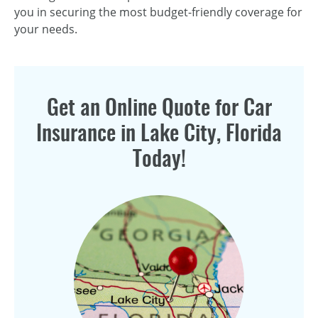
you in securing the most budget-friendly coverage for
your needs.
Get an Online Quote for Car
Insurance in Lake City, Florida
Today!