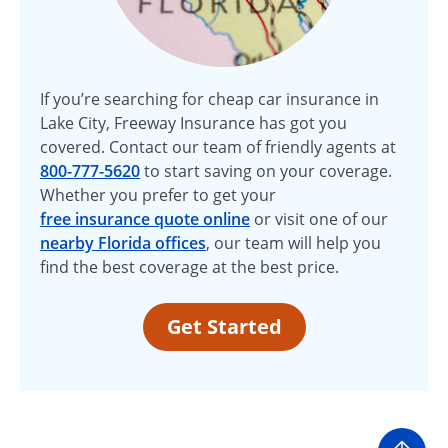
If you’re searching for cheap car insurance in
Lake City, Freeway Insurance has got you
covered. Contact our team of friendly agents at
800-777-5620
to start saving on your coverage.
Whether you prefer to get your
free insurance quote online
or visit one of our
nearby Florida offices
, our team will help you
find the best coverage at the best price.
Get Started