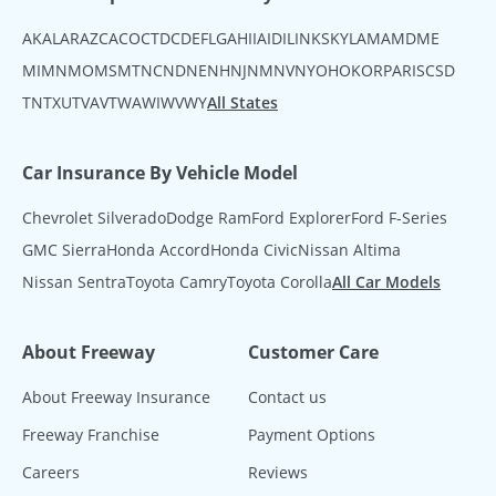
AK
AL
AR
AZ
CA
CO
CT
DC
DE
FL
GA
HI
IA
ID
IL
IN
KS
KY
LA
MA
MD
ME
MI
MN
MO
MS
MT
NC
ND
NE
NH
NJ
NM
NV
NY
OH
OK
OR
PA
RI
SC
SD
TN
TX
UT
VA
VT
WA
WI
WV
WY
All States
Car Insurance By Vehicle Model
Chevrolet Silverado
Dodge Ram
Ford Explorer
Ford F-Series
GMC Sierra
Honda Accord
Honda Civic
Nissan Altima
Nissan Sentra
Toyota Camry
Toyota Corolla
All Car Models
About Freeway
Customer Care
About Freeway Insurance
Contact us
Freeway Franchise
Payment Options
Careers
Reviews