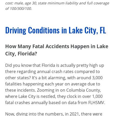
cost: male, age 30, state minimum liability and full coverage
of 100/300/100.
Driving Conditions in Lake City, FL
How Many Fatal Accidents Happen in Lake
City, Florida?
Did you know that Florida is actually pretty high up
there regarding annual crash rates compared to
other states? It’s a bit alarming, with around 3,000
fatalities happening each year on average due to
these incidents. Zooming in on Columbia County,
where Lake City is nestled, they clock in over 1,000
fatal crashes annually based on data from FLHSMV.
Now, diving into the numbers, in 2021, there were