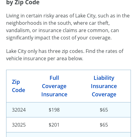
by Zip Code
Living in certain risky areas of Lake City, such as in the
neighborhoods in the south, where car theft,
vandalism, or insurance claims are common, can
significantly impact the cost of your coverage.
Lake City only has three zip codes. Find the rates of
vehicle insurance per area below.
Full
Liability
Zip
Coverage
Insurance
Code
Insurance
Coverage
32024
$198
$65
32025
$201
$65