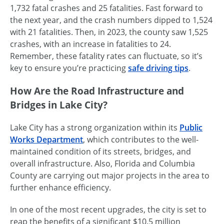
1,732 fatal crashes and 25 fatalities. Fast forward to
the next year, and the crash numbers dipped to 1,524
with 21 fatalities. Then, in 2023, the county saw 1,525
crashes, with an increase in fatalities to 24.
Remember, these fatality rates can fluctuate, so it’s
key to ensure you’re practicing
safe driving tips
.
How Are the Road Infrastructure and
Bridges in Lake City?
Lake City has a strong organization within its
Public
Works Department
, which contributes to the well-
maintained condition of its streets, bridges, and
overall infrastructure. Also, Florida and Columbia
County are carrying out major projects in the area to
further enhance efficiency.
In one of the most recent upgrades, the city is set to
reap the benefits of a significant $10.5 million