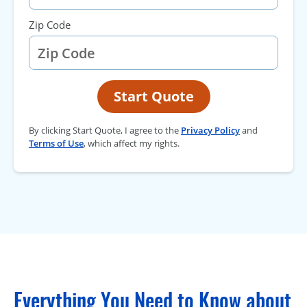
Zip Code
Start Quote
By clicking Start Quote, I agree to the
Privacy Policy
and
Terms of Use
, which affect my rights.
Everything You Need to Know about