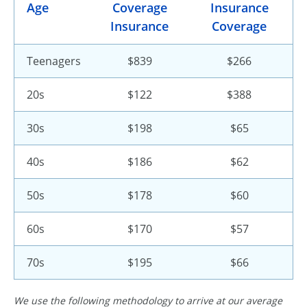
Age
Coverage
Insurance
Insurance
Coverage
Teenagers
$839
$266
20s
$122
$388
30s
$198
$65
40s
$186
$62
50s
$178
$60
60s
$170
$57
70s
$195
$66
We use the following methodology to arrive at our average