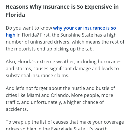
Reasons Why Insurance is So Expensive in
Florida
Do you want to know
why your car insurance is so
high
in Florida? First, the Sunshine State has a high
number of uninsured drivers, which means the rest of
the motorists end up picking up the tab.
Also, Florida’s extreme weather, including hurricanes
and storms, causes significant damage and leads to
substantial insurance claims.
And let’s not forget about the hustle and bustle of
cities like Miami and Orlando. More people, more
traffic, and unfortunately, a higher chance of
accidents.
To wrap up the list of causes that make your coverage
prices so high in the Everglade State, it’s worth