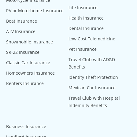
Motorcycle Insurance
Life Insurance
RV or Motorhome Insurance
Health Insurance
Boat Insurance
Dental Insurance
ATV Insurance
Low Cost Telemedicine
Snowmobile Insurance
Pet Insurance
SR-22 Insurance
Travel Club with AD&D
Classic Car Insurance
Benefits
Homeowners Insurance
Identity Theft Protection
Renters Insurance
Mexican Car Insurance
Travel Club with Hospital
Indemnity Benefits
Business Insurance
Landlord Insurance