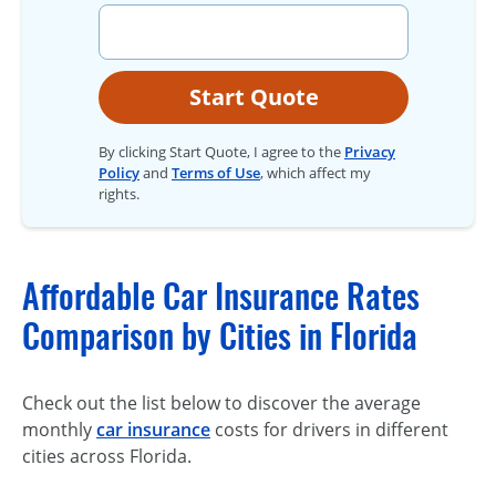
Start Quote
By clicking Start Quote, I agree to the
Privacy
Policy
and
Terms of Use
, which affect my
rights.
Affordable Car Insurance Rates
Comparison by Cities in Florida
Check out the list below to discover the average
monthly
car insurance
costs for drivers in different
cities across Florida.