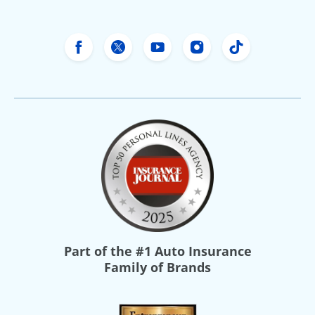
Freeway Insurance's Facebook
Freeway Insurance's X
Freeway Insurance's Yo
Freeway Insurance
Freeway Ins
Part of the
#1 Auto Insurance
Family of Brands