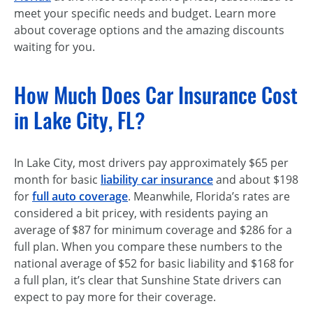
meet your specific needs and budget. Learn more
about coverage options and the amazing discounts
waiting for you.
How Much Does Car Insurance Cost
in Lake City, FL?
In Lake City, most drivers pay approximately $65 per
month for basic
liability car insurance
and about $198
for
full auto coverage
. Meanwhile, Florida’s rates are
considered a bit pricey, with residents paying an
average of $87 for minimum coverage and $286 for a
full plan. When you compare these numbers to the
national average of $52 for basic liability and $168 for
a full plan, it’s clear that Sunshine State drivers can
expect to pay more for their coverage.