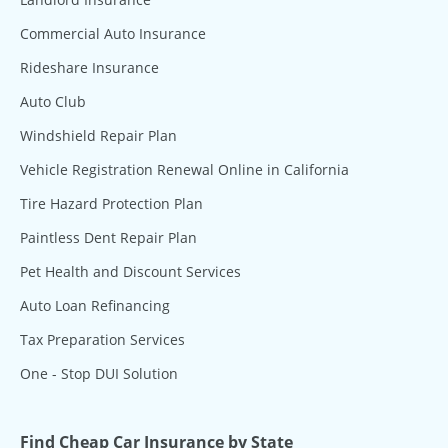
Commercial Auto Insurance
Rideshare Insurance
Auto Club
Windshield Repair Plan
Vehicle Registration Renewal Online in California
Tire Hazard Protection Plan
Paintless Dent Repair Plan
Pet Health and Discount Services
Auto Loan Refinancing
Tax Preparation Services
One - Stop DUI Solution
Find Cheap Car Insurance by State