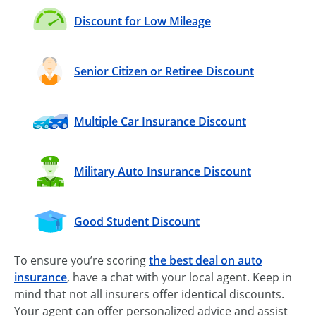
Discount for Low Mileage
Senior Citizen or Retiree Discount
Multiple Car Insurance Discount
Military Auto Insurance Discount
Good Student Discount
To ensure you’re scoring
the best deal on auto
insurance
, have a chat with your local agent. Keep in
mind that not all insurers offer identical discounts.
Your agent can offer personalized advice and assist