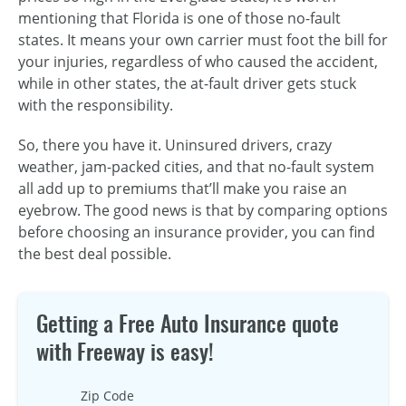
mentioning that Florida is one of those no-fault
states. It means your own carrier must foot the bill for
your injuries, regardless of who caused the accident,
while in other states, the at-fault driver gets stuck
with the responsibility.
So, there you have it. Uninsured drivers, crazy
weather, jam-packed cities, and that no-fault system
all add up to premiums that’ll make you raise an
eyebrow. The good news is that by comparing options
before choosing an insurance provider, you can find
the best deal possible.
Getting a Free Auto Insurance quote
with Freeway is easy!
Zip Code