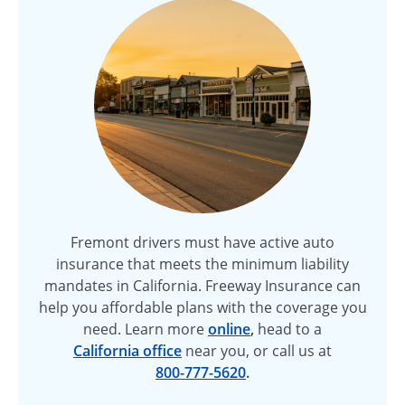
Fremont drivers must have active auto
insurance that meets the minimum liability
mandates in California. Freeway Insurance can
help you affordable plans with the coverage you
need. Learn more
online
,
head to a
California office
near you, or call us at
800-777-5620
.