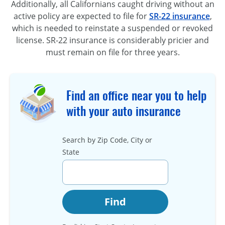
Additionally, all Californians caught driving without an
active policy are expected to file for
SR-22 insurance
,
which is needed to reinstate a suspended or revoked
license. SR-22 insurance is considerably pricier and
must remain on file for three years.
Find an office near you to help
with your auto insurance
Search by Zip Code, City or
State
Find