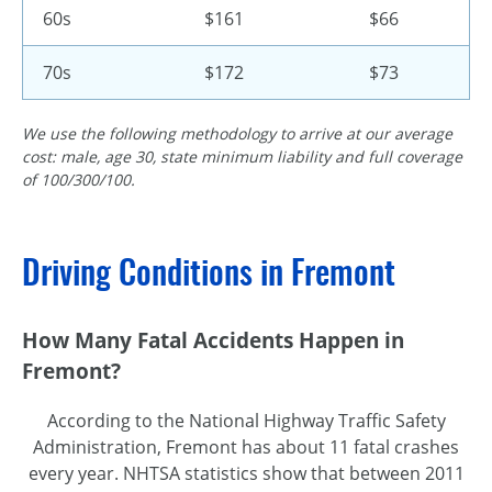
60s
$161
$66
70s
$172
$73
We use the following methodology to arrive at our average
cost: male, age 30, state minimum liability and full coverage
of 100/300/100.
Driving Conditions in Fremont
How Many Fatal Accidents Happen in
Fremont?
According to the National Highway Traffic Safety
Administration, Fremont has about 11 fatal crashes
every year. NHTSA statistics show that between 2011