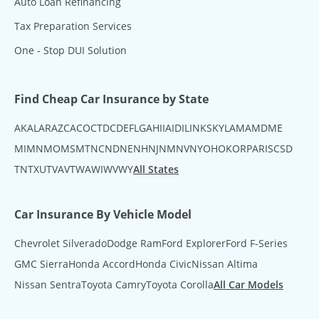
Auto Loan Refinancing
Tax Preparation Services
One - Stop DUI Solution
Find Cheap Car Insurance by State
AK
AL
AR
AZ
CA
CO
CT
DC
DE
FL
GA
HI
IA
ID
IL
IN
KS
KY
LA
MA
MD
ME
MI
MN
MO
MS
MT
NC
ND
NE
NH
NJ
NM
NV
NY
OH
OK
OR
PA
RI
SC
SD
TN
TX
UT
VA
VT
WA
WI
WV
WY
All States
Car Insurance By Vehicle Model
Chevrolet Silverado
Dodge Ram
Ford Explorer
Ford F-Series
GMC Sierra
Honda Accord
Honda Civic
Nissan Altima
Nissan Sentra
Toyota Camry
Toyota Corolla
All Car Models