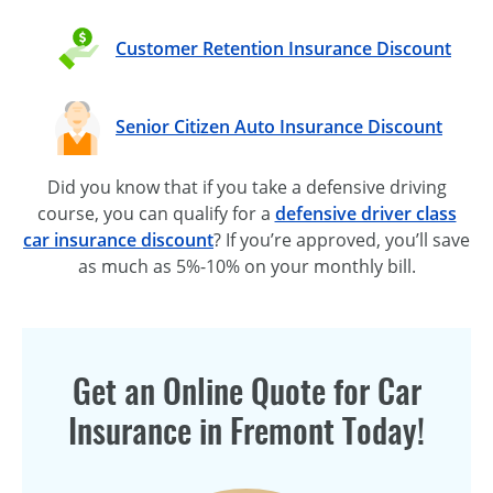
Customer Retention Insurance Discount
Senior Citizen Auto Insurance Discount
Did you know that if you take a defensive driving
course, you can qualify for a
defensive driver class
car insurance discount
? If you’re approved, you’ll save
as much as 5%-10% on your monthly bill.
Get an Online Quote for Car
Insurance in Fremont Today!