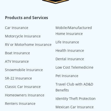
Products and Services
Car Insurance
Mobile/Manufactured
Home Insurance
Motorcycle Insurance
Life Insurance
RV or Motorhome Insurance
Health Insurance
Boat Insurance
Dental Insurance
ATV Insurance
Low Cost Telemedicine
Snowmobile Insurance
Pet Insurance
SR-22 Insurance
Travel Club with AD&D
Classic Car Insurance
Benefits
Homeowners Insurance
Identity Theft Protection
Renters Insurance
Mexican Car Insurance