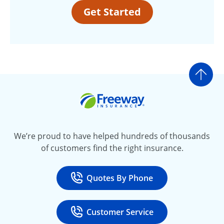
Get Started
Go t
Freeway Insurance
We’re proud to have helped hundreds of thousands
of customers find the right insurance.
Quotes By Phone
Call
at 800-777-5620
Customer Service
Call
at 888-443-4662