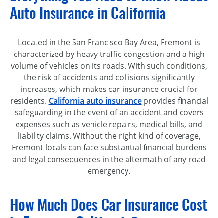
Auto Insurance in California
Located in the San Francisco Bay Area, Fremont is
characterized by heavy traffic congestion and a high
volume of vehicles on its roads. With such conditions,
the risk of accidents and collisions significantly
increases, which makes car insurance crucial for
residents.
California auto insurance
provides financial
safeguarding in the event of an accident and covers
expenses such as vehicle repairs, medical bills, and
liability claims. Without the right kind of coverage,
Fremont locals can face substantial financial burdens
and legal consequences in the aftermath of any road
emergency.
How Much Does Car Insurance Cost