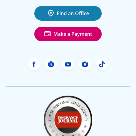
Find an Office
Make a Payment
Freeway Insurance's Facebook
Freeway Insurance's X
Freeway Insurance's Yo
Freeway Insurance
Freeway Ins