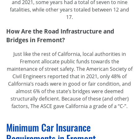
and 2021, some years had a total of seven to nine
fatalities, while other years totaled between 12 and
17.
How Are the Road Infrastructure and
Bridges in Fremont?
Just like the rest of California, local authorities in
Fremont allocate public funds towards the
maintenance of street safety. The American Society of
Civil Engineers reported that in 2021, only 48% of
California’s roads were in good or fair condition, and
almost 6% of the state’s bridges were deemed
structurally deficient. Because of these (and other)
factors, The ASCE gave California a grade of a “C-”.
Minimum Car Insurance
Requirements in Fremont