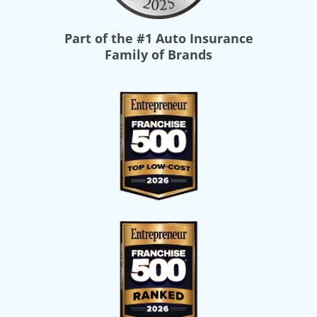
Part of the
#1 Auto Insurance
Family of Brands