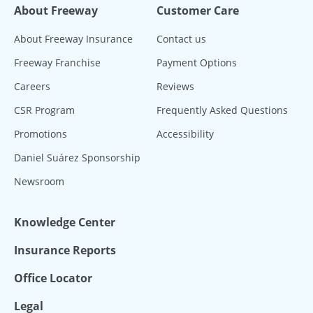
About Freeway
Customer Care
About Freeway Insurance
Contact us
Freeway Franchise
Payment Options
Careers
Reviews
CSR Program
Frequently Asked Questions
Promotions
Accessibility
Daniel Suárez Sponsorship
Newsroom
Knowledge Center
Insurance Reports
Office Locator
Legal