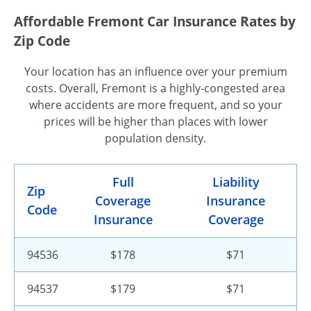
Affordable Fremont Car Insurance Rates by
Zip Code
Your location has an influence over your premium
costs. Overall, Fremont is a highly-congested area
where accidents are more frequent, and so your
prices will be higher than places with lower
population density.
Full
Liability
Zip
Coverage
Insurance
Code
Insurance
Coverage
94536
$178
$71
94537
$179
$71