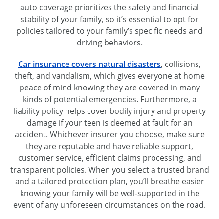
auto coverage prioritizes the safety and financial
stability of your family, so it’s essential to opt for
policies tailored to your family’s specific needs and
driving behaviors.
Car insurance covers natural disasters
, collisions,
theft, and vandalism, which gives everyone at home
peace of mind knowing they are covered in many
kinds of potential emergencies. Furthermore, a
liability policy helps cover bodily injury and property
damage if your teen is deemed at fault for an
accident. Whichever insurer you choose, make sure
they are reputable and have reliable support,
customer service, efficient claims processing, and
transparent policies. When you select a trusted brand
and a tailored protection plan, you’ll breathe easier
knowing your family will be well-supported in the
event of any unforeseen circumstances on the road.