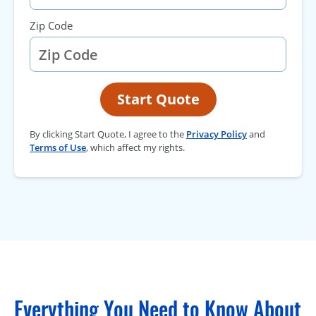
Zip Code
Start Quote
By clicking Start Quote, I agree to the
Privacy Policy
and
Terms of Use
, which affect my rights.
Everything You Need to Know About