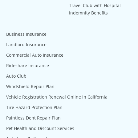
Travel Club with Hospital
Indemnity Benefits
Business Insurance
Landlord Insurance
Commercial Auto Insurance
Rideshare Insurance
Auto Club
Windshield Repair Plan
Vehicle Registration Renewal Online in California
Tire Hazard Protection Plan
Paintless Dent Repair Plan
Pet Health and Discount Services