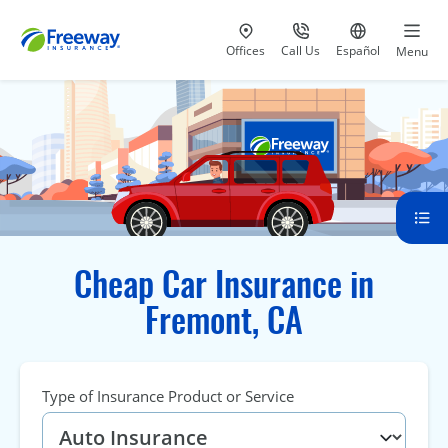
Visit our
at 800-777-5620
Go to site i
Offices
Call Us
Español
Menu
Cheap Car Insurance in
Fremont, CA
Type of Insurance Product or Service