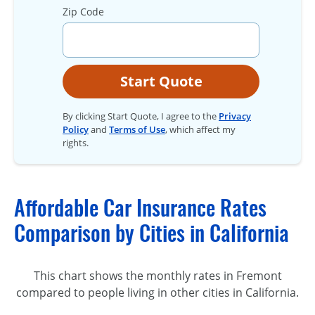
Zip Code
Start Quote
By clicking Start Quote, I agree to the
Privacy
Policy
and
Terms of Use
, which affect my
rights.
Affordable Car Insurance Rates
Comparison by Cities in California
This chart shows the monthly rates in Fremont
compared to people living in other cities in California.