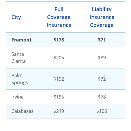
Full
Liability
City
Coverage
Insurance
Insurance
Coverage
Fremont
$178
$71
Santa
$205
$89
Clarita
Palm
$192
$72
Springs
Irvine
$195
$78
Calabasas
$249
$106