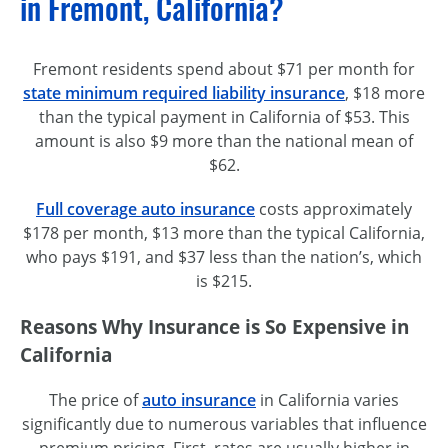
in Fremont, California?
Fremont residents spend about $71 per month for
state minimum required liability insurance
, $18 more
than the typical payment in California of $53. This
amount is also $9 more than the national mean of
$62.
Full coverage auto insurance
costs approximately
$178 per month, $13 more than the typical California,
who pays $191, and $37 less than the nation’s, which
is $215.
Reasons Why Insurance is So Expensive in
California
The price of
auto insurance
in California varies
significantly due to numerous variables that influence
premium pricing. First, rates are usually higher in