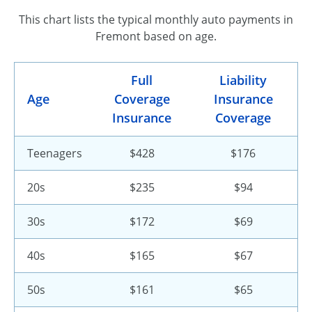
This chart lists the typical monthly auto payments in
Fremont based on age.
Full
Liability
Age
Coverage
Insurance
Insurance
Coverage
Teenagers
$428
$176
20s
$235
$94
30s
$172
$69
40s
$165
$67
50s
$161
$65