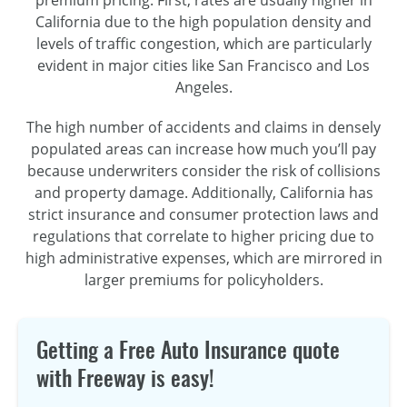
California due to the high population density and
levels of traffic congestion, which are particularly
evident in major cities like San Francisco and Los
Angeles.
The high number of accidents and claims in densely
populated areas can increase how much you’ll pay
because underwriters consider the risk of collisions
and property damage. Additionally, California has
strict insurance and consumer protection laws and
regulations that correlate to higher pricing due to
high administrative expenses, which are mirrored in
larger premiums for policyholders.
Getting a Free Auto Insurance quote
with Freeway is easy!