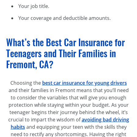
Your job title.
Your coverage and deductible amounts.
What’s the Best Car Insurance for
Teenagers and Their Families in
Fremont, CA?
Choosing the
b
est car insurance for young drivers
and their families in Fremont means that you’ll need
to consider the variables that will give you enough
protection while staying within your budget. As your
teenager begins their journey behind the wheel, it’s
crucial to impart the wisdom of
avoiding bad driving
habits
and equipping your teen with the skills they
need to rectify any shortcomings. Having the right