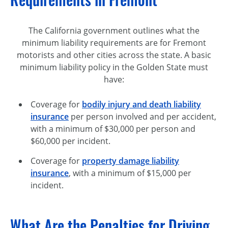
The California government outlines what the
minimum liability requirements are for Fremont
motorists and other cities across the state. A basic
minimum liability policy in the Golden State must
have:
Coverage for
bodily injury and death liability
insurance
per person involved and per accident,
with a minimum of $30,000 per person and
$60,000 per incident.
Coverage for
property damage liability
insurance
, with a minimum of $15,000 per
incident.
What Are the Penalties for Driving