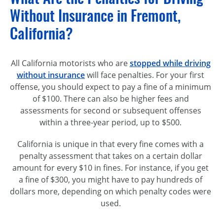
Without Insurance in Fremont,
California?
All California motorists who are
stopped while driving
without insurance
will face penalties. For your first
offense, you should expect to pay a fine of a minimum
of $100. There can also be higher fees and
assessments for second or subsequent offenses
within a three-year period, up to $500.
California is unique in that every fine comes with a
penalty assessment that takes on a certain dollar
amount for every $10 in fines. For instance, if you get
a fine of $300, you might have to pay hundreds of
dollars more, depending on which penalty codes were
used.