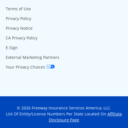
Terms of Use
Privacy Policy
Privacy Notice
CA Privacy Policy
E-Sign
External Marketing Partners
Your Privacy Choices
© 2026 Freeway Insurance Services America, LLC.
List Of Entity/License Numbers Per State Located On
Affiliate
Disclosure Page