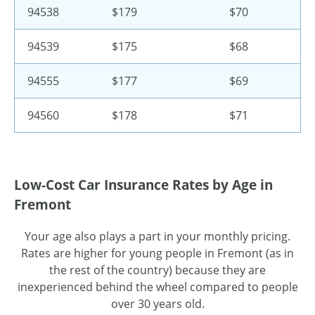
94538
$179
$70
94539
$175
$68
94555
$177
$69
94560
$178
$71
Low-Cost Car Insurance Rates by Age in
Fremont
Your age also plays a part in your monthly pricing.
Rates are higher for young people in Fremont (as in
the rest of the country) because they are
inexperienced behind the wheel compared to people
over 30 years old.