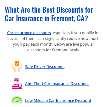
What Are the Best Discounts for
Car Insurance in Fremont, CA?
Car insurance discounts
, especially if you qualify for
several of them, can significantly reduce how much
you’ll pay each month. Below are five popular
discounts for Fremont locals.
Safe Driver Discounts
Anti-Theft Car Insurance Discounts
Low Mileage Car Insurance Discount