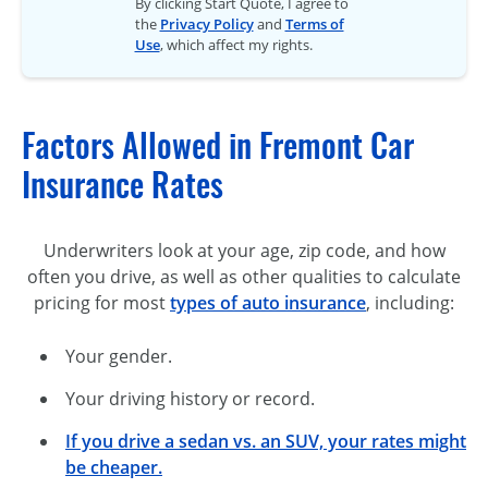
By clicking Start Quote, I agree to
the
Privacy Policy
and
Terms of
Use
, which affect my rights.
Factors Allowed in Fremont Car
Insurance Rates
Underwriters look at your age, zip code, and how
often you drive, as well as other qualities to calculate
pricing for most
types of auto insurance
, including:
Your gender.
Your driving history or record.
If you drive a sedan vs. an SUV, your rates might
be cheaper.