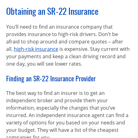
Obtaining an SR-22 Insurance
You’ll need to find an insurance company that
provides insurance to high-risk drivers. Don’t be
afraid to shop around and compare quotes – after
all,
high-risk insurance
is expensive. Stay current with
your payments and keep a clean driving record and
one day, you will see lower rates.
Finding an SR-22 Insurance Provider
The best way to find an insurer is to get an
independent broker and provide them your
information, especially the changes that you’ve
incurred. An independent insurance agent can find a
variety of options for you based on your needs and
your budget. They will have a list of the cheapest
companies for you.