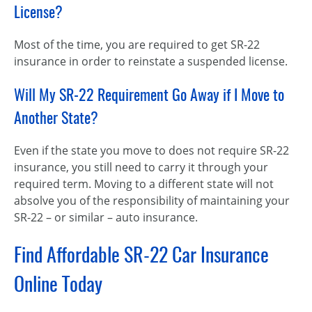
License?
Most of the time, you are required to get SR-22
insurance in order to reinstate a suspended license.
Will My SR-22 Requirement Go Away if I Move to
Another State?
Even if the state you move to does not require SR-22
insurance, you still need to carry it through your
required term. Moving to a different state will not
absolve you of the responsibility of maintaining your
SR-22 – or similar – auto insurance.
Find Affordable SR-22 Car Insurance
Online Today