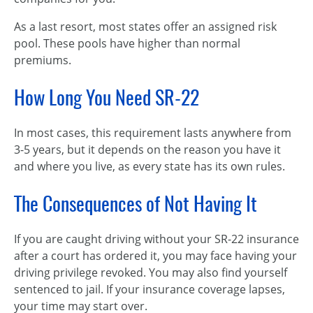
As a last resort, most states offer an assigned risk
pool. These pools have higher than normal
premiums.
How Long You Need SR-22
In most cases, this requirement lasts anywhere from
3-5 years, but it depends on the reason you have it
and where you live, as every state has its own rules.
The Consequences of Not Having It
If you are caught driving without your SR-22 insurance
after a court has ordered it, you may face having your
driving privilege revoked. You may also find yourself
sentenced to jail. If your insurance coverage lapses,
your time may start over.