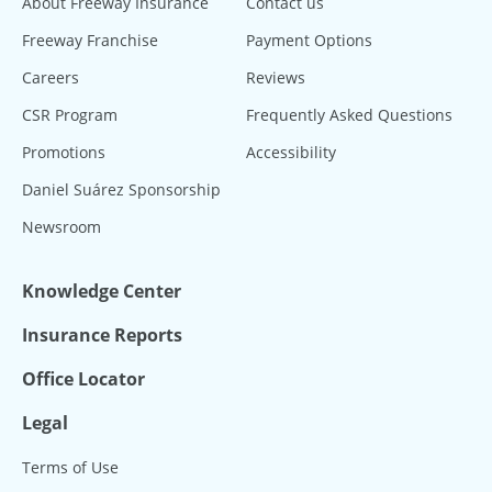
About Freeway Insurance
Contact us
Freeway Franchise
Payment Options
Careers
Reviews
CSR Program
Frequently Asked Questions
Promotions
Accessibility
Daniel Suárez Sponsorship
Newsroom
Knowledge Center
Insurance Reports
Office Locator
Legal
Terms of Use