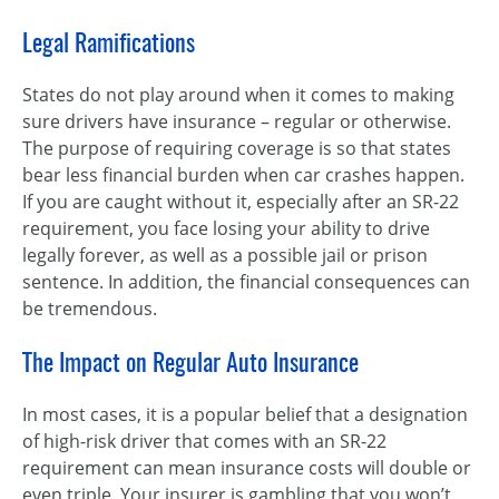
Legal Ramifications
States do not play around when it comes to making
sure drivers have insurance – regular or otherwise.
The purpose of requiring coverage is so that states
bear less financial burden when car crashes happen.
If you are caught without it, especially after an SR-22
requirement, you face losing your ability to drive
legally forever, as well as a possible jail or prison
sentence. In addition, the financial consequences can
be tremendous.
The Impact on Regular Auto Insurance
In most cases, it is a popular belief that a designation
of high-risk driver that comes with an SR-22
requirement can mean insurance costs will double or
even triple. Your insurer is gambling that you won’t