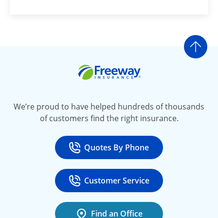
Go t
Freeway Insurance
We’re proud to have helped hundreds of thousands
of customers find the right insurance.
Quotes By Phone
Call
at 800-777-5620
Customer Service
Call
at 888-443-4662
Find an Office