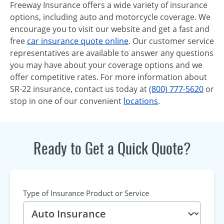
Freeway Insurance offers a wide variety of insurance
options, including auto and motorcycle coverage. We
encourage you to visit our website and get a fast and
free
car insurance quote online
. Our customer service
representatives are available to answer any questions
you may have about your coverage options and we
offer competitive rates. For more information about
SR-22 insurance, contact us today at
(800) 777-5620
or
stop in one of our convenient
locations
.
Ready to Get a Quick Quote?
Type of Insurance Product or Service