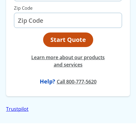
Zip Code
Start Quote
Learn more about our products
and services
Help?
at
Call
800-777-5620
Trustpilot