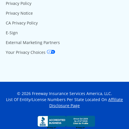
Privacy Policy
Privacy Notice
CA Privacy Policy
E-Sign
External Marketing Partners
Your Privacy Choices
© 2026 Freeway Insurance Services America, LLC.
List Of Entity/License Numbers Per State Located On
Affiliate
Disclosure Page