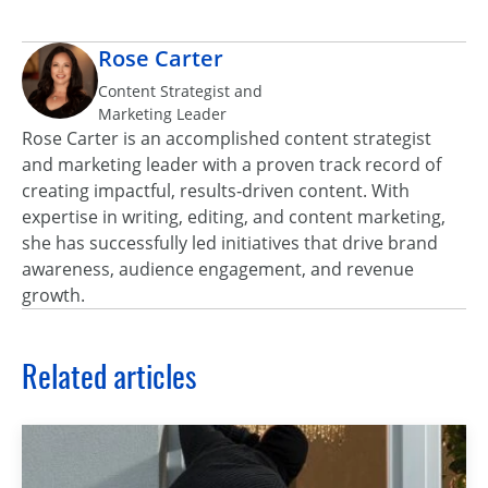
Rose Carter
Content Strategist and
Marketing Leader
Rose Carter is an accomplished content strategist
and marketing leader with a proven track record of
creating impactful, results‑driven content. With
expertise in writing, editing, and content marketing,
she has successfully led initiatives that drive brand
awareness, audience engagement, and revenue
growth.
Related articles