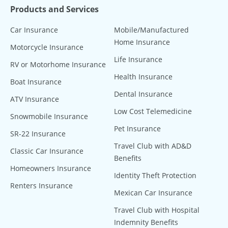
Products and Services
Car Insurance
Mobile/Manufactured
Home Insurance
Motorcycle Insurance
Life Insurance
RV or Motorhome Insurance
Health Insurance
Boat Insurance
Dental Insurance
ATV Insurance
Low Cost Telemedicine
Snowmobile Insurance
Pet Insurance
SR-22 Insurance
Travel Club with AD&D
Classic Car Insurance
Benefits
Homeowners Insurance
Identity Theft Protection
Renters Insurance
Mexican Car Insurance
Travel Club with Hospital
Indemnity Benefits