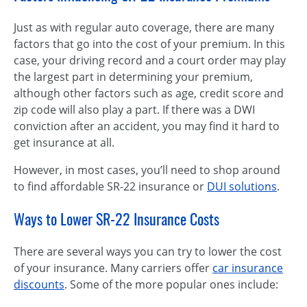
Just as with regular auto coverage, there are many
factors that go into the cost of your premium. In this
case, your driving record and a court order may play
the largest part in determining your premium,
although other factors such as age, credit score and
zip code will also play a part. If there was a DWI
conviction after an accident, you may find it hard to
get insurance at all.
However, in most cases, you’ll need to shop around
to find affordable SR-22 insurance or
DUI solutions
.
Ways to Lower SR-22 Insurance Costs
There are several ways you can try to lower the cost
of your insurance. Many carriers offer
car insurance
discounts
. Some of the more popular ones include: