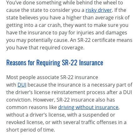
You’ve done something while behind the wheel to
cause the state to consider you a
risky driver
. If the
state believes you have a higher than average risk of
getting into a car crash, they want to make sure you
have the insurance to pay for injuries and damages
you may potentially cause. An SR-22 certificate means
you have that required coverage.
Reasons for Requiring SR-22 Insurance
Most people associate SR-22 insurance
with
DUI
because the insurance is a necessary part of
the driver’s license reinstatement process after a DUI
conviction. However, SR-22 insurance also has
common reasons like
driving without insurance
,
without a driver’s license, with a suspended or
revoked license, or with several traffic offenses in a
short period of time.