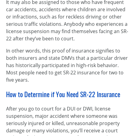
It may also be assigned to those who have frequent
car accidents, accidents where children are involved
or infractions, such as for reckless driving or other
serious traffic violations. Anybody who experiences a
license suspension may find themselves facing an SR-
22 after they’ve been to court.
In other words, this proof of insurance signifies to
both insurers and state DMVs that a particular driver
has historically participated in high-risk behavior.
Most people need to get SR-22 insurance for two to
five years.
How to Determine if You Need SR-22 Insurance
After you go to court for a DUI or DWI, license
suspension, major accident where someone was
seriously injured or killed, unreasonable property
damage or many violations, you’ll receive a court