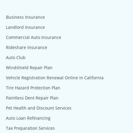
Business Insurance
Landlord Insurance
Commercial Auto Insurance
Rideshare Insurance
Auto Club
Windshield Repair Plan
Vehicle Registration Renewal Online in California
Tire Hazard Protection Plan
Paintless Dent Repair Plan
Pet Health and Discount Services
Auto Loan Refinancing
Tax Preparation Services