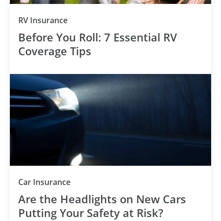
RV Insurance
Before You Roll: 7 Essential RV
Coverage Tips
Car Insurance
Are the Headlights on New Cars
Putting Your Safety at Risk?