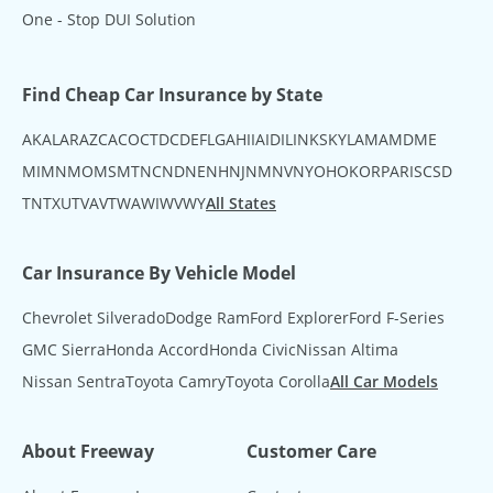
One - Stop DUI Solution
Find Cheap Car Insurance by State
AK
AL
AR
AZ
CA
CO
CT
DC
DE
FL
GA
HI
IA
ID
IL
IN
KS
KY
LA
MA
MD
ME
MI
MN
MO
MS
MT
NC
ND
NE
NH
NJ
NM
NV
NY
OH
OK
OR
PA
RI
SC
SD
TN
TX
UT
VA
VT
WA
WI
WV
WY
All States
Car Insurance By Vehicle Model
Chevrolet Silverado
Dodge Ram
Ford Explorer
Ford F-Series
GMC Sierra
Honda Accord
Honda Civic
Nissan Altima
Nissan Sentra
Toyota Camry
Toyota Corolla
All Car Models
About Freeway
Customer Care