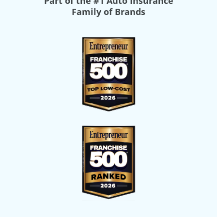
Part of the
#1 Auto Insurance
Family of Brands