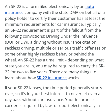
An SR-22 is a form filed electronically by an
auto
insurance
company with the state DMV on behalf of a
policy holder to certify their customer has at least the
minimum requirements for car insurance. Typically,
an SR-22 requirement is part of the fallout from the
following convictions: Driving Under the Influence
(DUI) or DWI, a driving without insurance citation,
reckless driving, multiple or serious traffic offenses or
some other highly reckless behavior behind the
wheel. An SR-22 has a time limit – depending on what
state you are in, you may be required to carry the SR-
22 for two to five years. There are many things to
learn about how
SR-22 insurance
works.
If your SR-22 lapses, the time period generally starts
over, so it’s in your best interest to never let even a
day pass without car insurance. Your insurance
carrier is required by law to report electronically in