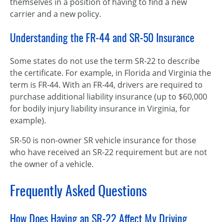
themselves in a position of having to find a new
carrier and a new policy.
Understanding the FR-44 and SR-50 Insurance
Some states do not use the term SR-22 to describe
the certificate. For example, in Florida and Virginia the
term is FR-44. With an FR-44, drivers are required to
purchase additional liability insurance (up to $60,000
for bodily injury liability insurance in Virginia, for
example).
SR-50 is non-owner SR vehicle insurance for those
who have received an SR-22 requirement but are not
the owner of a vehicle.
Frequently Asked Questions
How Does Having an SR-22 Affect My Driving