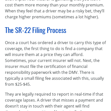
cost them more money than your monthly premium.
When they feel that a driver may be a risky bet, they’ll
charge higher premiums (sometimes a lot higher).
The SR-22 Filing Process
Once a court has ordered a driver to carry this type of
coverage, the first thing to do is find a company that
will insure them at a price they can afford.
Sometimes, your current insurer will not. Next, the
insurer must file the certification of financial
responsibility paperwork with the DMV. There is
typically a small filing fee associated with this, usually
from $25-$45.
They are legally required to report in real-time if that
coverage lapses. A driver that misses a payment and
doesn’t stay in touch with their agent will find