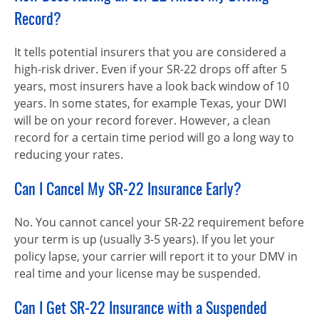
Record?
It tells potential insurers that you are considered a
high-risk driver. Even if your SR-22 drops off after 5
years, most insurers have a look back window of 10
years. In some states, for example Texas, your DWI
will be on your record forever. However, a clean
record for a certain time period will go a long way to
reducing your rates.
Can I Cancel My SR-22 Insurance Early?
No. You cannot cancel your SR-22 requirement before
your term is up (usually 3-5 years). If you let your
policy lapse, your carrier will report it to your DMV in
real time and your license may be suspended.
Can I Get SR-22 Insurance with a Suspended