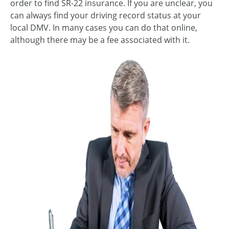
order to find SR-22 insurance. If you are unclear, you
can always find your driving record status at your
local DMV. In many cases you can do that online,
although there may be a fee associated with it.