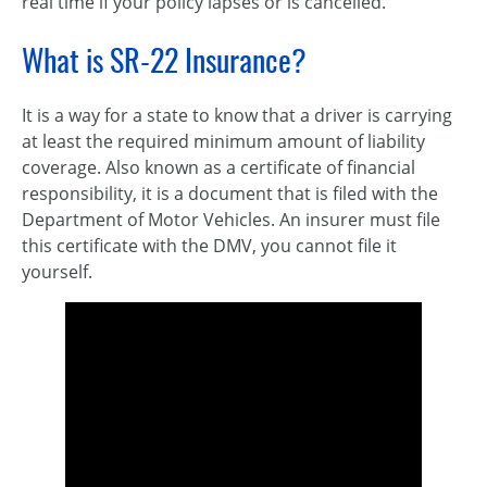
real time if your policy lapses or is cancelled.
What is SR-22 Insurance?
It is a way for a state to know that a driver is carrying
at least the required minimum amount of liability
coverage. Also known as a certificate of financial
responsibility, it is a document that is filed with the
Department of Motor Vehicles. An insurer must file
this certificate with the DMV, you cannot file it
yourself.