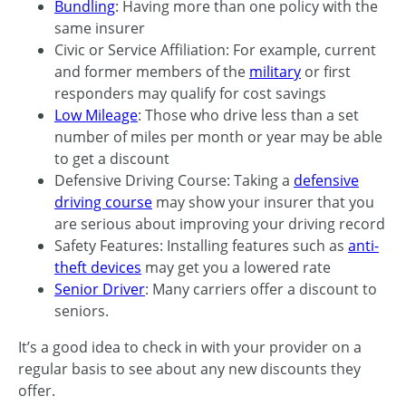
Bundling
: Having more than one policy with the
same insurer
Civic or Service Affiliation: For example, current
and former members of the
military
or first
responders may qualify for cost savings
Low Mileage
: Those who drive less than a set
number of miles per month or year may be able
to get a discount
Defensive Driving Course: Taking a
defensive
driving course
may show your insurer that you
are serious about improving your driving record
Safety Features: Installing features such as
anti-
theft devices
may get you a lowered rate
Senior Driver
: Many carriers offer a discount to
seniors.
It’s a good idea to check in with your provider on a
regular basis to see about any new discounts they
offer.