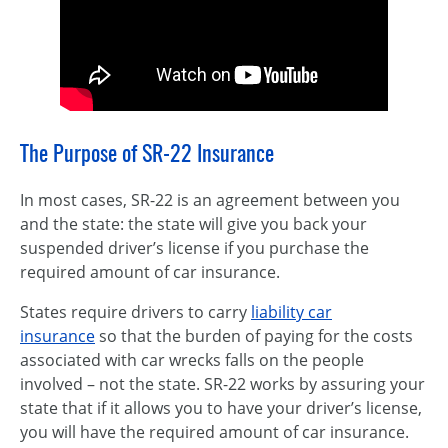
The Purpose of SR-22 Insurance
In most cases, SR-22 is an agreement between you
and the state: the state will give you back your
suspended driver’s license if you purchase the
required amount of car insurance.
States require drivers to carry
liability car
insurance
so that the burden of paying for the costs
associated with car wrecks falls on the people
involved – not the state. SR-22 works by assuring your
state that if it allows you to have your driver’s license,
you will have the required amount of car insurance.