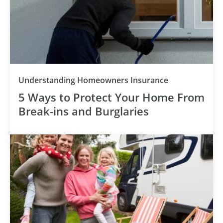
Understanding Homeowners Insurance
5 Ways to Protect Your Home From
Break-ins and Burglaries