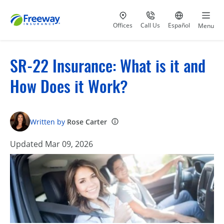
Visit our
at 800-777-5620
Go to site i
Offices
Call Us
Español
Menu
SR-22 Insurance: What is it and
How Does it Work?
Written by
Rose Carter
Updated Mar 09, 2026