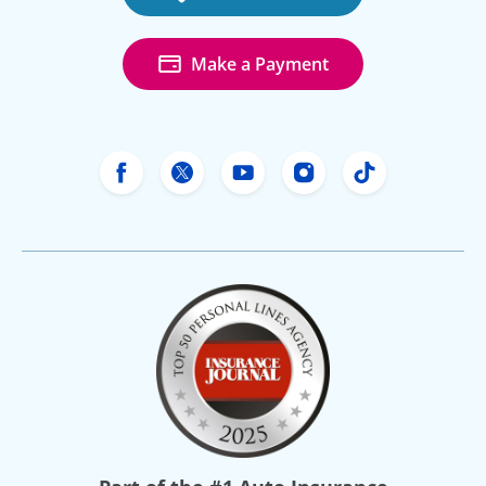
Make a Payment
Freeway Insurance's Facebook
Freeway Insurance's X
Freeway Insurance's Yo
Freeway Insurance
Freeway Ins