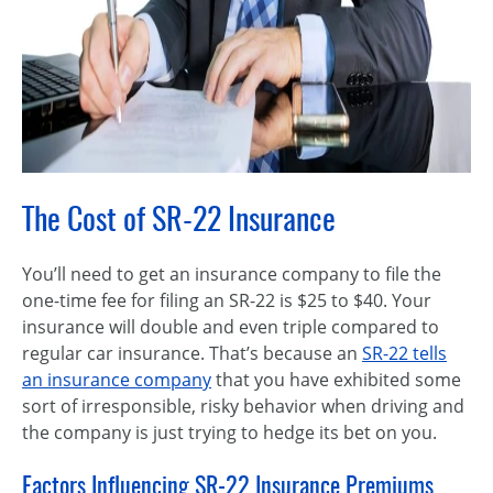
The Cost of SR-22 Insurance
You’ll need to get an insurance company to file the
one-time fee for filing an SR-22 is $25 to $40. Your
insurance will double and even triple compared to
regular car insurance. That’s because an
SR-22 tells
an insurance company
that you have exhibited some
sort of irresponsible, risky behavior when driving and
the company is just trying to hedge its bet on you.
Factors Influencing SR-22 Insurance Premiums