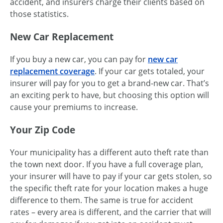
accident, and insurers charge their clients based on
those statistics.
New Car Replacement
If you buy a new car, you can pay for
new car
replacement coverage
. If your car gets totaled, your
insurer will pay for you to get a brand-new car. That’s
an exciting perk to have, but choosing this option will
cause your premiums to increase.
Your Zip Code
Your municipality has a different auto theft rate than
the town next door. If you have a full coverage plan,
your insurer will have to pay if your car gets stolen, so
the specific theft rate for your location makes a huge
difference to them. The same is true for accident
rates – every area is different, and the carrier that will