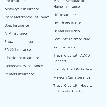
Car Insurance
Mobile/Manufactured
Home Insurance
Motorcycle Insurance
Life Insurance
RV or Motorhome Insurance
Health Insurance
Boat Insurance
Dental Insurance
ATV Insurance
Low Cost Telemedicine
Snowmobile Insurance
Pet Insurance
SR-22 Insurance
Travel Club with AD&D
Classic Car Insurance
Benefits
Homeowners Insurance
Identity Theft Protection
Renters Insurance
Mexican Car Insurance
Travel Club with Hospital
Indemnity Benefits