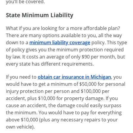
you’ll be covered.
State Minimum Liability
What if you are looking for a more affordable plan?
There are many options available to you, all the way
down to a
minimum liability coverage
policy. This type
of policy gives you the minimum protection required
by law. It costs an average of only $90 per month, but
every state has different requirements.
If you need to
obtain car insurance in Michigan
, you
would have to get a minimum of $50,000 for personal
injury protection per person and $100,000 per
accident, plus $10,000 for property damage. If you
cause an accident, the damage could easily surpass
the minimum. You would have to pay for everything
above $10,000 (plus any necessary repairs to your
own vehicle).