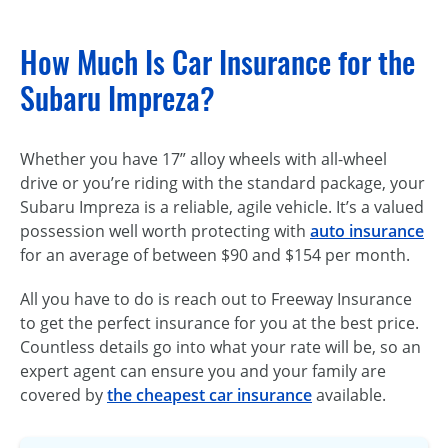
How Much Is Car Insurance for the
Subaru Impreza?
Whether you have 17” alloy wheels with all-wheel
drive or you’re riding with the standard package, your
Subaru Impreza is a reliable, agile vehicle. It’s a valued
possession well worth protecting with
auto insurance
for an average of between $90 and $154 per month.
All you have to do is reach out to Freeway Insurance
to get the perfect insurance for you at the best price.
Countless details go into what your rate will be, so an
expert agent can ensure you and your family are
covered by
the cheapest car insurance
available.