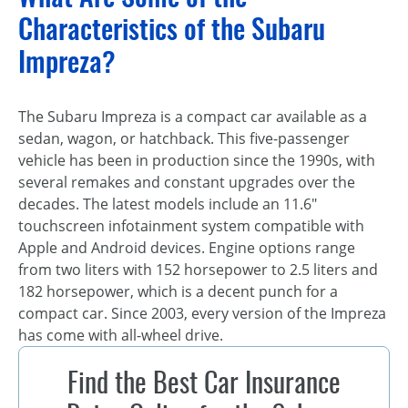
Characteristics of the Subaru
Impreza?
The Subaru Impreza is a compact car available as a
sedan, wagon, or hatchback. This five-passenger
vehicle has been in production since the 1990s, with
several remakes and constant upgrades over the
decades. The latest models include an 11.6″
touchscreen infotainment system compatible with
Apple and Android devices. Engine options range
from two liters with 152 horsepower to 2.5 liters and
182 horsepower, which is a decent punch for a
compact car. Since 2003, every version of the Impreza
has come with all-wheel drive.
Find the Best Car Insurance