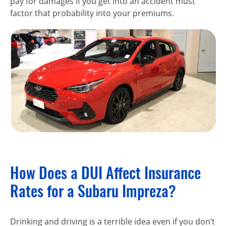
pay for damages if you get into an accident must
factor that probability into your premiums.
How Does a DUI Affect Insurance
Rates for a Subaru Impreza?
Drinking and driving is a terrible idea even if you don’t