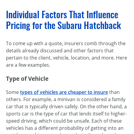
Individual Factors That Influence
Pricing for the Subaru Hatchback
To come up with a quote, insurers comb through the
details already discussed and other factors that
pertain to the client, vehicle, location, and more. Here
are a few examples.
Type of Vehicle
Some
types of vehicles are cheaper to insure
than
others. For example, a minivan is considered a family
car that is typically driven safely. On the other hand, a
sports car is the type of car that lends itself to higher-
speed driving, which could be unsafe. Each of these
vehicles has a different probability of getting into an