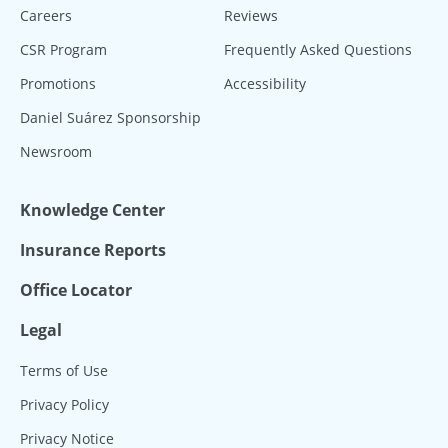
Careers
Reviews
CSR Program
Frequently Asked Questions
Promotions
Accessibility
Daniel Suárez Sponsorship
Newsroom
Knowledge Center
Insurance Reports
Office Locator
Legal
Terms of Use
Privacy Policy
Privacy Notice