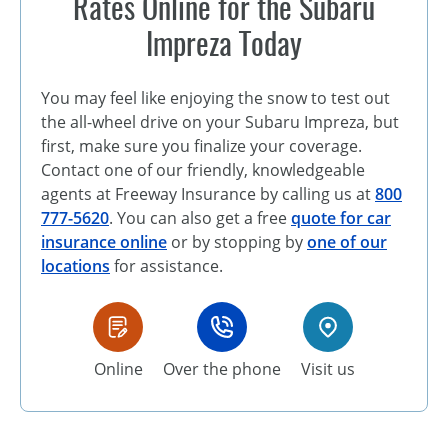
Rates Online for the Subaru
Impreza Today
You may feel like enjoying the snow to test out
the all-wheel drive on your Subaru Impreza, but
first, make sure you finalize your coverage.
Contact one of our friendly, knowledgeable
agents at Freeway Insurance by calling us at
800
777-5620
. You can also get a free
quote for car
insurance online
or by stopping by
one of our
locations
for assistance.
Online
Over the phone
Visit us