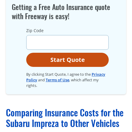
Getting a Free Auto Insurance quote
with Freeway is easy!
Zip Code
Start Quote
By clicking Start Quote, I agree to the
Privacy
Policy
and
Terms of Use
, which affect my
rights.
Comparing Insurance Costs for the
Subaru Impreza to Other Vehicles