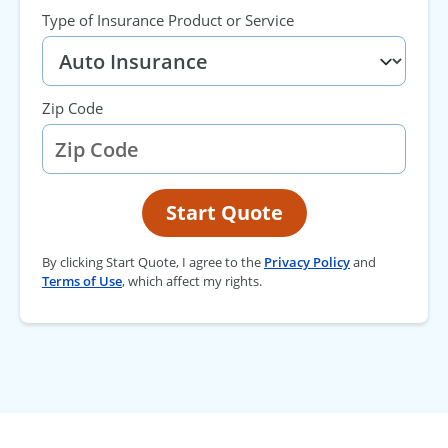
Type of Insurance Product or Service
Zip Code
Start Quote
By clicking Start Quote, I agree to the
Privacy Policy
and
Terms of Use
, which affect my rights.