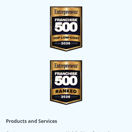
Products and Services