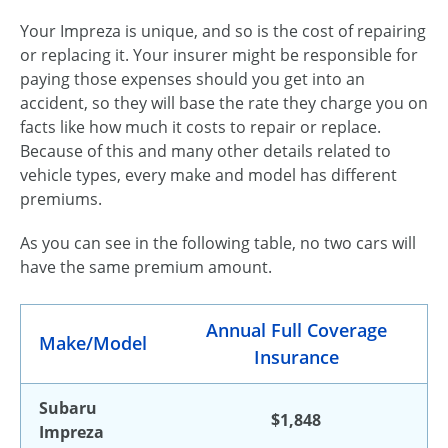
Your Impreza is unique, and so is the cost of repairing
or replacing it. Your insurer might be responsible for
paying those expenses should you get into an
accident, so they will base the rate they charge you on
facts like how much it costs to repair or replace.
Because of this and many other details related to
vehicle types, every make and model has different
premiums.
As you can see in the following table, no two cars will
have the same premium amount.
Annual Full Coverage
Make/Model
Insurance
Subaru
$1,848
Impreza