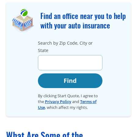
Find an office near you to help
with your auto insurance
Search by Zip Code, City or
State
Find
By clicking Start Quote, I agree to
the
Privacy Policy
and
Terms of
Use
, which affect my rights.
What Are Some of the