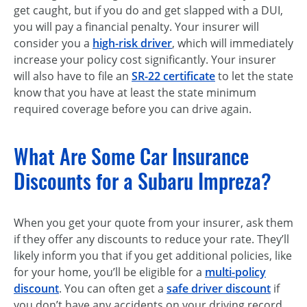
get caught, but if you do and get slapped with a DUI,
you will pay a financial penalty. Your insurer will
consider you a
high-risk driver
, which will immediately
increase your policy cost significantly. Your insurer
will also have to file an
SR-22 certificate
to let the state
know that you have at least the state minimum
required coverage before you can drive again.
What Are Some Car Insurance
Discounts for a Subaru Impreza?
When you get your quote from your insurer, ask them
if they offer any discounts to reduce your rate. They’ll
likely inform you that if you get additional policies, like
for your home, you’ll be eligible for a
multi-policy
discount
. You can often get a
safe driver discount
if
you don’t have any accidents on your driving record.