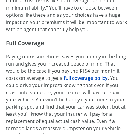
come across terms like “full coverage” and “state
minimum liability.” You’ll have to choose between
options like these and as your choices have a huge
impact on your premiums it will be important to work
with an agent that can truly help you.
Full Coverage
Paying more sometimes saves you money in the long
run and gives you increased peace of mind. That
would be the case if you pay the $154 per month it
costs on average to get a
full coverage policy
. You
could drive your Impreza knowing that even if you
crash into someone, your insurer will pay to repair
your vehicle. You won’t be happy if you come to your
parking spot and find that your car was stolen, but at
least you’ll know that your insurer will pay for a
replacement of equal actual cash value. Even if a
tornado lands a massive dumpster on your vehicle,