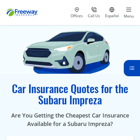
Visit our
at 800-777-5620
Go to site i
Offices
Call Us
Español
Menu
Car Insurance Quotes for the
Subaru Impreza
Are You Getting the Cheapest Car Insurance
Available for a Subaru Impreza?