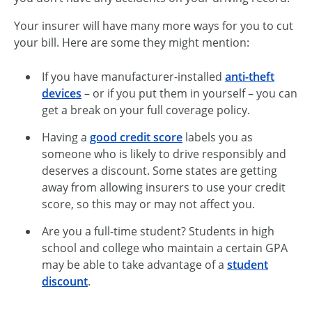
Your insurer will have many more ways for you to cut
your bill. Here are some they might mention:
If you have manufacturer-installed
anti-theft
devices
– or if you put them in yourself – you can
get a break on your full coverage policy.
Having a
good credit score
labels you as
someone who is likely to drive responsibly and
deserves a discount. Some states are getting
away from allowing insurers to use your credit
score, so this may or may not affect you.
Are you a full-time student? Students in high
school and college who maintain a certain GPA
may be able to take advantage of a
student
discount
.