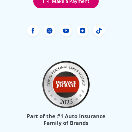
Make a Payment
Freeway Insurance's Facebook
Freeway Insurance's X
Freeway Insurance's Yo
Freeway Insurance
Freeway Ins
Part of the
#1 Auto Insurance
Family of Brands