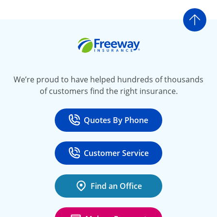
Go t
Freeway Insurance
We’re proud to have helped hundreds of thousands
of customers find the right insurance.
Quotes By Phone
Call
at 800-777-5620
Customer Service
Call
at 888-443-4662
Find an Office