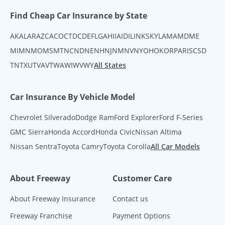
Find Cheap Car Insurance by State
AK
AL
AR
AZ
CA
CO
CT
DC
DE
FL
GA
HI
IA
ID
IL
IN
KS
KY
LA
MA
MD
ME
MI
MN
MO
MS
MT
NC
ND
NE
NH
NJ
NM
NV
NY
OH
OK
OR
PA
RI
SC
SD
TN
TX
UT
VA
VT
WA
WI
WV
WY
All States
Car Insurance By Vehicle Model
Chevrolet Silverado
Dodge Ram
Ford Explorer
Ford F-Series
GMC Sierra
Honda Accord
Honda Civic
Nissan Altima
Nissan Sentra
Toyota Camry
Toyota Corolla
All Car Models
About Freeway
Customer Care
About Freeway Insurance
Contact us
Freeway Franchise
Payment Options