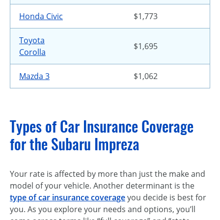
Honda Civic
$1,773
Toyota
$1,695
Corolla
Mazda 3
$1,062
Types of Car Insurance Coverage
for the Subaru Impreza
Your rate is affected by more than just the make and
model of your vehicle. Another determinant is the
type of car insurance coverage
you decide is best for
you. As you explore your needs and options, you’ll