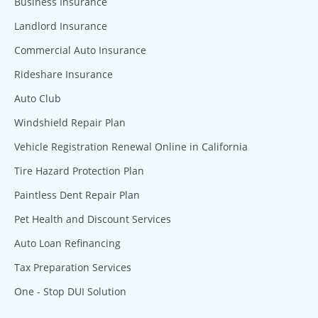
Business Insurance
Landlord Insurance
Commercial Auto Insurance
Rideshare Insurance
Auto Club
Windshield Repair Plan
Vehicle Registration Renewal Online in California
Tire Hazard Protection Plan
Paintless Dent Repair Plan
Pet Health and Discount Services
Auto Loan Refinancing
Tax Preparation Services
One - Stop DUI Solution