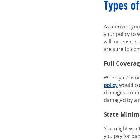
Types of
As a driver, yo
your policy to 
will increase, 
are sure to com
Full Covera
When you’re rid
policy
would cos
damages occurre
damaged by a na
State Minim
You might want 
you pay for da