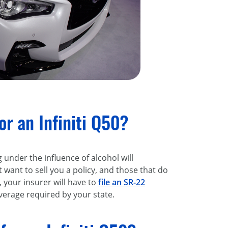
r an Infiniti Q50?
g under the influence of alcohol will
 want to sell you a policy, and those that do
 your insurer will have to
file an SR-22
verage required by your state.