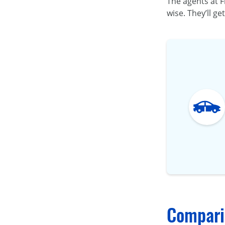
The agents at F
wise. They’ll ge
Comparin