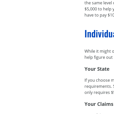
the same level 
$5,000 to help
have to pay $10
Individu
While it might 
help figure ou
Your State
If you choose m
requirements. S
only requires $
Your Claims