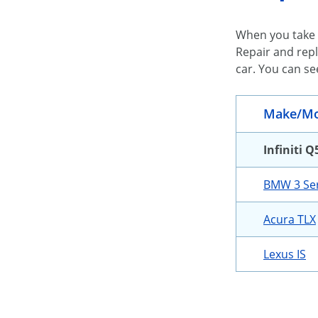
When you take 
Repair and repl
car. You can se
Make/Mo
Infiniti Q
BMW 3 Ser
Acura TLX
Lexus IS