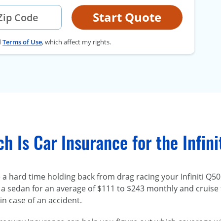
Start Quote
d
Terms of Use
, which affect my rights.
 Is Car Insurance for the Infin
a hard time holding back from drag racing your Infiniti Q50
a sedan for an average of $111 to $243 monthly and cruise
in case of an accident.