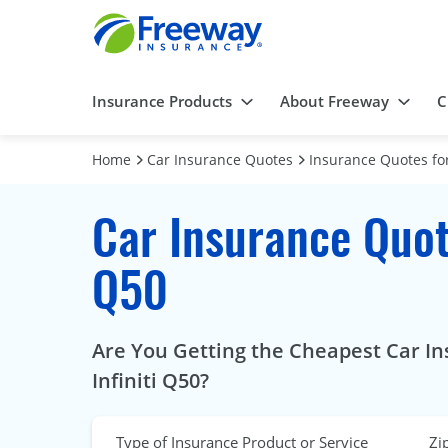
Insurance Products
About Freeway
C
Home
Car Insurance Quotes
Insurance Quotes for
Car Insurance Quote
Q50
Are You Getting the Cheapest Car In
Infiniti Q50?
Type of Insurance Product or Service
Zi