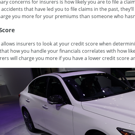
ry concerns for insurers is how likely you are to file a claim
accidents that have led you to file claims in the past, they’l
charge you more for your premiums than someone who hasn’t
 Score
 allows insurers to look at your credit score when determini
that how you handle your financials correlates with how likel
rers will charge you more if you have a lower credit score an