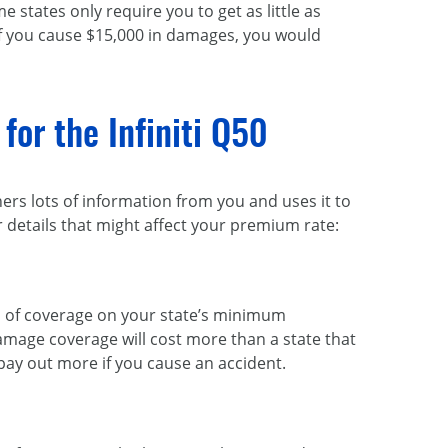
 states only require you to get as little as
f you cause $15,000 in damages, you would
for the Infiniti Q50
hers lots of information from you and uses it to
details that might affect your premium rate:
vel of coverage on your state’s minimum
amage coverage will cost more than a state that
pay out more if you cause an accident.