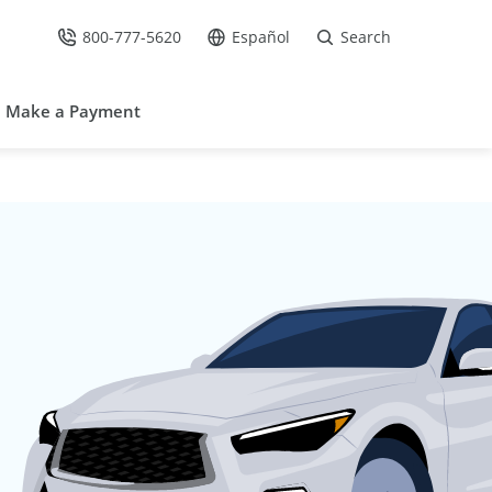
800-777-5620
Español
Search
Call Us at
Go to site in Spanish /
Make a Payment