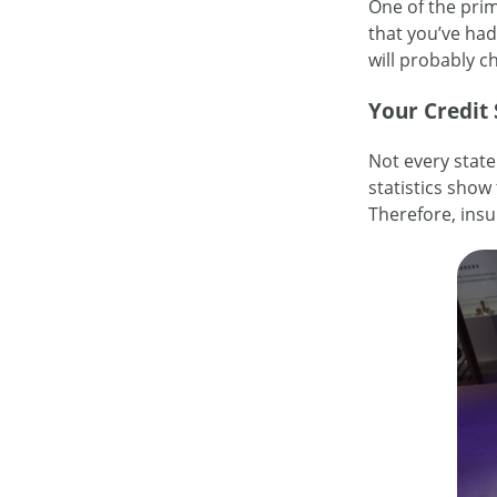
One of the prima
that you’ve had 
will probably 
Your Credit
Not every state
statistics show 
Therefore, insu