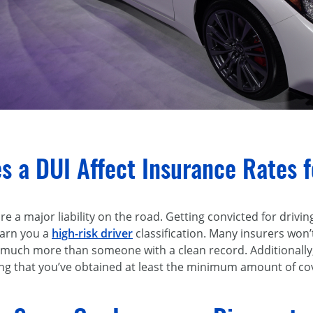
 a DUI Affect Insurance Rates fo
e a major liability on the road. Getting convicted for drivin
earn you a
high-risk driver
classification. Many insurers won’t
 much more than someone with a clean record. Additionally,
ng that you’ve obtained at least the minimum amount of co