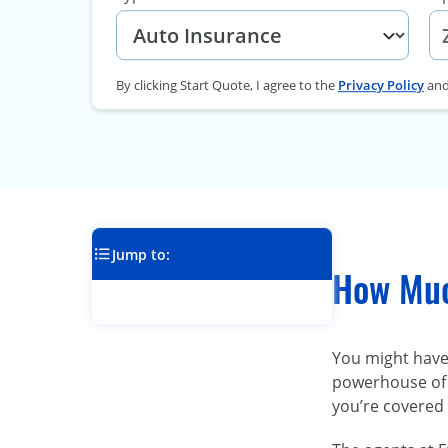
By clicking Start Quote, I agree to the
Privacy Policy
an
Jump to:
How Much
You might have 
powerhouse of 
you’re covered 