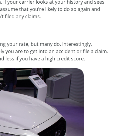
. If your carrier looks at your history and sees
l assume that you’re likely to do so again and
 filed any claims.
ng your rate, but many do. Interestingly,
y you are to get into an accident or file a claim.
d less if you have a high credit score.