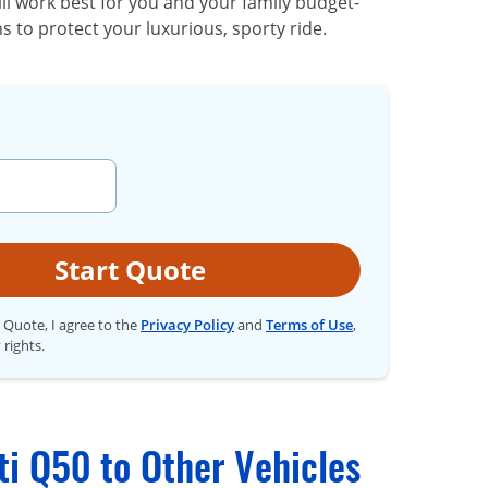
ll work best for you and your family budget-
s to protect your luxurious, sporty ride.
Start Quote
t Quote, I agree to the
Privacy Policy
and
Terms of Use
,
 rights.
ti Q50 to Other Vehicles