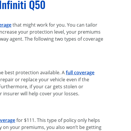
Infiniti Q50
erage
that might work for you. You can tailor
 increase your protection level, your premiums
eeway agent. The following two types of coverage
he best protection available. A
full coverage
pair or replace your vehicle even if the
rthermore, if your car gets stolen or
 insurer will help cover your losses.
overage
for $111. This type of policy only helps
 on your premiums, you also won’t be getting