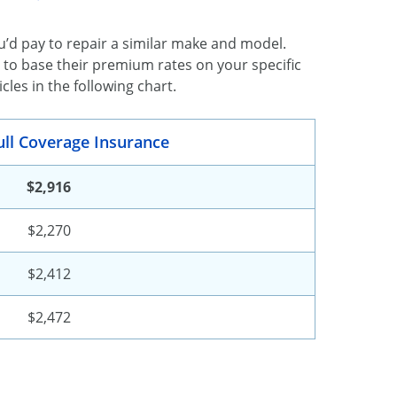
’d pay to repair a similar make and model.
 to base their premium rates on your specific
les in the following chart.
ull Coverage Insurance
$2,916
$2,270
$2,412
$2,472