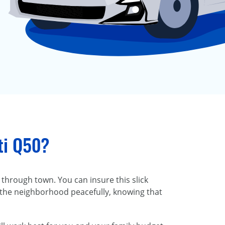
iti Q50?
 through town. You can insure this slick
 the neighborhood peacefully, knowing that