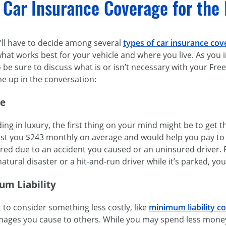
 Car Insurance Coverage for the 
u’ll have to decide among several
types of car insurance cov
what works best for your vehicle and where you live. As you
so be sure to discuss what is or isn’t necessary with your Fr
e up in the conversation:
ge
ing in luxury, the first thing on your mind might be to get t
t you $243 monthly on average and would help you pay to re
d due to an accident you caused or an uninsured driver. Fu
tural disaster or a hit-and-run driver while it’s parked, your
um Liability
to consider something less costly, like
minimum liability c
mages you cause to others. While you may spend less money