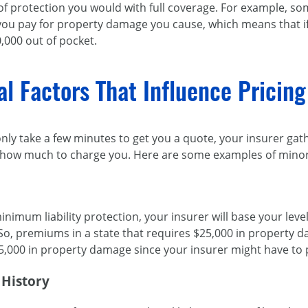
of protection you would with full coverage. For example, some
 you pay for property damage you cause, which means that i
,000 out of pocket.
al Factors That Influence Pricing 
only take a few minutes to get you a quote, your insurer gat
t how much to charge you. Here are some examples of minor 
inimum liability protection, your insurer will base your le
o, premiums in a state that requires $25,000 in property d
5,000 in property damage since your insurer might have to 
 History