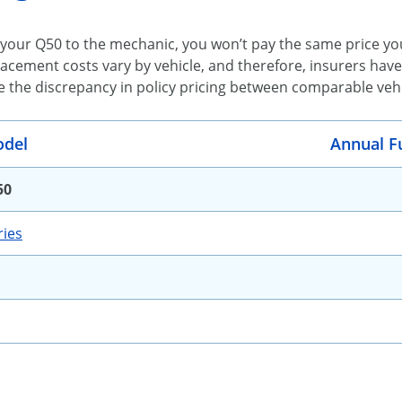
your Q50 to the mechanic, you won’t pay the same price you
acement costs vary by vehicle, and therefore, insurers have
e the discrepancy in policy pricing between comparable vehic
del
Annual F
50
ies