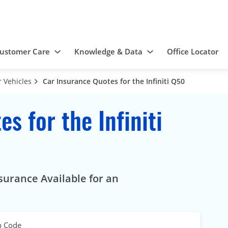
ustomer Care
Knowledge & Data
Office Locator
 Vehicles
Car Insurance Quotes for the Infiniti Q50
s for the Infiniti
surance Available for an
p Code