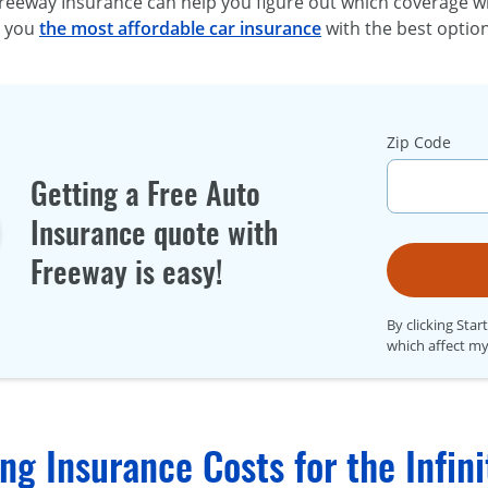
reeway Insurance can help you figure out which coverage wi
t you
the most affordable car insurance
with the best option
Zip Code
Getting a Free Auto
Insurance quote with
Freeway is easy!
By clicking Star
which affect my
g Insurance Costs for the Infini