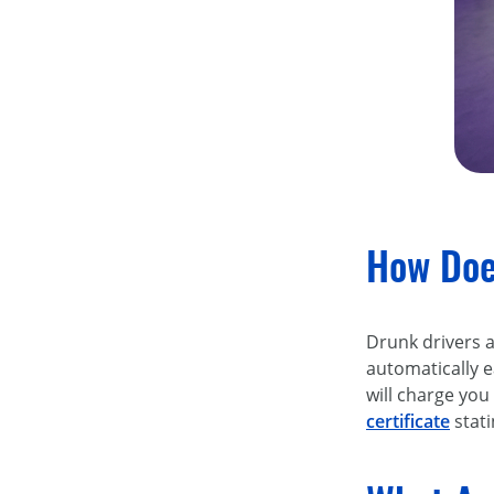
How Does
Drunk drivers ar
automatically 
will charge you
certificate
stati