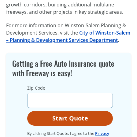
growth corridors, building additional multilane
freeways, and other projects in key strategic areas.
For more information on Winston-Salem Planning &
Development Services, visit the
City of Winston-Salem
– Planning & Development Services Department
.
Getting a Free Auto Insurance quote
with Freeway is easy!
Zip Code
Start Quote
By clicking Start Quote, I agree to the
Privacy