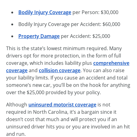
Bodily Injury Coverage
per Person: $30,000
Bodily Injury Coverage per Accident: $60,000
Property Damage
per Accident: $25,000
This is the state’s lowest minimum required. Many
drivers opt for more protection, in the form of full
coverage, which includes liability plus
comprehensive
coverage
and
collision coverage
. You can also raise
your liability limits. If you cause an accident and total
someone’s new car, you’ll be on the hook for anything
over the $25,000 provided by your policy.
Although
uninsured motorist coverage
is not
required in North Carolina, it’s a bargain since it
doesn’t cost that much and will protect you if an
uninsured driver hits you or you are involved in an hit
and run.