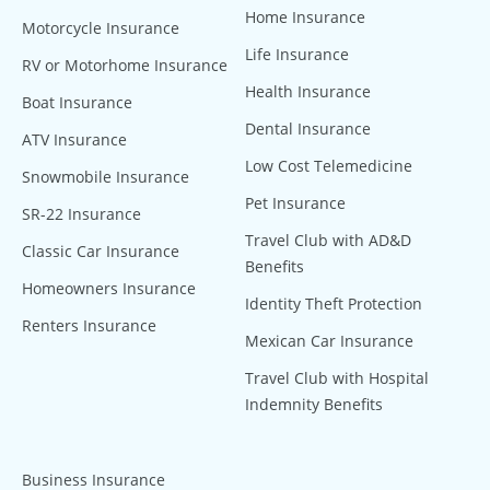
Home Insurance
Motorcycle Insurance
Life Insurance
RV or Motorhome Insurance
Health Insurance
Boat Insurance
Dental Insurance
ATV Insurance
Low Cost Telemedicine
Snowmobile Insurance
Pet Insurance
SR-22 Insurance
Travel Club with AD&D
Classic Car Insurance
Benefits
Homeowners Insurance
Identity Theft Protection
Renters Insurance
Mexican Car Insurance
Travel Club with Hospital
Indemnity Benefits
Business Insurance