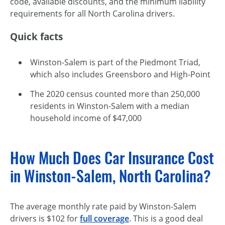
code, available discounts, and the minimum liability
requirements for all North Carolina drivers.
Quick facts
Winston-Salem is part of the Piedmont Triad,
which also includes Greensboro and High-Point
The 2020 census counted more than 250,000
residents in Winston-Salem with a median
household income of $47,000
How Much Does Car Insurance Cost
in Winston-Salem, North Carolina?
The average monthly rate paid by Winston-Salem
drivers is $102 for
full coverage
. This is a good deal