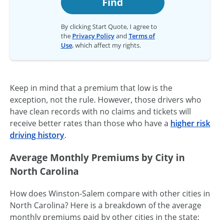
Find
By clicking Start Quote, I agree to
the
Privacy Policy
and
Terms of
Use
, which affect my rights.
Keep in mind that a premium that low is the
exception, not the rule. However, those drivers who
have clean records with no claims and tickets will
receive better rates than those who have a
higher risk
driving history
.
Average Monthly Premiums by City in
North Carolina
How does Winston-Salem compare with other cities in
North Carolina? Here is a breakdown of the average
monthly premiums paid by other cities in the state: