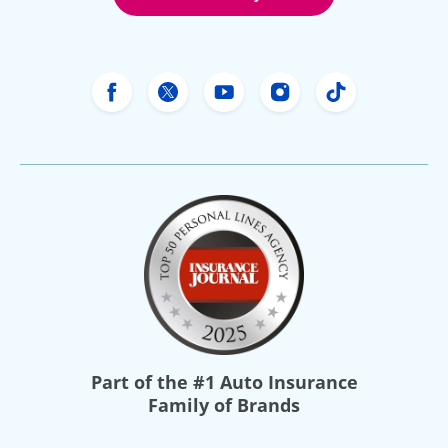
Freeway Insurance's Facebook
Freeway Insurance's X
Freeway Insurance's Yo
Freeway Insurance
Freeway Ins
Part of the
#1 Auto Insurance
Family of Brands