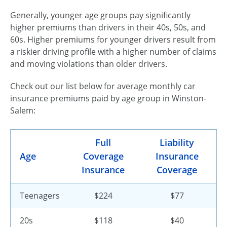
Generally, younger age groups pay significantly
higher premiums than drivers in their 40s, 50s, and
60s. Higher premiums for younger drivers result from
a riskier driving profile with a higher number of claims
and moving violations than older drivers.
Check out our list below for average monthly car
insurance premiums paid by age group in Winston-
Salem:
Full
Liability
Age
Coverage
Insurance
Insurance
Coverage
Teenagers
$224
$77
20s
$118
$40