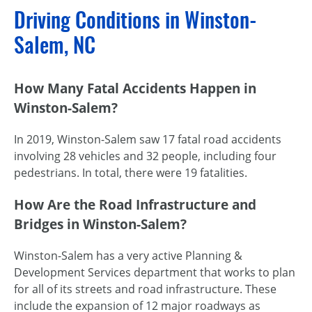
Driving Conditions in Winston-
Salem, NC
How Many Fatal Accidents Happen in
Winston-Salem?
In 2019, Winston-Salem saw 17 fatal road accidents
involving 28 vehicles and 32 people, including four
pedestrians. In total, there were 19 fatalities.
How Are the Road Infrastructure and
Bridges in Winston-Salem?
Winston-Salem has a very active Planning &
Development Services department that works to plan
for all of its streets and road infrastructure. These
include the expansion of 12 major roadways as