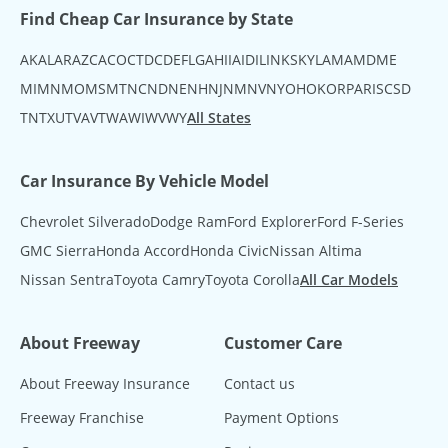
Find Cheap Car Insurance by State
AK
AL
AR
AZ
CA
CO
CT
DC
DE
FL
GA
HI
IA
ID
IL
IN
KS
KY
LA
MA
MD
ME
MI
MN
MO
MS
MT
NC
ND
NE
NH
NJ
NM
NV
NY
OH
OK
OR
PA
RI
SC
SD
TN
TX
UT
VA
VT
WA
WI
WV
WY
All States
Car Insurance By Vehicle Model
Chevrolet Silverado
Dodge Ram
Ford Explorer
Ford F-Series
GMC Sierra
Honda Accord
Honda Civic
Nissan Altima
Nissan Sentra
Toyota Camry
Toyota Corolla
All Car Models
About Freeway
Customer Care
About Freeway Insurance
Contact us
Freeway Franchise
Payment Options