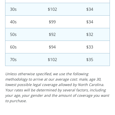
30s
$102
$34
40s
$99
$34
50s
$92
$32
60s
$94
$33
70s
$102
$35
Unless otherwise specified, we use the following
methodology to arrive at our average cost: male, age 30,
lowest possible legal coverage allowed by North Carolina.
Your rates will be determined by several factors, including
your age, your gender and the amount of coverage you want
to purchase.