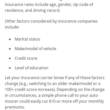
insurance rates include age, gender, zip code of
residence, and driving record.
Other factors considered by insurance companies
include:
Marital status
Make/model of vehicle
Credit score
Level of education
Let your insurance carrier know if any of these factors
change (e.g., switching to an older make/model or a
100+ credit score increase). Depending on the change
in circumstances, a simple phone call to your auto
insurer could easily cut $10 or more off your monthly
premiums.