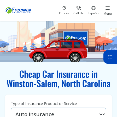
Visit our
at 800-777-5620
Go to site i
Offices
Call Us
Español
Menu
Cheap Car Insurance in
Winston-Salem, North Carolina
Type of Insurance Product or Service