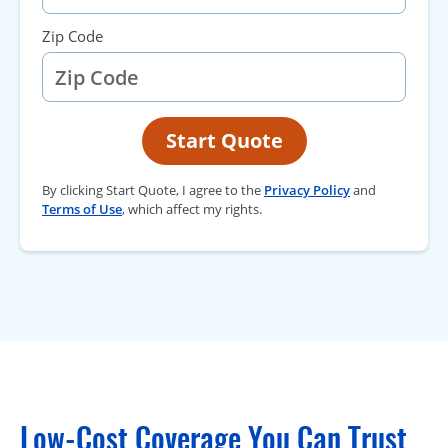
Zip Code
Start Quote
By clicking Start Quote, I agree to the
Privacy Policy
and
Terms of Use
, which affect my rights.
Low-Cost Coverage You Can Trust