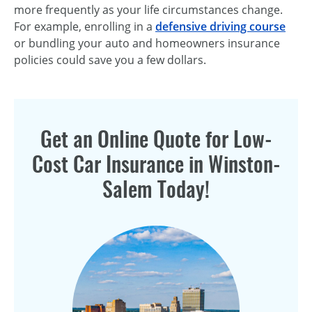
more frequently as your life circumstances change.
For example, enrolling in a
defensive driving course
or bundling your auto and homeowners insurance
policies could save you a few dollars.
Get an Online Quote for Low-
Cost Car Insurance in Winston-
Salem Today!