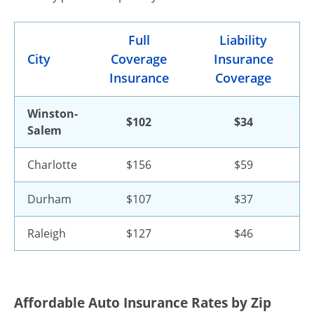
Full
Liability
City
Coverage
Insurance
Insurance
Coverage
Winston-
$102
$34
Salem
Charlotte
$156
$59
Durham
$107
$37
Raleigh
$127
$46
Affordable Auto Insurance Rates by Zip