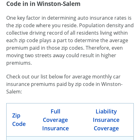
Code in in Winston-Salem
One key factor in determining auto insurance rates is
the zip code where you reside. Population density and
collective driving record of all residents living within
each zip code plays a part to determine the average
premium paid in those zip codes. Therefore, even
moving two streets away could result in higher
premiums.
Check out our list below for average monthly car
insurance premiums paid by zip code in Winston-
Salem:
Full
Liability
Zip
Coverage
Insurance
Code
Insurance
Coverage