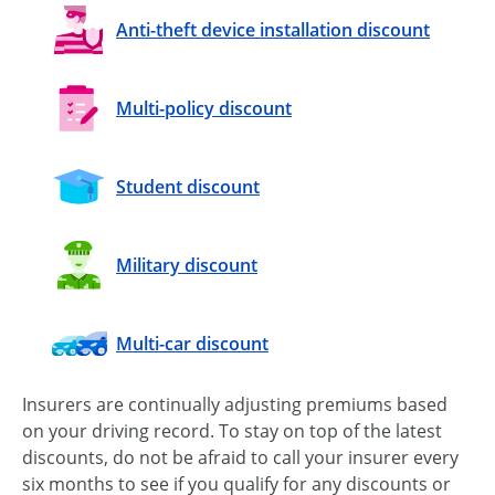
Anti-theft device installation discount
Multi-policy discount
Student discount
Military discount
Multi-car discount
Insurers are continually adjusting premiums based
on your driving record. To stay on top of the latest
discounts, do not be afraid to call your insurer every
six months to see if you qualify for any discounts or