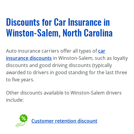
Discounts for Car Insurance in
Winston-Salem, North Carolina
Auto insurance carriers offer all types of
car
insurance discounts
in Winston-Salem, such as loyalty
discounts and good driving discounts (typically
awarded to drivers in good standing for the last three
to five years.
Other discounts available to Winston-Salem drivers
include:
Customer retention discount