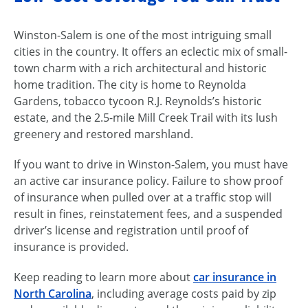
Winston-Salem is one of the most intriguing small
cities in the country. It offers an eclectic mix of small-
town charm with a rich architectural and historic
home tradition. The city is home to Reynolda
Gardens, tobacco tycoon R.J. Reynolds’s historic
estate, and the 2.5-mile Mill Creek Trail with its lush
greenery and restored marshland.
If you want to drive in Winston-Salem, you must have
an active car insurance policy. Failure to show proof
of insurance when pulled over at a traffic stop will
result in fines, reinstatement fees, and a suspended
driver’s license and registration until proof of
insurance is provided.
Keep reading to learn more about
car insurance in
North Carolina
, including average costs paid by zip