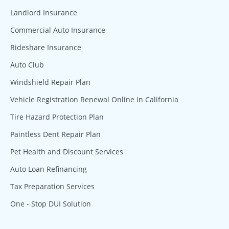
Landlord Insurance
Commercial Auto Insurance
Rideshare Insurance
Auto Club
Windshield Repair Plan
Vehicle Registration Renewal Online in California
Tire Hazard Protection Plan
Paintless Dent Repair Plan
Pet Health and Discount Services
Auto Loan Refinancing
Tax Preparation Services
One - Stop DUI Solution