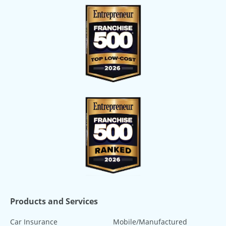
Products and Services
Car Insurance
Mobile/Manufactured