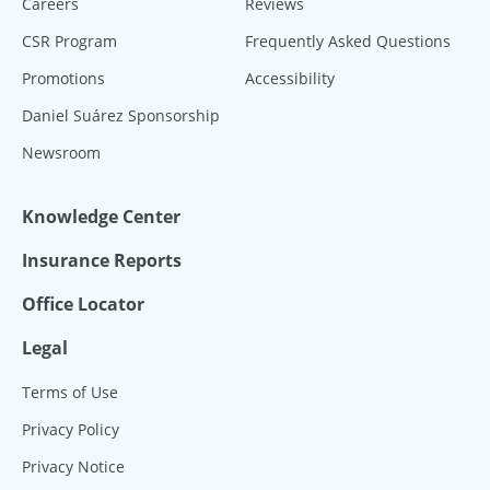
Careers
Reviews
CSR Program
Frequently Asked Questions
Promotions
Accessibility
Daniel Suárez Sponsorship
Newsroom
Knowledge Center
Insurance Reports
Office Locator
Legal
Terms of Use
Privacy Policy
Privacy Notice