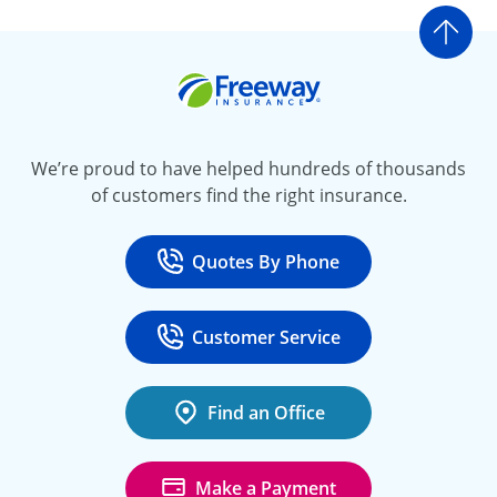
Go t
Freeway Insurance
We’re proud to have helped hundreds of thousands
of customers find the right insurance.
Quotes By Phone
Call
at 800-777-5620
Customer Service
Call
at 888-443-4662
Find an Office
Make a Payment