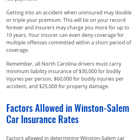
Getting into an accident when uninsured may double
or triple your premium. This will be on your record
forever and insurers may charge you more for up to
10 years. Your insurer can even deny coverage for
multiple offenses committed within a short period of
coverage.
Remember, all North Carolina drivers must carry
minimum liability insurance of $30,000 for bodily
injuries per person, $60,000 for bodily injuries per
accident, and $25,000 for property damage.
Factors Allowed in Winston-Salem
Car Insurance Rates
Factors allowed in determining Winston-Salem car