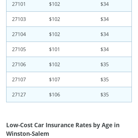
27101
$102
$34
27103
$102
$34
27104
$102
$34
27105
$101
$34
27106
$102
$35
27107
$107
$35
27127
$106
$35
Low-Cost Car Insurance Rates by Age in
Winston-Salem