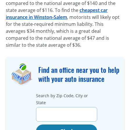
compared to the national average of $140 and the
state average of $116. To find the
cheapest car
insurance in Winston-Salem
, motorists will likely opt
for the state-required minimum liability. This
averages $34 monthly, which is a great deal
compared to the national average of $47 and is
similar to the state average of $36.
Find an office near you to help
with your auto insurance
Search by Zip Code, City or
State