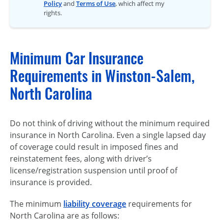
Policy
and
Terms of Use
, which affect my
rights.
Minimum Car Insurance
Requirements in Winston-Salem,
North Carolina
Do not think of driving without the minimum required
insurance in North Carolina. Even a single lapsed day
of coverage could result in imposed fines and
reinstatement fees, along with driver’s
license/registration suspension until proof of
insurance is provided.
The minimum
liability coverage
requirements for
North Carolina are as follows: