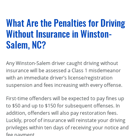
What Are the Penalties for Driving
Without Insurance in Winston-
Salem, NC?
Any Winston-Salem driver caught driving without
insurance will be assessed a Class 1 misdemeanor
with an immediate driver’s license/registration
suspension and fees increasing with every offense.
First-time offenders will be expected to pay fines up
to $50 and up to $150 for subsequent offenses. In
addition, offenders will also pay restoration fees.
Luckily, proof of insurance will reinstate your driving
privileges within ten days of receiving your notice and
fee payment.