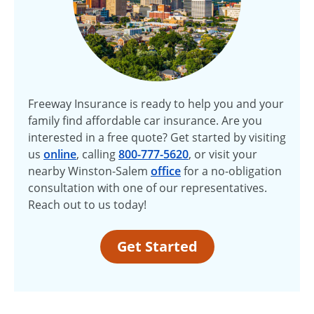
Freeway Insurance is ready to help you and your
family find affordable car insurance. Are you
interested in a free quote? Get started by visiting
us
online
, calling
800-777-5620
, or visit your
nearby Winston-Salem
office
for a no-obligation
consultation with one of our representatives.
Reach out to us today!
Get Started