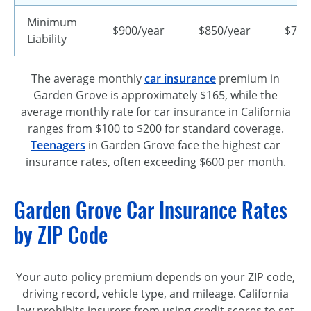
Minimum
$900/year
$850/year
$720
Liability
The average monthly
car insurance
premium in
Garden Grove is approximately $165, while the
average monthly rate for car insurance in California
ranges from $100 to $200 for standard coverage.
Teenagers
in Garden Grove face the highest car
insurance rates, often exceeding $600 per month.
Garden Grove Car Insurance Rates
by ZIP Code
Your auto policy premium depends on your ZIP code,
driving record, vehicle type, and mileage. California
law prohibits insurers from using credit scores to set