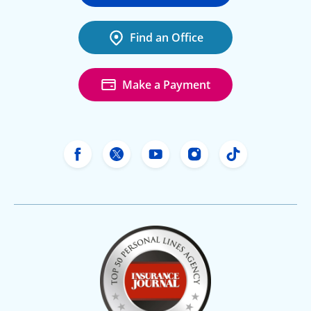
Find an Office
Make a Payment
Freeway Insurance's Facebook
Freeway Insurance's X
Freeway Insurance's Yo
Freeway Insurance
Freeway Ins