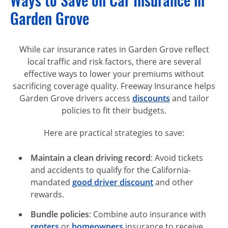
Ways to Save on Car Insurance in
Garden Grove
While car insurance rates in Garden Grove reflect
local traffic and risk factors, there are several
effective ways to lower your premiums without
sacrificing coverage quality. Freeway Insurance helps
Garden Grove drivers access
discounts
and tailor
policies to fit their budgets.
Here are practical strategies to save:
Maintain a clean driving record
: Avoid tickets
and accidents to qualify for the California-
mandated
good driver discount
and other
rewards.
Bundle policies
: Combine auto insurance with
renters
or
homeowners
insurance to receive