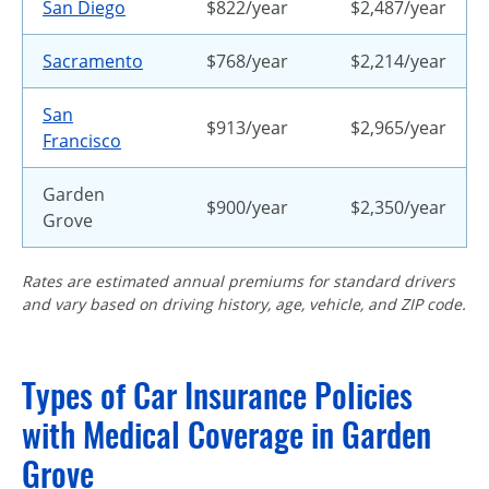
San Diego
$822/year
$2,487/year
Sacramento
$768/year
$2,214/year
San
$913/year
$2,965/year
Francisco
Garden
$900/year
$2,350/year
Grove
Rates are estimated annual premiums for standard drivers
and vary based on driving history, age, vehicle, and ZIP code.
Types of Car Insurance Policies
with Medical Coverage in Garden
Grove