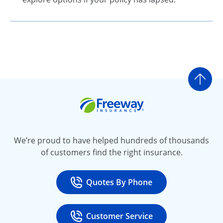
Go t
Freeway Insurance
We’re proud to have helped hundreds of thousands
of customers find the right insurance.
Quotes By Phone
Call
at 800-777-5620
Customer Service
Call
at 888-443-4662