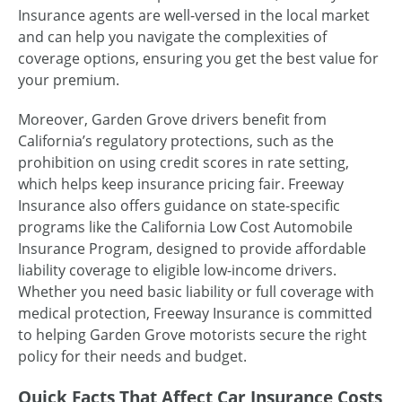
Insurance agents are well-versed in the local market
and can help you navigate the complexities of
coverage options, ensuring you get the best value for
your premium.
Moreover, Garden Grove drivers benefit from
California’s regulatory protections, such as the
prohibition on using credit scores in rate setting,
which helps keep insurance pricing fair. Freeway
Insurance also offers guidance on state-specific
programs like the California Low Cost Automobile
Insurance Program, designed to provide affordable
liability coverage to eligible low-income drivers.
Whether you need basic liability or full coverage with
medical protection, Freeway Insurance is committed
to helping Garden Grove motorists secure the right
policy for their needs and budget.
Quick Facts That Affect Car Insurance Costs