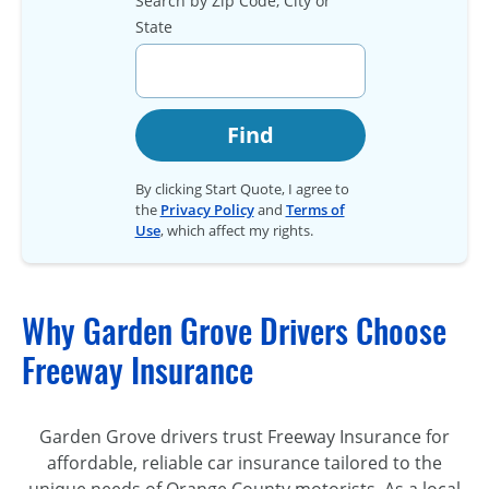
Search by Zip Code, City or
State
Find
By clicking Start Quote, I agree to
the
Privacy Policy
and
Terms of
Use
, which affect my rights.
Why Garden Grove Drivers Choose
Freeway Insurance
Garden Grove drivers trust Freeway Insurance for
affordable, reliable car insurance tailored to the