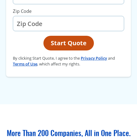
Zip Code
Start Quote
By clicking Start Quote, I agree to the
Privacy Policy
and
Terms of Use
, which affect my rights.
More Than 200 Companies, All in One Place.