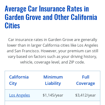
Average Car Insurance Rates in
Garden Grove and Other California
Cities
Car insurance rates in Garden Grove are generally
lower than in larger California cities like Los Angeles
and San Francisco. However, your premium can still
vary based on factors such as your driving history,
vehicle, coverage level, and ZIP code.
California
Minimum
Full
City
Liability
Coverage
Los Angeles
$1,145/year
$3,412/year