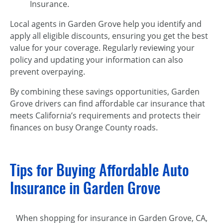
Insurance.
Local agents in Garden Grove help you identify and
apply all eligible discounts, ensuring you get the best
value for your coverage. Regularly reviewing your
policy and updating your information can also
prevent overpaying.
By combining these savings opportunities, Garden
Grove drivers can find affordable car insurance that
meets California’s requirements and protects their
finances on busy Orange County roads.
Tips for Buying Affordable Auto
Insurance in Garden Grove
When shopping for insurance in Garden Grove, CA,