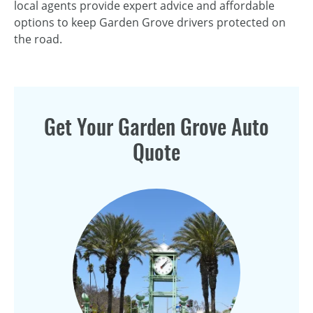
local agents provide expert advice and affordable
options to keep Garden Grove drivers protected on
the road.
Get Your Garden Grove Auto
Quote