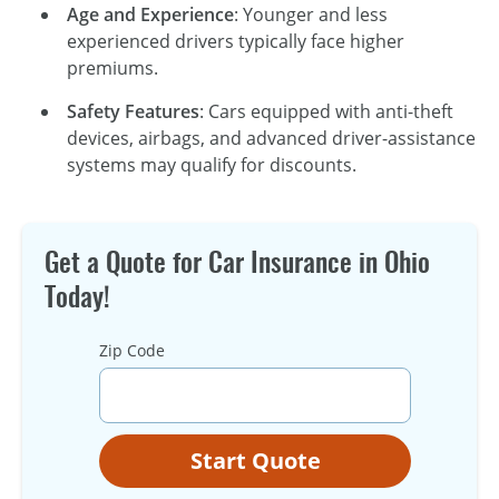
Age and Experience
: Younger and less
experienced drivers typically face higher
premiums.
Safety Features
: Cars equipped with anti-theft
devices, airbags, and advanced driver-assistance
systems may qualify for discounts.
Get a Quote for Car Insurance in Ohio
Today!
Zip Code
Start Quote