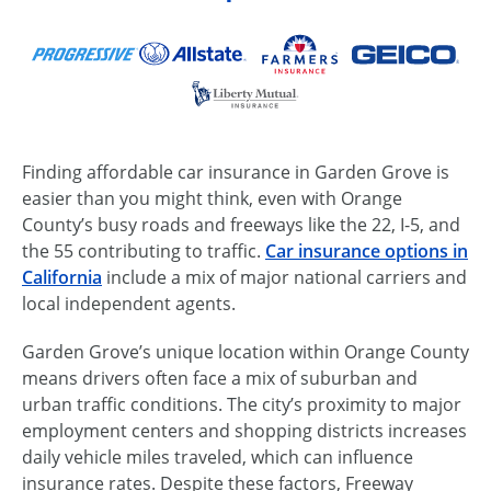
Finding affordable car insurance in Garden Grove is
easier than you might think, even with Orange
County’s busy roads and freeways like the 22, I-5, and
the 55 contributing to traffic.
Car insurance options in
California
include a mix of major national carriers and
local independent agents.
Garden Grove’s unique location within Orange County
means drivers often face a mix of suburban and
urban traffic conditions. The city’s proximity to major
employment centers and shopping districts increases
daily vehicle miles traveled, which can influence
insurance rates. Despite these factors, Freeway