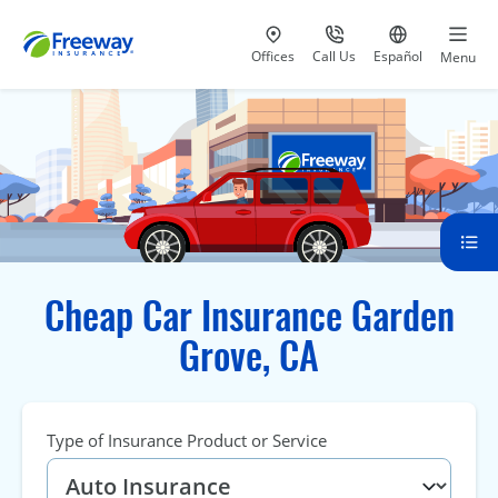
Visit our
at 800-777-5620
Go to site i
Offices
Call Us
Español
Menu
Cheap Car Insurance Garden
Grove, CA
Type of Insurance Product or Service