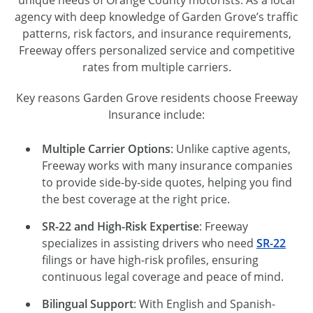
unique needs of Orange County motorists. As a local
agency with deep knowledge of Garden Grove’s traffic
patterns, risk factors, and insurance requirements,
Freeway offers personalized service and competitive
rates from multiple carriers.
Key reasons Garden Grove residents choose Freeway
Insurance include:
Multiple Carrier Options
: Unlike captive agents,
Freeway works with many insurance companies
to provide side-by-side quotes, helping you find
the best coverage at the right price.
SR-22 and High-Risk Expertise
: Freeway
specializes in assisting drivers who need
SR-22
filings or have high-risk profiles, ensuring
continuous legal coverage and peace of mind.
Bilingual Support
: With English and Spanish-