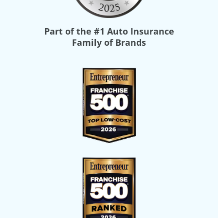
Part of the
#1 Auto Insurance
Family of Brands