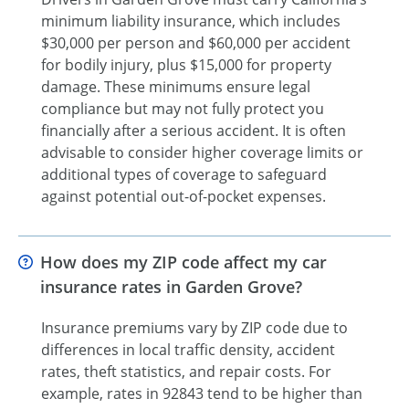
minimum liability insurance, which includes
$30,000 per person and $60,000 per accident
for bodily injury, plus $15,000 for property
damage. These minimums ensure legal
compliance but may not fully protect you
financially after a serious accident. It is often
advisable to consider higher coverage limits or
additional types of coverage to safeguard
against potential out-of-pocket expenses.
How does my ZIP code affect my car
insurance rates in Garden Grove?
Insurance premiums vary by ZIP code due to
differences in local traffic density, accident
rates, theft statistics, and repair costs. For
example, rates in 92843 tend to be higher than