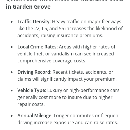
in Garden Grove
Traffic Density
: Heavy traffic on major freeways
like the 22, I-5, and 55 increases the likelihood of
accidents, raising insurance premiums.
Local Crime Rates
: Areas with higher rates of
vehicle theft or vandalism can see increased
comprehensive coverage costs.
Driving Record
: Recent tickets, accidents, or
claims will significantly impact your premium.
Vehicle Type
: Luxury or high-performance cars
generally cost more to insure due to higher
repair costs.
Annual Mileage
: Longer commutes or frequent
driving increase exposure and can raise rates.