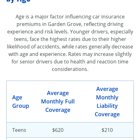
Age is a major factor influencing car insurance
premiums in Garden Grove, reflecting driving
experience and risk levels. Younger drivers, especially
teens, face the highest rates due to their higher
likelihood of accidents, while rates generally decrease
with age and experience. Rates may increase slightly
for senior drivers due to health and reaction time
considerations.
Average
Average
Age
Monthly
Monthly Full
Group
Liability
Coverage
Coverage
Teens
$620
$210