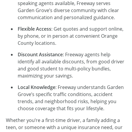
speaking agents available, Freeway serves
Garden Grove’s diverse community with clear
communication and personalized guidance.
Flexible Access
: Get quotes and support online,
by phone, or in person at convenient Orange
County locations.
Discount Assistance
: Freeway agents help
identify all available discounts, from good driver
and good student to multi-policy bundles,
maximizing your savings.
Local Knowledge
: Freeway understands Garden
Grove’s specific traffic conditions, accident
trends, and neighborhood risks, helping you
choose coverage that fits your lifestyle.
Whether you’re a first-time driver, a family adding a
teen, or someone with a unique insurance need, our