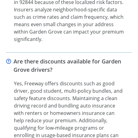
in 92844 because of these localized risk factors.
Insurers analyze neighborhood-specific data
such as crime rates and claim frequency, which
means even small changes in your address
within Garden Grove can impact your premium
significantly.
Are there discounts available for Garden
Grove drivers?
Yes, Freeway offers discounts such as good
driver, good student, multi-policy bundles, and
safety feature discounts. Maintaining a clean
driving record and bundling auto insurance
with renters or homeowners insurance can
help reduce your premium. Additionally,
qualifying for low-mileage programs or
enrolling in usage-based insurance plans can