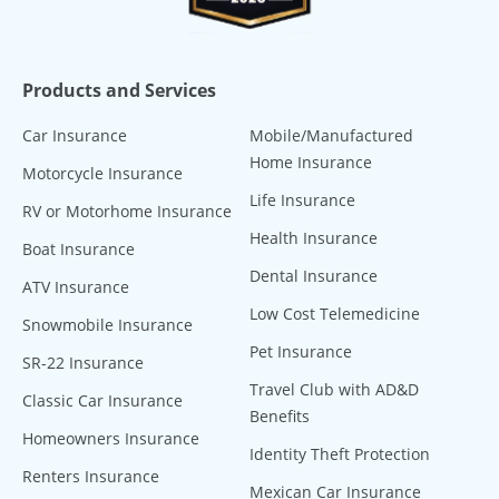
Products and Services
Car Insurance
Mobile/Manufactured
Home Insurance
Motorcycle Insurance
Life Insurance
RV or Motorhome Insurance
Health Insurance
Boat Insurance
Dental Insurance
ATV Insurance
Low Cost Telemedicine
Snowmobile Insurance
Pet Insurance
SR-22 Insurance
Travel Club with AD&D
Classic Car Insurance
Benefits
Homeowners Insurance
Identity Theft Protection
Renters Insurance
Mexican Car Insurance