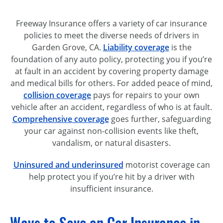
Freeway Insurance offers a variety of car insurance
policies to meet the diverse needs of drivers in
Garden Grove, CA.
Liability coverage
is the
foundation of any auto policy, protecting you if you’re
at fault in an accident by covering property damage
and medical bills for others. For added peace of mind,
collision coverage
pays for repairs to your own
vehicle after an accident, regardless of who is at fault.
Comprehensive coverage
goes further, safeguarding
your car against non-collision events like theft,
vandalism, or natural disasters.
Uninsured and underinsured
motorist coverage can
help protect you if you’re hit by a driver with
insufficient insurance.