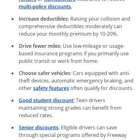
multi-policy discounts
.
Increase deductibles
: Raising your collision and
comprehensive deductibles moderately can
reduce your monthly premium by 10-20%.
Drive fewer miles
: Use low-mileage or usage-
based insurance programs if you primarily use
public transit or work from home.
Choose safer vehicles
: Cars equipped with anti-
theft devices, automatic emergency braking, and
other
safety features
often qualify for discounts.
Good student discount
: Teen drivers
maintaining strong grades can benefit from
reduced rates.
Senior discounts
: Eligible drivers can save
through special programs offered by Freeway