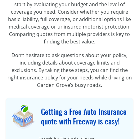
start by evaluating your budget and the level of
coverage you need. Consider whether you require
basic liability, full coverage, or additional options like
medical coverage or uninsured motorist protection.
Comparing quotes from multiple providers is key to
finding the best value.
Don’t hesitate to ask questions about your policy,
including details about coverage limits and
exclusions. By taking these steps, you can find the
right insurance policy for your needs while driving on
Garden Grove’s busy roads.
Getting a Free Auto Insurance
quote with Freeway is easy!