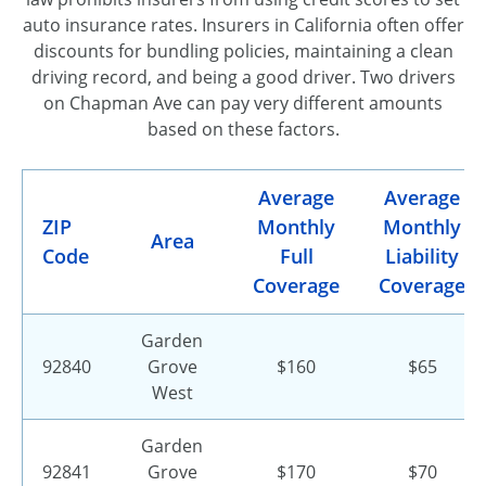
auto insurance rates. Insurers in California often offer
discounts for bundling policies, maintaining a clean
driving record, and being a good driver. Two drivers
on Chapman Ave can pay very different amounts
based on these factors.
Average
Average
ZIP
Monthly
Monthly
Area
Code
Full
Liability
Coverage
Coverage
Garden
92840
Grove
$160
$65
West
Garden
92841
Grove
$170
$70