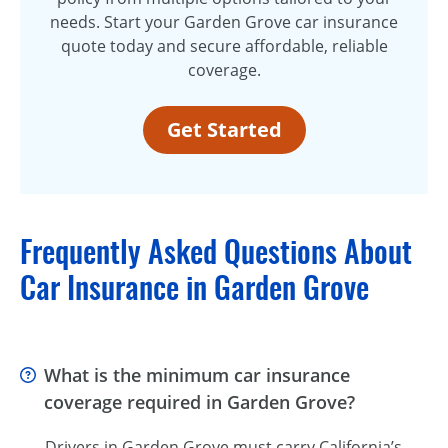
needs. Start your Garden Grove car insurance
quote today and secure affordable, reliable
coverage.
Get Started
Frequently Asked Questions About
Car Insurance in Garden Grove
What is the minimum car insurance
coverage required in Garden Grove?
Drivers in Garden Grove must carry California’s