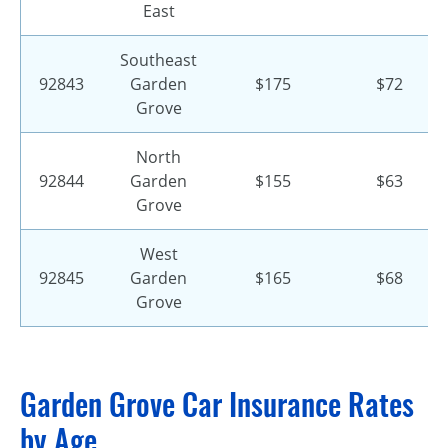
East
Southeast
92843
Garden
$175
$72
Grove
North
92844
Garden
$155
$63
Grove
West
92845
Garden
$165
$68
Grove
Garden Grove Car Insurance Rates
by Age