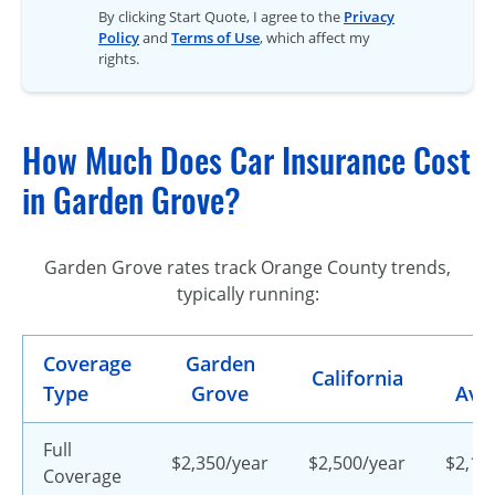
By clicking Start Quote, I agree to the
Privacy
Policy
and
Terms of Use
, which affect my
rights.
How Much Does Car Insurance Cost
in Garden Grove?
Garden Grove rates track Orange County trends,
typically running:
Coverage
Garden
U.
California
Type
Grove
Ave
Full
$2,350/year
$2,500/year
$2,15
Coverage