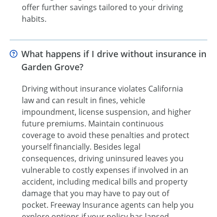
offer further savings tailored to your driving
habits.
What happens if I drive without insurance in
Garden Grove?
Driving without insurance violates California
law and can result in fines, vehicle
impoundment, license suspension, and higher
future premiums. Maintain continuous
coverage to avoid these penalties and protect
yourself financially. Besides legal
consequences, driving uninsured leaves you
vulnerable to costly expenses if involved in an
accident, including medical bills and property
damage that you may have to pay out of
pocket. Freeway Insurance agents can help you
explore options if your policy has lapsed.