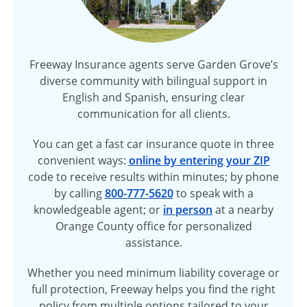
Freeway Insurance agents serve Garden Grove’s
diverse community with bilingual support in
English and Spanish, ensuring clear
communication for all clients.
You can get a fast car insurance quote in three
convenient ways:
online by entering your ZIP
code to receive results within minutes; by phone
by calling
800-777-5620
to speak with a
knowledgeable agent; or
in person
at a nearby
Orange County office for personalized
assistance.
Whether you need minimum liability coverage or
full protection, Freeway helps you find the right
policy from multiple options tailored to your