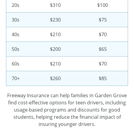
20s
$310
$100
30s
$230
$75
40s
$210
$70
50s
$200
$65
60s
$210
$70
70+
$260
$85
Freeway Insurance can help families in Garden Grove
find cost-effective options for teen drivers, including
usage-based programs and discounts for good
students, helping reduce the financial impact of
insuring younger drivers.