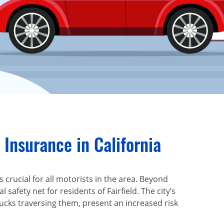
Insurance in California
 crucial for all motorists in the area. Beyond
al safety net for residents of Fairfield. The city’s
ucks traversing them, present an increased risk