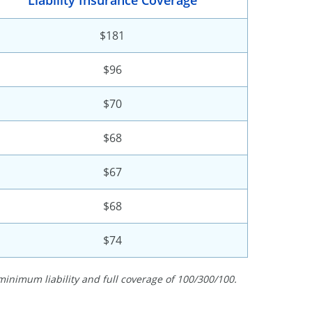
Liability Insurance Coverage
$181
$96
$70
$68
$67
$68
$74
minimum liability and full coverage of 100/300/100.