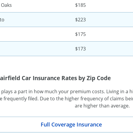
 Oaks
$185
to
$223
$175
$173
airfield Car Insurance Rates by Zip Code
 plays a part in how much your premium costs. Living in a hi
 frequently filed. Due to the higher frequency of claims bein
are higher than average.
Full Coverage Insurance