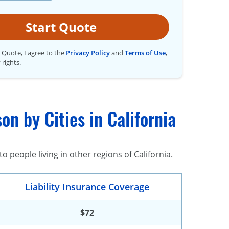
Start Quote
t Quote, I agree to the
Privacy Policy
and
Terms of Use
,
 rights.
n by Cities in California
 people living in other regions of California.
Liability Insurance Coverage
$72