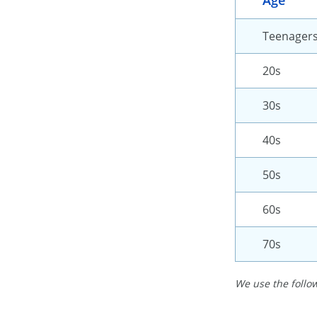
Age
Teenager
20s
30s
40s
50s
60s
70s
We use the follow