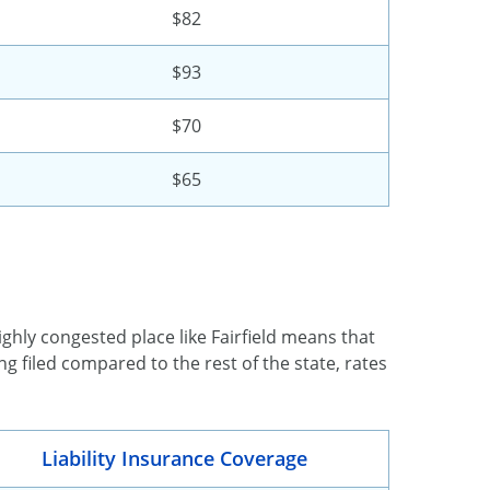
$82
$93
$70
$65
ghly congested place like Fairfield means that
g filed compared to the rest of the state, rates
Liability Insurance Coverage