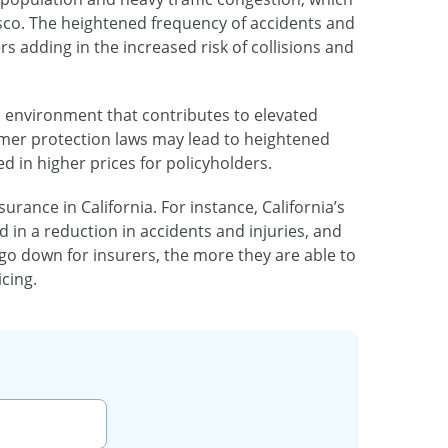
isco. The heightened frequency of accidents and
 adding in the increased risk of collisions and
al environment that contributes to elevated
mer protection laws may lead to heightened
ed in higher prices for policyholders.
rance in California. For instance, California’s
d in a reduction in accidents and injuries, and
o down for insurers, the more they are able to
cing.