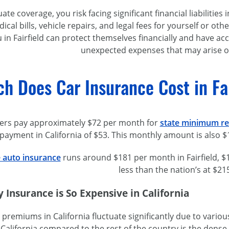
te coverage, you risk facing significant financial liabilities
ical bills, vehicle repairs, and legal fees for yourself or ot
ou in Fairfield can protect themselves financially and have 
unexpected expenses that may arise o
 Does Car Insurance Cost in Fair
ivers pay approximately $72 per month for
state minimum req
 payment in California of $53. This monthly amount is also 
e auto insurance
runs around $181 per month in Fairfield, $1
less than the nation’s at $21
Insurance is So Expensive in California
premiums in California fluctuate significantly due to variou
 California compared to the rest of the country is the dens