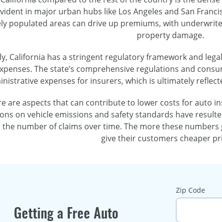
 evident in major urban hubs like Los Angeles and San Franc
ly populated areas can drive up premiums, with underwriters
property damage.
ly, California has a stringent regulatory framework and leg
xpenses. The state’s comprehensive regulations and consu
nistrative expenses for insurers, which is ultimately reflect
 are aspects that can contribute to lower costs for auto insu
tions on vehicle emissions and safety standards have resulte
 the number of claims over time. The more these numbers g
give their customers cheaper pri
Zip Code
Getting a Free Auto