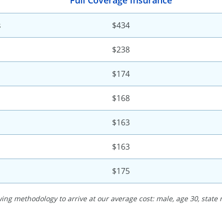
Full Coverage Insurance
s
$434
$238
$174
$168
$163
$163
$175
ing methodology to arrive at our average cost: male, age 30, state 