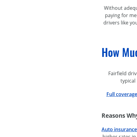
Without adequa
paying for med
drivers like y
How Much
Fairfield dr
typical
Full coverag
Reasons Why 
Auto insurance
higher rates in