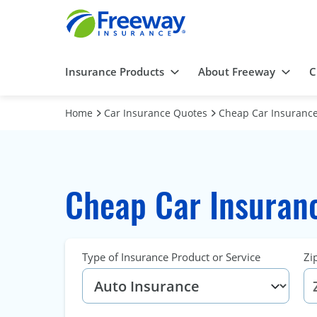
Insurance Products
About Freeway
C
Home
Car Insurance Quotes
Cheap Car Insurance 
Cheap Car Insurance
Type of Insurance Product or Service
Zi