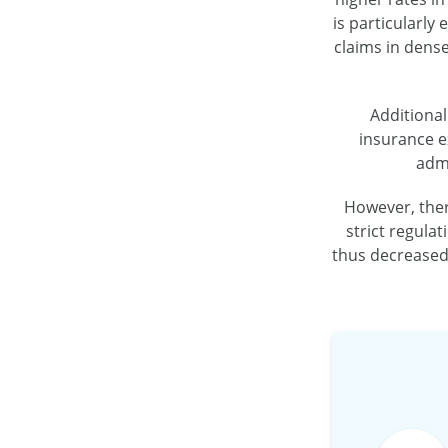
is particularly
claims in dense
Additional
insurance e
admi
However, there
strict regula
thus decreased