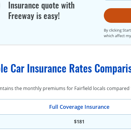
Insurance quote with
Freeway is easy!
By clicking Star
which affect my
le Car Insurance Rates Compariso
ntains the monthly premiums for Fairfield locals compared to
Full Coverage Insurance
$181