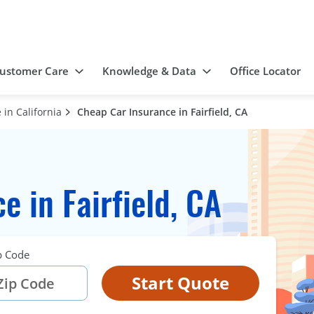
ustomer Care
Knowledge & Data
Office Locator
in California
Cheap Car Insurance in Fairfield, CA
 in Fairfield, CA
p Code
Start Quote