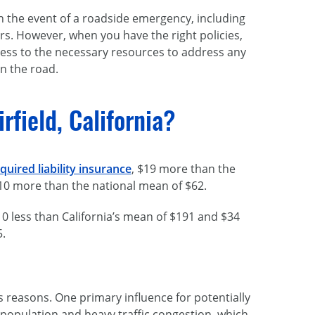
 in the event of a roadside emergency, including
hers. However, when you have the right policies,
access to the necessary resources to address any
n the road.
field, California?
uired liability insurance
, $19 more than the
$10 more than the national mean of $62.
0 less than California’s mean of $191 and $34
5.
s reasons. One primary influence for potentially
e population and heavy traffic congestion, which