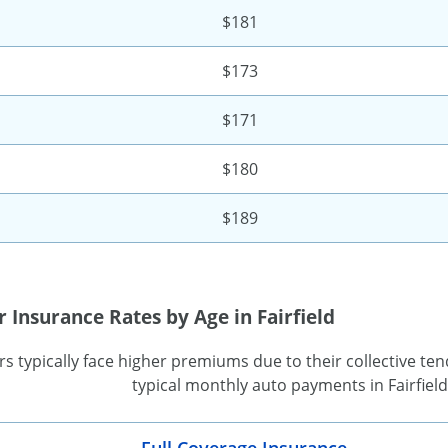
$181
$173
$171
$180
$189
 Insurance Rates by Age in Fairfield
s typically face higher premiums due to their collective tend
typical monthly auto payments in Fairfiel