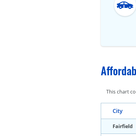
Affordab
This chart co
City
Fairfield