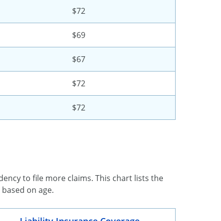
$72
$69
$67
$72
$72
ency to file more claims. This chart lists the
d based on age.