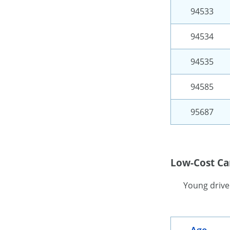
94533
94534
94535
94585
95687
Low-Cost Car
Young driver