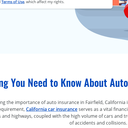
d
Terms of Use
, which affect my rights.
ng You Need to Know About Auto 
 the importance of auto insurance in Fairfield, California is
requirement,
California car insurance
serves as a vital financi
s and highways, coupled with the high volume of cars and tr
of accidents and collisions.