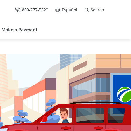
800-777-5620
Español
Search
Call Us at
Go to site in Spanish /
Make a Payment