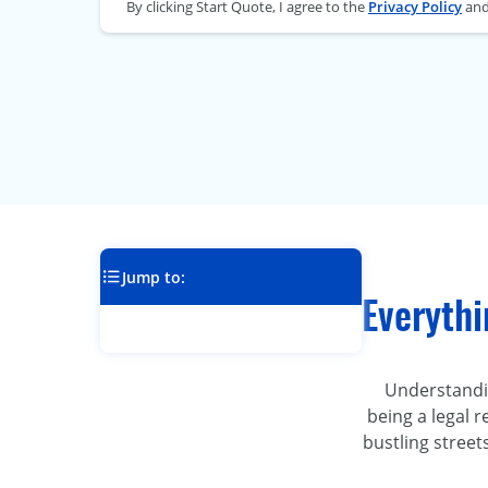
By clicking Start Quote, I agree to the
Privacy Policy
an
Jump to:
Everythi
Understanding
being a legal 
bustling street