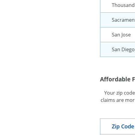
Thousand
Sacramen
San Jose
San Diego
Affordable F
Your zip code
claims are more
Zip Code