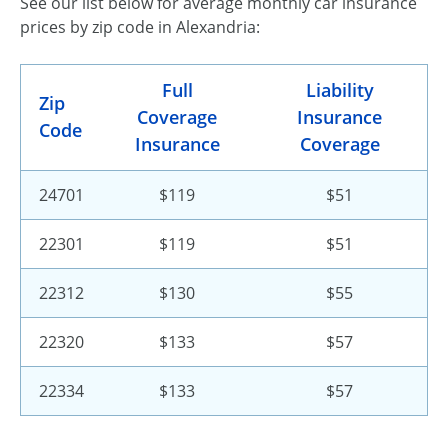
See our list below for average monthly car insurance
prices by zip code in Alexandria:
Full
Liability
Zip
Coverage
Insurance
Code
Insurance
Coverage
24701
$119
$51
22301
$119
$51
22312
$130
$55
22320
$133
$57
22334
$133
$57