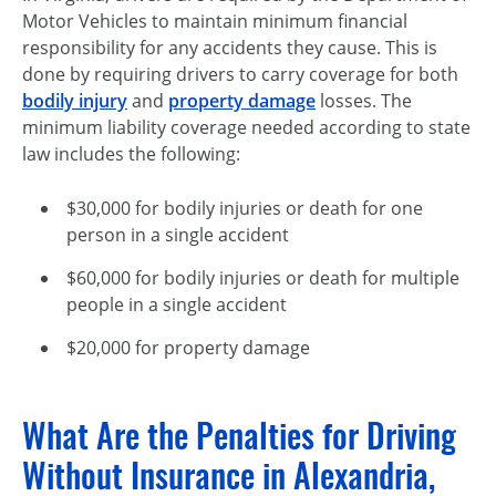
Motor Vehicles to maintain minimum financial
responsibility for any accidents they cause. This is
done by requiring drivers to carry coverage for both
bodily injury
and
property damage
losses. The
minimum liability coverage needed according to state
law includes the following:
$30,000 for bodily injuries or death for one
person in a single accident
$60,000 for bodily injuries or death for multiple
people in a single accident
$20,000 for property damage
What Are the Penalties for Driving
Without Insurance in Alexandria,