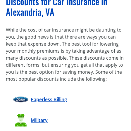
Discounts for Car Insurance in
Alexandria, VA
While the cost of car insurance might be daunting to
you, the good news is that there are ways you can
keep that expense down. The best tool for lowering
your monthly premiums is by taking advantage of as
many discounts as possible. These discounts come in
different forms, but ensuring you get all that apply to
you is the best option for saving money. Some of the
most popular discounts include the following:
Paperless Billing
Military