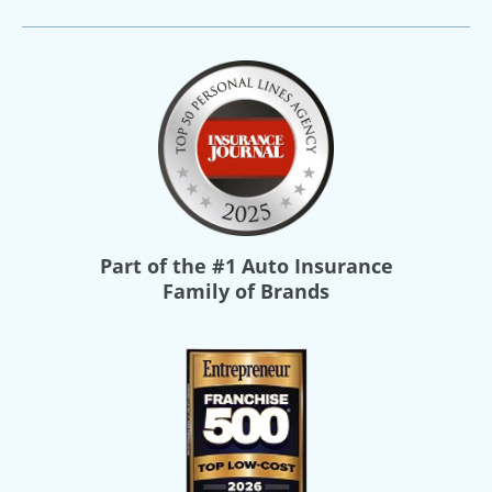
Part of the
#1 Auto Insurance
Family of Brands