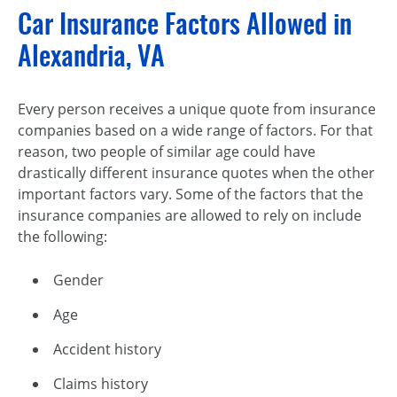
Car Insurance Factors Allowed in
Alexandria, VA
Every person receives a unique quote from insurance
companies based on a wide range of factors. For that
reason, two people of similar age could have
drastically different insurance quotes when the other
important factors vary. Some of the factors that the
insurance companies are allowed to rely on include
the following:
Gender
Age
Accident history
Claims history