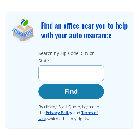
Find an office near you to help
with your auto insurance
Search by Zip Code, City or
State
Find
By clicking Start Quote, I agree to
the
Privacy Policy
and
Terms of
Use
, which affect my rights.