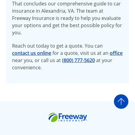
That concludes our comprehensive guide to car
insurance in Alexandria, VA. The team at
Freeway Insurance is ready to help you evaluate
your options and get the best possible policy for
you.
Reach out today to get a quote. You can
contact us online
for a quote, visit us at an
office
near you, or call us at
(800) 777-5620
at your
convenience.
Go t
Freeway Insurance