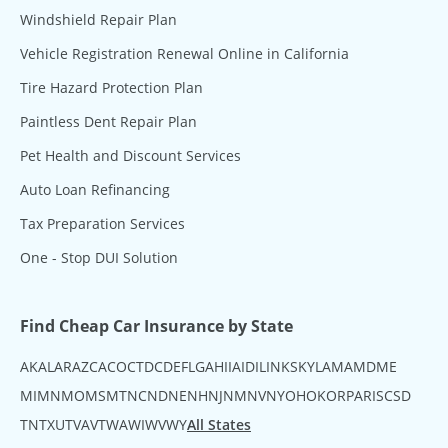
Windshield Repair Plan
Vehicle Registration Renewal Online in California
Tire Hazard Protection Plan
Paintless Dent Repair Plan
Pet Health and Discount Services
Auto Loan Refinancing
Tax Preparation Services
One - Stop DUI Solution
Find Cheap Car Insurance by State
AK
AL
AR
AZ
CA
CO
CT
DC
DE
FL
GA
HI
IA
ID
IL
IN
KS
KY
LA
MA
MD
ME
MI
MN
MO
MS
MT
NC
ND
NE
NH
NJ
NM
NV
NY
OH
OK
OR
PA
RI
SC
SD
TN
TX
UT
VA
VT
WA
WI
WV
WY
All States