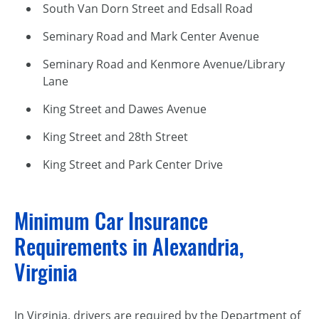
South Van Dorn Street and Edsall Road
Seminary Road and Mark Center Avenue
Seminary Road and Kenmore Avenue/Library
Lane
King Street and Dawes Avenue
King Street and 28th Street
King Street and Park Center Drive
Minimum Car Insurance
Requirements in Alexandria,
Virginia
In Virginia, drivers are required by the Department of