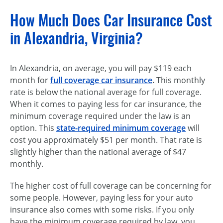
How Much Does Car Insurance Cost
in Alexandria, Virginia?
In Alexandria, on average, you will pay $119 each
month for
full coverage car insurance
.
This monthly
rate is below the national average for full coverage.
When it comes to paying less for car insurance, the
minimum coverage required under the law is an
option. This
state-required minimum coverage
will
cost you approximately $51 per month. That rate is
slightly higher than the national average of $47
monthly.
The higher cost of full coverage can be concerning for
some people. However, paying less for your auto
insurance also comes with some risks. If you only
have the minimum coverage required by law, you