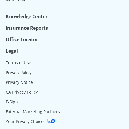
Knowledge Center
Insurance Reports
Office Locator
Legal
Terms of Use
Privacy Policy
Privacy Notice
CA Privacy Policy
E-Sign
External Marketing Partners
Your Privacy Choices