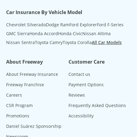
Car Insurance By Vehicle Model
Chevrolet Silverado
Dodge Ram
Ford Explorer
Ford F-Series
GMC Sierra
Honda Accord
Honda Civic
Nissan Altima
Nissan Sentra
Toyota Camry
Toyota Corolla
All Car Models
About Freeway
Customer Care
About Freeway Insurance
Contact us
Freeway Franchise
Payment Options
Careers
Reviews
CSR Program
Frequently Asked Questions
Promotions
Accessibility
Daniel Suárez Sponsorship
Newsroom