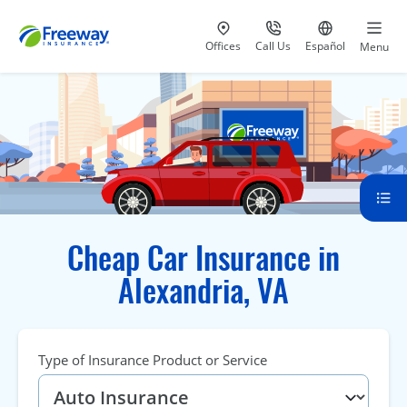
Visit our
at 800-777-5620
Go to site i
Offices
Call Us
Español
Menu
Cheap Car Insurance in
Alexandria, VA
Type of Insurance Product or Service