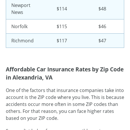
Newport
$114
$48
News
Norfolk
$115
$46
Richmond
$117
$47
Affordable Car Insurance Rates by Zip Code
in Alexandria, VA
One of the factors that insurance companies take into
account is the ZIP code where you live. This is because
accidents occur more often in some ZIP codes than
others. For that reason, you can face higher rates
based on your ZIP code.