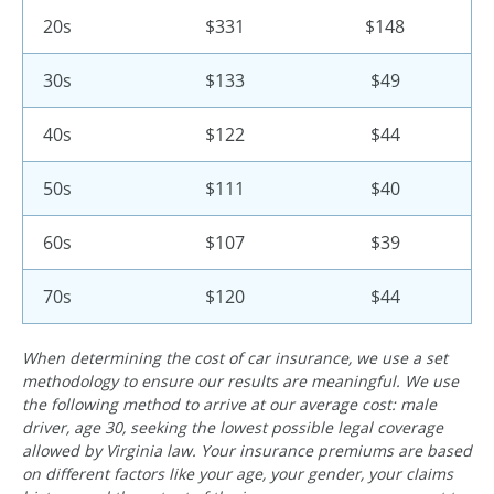
20s
$331
$148
30s
$133
$49
40s
$122
$44
50s
$111
$40
60s
$107
$39
70s
$120
$44
When determining the cost of car insurance, we use a set
methodology to ensure our results are meaningful. We use
the following method to arrive at our average cost: male
driver, age 30, seeking the lowest possible legal coverage
allowed by Virginia law. Your insurance premiums are based
on different factors like your age, your gender, your claims