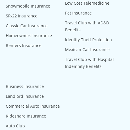
Low Cost Telemedicine
Snowmobile Insurance
Pet Insurance
SR-22 Insurance
Travel Club with AD&D
Classic Car Insurance
Benefits
Homeowners Insurance
Identity Theft Protection
Renters Insurance
Mexican Car Insurance
Travel Club with Hospital
Indemnity Benefits
Business Insurance
Landlord Insurance
Commercial Auto Insurance
Rideshare Insurance
Auto Club