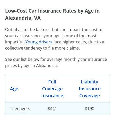
Low-Cost Car Insurance Rates by Age in
Alexandria, VA
Out of all of the factors that can impact the cost of
your car insurance, your age is one of the most
impactful.
Young drivers
face higher costs, due to a
collective tendency to file more claims.
See our list below for average monthly car insurance
prices by age in Alexandria:
Full
Liability
Age
Coverage
Insurance
Insurance
Coverage
Teenagers
$441
$190