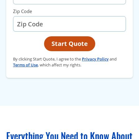
Zip Code
Start Quote
By clicking Start Quote, I agree to the
Privacy Policy
and
Terms of Use
, which affect my rights.
Everything You Need to Know About