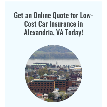
Get an Online Quote for Low-
Cost Car Insurance in
Alexandria, VA Today!