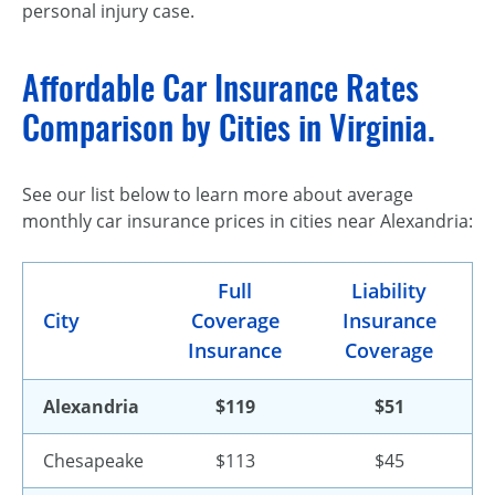
personal injury case.
Affordable Car Insurance Rates
Comparison by Cities in Virginia.
See our list below to learn more about average
monthly car insurance prices in cities near Alexandria:
Full
Liability
City
Coverage
Insurance
Insurance
Coverage
Alexandria
$119
$51
Chesapeake
$113
$45