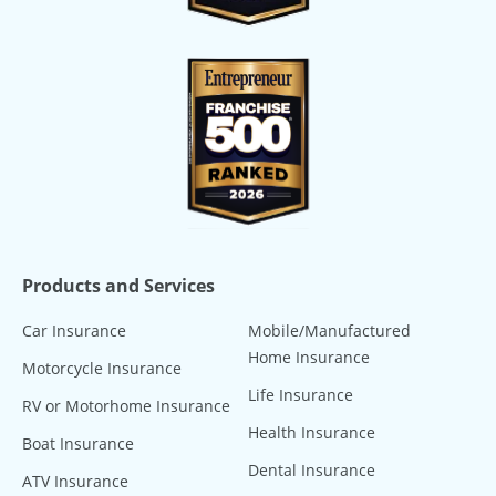
Products and Services
Car Insurance
Mobile/Manufactured
Home Insurance
Motorcycle Insurance
Life Insurance
RV or Motorhome Insurance
Health Insurance
Boat Insurance
Dental Insurance
ATV Insurance