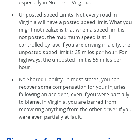
especially in Northern Virginia.
Unposted Speed Limits. Not every road in
Virginia will have a posted speed limit. What you
might not realize is that when a speed limit is
not posted, the maximum speed is still
controlled by law. If you are driving in a city, the
unposted speed limit is 25 miles per hour. For
highways, the unposted limit is 55 miles per
hour.
No Shared Liability. In most states, you can
recover some compensation for your injuries
following an accident, even if you were partially
to blame. In Virginia, you are barred from
recovering anything from the other driver if you
were even partially at fault.