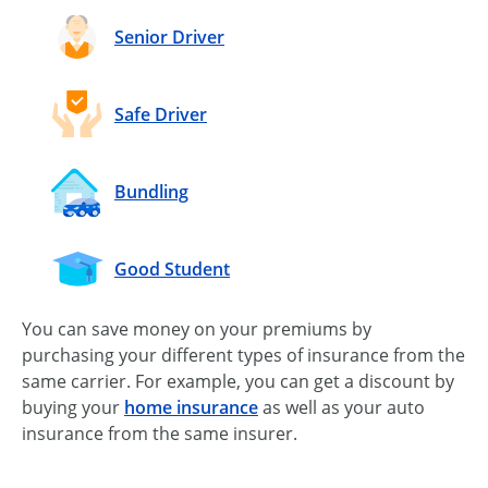
Senior Driver
Safe Driver
Bundling
Good Student
You can save money on your premiums by
purchasing your different types of insurance from the
same carrier. For example, you can get a discount by
buying your
home insurance
as well as your auto
insurance from the same insurer.