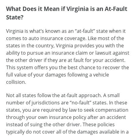
What Does it Mean if Virginia is an At-Fault
State?
Virginia is what’s known as an “at-fault” state when it
comes to auto insurance coverage. Like most of the
states in the country, Virginia provides you with the
ability to pursue an insurance claim or lawsuit against
the other driver if they are at fault for your accident.
This system offers you the best chance to recover the
full value of your damages following a vehicle
collision.
Not all states follow the at-fault approach. A small
number of jurisdictions are “no-fault” states. In these
states, you are required by law to seek compensation
through your own insurance policy after an accident
instead of suing the other driver. These policies
typically do not cover all of the damages available in a