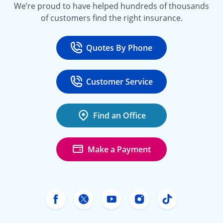
We’re proud to have helped hundreds of thousands
of customers find the right insurance.
Quotes By Phone
Call
at 800-777-5620
Customer Service
Call
at 888-443-4662
Find an Office
Make a Payment
Freeway Insurance's Facebook
Freeway Insurance's X
Freeway Insurance's Yo
Freeway Insurance
Freeway Ins