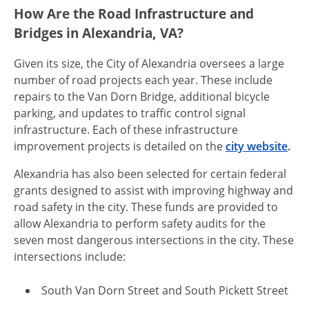
How Are the Road Infrastructure and
Bridges in Alexandria, VA?
Given its size, the City of Alexandria oversees a large
number of road projects each year. These include
repairs to the Van Dorn Bridge, additional bicycle
parking, and updates to traffic control signal
infrastructure. Each of these infrastructure
improvement projects is detailed on the
city website
.
Alexandria has also been selected for certain federal
grants designed to assist with improving highway and
road safety in the city. These funds are provided to
allow Alexandria to perform safety audits for the
seven most dangerous intersections in the city. These
intersections include:
South Van Dorn Street and South Pickett Street