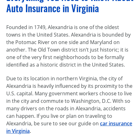
Auto Insurance in Virginia
Founded in 1749, Alexandria is one of the oldest
towns in the United States. Alexandria is bounded by
the Potomac River on one side and Maryland on
another. The Old Town district isn’t just historic; it is
one of the very first neighborhoods to be formally
identified as a historic district in the United States.
Due to its location in northern Virginia, the city of
Alexandria is heavily influenced by its proximity to the
U.S. capital. Many government workers choose to live
in the city and commute to Washington, D.C. With so
many drivers on the roads in Alexandria, accidents
can happen. If you live or plan on traveling to
Alexandria, be sure to see our guide on
car insurance
in Virginia
.