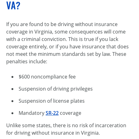
VA?
If you are found to be driving without insurance
coverage in Virginia, some consequences will come
with a criminal conviction. This is true if you lack
coverage entirely, or if you have insurance that does
not meet the minimum standards set by law. These
penalties include:
$600 noncompliance fee
Suspension of driving privileges
Suspension of license plates
Mandatory
SR-22
coverage
Unlike some states, there is no risk of incarceration
for driving without insurance in Virginia.