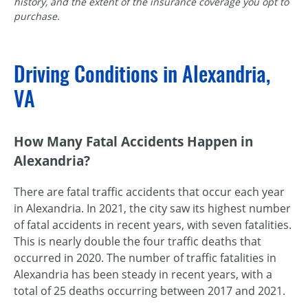
history, and the extent of the insurance coverage you opt to
purchase.
Driving Conditions in Alexandria,
VA
How Many Fatal Accidents Happen in
Alexandria?
There are fatal traffic accidents that occur each year
in Alexandria. In 2021, the city saw its highest number
of fatal accidents in recent years, with seven fatalities.
This is nearly double the four traffic deaths that
occurred in 2020. The number of traffic fatalities in
Alexandria has been steady in recent years, with a
total of 25 deaths occurring between 2017 and 2021.