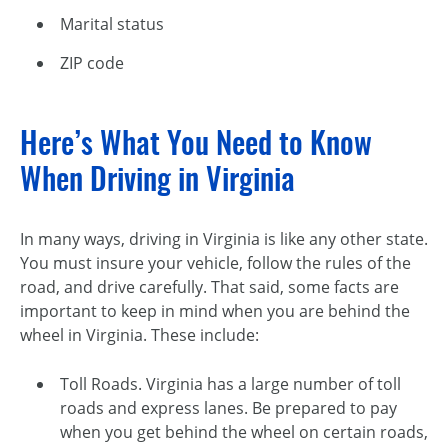
Marital status
ZIP code
Here’s What You Need to Know
When Driving in Virginia
In many ways, driving in Virginia is like any other state.
You must insure your vehicle, follow the rules of the
road, and drive carefully. That said, some facts are
important to keep in mind when you are behind the
wheel in Virginia. These include:
Toll Roads. Virginia has a large number of toll
roads and express lanes. Be prepared to pay
when you get behind the wheel on certain roads,