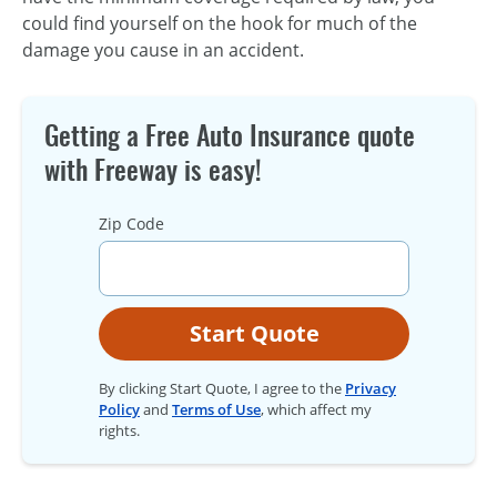
could find yourself on the hook for much of the
damage you cause in an accident.
Getting a Free Auto Insurance quote
with Freeway is easy!
Zip Code
Start Quote
By clicking Start Quote, I agree to the
Privacy
Policy
and
Terms of Use
, which affect my
rights.