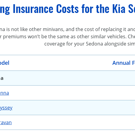
g Insurance Costs for the Kia S
a is not like other minivans, and the cost of replacing it and
r premiums won’t be the same as other similar vehicles. Chec
coverage for your Sedona alongside simi
del
Annual F
na
enna
yssey
ravan