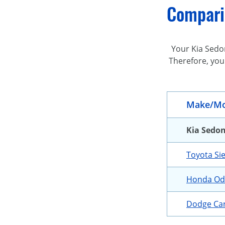
Comparin
Your Kia Sedon
Therefore, you
Make/Mo
Kia Sedo
Toyota Si
Honda Od
Dodge Ca