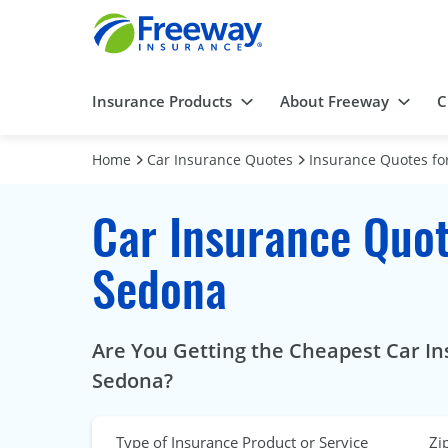
Insurance Products
About Freeway
C
Home
Car Insurance Quotes
Insurance Quotes for
Car Insurance Quot
Sedona
Are You Getting the Cheapest Car Ins
Sedona?
Type of Insurance Product or Service
Zi