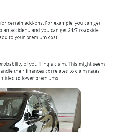
for certain add-ons. For example, you can get
o an accident, and you can get 24/7 roadside
 add to your premium cost.
obability of you filing a claim. This might seem
handle their finances correlates to claim rates.
entitled to lower premiums.