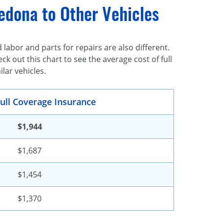
edona to Other Vehicles
 labor and parts for repairs are also different.
k out this chart to see the average cost of full
lar vehicles.
ull Coverage Insurance
$1,944
$1,687
$1,454
$1,370