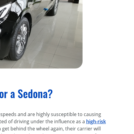
for a Sedona?
 speeds and are highly susceptible to causing
ed of driving under the influence as a
high-risk
n get behind the wheel again, their carrier will