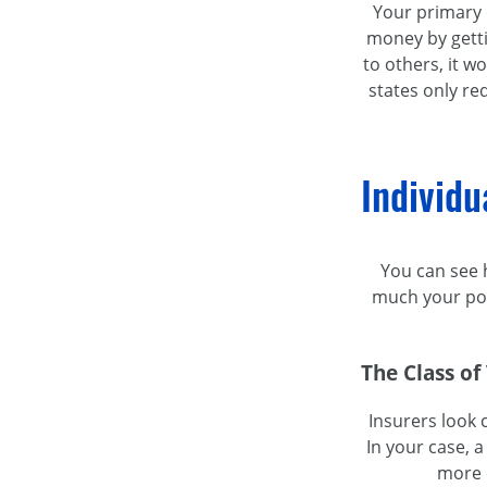
Your primary c
money by gett
to others, it w
states only req
Individu
You can see h
much your pol
The Class of
Insurers look 
In your case, a
more c