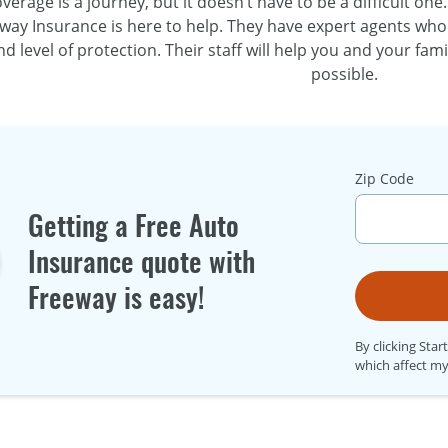
verage is a journey, but it doesn’t have to be a difficult one
way Insurance is here to help. They have expert agents who
d level of protection. Their staff will help you and your fam
possible.
Zip Code
Getting a Free Auto
Insurance quote with
Freeway is easy!
By clicking Star
which affect my