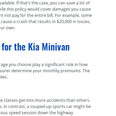
able. If that’s the case, you can save a lot of
ile this policy would cover damages you cause
ght not pay for the entire bill. For example, some
 cause a crash that results in $20,000 in losses,
our own.
 for the Kia Minivan
rage you choose play a significant role in how
 insurer determine your monthly premiums. The
les.
me classes get into more accidents than others.
es. In contrast, a souped-up sports car might be
gerous speed session down the highway.