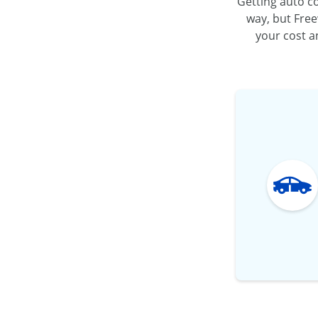
Getting auto co
way, but Free
your cost an