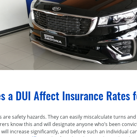
s a DUI Affect Insurance Rates 
s are safety hazards. They can easily miscalculate turns and
urers know this and will designate anyone who’s been convict
 will increase significantly, and before such an individual ca