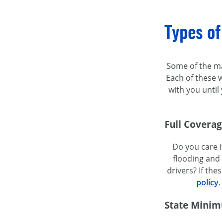
Types of
Some of the maj
Each of these w
with you unti
Full Covera
Do you care i
flooding and 
drivers? If t
policy
.
State Minim