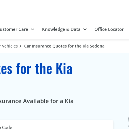
ustomer Care
Knowledge & Data
Office Locator
 Vehicles
Car Insurance Quotes for the Kia Sedona
es for the Kia
urance Available for a Kia
p Code