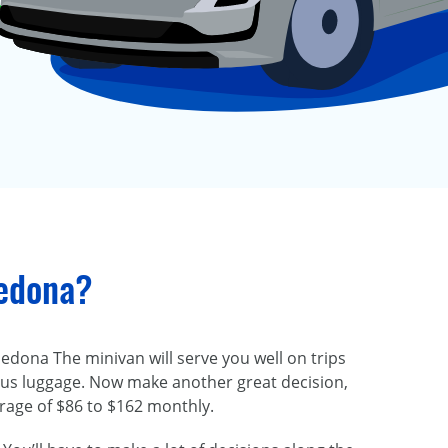
Sedona?
Sedona The minivan will serve you well on trips
plus luggage. Now make another great decision,
erage of $86 to $162 monthly.