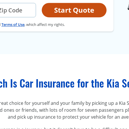
Start Quote
d
Terms of Use
, which affect my rights.
h Is Car Insurance for the Kia 
at choice for yourself and your family by picking up a Kia 
d ones or friends, with lots of room for seven passengers 
and pick up insurance to protect your vehicle for an av