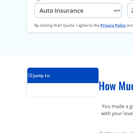
By clicking Start Quote, I agree to the
Privacy Policy
an
Jump to:
How Muc
You made a gre
with your love