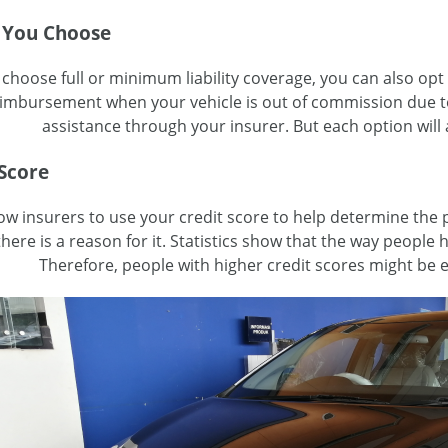
 You Choose
hoose full or minimum liability coverage, you can also opt 
eimbursement when your vehicle is out of commission due t
assistance through your insurer. But each option will
 Score
ow insurers to use your credit score to help determine the pr
here is a reason for it. Statistics show that the way people 
Therefore, people with higher credit scores might be 