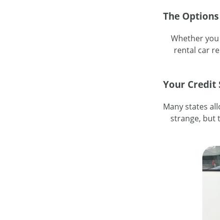
The Options
Whether you c
rental car r
Your Credit
Many states all
strange, but t