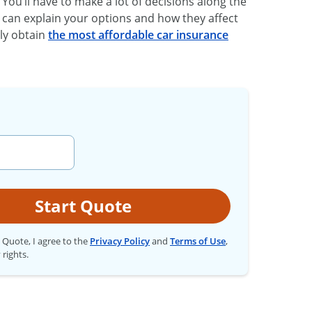
. You’ll have to make a lot of decisions along the
 can explain your options and how they affect
ily obtain
the most affordable car insurance
Start Quote
t Quote, I agree to the
Privacy Policy
and
Terms of Use
,
 rights.