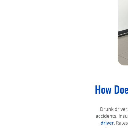
How Doe
Drunk driver
accidents. Ins
driver
. Rates