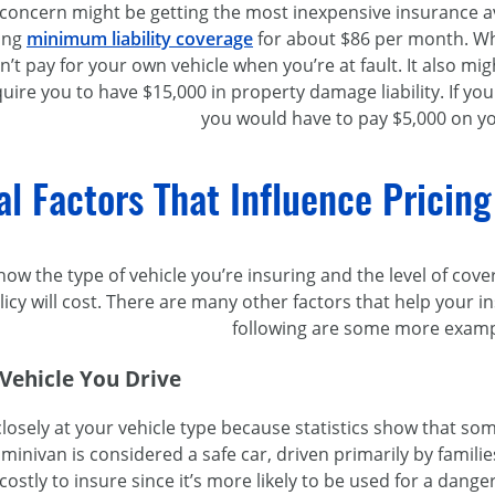
oncern might be getting the most inexpensive insurance avail
ing
minimum liability coverage
for about $86 per month. Wh
on’t pay for your own vehicle when you’re at fault. It also mi
uire you to have $15,000 in property damage liability. If you
you would have to pay $5,000 on y
al Factors That Influence Pricing
ow the type of vehicle you’re insuring and the level of cove
icy will cost. There are many other factors that help your
following are some more examp
 Vehicle You Drive
closely at your vehicle type because statistics show that so
 minivan is considered a safe car, driven primarily by famili
ostly to insure since it’s more likely to be used for a dan