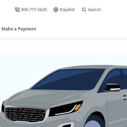
800-777-5620
Español
Search
Call Us at
Go to site in Spanish /
Make a Payment