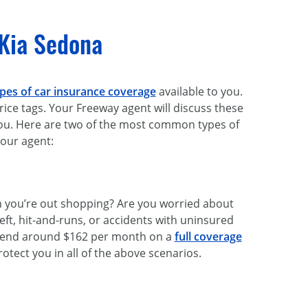
 Kia Sedona
pes of car insurance coverage
available to you.
 price tags. Your Freeway agent will discuss these
you. Here are two of the most common types of
your agent:
en you’re out shopping? Are you worried about
eft, hit-and-runs, or accidents with uninsured
spend around $162 per month on a
full coverage
rotect you in all of the above scenarios.