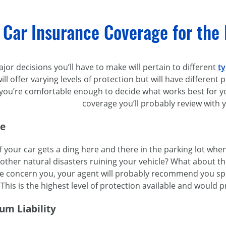
 Car Insurance Coverage for the
or decisions you’ll have to make will pertain to different
ty
ill offer varying levels of protection but will have different
l you’re comfortable enough to decide what works best for 
coverage you’ll probably review with 
ge
f your car gets a ding here and there in the parking lot wh
other natural disasters ruining your vehicle? What about th
hese concern you, your agent will probably recommend you 
 This is the highest level of protection available and would p
um Liability