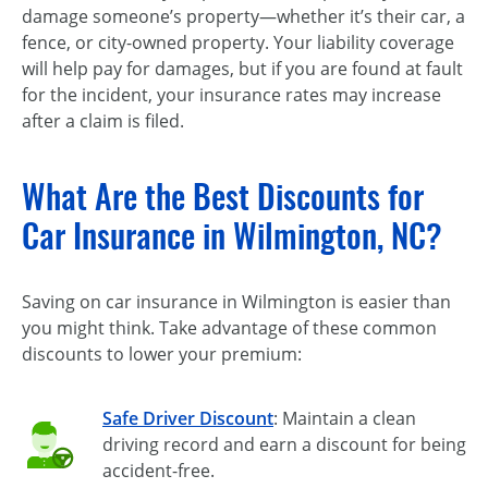
damage someone’s property—whether it’s their car, a
fence, or city-owned property. Your liability coverage
will help pay for damages, but if you are found at fault
for the incident, your insurance rates may increase
after a claim is filed.
What Are the Best Discounts for
Car Insurance in Wilmington, NC?
Saving on car insurance in Wilmington is easier than
you might think. Take advantage of these common
discounts to lower your premium:
Safe Driver Discount
: Maintain a clean
driving record and earn a discount for being
accident-free.