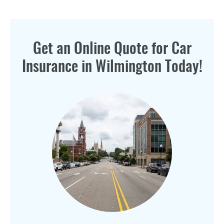
Get an Online Quote for Car
Insurance in Wilmington Today!