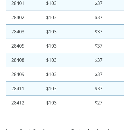
28401
$103
$37
28402
$103
$37
28403
$103
$37
28405
$103
$37
28408
$103
$37
28409
$103
$37
28411
$103
$37
28412
$103
$27