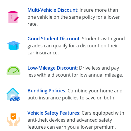
Multi-Vehicle Discount
: Insure more than
one vehicle on the same policy for a lower
rate.
Good Student Discount
: Students with good
grades can qualify for a discount on their
car insurance.
Low-Mileage Discount
: Drive less and pay
less with a discount for low annual mileage.
Bundling Policies
: Combine your home and
auto insurance policies to save on both.
Vehicle Safety Features
: Cars equipped with
anti-theft
devices and advanced safety
features can earn you a lower premium.