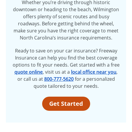
Whether you’re driving through historic
downtown or heading to the beach, Wilmington
offers plenty of scenic routes and busy
roadways. Before getting behind the wheel,
make sure you have the right coverage to meet
North Carolina’s insurance requirements.
Ready to save on your car insurance? Freeway
Insurance can help you find the best coverage
options to fit your needs. Get started with a free
quote online
, visit us at a
local office near you
,
or call us at
800-777-5620
for a personalized
quote tailored to your needs.
Get Started