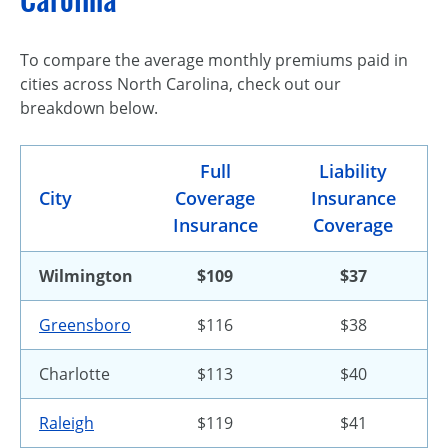
To compare the average monthly premiums paid in
cities across North Carolina, check out our
breakdown below.
Full
Liability
City
Coverage
Insurance
Insurance
Coverage
Wilmington
$109
$37
Greensboro
$116
$38
Charlotte
$113
$40
Raleigh
$119
$41