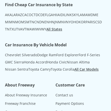
Find Cheap Car Insurance by State
AK
AL
AR
AZ
CA
CO
CT
DC
DE
FL
GA
HI
IA
ID
IL
IN
KS
KY
LA
MA
MD
ME
MI
MN
MO
MS
MT
NC
ND
NE
NH
NJ
NM
NV
NY
OH
OK
OR
PA
RI
SC
SD
TN
TX
UT
VA
VT
WA
WI
WV
WY
All States
Car Insurance By Vehicle Model
Chevrolet Silverado
Dodge Ram
Ford Explorer
Ford F-Series
GMC Sierra
Honda Accord
Honda Civic
Nissan Altima
Nissan Sentra
Toyota Camry
Toyota Corolla
All Car Models
About Freeway
Customer Care
About Freeway Insurance
Contact us
Freeway Franchise
Payment Options