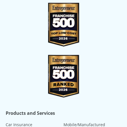
Products and Services
Car Insurance
Mobile/Manufactured