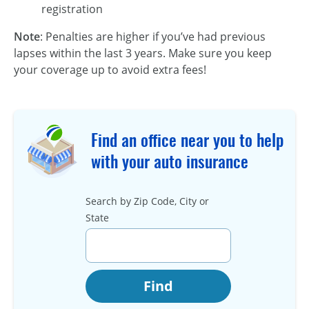
registration
Note
: Penalties are higher if you’ve had previous
lapses within the last 3 years. Make sure you keep
your coverage up to avoid extra fees!
Find an office near you to help
with your auto insurance
Search by Zip Code, City or
State
Find