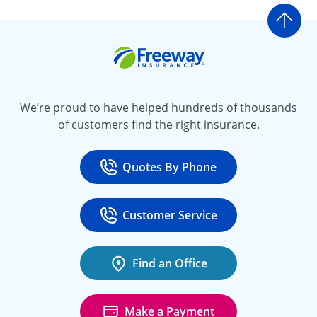
Go t
Freeway Insurance
We’re proud to have helped hundreds of thousands
of customers find the right insurance.
Quotes By Phone
Call
at 800-777-5620
Customer Service
Call
at 888-443-4662
Find an Office
Make a Payment