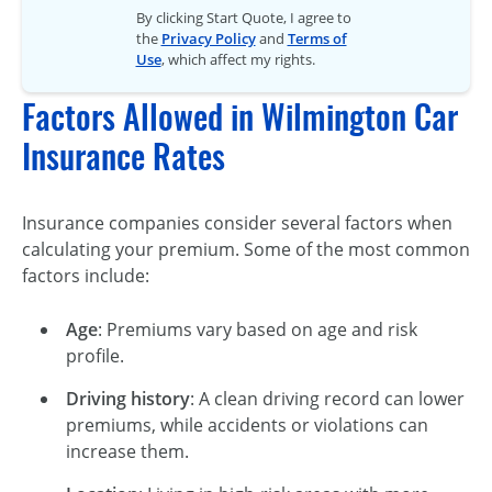
By clicking Start Quote, I agree to
the
Privacy Policy
and
Terms of
Use
, which affect my rights.
Factors Allowed in Wilmington Car
Insurance Rates
Insurance companies consider several factors when
calculating your premium. Some of the most common
factors include:
Age
: Premiums vary based on age and risk
profile.
Driving history
: A clean driving record can lower
premiums, while accidents or violations can
increase them.