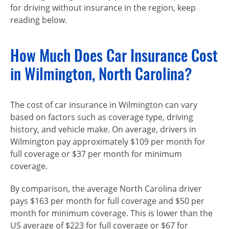
for driving without insurance in the region, keep
reading below.
How Much Does Car Insurance Cost
in Wilmington, North Carolina?
The cost of car insurance in Wilmington can vary
based on factors such as coverage type, driving
history, and vehicle make. On average, drivers in
Wilmington pay approximately $109 per month for
full coverage or $37 per month for minimum
coverage.
By comparison, the average North Carolina driver
pays $163 per month for full coverage and $50 per
month for minimum coverage. This is lower than the
US average of $223 for full coverage or $67 for