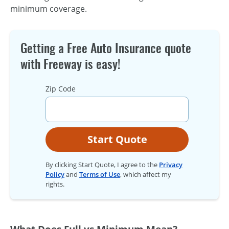
minimum coverage.
Getting a Free Auto Insurance quote
with Freeway is easy!
Zip Code
Start Quote
By clicking Start Quote, I agree to the
Privacy
Policy
and
Terms of Use
, which affect my
rights.