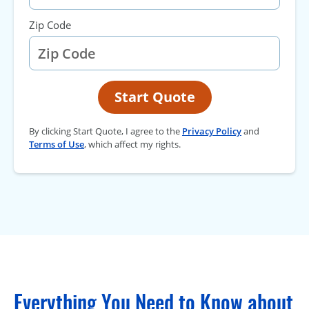
Zip Code
Start Quote
By clicking Start Quote, I agree to the
Privacy Policy
and
Terms of Use
, which affect my rights.
Everything You Need to Know about