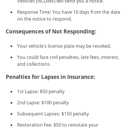
Vehicles (NCDMV) will send you a notice.
Response Time: You have 10 days from the date
on the notice to respond.
Consequences of Not Responding:
Your vehicle’s license plate may be revoked.
You could face civil penalties, late fees, interest,
and collections.
Penalties for Lapses in Insurance:
1st Lapse: $50 penalty
2nd Lapse: $100 penalty
Subsequent Lapses: $150 penalty
Restoration Fee: $50 to reinstate your