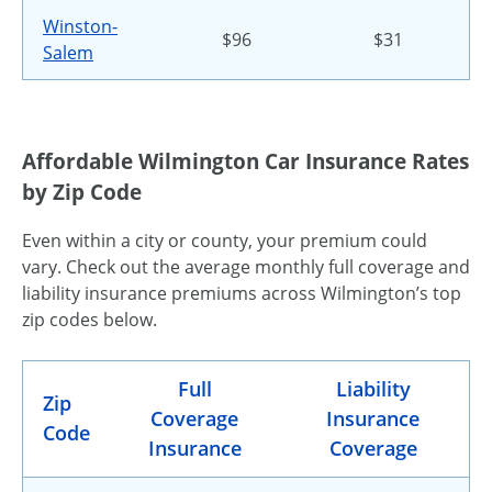
Winston-
$96
$31
Salem
Affordable Wilmington Car Insurance Rates
by Zip Code
Even within a city or county, your premium could
vary. Check out the average monthly full coverage and
liability insurance premiums across Wilmington’s top
zip codes below.
Full
Liability
Zip
Coverage
Insurance
Code
Insurance
Coverage