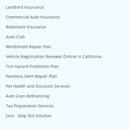
Landlord Insurance
Commercial Auto Insurance
Rideshare Insurance
Auto Club
Windshield Repair Plan
Vehicle Registration Renewal Online in California
Tire Hazard Protection Plan
Paintless Dent Repair Plan
Pet Health and Discount Services
Auto Loan Refinancing
Tax Preparation Services
One - Stop DUI Solution