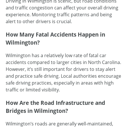
Driving in Wilmington is scenic, but road conditions
and traffic congestion can affect your overall driving
experience. Monitoring traffic patterns and being
alert to other drivers is crucial.
How Many Fatal Accidents Happen in
Wilmington?
Wilmington has a relatively low rate of fatal car
accidents compared to larger cities in North Carolina.
However, it’s still important for drivers to stay alert
and practice safe driving. Local authorities encourage
safe driving practices, especially in areas with high
traffic or limited visibility.
How Are the Road Infrastructure and
Bridges in Wilmington?
Wilmington’s roads are generally
well-maintained
,