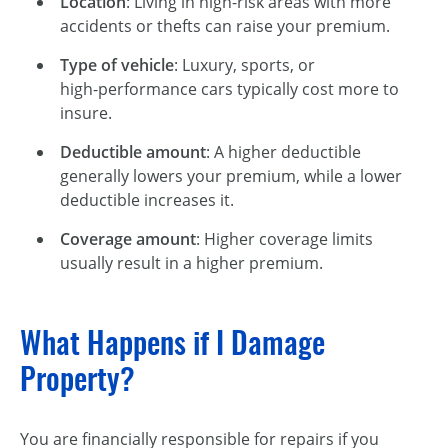
Location
: Living in high-risk areas with more
accidents or thefts can raise your premium.
Type of vehicle
: Luxury, sports, or
high-performance
cars typically cost more to
insure.
Deductible amount
: A higher deductible
generally lowers your premium, while a lower
deductible increases it.
Coverage amount
: Higher coverage limits
usually result in a higher premium.
What Happens if I Damage
Property?
You are financially responsible for repairs if you