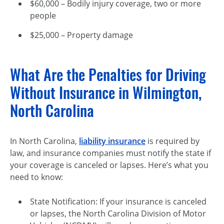
$60,000 – Bodily injury coverage, two or more
people
$25,000 – Property damage
What Are the Penalties for Driving
Without Insurance in Wilmington,
North Carolina
In North Carolina,
liability insurance
is required by
law, and insurance companies must notify the state if
your coverage is canceled or lapses. Here’s what you
need to know:
State Notification: If your insurance is canceled
or lapses, the North Carolina Division of Motor