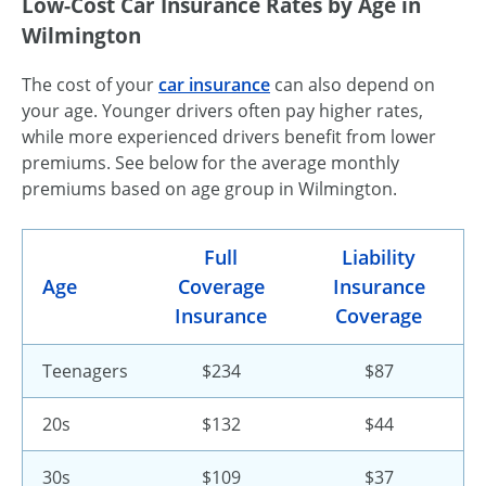
Low-Cost Car Insurance Rates by Age in
Wilmington
The cost of your
car insurance
can also depend on
your age. Younger drivers often pay higher rates,
while more experienced drivers benefit from lower
premiums. See below for the average monthly
premiums based on age group in Wilmington.
Full
Liability
Age
Coverage
Insurance
Insurance
Coverage
Teenagers
$234
$87
20s
$132
$44
30s
$109
$37