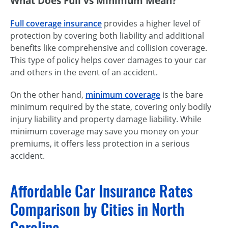
What Does Full vs Minimum Mean?
Full coverage insurance
provides a higher level of
protection by covering both liability and additional
benefits like comprehensive and collision coverage.
This type of policy helps cover damages to your car
and others in the event of an accident.
On the other hand,
minimum coverage
is the bare
minimum required by the state, covering only bodily
injury liability and property damage liability. While
minimum coverage may save you money on your
premiums, it offers less protection in a serious
accident.
Affordable Car Insurance Rates
Comparison by Cities in North
Carolina