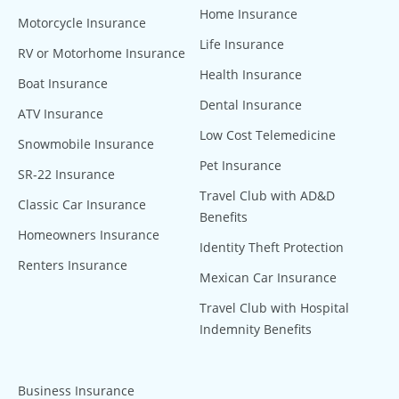
Home Insurance
Motorcycle Insurance
Life Insurance
RV or Motorhome Insurance
Health Insurance
Boat Insurance
Dental Insurance
ATV Insurance
Low Cost Telemedicine
Snowmobile Insurance
Pet Insurance
SR-22 Insurance
Travel Club with AD&D
Classic Car Insurance
Benefits
Homeowners Insurance
Identity Theft Protection
Renters Insurance
Mexican Car Insurance
Travel Club with Hospital
Indemnity Benefits
Business Insurance