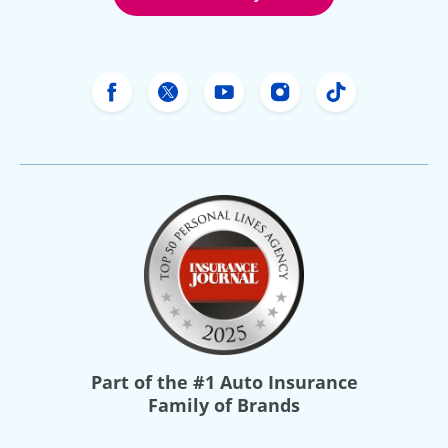
Freeway Insurance's Facebook
Freeway Insurance's X
Freeway Insurance's Yo
Freeway Insurance
Freeway Ins
Part of the
#1 Auto Insurance
Family of Brands