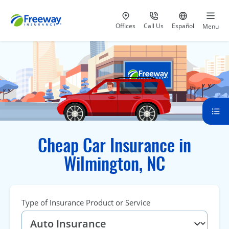
Visit our
at 800-777-5620
Go to site i
Offices
Call Us
Español
Menu
Cheap Car Insurance in
Wilmington, NC
Type of Insurance Product or Service