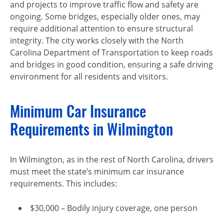
and projects to improve traffic flow and safety are
ongoing. Some bridges, especially older ones, may
require additional attention to ensure structural
integrity. The city works closely with the North
Carolina Department of Transportation to keep roads
and bridges in good condition, ensuring a safe driving
environment for all residents and visitors.
Minimum Car Insurance
Requirements in Wilmington
In Wilmington, as in the rest of North Carolina, drivers
must meet the state’s minimum car insurance
requirements. This includes:
$30,000 – Bodily injury coverage, one person