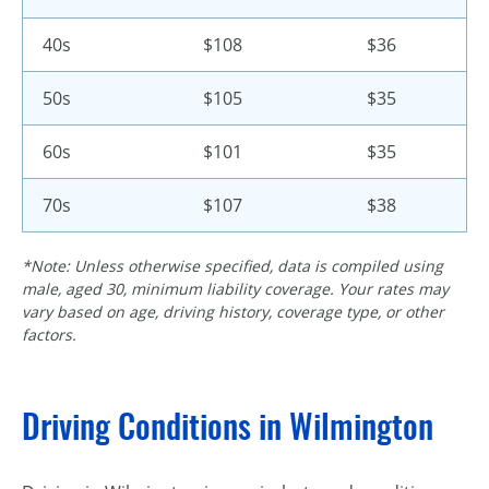
40s
$108
$36
50s
$105
$35
60s
$101
$35
70s
$107
$38
*Note: Unless otherwise specified, data is compiled using
male, aged 30, minimum liability coverage. Your rates may
vary based on age, driving history, coverage type, or other
factors.
Driving Conditions in Wilmington