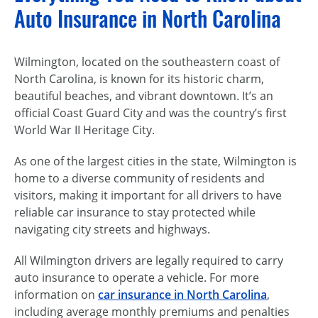
Auto Insurance in North Carolina
Wilmington, located on the southeastern coast of
North Carolina, is known for its historic charm,
beautiful beaches, and vibrant downtown. It’s an
official Coast Guard City and was the country’s first
World War II Heritage City.
As one of the largest cities in the state, Wilmington is
home to a diverse community of residents and
visitors, making it important for all drivers to have
reliable car insurance to stay protected while
navigating city streets and highways.
All Wilmington drivers are legally required to carry
auto insurance to operate a vehicle. For more
information on
car insurance in North Carolina
,
including average monthly premiums and penalties