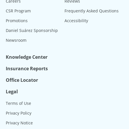
Careers
Reviews
CSR Program
Frequently Asked Questions
Promotions
Accessibility
Daniel Suárez Sponsorship
Newsroom
Knowledge Center
Insurance Reports
Office Locator
Legal
Terms of Use
Privacy Policy
Privacy Notice